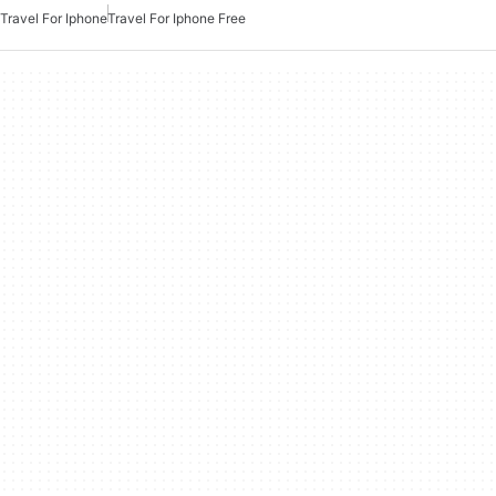
Travel For Iphone
Travel For Iphone Free