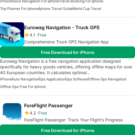
iPhone
Voice Navigation For Iphone
Travel Booking For Iphone
Trip Planner For Iphone
Iphone Travel Guide
World Cup Travel
Eurowag Navigation - Truck GPS
4.1
Free
Comprehensive Truck GPS Navigation App
Free Download for iPhone
Eurowag Navigation is a free navigation application designed
specifically for heavy goods vehicles, offering offline maps for over
40 European countries. It calculates optimal…
iPhone
Auto Navigation
Gps Application
Gps Software
Offline Gps Navigation
Offline Gps Free For Iphone
ForeFlight Passenger
4.2
Free
ForeFlight Passenger: Track Your Flight's Progress
Free Download for iPhone