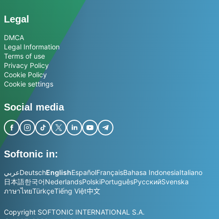
Legal
DMCA
Legal Information
Terms of use
Privacy Policy
Cookie Policy
Cookie settings
Social media
Softonic in:
عربي
Deutsch
English
Español
Français
Bahasa Indonesia
Italiano
日本語
한국어
Nederlands
Polski
Português
Русский
Svenska
ภาษาไทย
Türkçe
Tiếng Việt
中文
Copyright SOFTONIC INTERNATIONAL S.A.