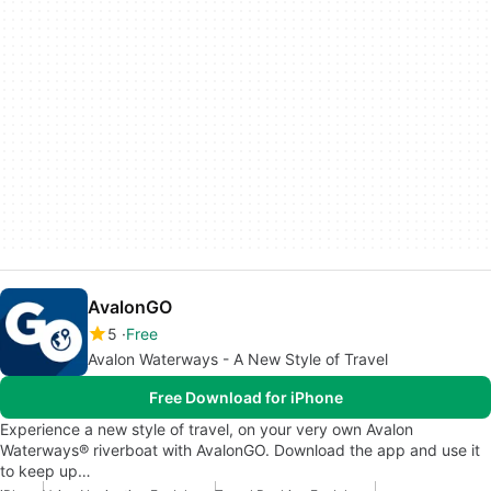
AvalonGO
5
Free
Avalon Waterways - A New Style of Travel
Free Download for iPhone
Experience a new style of travel, on your very own Avalon
Waterways® riverboat with AvalonGO. Download the app and use it
to keep up…