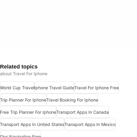
Related topics
about Travel For Iphone
World Cup Travel
Iphone Travel Guide
Travel For Iphone Free
Trip Planner For Iphone
Travel Booking For Iphone
Free Trip Planner For Iphone
Transport Apps In Canada
Transport Apps In United States
Transport Apps In Mexico
Gps Navigation Free