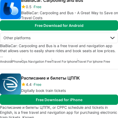
BlaBlaCar: Carpooling and Bus
0.5
Free
BlaBlaCar: Carpooling and Bus - A Great Way to Save on
Travel Costs
Free Download for Android
Other platforms
BlaBlaCar: Carpooling and Bus is a free travel and navigation app
that allows users to easily share rides and book seats at low prices.
…
Android
iPhone
Gps Navigation Free
Travel For Iphone
Travel For Iphone Free
Расписание и билеты ЦППК
4.4
Free
Digitally book train tickets
Free Download for iPhone
Расписание и билеты ЦППК, or CPPC schedule and tickets in
English, is a free travel and navigation app for purchasing electronic
train tickets. Known…