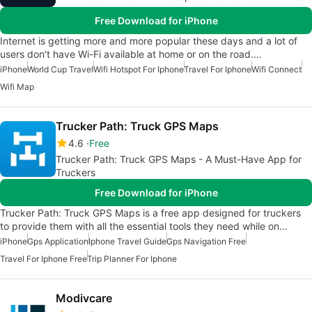
Free Download for iPhone
Internet is getting more and more popular these days and a lot of
users don't have Wi-Fi available at home or on the road.…
iPhone
World Cup Travel
Wifi Hotspot For Iphone
Travel For Iphone
Wifi Connect
Wifi Map
Trucker Path: Truck GPS Maps
4.6
Free
Trucker Path: Truck GPS Maps - A Must-Have App for
Truckers
Free Download for iPhone
Trucker Path: Truck GPS Maps is a free app designed for truckers
to provide them with all the essential tools they need while on…
iPhone
Gps Application
Iphone Travel Guide
Gps Navigation Free
Travel For Iphone Free
Trip Planner For Iphone
Modivcare