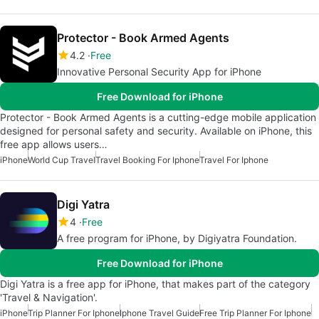
Protector - Book Armed Agents
4.2
Free
Innovative Personal Security App for iPhone
Free Download for iPhone
Protector - Book Armed Agents is a cutting-edge mobile application
designed for personal safety and security. Available on iPhone, this
free app allows users…
iPhone
World Cup Travel
Travel Booking For Iphone
Travel For Iphone
Digi Yatra
4
Free
A free program for iPhone, by Digiyatra Foundation.
Free Download for iPhone
Digi Yatra is a free app for iPhone, that makes part of the category
'Travel & Navigation'.
iPhone
Trip Planner For Iphone
Iphone Travel Guide
Free Trip Planner For Iphone