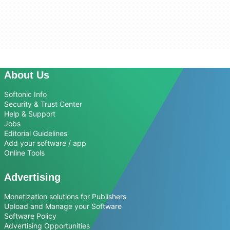
About Us
Softonic Info
Security & Trust Center
Help & Support
Jobs
Editorial Guidelines
Add your software / app
Online Tools
Advertising
Monetization solutions for Publishers
Upload and Manage your Software
Software Policy
Advertising Opportunities