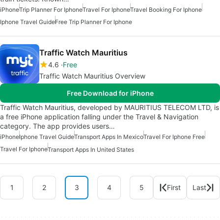
iPhone
Trip Planner For Iphone
Travel For Iphone
Travel Booking For Iphone
Iphone Travel Guide
Free Trip Planner For Iphone
Traffic Watch Mauritius
4.6
Free
Traffic Watch Mauritius Overview
Free Download for iPhone
Traffic Watch Mauritius, developed by MAURITIUS TELECOM LTD, is
a free iPhone application falling under the Travel & Navigation
category. The app provides users…
iPhone
Iphone Travel Guide
Transport Apps In Mexico
Travel For Iphone Free
Travel For Iphone
Transport Apps In United States
1
2
3
4
5
First
Last