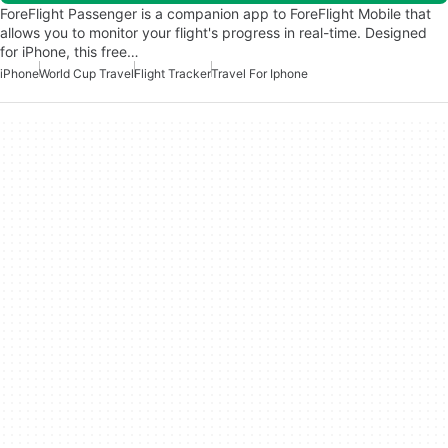
ForeFlight Passenger is a companion app to ForeFlight Mobile that
allows you to monitor your flight's progress in real-time. Designed
for iPhone, this free…
iPhone
World Cup Travel
Flight Tracker
Travel For Iphone