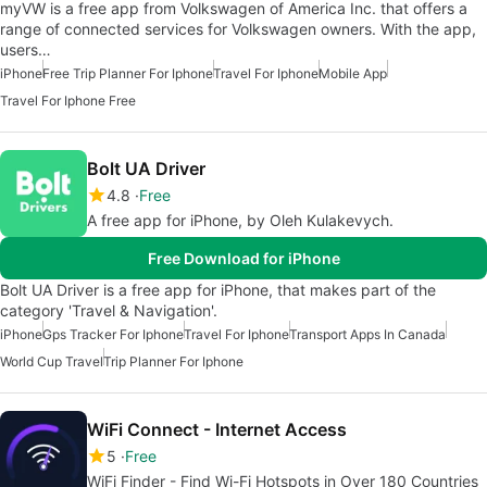
myVW is a free app from Volkswagen of America Inc. that offers a
range of connected services for Volkswagen owners. With the app,
users…
iPhone
Free Trip Planner For Iphone
Travel For Iphone
Mobile App
Travel For Iphone Free
Bolt UA Driver
4.8
Free
A free app for iPhone, by Oleh Kulakevych.
Free Download for iPhone
Bolt UA Driver is a free app for iPhone, that makes part of the
category 'Travel & Navigation'.
iPhone
Gps Tracker For Iphone
Travel For Iphone
Transport Apps In Canada
World Cup Travel
Trip Planner For Iphone
WiFi Connect - Internet Access
5
Free
WiFi Finder - Find Wi-Fi Hotspots in Over 180 Countries