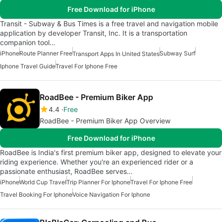
Free Download for iPhone
Transit - Subway & Bus Times is a free travel and navigation mobile
application by developer Transit, Inc. It is a transportation
companion tool…
iPhone
Route Planner Free
Subway Surf
Transport Apps In United States
Iphone Travel Guide
Travel For Iphone Free
RoadBee - Premium Biker App
4.4
Free
RoadBee - Premium Biker App Overview
Free Download for iPhone
RoadBee is India's first premium biker app, designed to elevate your
riding experience. Whether you're an experienced rider or a
passionate enthusiast, RoadBee serves…
iPhone
World Cup Travel
Trip Planner For Iphone
Travel For Iphone Free
Travel Booking For Iphone
Voice Navigation For Iphone