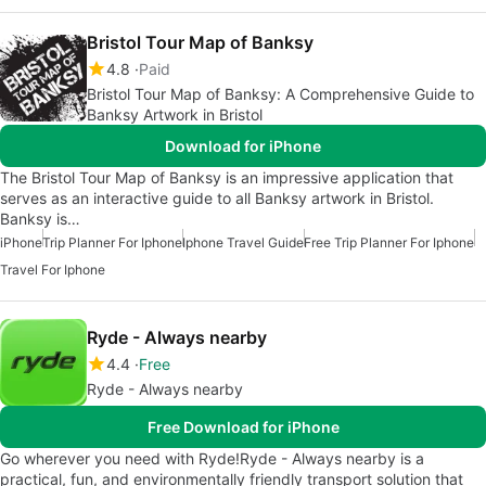
Bristol Tour Map of Banksy
4.8
Paid
Bristol Tour Map of Banksy: A Comprehensive Guide to
Banksy Artwork in Bristol
Download for iPhone
The Bristol Tour Map of Banksy is an impressive application that
serves as an interactive guide to all Banksy artwork in Bristol.
Banksy is…
iPhone
Trip Planner For Iphone
Iphone Travel Guide
Free Trip Planner For Iphone
Travel For Iphone
Ryde - Always nearby
4.4
Free
Ryde - Always nearby
Free Download for iPhone
Go wherever you need with Ryde!Ryde - Always nearby is a
practical, fun, and environmentally friendly transport solution that