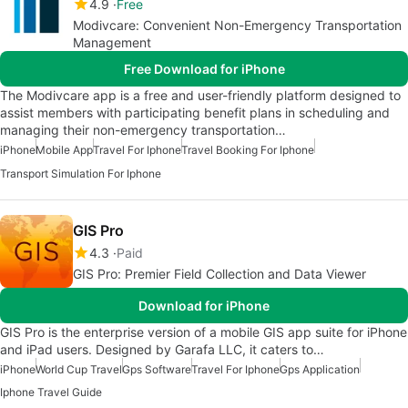
4.9
Free
Modivcare: Convenient Non-Emergency Transportation
Management
Free Download for iPhone
The Modivcare app is a free and user-friendly platform designed to
assist members with participating benefit plans in scheduling and
managing their non-emergency transportation…
iPhone
Mobile App
Travel For Iphone
Travel Booking For Iphone
Transport Simulation For Iphone
GIS Pro
4.3
Paid
GIS Pro: Premier Field Collection and Data Viewer
Download for iPhone
GIS Pro is the enterprise version of a mobile GIS app suite for iPhone
and iPad users. Designed by Garafa LLC, it caters to…
iPhone
World Cup Travel
Gps Software
Travel For Iphone
Gps Application
Iphone Travel Guide