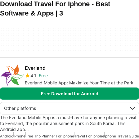
Download Travel For Iphone - Best
Software & Apps | 3
Everland
4.1
Free
Everland Mobile App: Maximize Your Time at the Park
Free Download for Android
Other platforms
The Everland Mobile App is a must-have for anyone planning a visit
to Everland, the popular amusement park in South Korea. This
Android app…
Android
iPhone
Free Trip Planner For Iphone
Travel For Iphone
Iphone Travel Guide