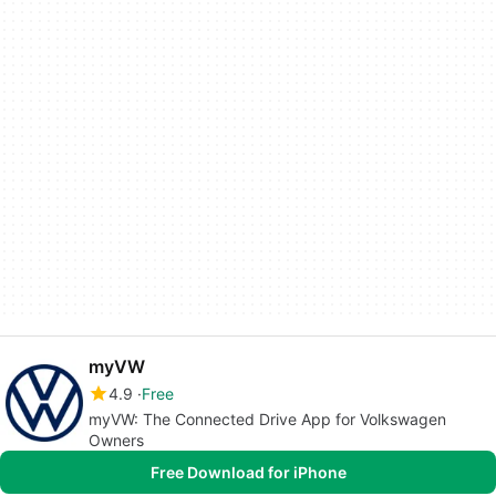
myVW
4.9
Free
myVW: The Connected Drive App for Volkswagen
Owners
Free Download for iPhone