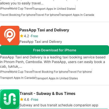
allows you to easily travel…
iPhone
World Cup Travel
Transport Apps In United States
Travel Booking For Iphone
Travel For Iphone
Transport Apps In Canada
PassApp Taxi and Delivery
4.2
Free
PassApp Taxi and Delivery
Free Download for iPhone
PassApp Taxi and Delivery is a leading taxi booking service based
in Phnom Penh, Cambodia. With PassApp, users can easily book a
cab, tuktuk,…
iPhone
World Cup Travel
Travel Booking For Iphone
Travel For Iphone
Transport Apps In Canada
Transport Apps In United States
Transit - Subway & Bus Times
4.6
Free
Subway and bus transit schedule companion app