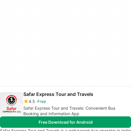
Safar Express Tour and Travels
4.5
Free
Safar Express Tour and Travels: Convenient Bus
Booking and Information App
Free Download for Android
Safar Express Tour and Travels is a well-known bus operator in India