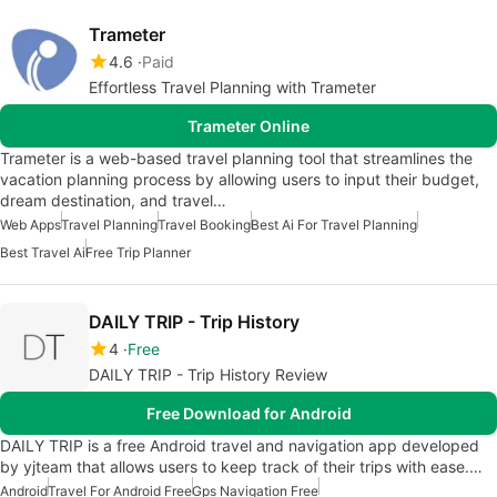
Trameter
4.6
Paid
Effortless Travel Planning with Trameter
Trameter Online
Trameter is a web-based travel planning tool that streamlines the
vacation planning process by allowing users to input their budget,
dream destination, and travel…
Web Apps
Travel Planning
Travel Booking
Best Ai For Travel Planning
Best Travel Ai
Free Trip Planner
DAILY TRIP - Trip History
4
Free
DAILY TRIP - Trip History Review
Free Download for Android
DAILY TRIP is a free Android travel and navigation app developed
by yjteam that allows users to keep track of their trips with ease.…
Android
Travel For Android Free
Gps Navigation Free