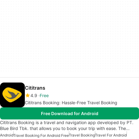
Cititrans
4.9
Free
Cititrans Booking: Hassle-Free Travel Booking
Free Download for Android
Cititrans Booking is a travel and navigation app developed by PT.
Blue Bird Tbk. that allows you to book your trip with ease. The…
Android
Travel Booking
Travel For Android
Travel Booking For Android Free