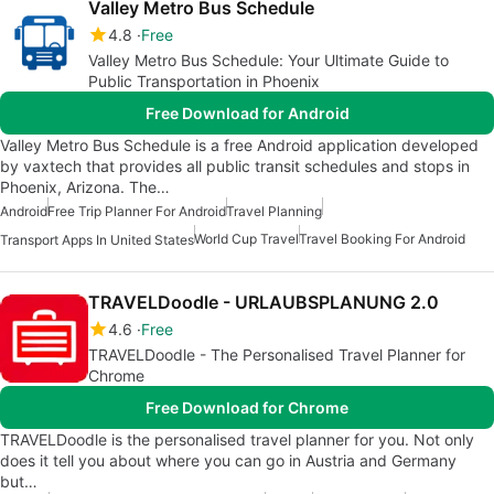
Valley Metro Bus Schedule
4.8
Free
Valley Metro Bus Schedule: Your Ultimate Guide to
Public Transportation in Phoenix
Free Download for Android
Valley Metro Bus Schedule is a free Android application developed
by vaxtech that provides all public transit schedules and stops in
Phoenix, Arizona. The…
Android
Free Trip Planner For Android
Travel Planning
World Cup Travel
Travel Booking For Android
Transport Apps In United States
TRAVELDoodle - URLAUBSPLANUNG 2.0
4.6
Free
TRAVELDoodle - The Personalised Travel Planner for
Chrome
Free Download for Chrome
TRAVELDoodle is the personalised travel planner for you. Not only
does it tell you about where you can go in Austria and Germany
but…