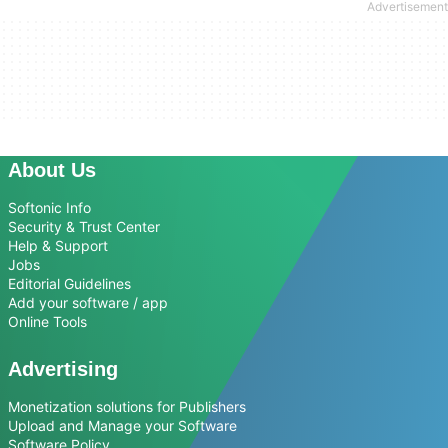
About Us
Softonic Info
Security & Trust Center
Help & Support
Jobs
Editorial Guidelines
Add your software / app
Online Tools
Advertising
Monetization solutions for Publishers
Upload and Manage your Software
Software Policy