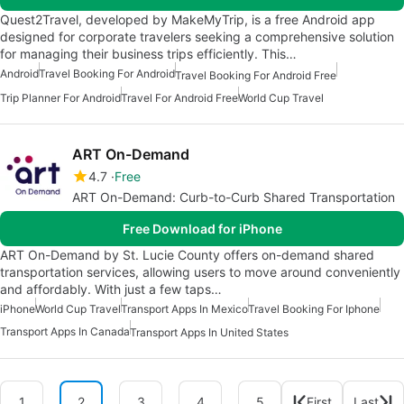
Quest2Travel, developed by MakeMyTrip, is a free Android app
designed for corporate travelers seeking a comprehensive solution
for managing their business trips efficiently. This…
Android
Travel Booking For Android
Travel Booking For Android Free
Trip Planner For Android
Travel For Android Free
World Cup Travel
ART On-Demand
4.7
Free
ART On-Demand: Curb-to-Curb Shared Transportation
Free Download for iPhone
ART On-Demand by St. Lucie County offers on-demand shared
transportation services, allowing users to move around conveniently
and affordably. With just a few taps…
iPhone
World Cup Travel
Transport Apps In Mexico
Travel Booking For Iphone
Transport Apps In Canada
Transport Apps In United States
1
2
3
4
5
First
Last