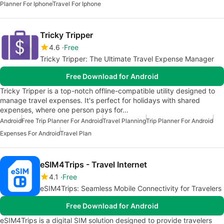
Planner For Iphone
Travel For Iphone
Tricky Tripper
4.6
Free
Tricky Tripper: The Ultimate Travel Expense Manager
Free Download for Android
Tricky Tripper is a top-notch offline-compatible utility designed to
manage travel expenses. It's perfect for holidays with shared
expenses, where one person pays for…
Android
Free Trip Planner For Android
Travel Planning
Trip Planner For Android
Expenses For Android
Travel Plan
eSIM4Trips - Travel Internet
4.1
Free
eSIM4Trips: Seamless Mobile Connectivity for Travelers
Free Download for Android
eSIM4Trips is a digital SIM solution designed to provide travelers