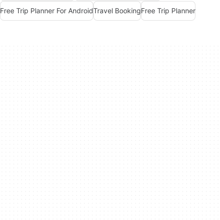
Free Trip Planner For Android
Travel Booking
Free Trip Planner