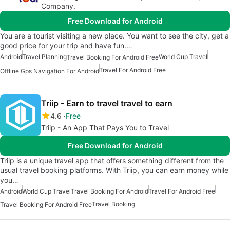
Company.
Free Download for Android
You are a tourist visiting a new place. You want to see the city, get a
good price for your trip and have fun.…
Android
Travel Planning
World Cup Travel
Travel Booking For Android Free
Travel For Android Free
Offline Gps Navigation For Android
Triip - Earn to travel travel to earn
4.6
Free
Triip - An App That Pays You to Travel
Free Download for Android
Triip is a unique travel app that offers something different from the
usual travel booking platforms. With Triip, you can earn money while
you…
Android
World Cup Travel
Travel Booking For Android
Travel For Android Free
Travel Booking
Travel Booking For Android Free