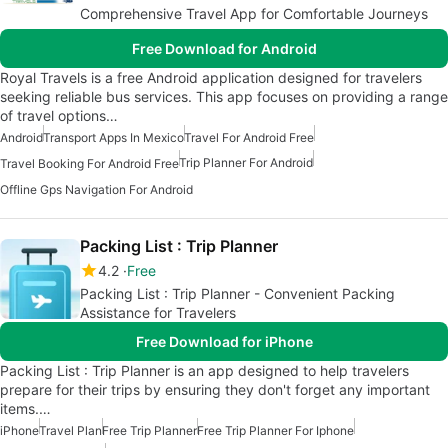
Comprehensive Travel App for Comfortable Journeys
Free Download for Android
Royal Travels is a free Android application designed for travelers
seeking reliable bus services. This app focuses on providing a range
of travel options…
Android
Transport Apps In Mexico
Travel For Android Free
Trip Planner For Android
Travel Booking For Android Free
Offline Gps Navigation For Android
Packing List : Trip Planner
4.2
Free
Packing List : Trip Planner - Convenient Packing
Assistance for Travelers
Free Download for iPhone
Packing List : Trip Planner is an app designed to help travelers
prepare for their trips by ensuring they don't forget any important
items.…
iPhone
Travel Plan
Free Trip Planner
Free Trip Planner For Iphone