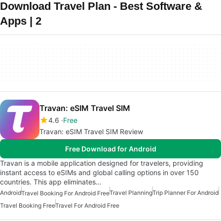
Download Travel Plan - Best Software &
Apps | 2
Travan: eSIM Travel SIM
4.6
Free
Travan: eSIM Travel SIM Review
Free Download for Android
Travan is a mobile application designed for travelers, providing
instant access to eSIMs and global calling options in over 150
countries. This app eliminates…
Android
Travel Planning
Trip Planner For Android
Travel Booking For Android Free
Travel Booking Free
Travel For Android Free