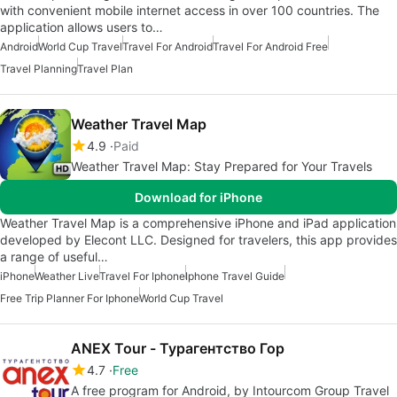
with convenient mobile internet access in over 100 countries. The
application allows users to…
Android
World Cup Travel
Travel For Android
Travel For Android Free
Travel Planning
Travel Plan
Weather Travel Map
4.9
Paid
Weather Travel Map: Stay Prepared for Your Travels
Download for iPhone
Weather Travel Map is a comprehensive iPhone and iPad application
developed by Elecont LLC. Designed for travelers, this app provides
a range of useful…
iPhone
Weather Live
Travel For Iphone
Iphone Travel Guide
Free Trip Planner For Iphone
World Cup Travel
ANEX Tour - Турагентство Гор
4.7
Free
A free program for Android, by Intourcom Group Travel