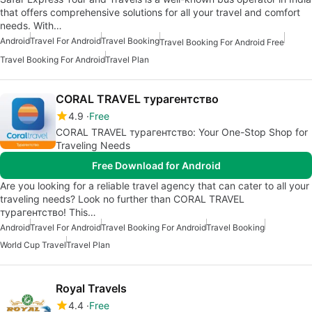
that offers comprehensive solutions for all your travel and comfort
needs. With…
Android
Travel For Android
Travel Booking
Travel Booking For Android Free
Travel Booking For Android
Travel Plan
CORAL TRAVEL турагентство
4.9
Free
CORAL TRAVEL турагентство: Your One-Stop Shop for
Traveling Needs
Free Download for Android
Are you looking for a reliable travel agency that can cater to all your
traveling needs? Look no further than CORAL TRAVEL
турагентство! This…
Android
Travel For Android
Travel Booking For Android
Travel Booking
World Cup Travel
Travel Plan
Royal Travels
4.4
Free