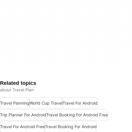
Related topics
about Travel Plan
Travel Planning
World Cup Travel
Travel For Android
Trip Planner For Android
Travel Booking For Android Free
Travel For Android Free
Travel Booking For Android