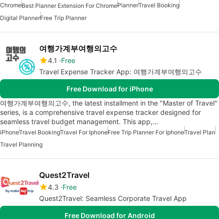
Chrome
Planner
Travel Booking
Best Planner Extension For Chrome
Digital Planner
Free Trip Planner
여행가계부여행의고수
4.1
Free
Travel Expense Tracker App: 여행가계부여행의고수
Free Download for iPhone
여행가계부여행의고수, the latest installment in the "Master of Travel"
series, is a comprehensive travel expense tracker designed for
seamless travel budget management. This app,…
iPhone
Travel Booking
Travel For Iphone
Free Trip Planner For Iphone
Travel Plan
Travel Planning
Quest2Travel
4.3
Free
Quest2Travel: Seamless Corporate Travel App
Free Download for Android