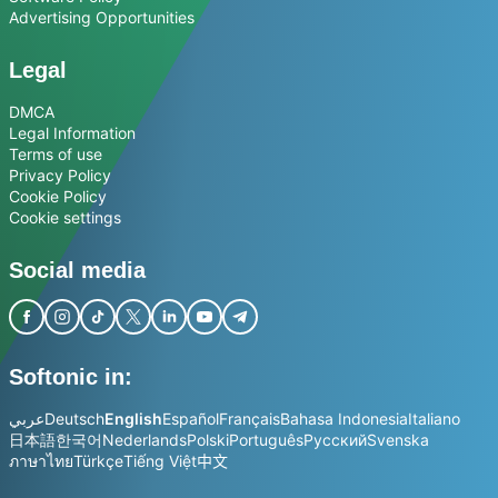
Advertising Opportunities
Legal
DMCA
Legal Information
Terms of use
Privacy Policy
Cookie Policy
Cookie settings
Social media
Softonic in:
عربي
Deutsch
English
Español
Français
Bahasa Indonesia
Italiano
日本語
한국어
Nederlands
Polski
Português
Русский
Svenska
ภาษาไทย
Türkçe
Tiếng Việt
中文