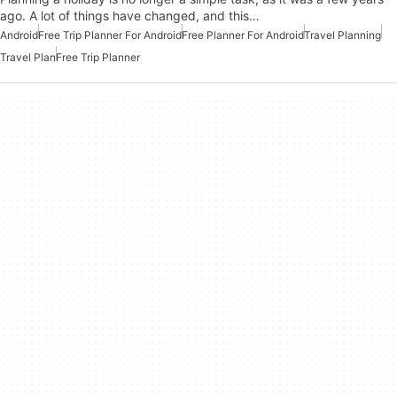
ago. A lot of things have changed, and this…
Android
Free Trip Planner For Android
Free Planner For Android
Travel Planning
Travel Plan
Free Trip Planner