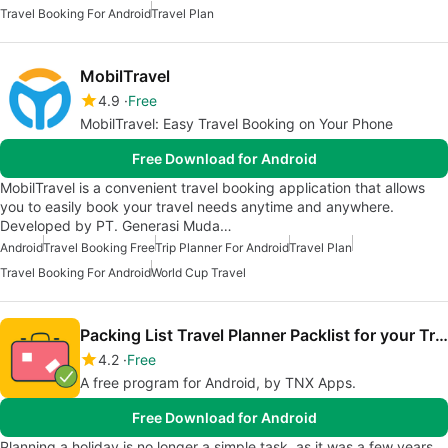
Travel Booking For Android
Travel Plan
MobilTravel
4.9
Free
MobilTravel: Easy Travel Booking on Your Phone
Free Download for Android
MobilTravel is a convenient travel booking application that allows
you to easily book your travel needs anytime and anywhere.
Developed by PT. Generasi Muda…
Android
Travel Booking Free
Trip Planner For Android
Travel Plan
Travel Booking For Android
World Cup Travel
Packing List Travel Planner Packlist for your Trip
4.2
Free
A free program for Android, by TNX Apps.
Free Download for Android
Planning a holiday is no longer a simple task, as it was a few years