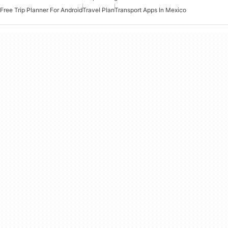
Free Trip Planner For Android
Travel Plan
Transport Apps In Mexico