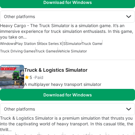
Download for Windows
Other platforms
Heavy Cargo - The Truck Simulator is a simulation game. It’s an
immersive experience for truck simulation enthusiasts. In this game,
you take on…
Windows
Play Station 5
Xbox Series X|S
Simulator
Truck Game
Truck Driving Games
Truck Games
Vehicle Simulator
Truck & Logistics Simulator
5
Paid
A multiplayer heavy transport simulator
Download for Windows
Other platforms
Truck & Logistics Simulator is a premium simulation that thrusts you
into the captivating world of heavy transport. In this casual title, the
thrill…