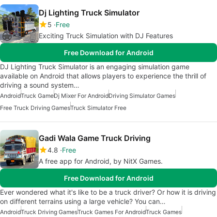
Dj Lighting Truck Simulator
5
Free
Exciting Truck Simulation with DJ Features
Free Download for Android
DJ Lighting Truck Simulator is an engaging simulation game
available on Android that allows players to experience the thrill of
driving a sound system…
Android
Truck Game
Dj Mixer For Android
Driving Simulator Games
Free Truck Driving Games
Truck Simulator Free
Gadi Wala Game Truck Driving
4.8
Free
A free app for Android, by NitX Games.
Free Download for Android
Ever wondered what it's like to be a truck driver? Or how it is driving
on different terrains using a large vehicle? You can…
Android
Truck Driving Games
Truck Games For Android
Truck Games