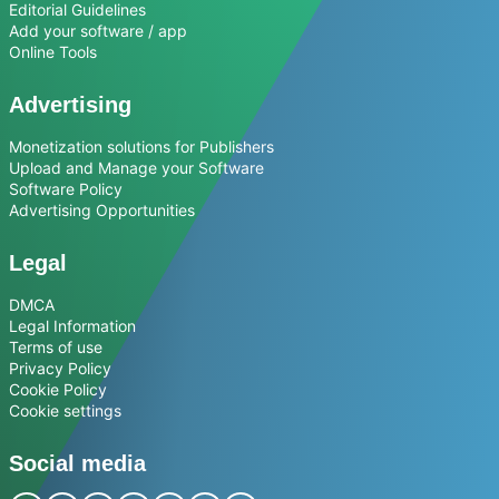
Editorial Guidelines
Add your software / app
Online Tools
Advertising
Monetization solutions for Publishers
Upload and Manage your Software
Software Policy
Advertising Opportunities
Legal
DMCA
Legal Information
Terms of use
Privacy Policy
Cookie Policy
Cookie settings
Social media