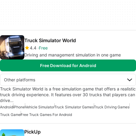
Truck Simulator World
4.4
Free
Driving and management simulation in one game
Free Download for Android
Other platforms
Truck Simulator World is a free simulation game that offers a realistic
truck driving experience. It features over 30 trucks that players can
drive…
Android
iPhone
Vehicle Simulator
Truck Simulator Games
Truck Driving Games
Truck Game
Free Truck Games For Android
PickUp