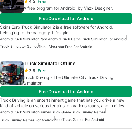
4.5
Free
A free program for Android, by Vhzx Designer.
Free Download for Android
Skins Euro Truck Simulator 2 is a free software for Android,
belonging to the category 'Lifestyle'.
Android
Truck Simulator Para Android
Truck Game
Truck Simulator For Android
Truck Simulator Games
Truck Simulator Free For Android
Truck Simulator Offline
3.5
Free
Truck Driving - The Ultimate City Truck Driving
Simulator
Free Download for Android
Truck Driving is an entertainment game that lets you drive a new
kind of vehicle on various terrains, on various roads, and in cities.…
Android
Truck Simulator Games
Truck Game
Truck Driving Games
Free Truck Games For Android
Truck Driving Games For Android