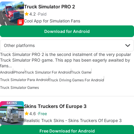
Truck Simulator PRO 2
4.2
Paid
Cool App for Simulation Fans
Download for Android
Other platforms
Truck Simulator PRO 2 is the second instalment of the very popular
Truck Simulator PRO game. This app has been eagerly awaited by
fans…
Android
iPhone
Truck Simulator For Android
Truck Game
Truck Simulator Para Android
Truck Driving Games For Android
Truck Simulator Games
Skins Truckers Of Europe 3
4.6
Free
Realistic Truck Skins - Skins Truckers Of Europe 3
Free Download for Android