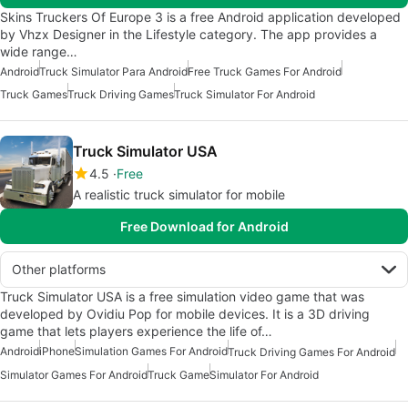
Skins Truckers Of Europe 3 is a free Android application developed
by Vhzx Designer in the Lifestyle category. The app provides a
wide range…
Android
Truck Simulator Para Android
Free Truck Games For Android
Truck Games
Truck Driving Games
Truck Simulator For Android
Truck Simulator USA
4.5
Free
A realistic truck simulator for mobile
Free Download for Android
Other platforms
Truck Simulator USA is a free simulation video game that was
developed by Ovidiu Pop for mobile devices. It is a 3D driving
game that lets players experience the life of…
Android
iPhone
Simulation Games For Android
Truck Driving Games For Android
Simulator Games For Android
Truck Game
Simulator For Android