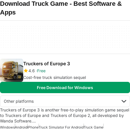
Download Truck Game - Best Software &
Apps
Truckers of Europe 3
4.6
Free
Cost-free truck simulation sequel
Free Download for Windows
Other platforms
Truckers of Europe 3 is another free-to-play simulation game sequel
to Truckers of Europe and Truckers of Europe 2, all developed by
Wanda Software.…
Windows
Android
iPhone
Truck Simulator For Android
Truck Game