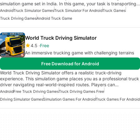
simulation game set in India. In this game, your task is transporting…
Android
Truck Simulator Games
Truck Simulator For Android
Truck Games
Truck Driving Games
Android Truck Game
World Truck Driving Simulator
4.5
Free
An immersive trucking game with challenging terrains
Free Download for Android
World Truck Driving Simulator offers a realistic truck-driving
experience. This simulation game places you as a professional truck
driver navigating real-world-inspired routes. Players can…
Android
Free Truck Driving Games
Truck Driving Games Free
Driving Simulator Games
Simulation Games For Android
Truck Games For Android