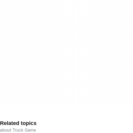
Related topics
about Truck Game