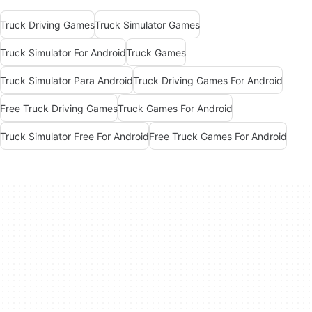
Truck Driving Games
Truck Simulator Games
Truck Simulator For Android
Truck Games
Truck Simulator Para Android
Truck Driving Games For Android
Free Truck Driving Games
Truck Games For Android
Truck Simulator Free For Android
Free Truck Games For Android