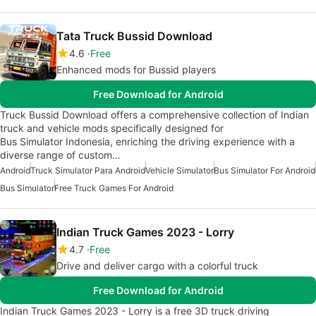
Tata Truck Bussid Download
4.6
Free
Enhanced mods for Bussid players
Free Download for Android
Truck Bussid Download offers a comprehensive collection of Indian
truck and vehicle mods specifically designed for
Bus Simulator Indonesia, enriching the driving experience with a
diverse range of custom…
Android
Truck Simulator Para Android
Vehicle Simulator
Bus Simulator For Android
Bus Simulator
Free Truck Games For Android
Indian Truck Games 2023 - Lorry
4.7
Free
Drive and deliver cargo with a colorful truck
Free Download for Android
Indian Truck Games 2023 - Lorry is a free 3D truck driving