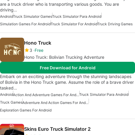
are a truck driver who is transporting various goods. You are
driving…
Android
Truck Simulator Games
Truck Simulator Para Android
Simulation Games For Android
Truck Simulator For Android
Truck Driving Games
Hono Truck
3
Free
Hono Truck: Bolivian Trucking Adventure
Free Download for Android
Embark on an exciting adventure through the stunning landscapes
of Bolivia in the Hono Truck game. Assume the role of a brave driver
tasked…
Android
Truck Simulator Para Android
Action And Adventure Games For Android
Truck Games
Adventure And Action Games For Android
Exploration Games For Android
Skins Euro Truck Simulator 2