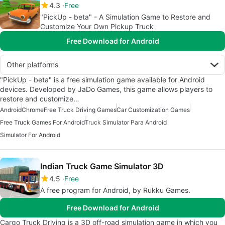
4.3
Free
"PickUp - beta" - A Simulation Game to Restore and
Customize Your Own Pickup Truck
Free Download for Android
Other platforms
"PickUp - beta" is a free simulation game available for Android
devices. Developed by JaDo Games, this game allows players to
restore and customize…
Android
Chrome
Free Truck Driving Games
Car Customization Games
Free Truck Games For Android
Truck Simulator Para Android
Simulator For Android
Indian Truck Game Simulator 3D
4.5
Free
A free program for Android, by Rukku Games.
Free Download for Android
Cargo Truck Driving is a 3D off-road simulation game in which you