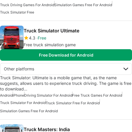
Truck Driving Games For Android
Simulation Games Free For Android
Truck Simulator Free
Truck Simulator Ultimate
4.3
Free
Free truck simulation game
Free Download for Android
Other platforms
Truck Simulator: Ultimate is a mobile game that, as the name
suggests, allows users to experience truck driving. The game is free
to download…
Android
iPhone
Driving Simulator For Android
Free Truck Games For Android
Truck Simulator For Android
Truck Simulator Free For Android
Simulation Games Free For Android
Truck Masters: India