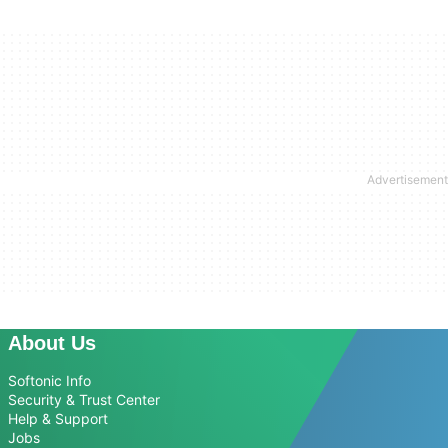
About Us
Softonic Info
Security & Trust Center
Help & Support
Jobs