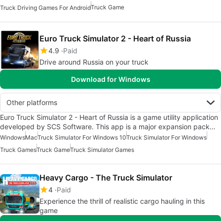
Truck Game
Truck Driving Games For Android
Euro Truck Simulator 2 - Heart of Russia
4.9
Paid
Drive around Russia on your truck
Download for Windows
Other platforms
Euro Truck Simulator 2 - Heart of Russia is a game utility application
developed by SCS Software. This app is a major expansion pack…
Windows
Mac
Truck Simulator For Windows 10
Truck Simulator For Windows
Truck Games
Truck Game
Truck Simulator Games
Heavy Cargo - The Truck Simulator
4
Paid
Experience the thrill of realistic cargo hauling in this
game