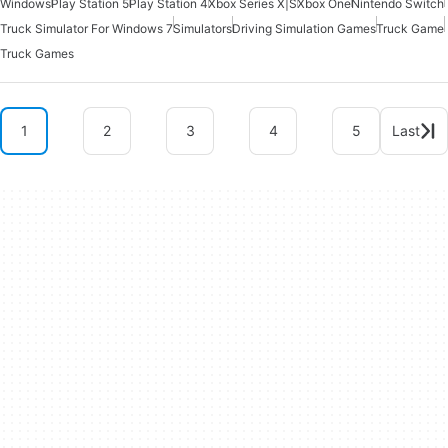
Windows
Play Station 5
Play Station 4
Xbox Series X|S
Xbox One
Nintendo Switch
Truck Simulator For Windows 7
Simulators
Driving Simulation Games
Truck Game
Truck Games
1
2
3
4
5
Last