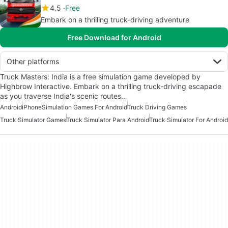
4.5
Free
Embark on a thrilling truck-driving adventure
Free Download for Android
Other platforms
Truck Masters: India is a free simulation game developed by
Highbrow Interactive. Embark on a thrilling truck-driving escapade
as you traverse India's scenic routes…
Android
iPhone
Simulation Games For Android
Truck Driving Games
Truck Simulator Games
Truck Simulator Para Android
Truck Simulator For Android