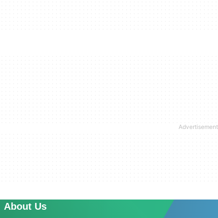
About Us