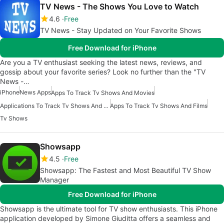
TV News - The Shows You Love to Watch
4.6
Free
TV News - Stay Updated on Your Favorite Shows
Free Download for iPhone
Are you a TV enthusiast seeking the latest news, reviews, and
gossip about your favorite series? Look no further than the "TV
News -…
iPhone
News Apps
Apps To Track Tv Shows And Movies
Applications To Track Tv Shows And Movies
Apps To Track Tv Shows And Films
Tv Shows
Showsapp
4.5
Free
Showsapp: The Fastest and Most Beautiful TV Show
Manager
Free Download for iPhone
Showsapp is the ultimate tool for TV show enthusiasts. This iPhone
application developed by Simone Giuditta offers a seamless and