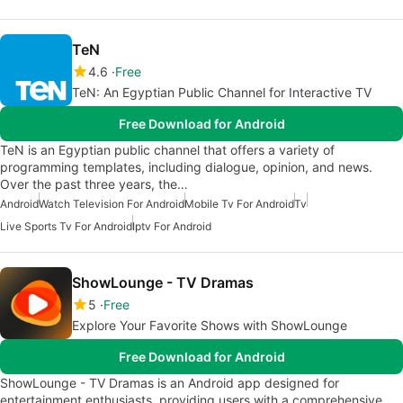
TeN
4.6
Free
TeN: An Egyptian Public Channel for Interactive TV
Free Download for Android
TeN is an Egyptian public channel that offers a variety of
programming templates, including dialogue, opinion, and news.
Over the past three years, the…
Android
Watch Television For Android
Mobile Tv For Android
Tv
Live Sports Tv For Android
Iptv For Android
ShowLounge - TV Dramas
5
Free
Explore Your Favorite Shows with ShowLounge
Free Download for Android
ShowLounge - TV Dramas is an Android app designed for
entertainment enthusiasts, providing users with a comprehensive