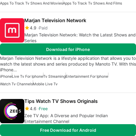
Apps To Track Tv Shows And Movies
Apps To Track Tv Shows And Films
Marjan Television Network
4.9
Paid
Marjan Television Network: Watch the Latest Shows and
Series
Download for iPhone
Marjan Television Network is a lifestyle application that allows you to
watch the latest shows and series produced by Manoto TV. With this
iPhone…
iPhone
Live Tv For Iphone
Tv Streaming
Entertainment For Iphone
Watch Tv Channels
Mobile Live Tv
Tips Watch TV Shows Originals
4.6
Free
Zee TV App: A Diverse and Popular Indian
Entertainment Channel
Free Download for Android