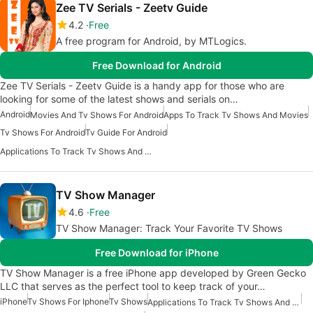
Zee TV Serials - Zeetv Guide
4.2
Free
A free program for Android, by MTLogics.
Free Download for Android
Zee TV Serials - Zeetv Guide is a handy app for those who are
looking for some of the latest shows and serials on…
Android
Movies And Tv Shows For Android
Apps To Track Tv Shows And Movies
Tv Shows For Android
Tv Guide For Android
Applications To Track Tv Shows And Movies
TV Show Manager
4.6
Free
TV Show Manager: Track Your Favorite TV Shows
Free Download for iPhone
TV Show Manager is a free iPhone app developed by Green Gecko
LLC that serves as the perfect tool to keep track of your…
iPhone
Tv Shows For Iphone
Tv Shows
Applications To Track Tv Shows And Movies