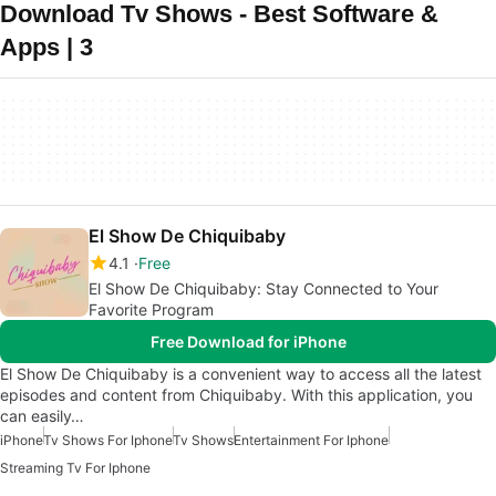
Download Tv Shows - Best Software &
Apps | 3
El Show De Chiquibaby
4.1
Free
El Show De Chiquibaby: Stay Connected to Your
Favorite Program
Free Download for iPhone
El Show De Chiquibaby is a convenient way to access all the latest
episodes and content from Chiquibaby. With this application, you
can easily…
iPhone
Tv Shows For Iphone
Tv Shows
Entertainment For Iphone
Streaming Tv For Iphone