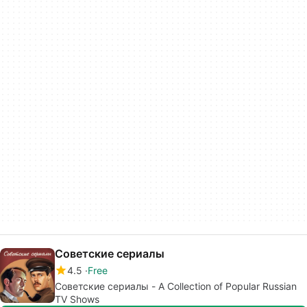
Советские сериалы
4.5
Free
Советские сериалы - A Collection of Popular Russian
TV Shows