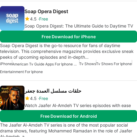
Soap Opera Digest
4.5
Free
Soap Opera Digest: The Ultimate Guide to Daytime TV
Free Download for iPhone
Soap Opera Digest is the go-to resource for fans of daytime
television. This comprehensive magazine provides exclusive sneak
peeks of upcoming episodes and in-depth…
iPhone
Tv Shows
Tv Shows For Iphone
American Tv Guide Apps For Iphone Or Ipad
Entertainment For Iphone
حلقات مسلسل العمدة جعفر
4.5
Free
Watch Jaafer Al-Amdeh TV series episodes with ease
Free Download for Android
The Jaafer Al-Amdeh TV series is one of the most popular social
drama shows, featuring Mohammed Ramadan in the role of Jaafer
Al-Amdeh, a…