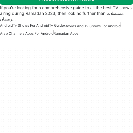
If you're looking for a comprehensive guide to all the best TV shows
airing during Ramadan 2023, then look no further than مسلسلات
رمضان…
Android
Tv Shows For Android
Tv Guide
Movies And Tv Shows For Android
Arab Channels Apps For Android
Ramadan Apps