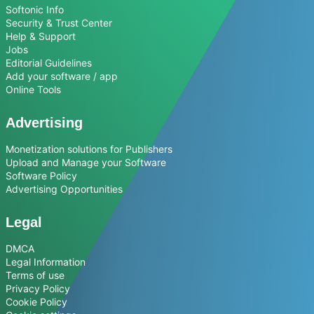
Softonic Info
Security & Trust Center
Help & Support
Jobs
Editorial Guidelines
Add your software / app
Online Tools
Advertising
Monetization solutions for Publishers
Upload and Manage your Software
Software Policy
Advertising Opportunities
Legal
DMCA
Legal Information
Terms of use
Privacy Policy
Cookie Policy