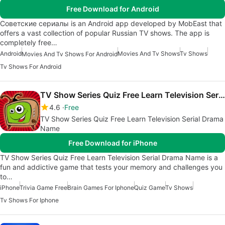
Free Download for Android
Советские сериалы is an Android app developed by MobEast that
offers a vast collection of popular Russian TV shows. The app is
completely free…
Android
Movies And Tv Shows
Tv Shows
Movies And Tv Shows For Android
Tv Shows For Android
TV Show Series Quiz Free Learn Television Serial Drama Name
4.6
Free
TV Show Series Quiz Free Learn Television Serial Drama
Name
Free Download for iPhone
TV Show Series Quiz Free Learn Television Serial Drama Name is a
fun and addictive game that tests your memory and challenges you
to…
iPhone
Trivia Game Free
Brain Games For Iphone
Quiz Game
Tv Shows
Tv Shows For Iphone