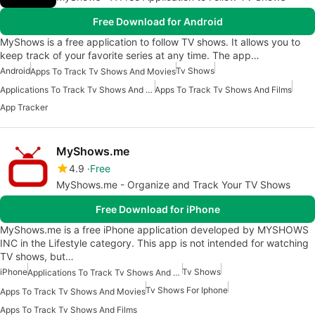
Free Download for Android
MyShows is a free application to follow TV shows. It allows you to
keep track of your favorite series at any time. The app…
Android
Tv Shows
Apps To Track Tv Shows And Movies
Applications To Track Tv Shows And Movies
Apps To Track Tv Shows And Films
App Tracker
MyShows.me
4.9
Free
MyShows.me - Organize and Track Your TV Shows
Free Download for iPhone
MyShows.me is a free iPhone application developed by MYSHOWS
INC in the Lifestyle category. This app is not intended for watching
TV shows, but…
iPhone
Tv Shows
Applications To Track Tv Shows And Movies
Tv Shows For Iphone
Apps To Track Tv Shows And Movies
Apps To Track Tv Shows And Films