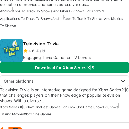
collection of movies and series across various…
Android
Tv Shows For Android
Apps To Track Tv Shows And Films
Applications To Track Tv Shows And Movies
Apps To Track Tv Shows And Movies
Tv Shows
Television Trivia
4.6
Paid
Engaging Trivia Game for TV Lovers
Download for Xbox Series X|S
Other platforms
Television Trivia is an interactive game designed for Xbox Series X|S
that challenges players on their knowledge of popular television
shows. With a diverse…
Xbox Series X|S
Xbox One
Best Games For Xbox One
Game Show
Tv Shows
Tv And Movies
Xbox One Games