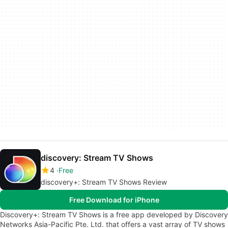
discovery: Stream TV Shows
4
Free
discovery+: Stream TV Shows Review
Free Download for iPhone
Discovery+: Stream TV Shows is a free app developed by Discovery
Networks Asia-Pacific Pte. Ltd. that offers a vast array of TV shows