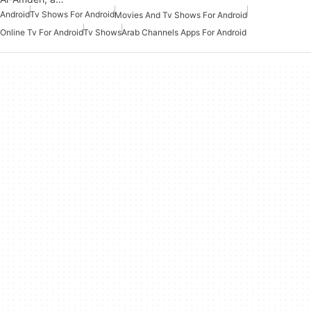
Android
Tv Shows For Android
Movies And Tv Shows For Android
Online Tv For Android
Tv Shows
Arab Channels Apps For Android