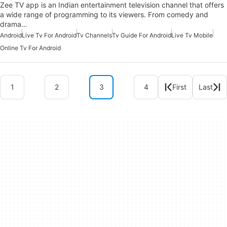
Zee TV app is an Indian entertainment television channel that offers
a wide range of programming to its viewers. From comedy and
drama…
Android
Live Tv For Android
Tv Channels
Tv Guide For Android
Live Tv Mobile
Online Tv For Android
1
2
3
4
First
Last