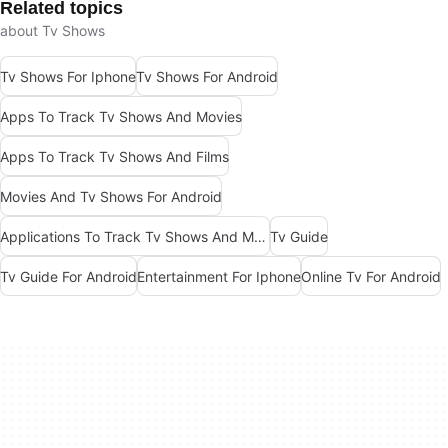
Related topics
about Tv Shows
Tv Shows For Iphone
Tv Shows For Android
Apps To Track Tv Shows And Movies
Apps To Track Tv Shows And Films
Movies And Tv Shows For Android
Applications To Track Tv Shows And Movies
Tv Guide
Tv Guide For Android
Entertainment For Iphone
Online Tv For Android