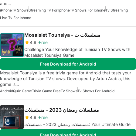
and…
iPhone
Tv Shows
Streaming Tv For Iphone
Tv Shows For Iphone
Tv Streaming
Live Tv For Iphone
Mosalslet Tounsiya - مسلسلات ت
4.9
Free
Challenge Your Knowledge of Tunisian TV Shows with
Mosalslet Tounsiya Game
Free Download for Android
Mosalslet Tounsiya is a free trivia game for Android that tests your
knowledge of Tunisian TV shows. Developed by Artun Arabia, this
game is…
Android
Quiz Game
Trivia Game Free
Tv Shows
Tv Shows For Android
مسلسلات رمضان 2023 - مسلسلات
4.9
Free
مسلسلات رمضان 2023 - مسلسلات: Your Ultimate Guide
Free Download for Android