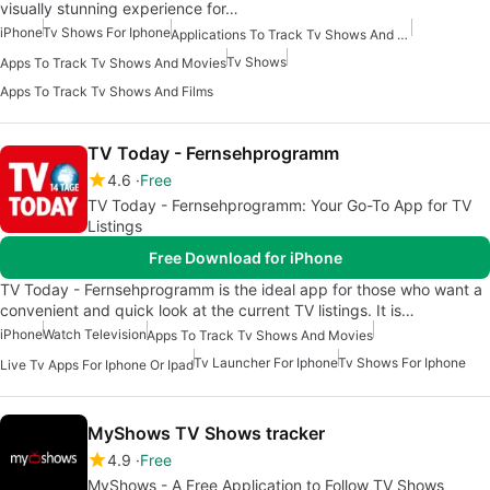
visually stunning experience for…
iPhone
Tv Shows For Iphone
Applications To Track Tv Shows And Movies
Tv Shows
Apps To Track Tv Shows And Movies
Apps To Track Tv Shows And Films
TV Today - Fernsehprogramm
4.6
Free
TV Today - Fernsehprogramm: Your Go-To App for TV
Listings
Free Download for iPhone
TV Today - Fernsehprogramm is the ideal app for those who want a
convenient and quick look at the current TV listings. It is…
iPhone
Watch Television
Apps To Track Tv Shows And Movies
Tv Launcher For Iphone
Tv Shows For Iphone
Live Tv Apps For Iphone Or Ipad
MyShows TV Shows tracker
4.9
Free
MyShows - A Free Application to Follow TV Shows