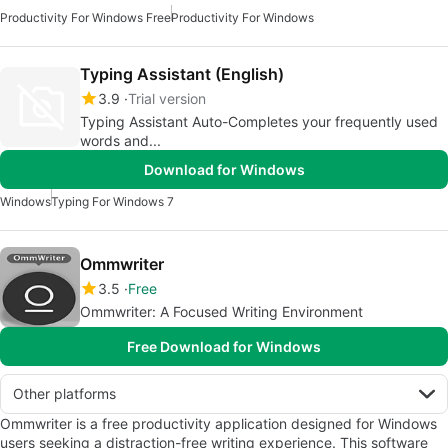
Productivity For Windows Free
Productivity For Windows
Typing Assistant (English)
3.9
Trial version
Typing Assistant Auto-Completes your frequently used
words and...
Download for Windows
Windows
Typing For Windows 7
Ommwriter
3.5
Free
Ommwriter: A Focused Writing Environment
Free Download for Windows
Other platforms
Ommwriter is a free productivity application designed for Windows
users seeking a distraction-free writing experience. This software