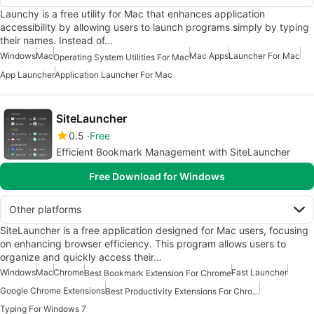
Launchy is a free utility for Mac that enhances application
accessibility by allowing users to launch programs simply by typing
their names. Instead of…
Windows
Mac
Mac Apps
Launcher For Mac
Operating System Utilities For Mac
App Launcher
Application Launcher For Mac
SiteLauncher
0.5
Free
Efficient Bookmark Management with SiteLauncher
Free Download for Windows
Other platforms
SiteLauncher is a free application designed for Mac users, focusing
on enhancing browser efficiency. This program allows users to
organize and quickly access their…
Windows
Mac
Chrome
Fast Launcher
Best Bookmark Extension For Chrome
Google Chrome Extensions
Best Productivity Extensions For Chrome
Typing For Windows 7