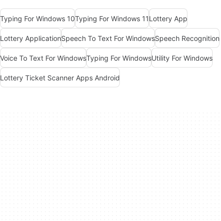
Typing For Windows 10
Typing For Windows 11
Lottery App
Lottery Application
Speech To Text For Windows
Speech Recognition
Voice To Text For Windows
Typing For Windows
Utility For Windows
Lottery Ticket Scanner Apps Android