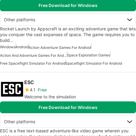
Free Download for Windows
Other platforms
Rocket Launch by Appscraft is an exciting adventure game that lets
you conquer the vast expanses of space. The game requires you to
build…
Windows
Android
Action Adventure Games For Android
Space Exploration Games
Action And Adventure Games For Android
Free Spaceflight Simulator For Android
Spaceflight Simulator For Android
ESC
4.1
Free
Welcome to the simulation
Free Download for Windows
Other platforms
ESC is a free text-based adventure-like video game wherein you