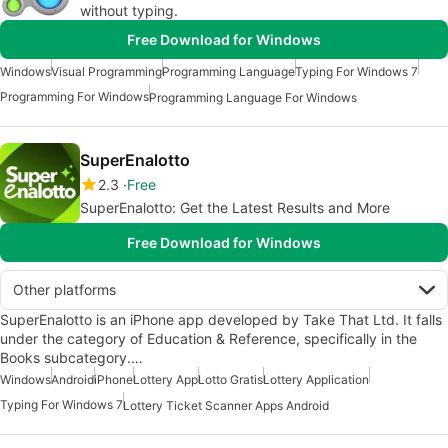
without typing.
Free Download for Windows
Windows
Visual Programming
Programming Language
Typing For Windows 7
Programming For Windows
Programming Language For Windows
SuperEnalotto
2.3
Free
SuperEnalotto: Get the Latest Results and More
Free Download for Windows
Other platforms
SuperEnalotto is an iPhone app developed by Take That Ltd. It falls
under the category of Education & Reference, specifically in the
Books subcategory.…
Windows
Android
iPhone
Lottery App
Lotto Gratis
Lottery Application
Typing For Windows 7
Lottery Ticket Scanner Apps Android