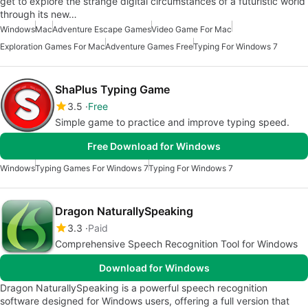
get to explore the strange digital circumstances of a futuristic world
through its new…
Windows
Mac
Adventure Escape Games
Video Game For Mac
Exploration Games For Mac
Adventure Games Free
Typing For Windows 7
ShaPlus Typing Game
3.5
Free
Simple game to practice and improve typing speed.
Free Download for Windows
Windows
Typing Games For Windows 7
Typing For Windows 7
Dragon NaturallySpeaking
3.3
Paid
Comprehensive Speech Recognition Tool for Windows
Download for Windows
Dragon NaturallySpeaking is a powerful speech recognition
software designed for Windows users, offering a full version that