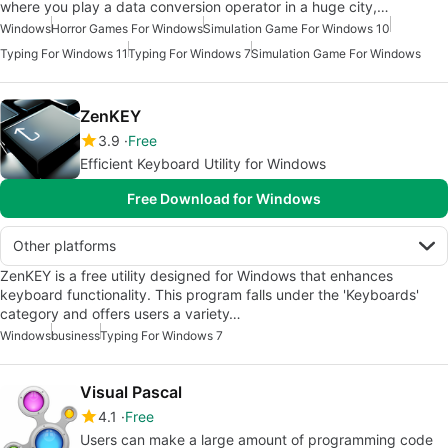
where you play a data conversion operator in a huge city,…
Windows
Horror Games For Windows
Simulation Game For Windows 10
Typing For Windows 11
Typing For Windows 7
Simulation Game For Windows
ZenKEY
3.9
Free
Efficient Keyboard Utility for Windows
Free Download for Windows
Other platforms
ZenKEY is a free utility designed for Windows that enhances
keyboard functionality. This program falls under the 'Keyboards'
category and offers users a variety…
Windows
business
Typing For Windows 7
Visual Pascal
4.1
Free
Users can make a large amount of programming code