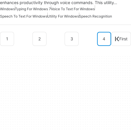
enhances productivity through voice commands. This utility…
Windows
Typing For Windows 7
Voice To Text For Windows
Speech To Text For Windows
Utility For Windows
Speech Recognition
1
2
3
4
First