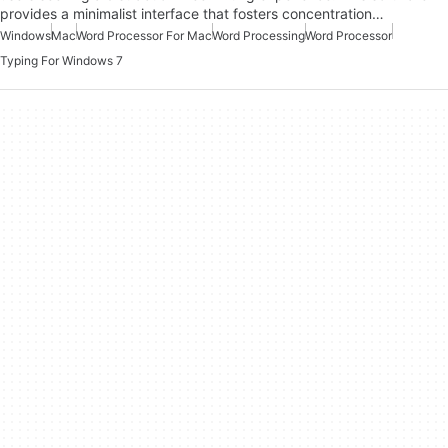
provides a minimalist interface that fosters concentration…
Windows
Mac
Word Processor For Mac
Word Processing
Word Processor
Typing For Windows 7