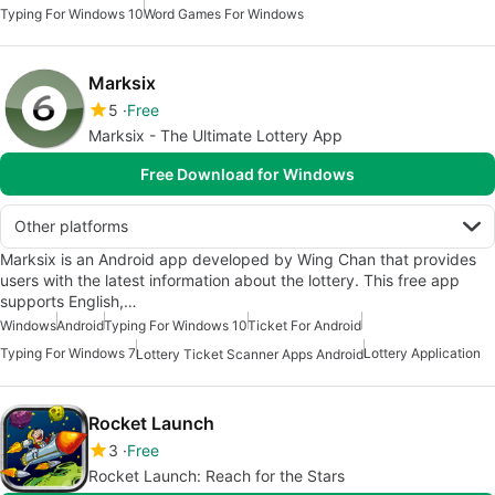
Typing For Windows 10
Word Games For Windows
Marksix
5
Free
Marksix - The Ultimate Lottery App
Free Download for Windows
Other platforms
Marksix is an Android app developed by Wing Chan that provides
users with the latest information about the lottery. This free app
supports English,…
Windows
Android
Typing For Windows 10
Ticket For Android
Typing For Windows 7
Lottery Application
Lottery Ticket Scanner Apps Android
Rocket Launch
3
Free
Rocket Launch: Reach for the Stars