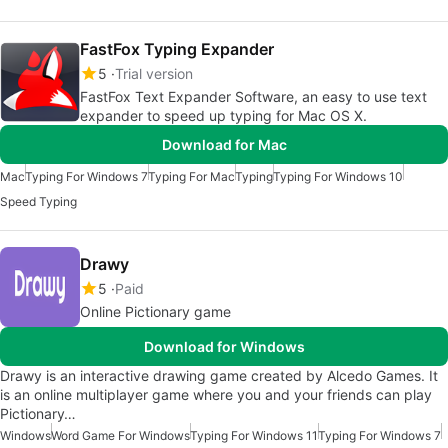
FastFox Typing Expander
5
Trial version
FastFox Text Expander Software, an easy to use text
expander to speed up typing for Mac OS X.
Download for Mac
Mac
Typing For Windows 7
Typing For Mac
Typing
Typing For Windows 10
Speed Typing
Drawy
5
Paid
Online Pictionary game
Download for Windows
Drawy is an interactive drawing game created by Alcedo Games. It
is an online multiplayer game where you and your friends can play
Pictionary…
Windows
Word Game For Windows
Typing For Windows 11
Typing For Windows 7