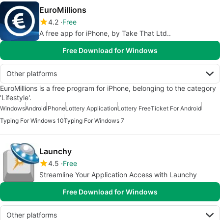
EuroMillions
4.2
Free
A free app for iPhone, by Take That Ltd..
Free Download for Windows
Other platforms
EuroMillions is a free program for iPhone, belonging to the category
'Lifestyle'.
Windows
Android
iPhone
Lottery Application
Lottery Free
Ticket For Android
Typing For Windows 10
Typing For Windows 7
Launchy
4.5
Free
Streamline Your Application Access with Launchy
Free Download for Windows
Other platforms