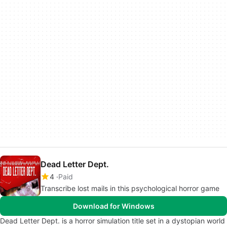
Dead Letter Dept.
4
Paid
Transcribe lost mails in this psychological horror game
Download for Windows
Dead Letter Dept. is a horror simulation title set in a dystopian world