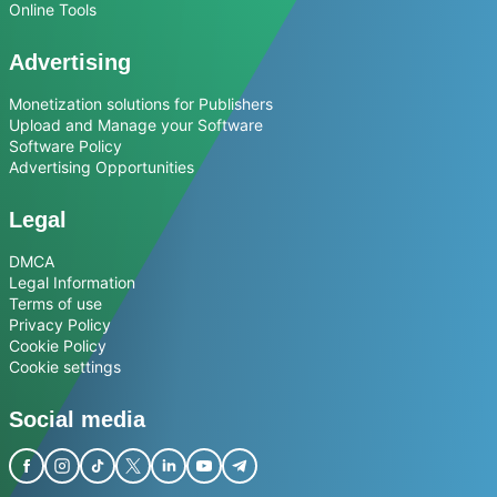
Online Tools
Advertising
Monetization solutions for Publishers
Upload and Manage your Software
Software Policy
Advertising Opportunities
Legal
DMCA
Legal Information
Terms of use
Privacy Policy
Cookie Policy
Cookie settings
Social media