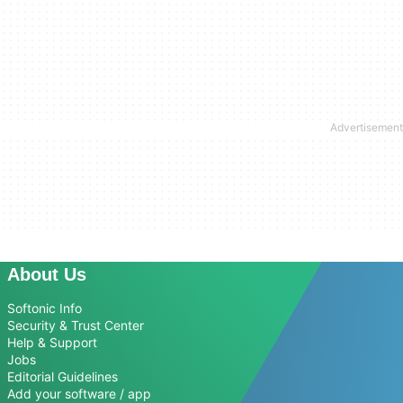
About Us
Softonic Info
Security & Trust Center
Help & Support
Jobs
Editorial Guidelines
Add your software / app