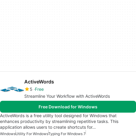
ActiveWords
5
Free
Streamline Your Workflow with ActiveWords
Free Download for Windows
ActiveWords is a free utility tool designed for Windows that
enhances productivity by streamlining repetitive tasks. This
application allows users to create shortcuts for…
Windows
Utility For Windows
Typing For Windows 7