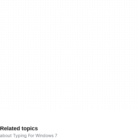
Related topics
about Typing For Windows 7