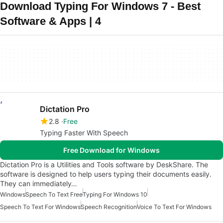
Download Typing For Windows 7 - Best
Software & Apps | 4
Dictation Pro
2.8
Free
Typing Faster With Speech
Free Download for Windows
Dictation Pro is a Utilities and Tools software by DeskShare. The
software is designed to help users typing their documents easily.
They can immediately…
Windows
Speech To Text Free
Typing For Windows 10
Speech To Text For Windows
Speech Recognition
Voice To Text For Windows