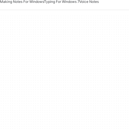
Making Notes For Windows
Typing For Windows 7
Voice Notes