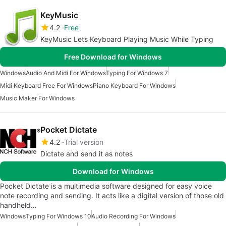
KeyMusic
4.2
Free
KeyMusic Lets Keyboard Playing Music While Typing
Free Download for Windows
Windows
Audio And Midi For Windows
Typing For Windows 7
Midi Keyboard Free For Windows
Piano Keyboard For Windows
Music Maker For Windows
Pocket Dictate
4.2
Trial version
Dictate and send it as notes
Download for Windows
Pocket Dictate is a multimedia software designed for easy voice
note recording and sending. It acts like a digital version of those old
handheld…
Windows
Typing For Windows 10
Audio Recording For Windows