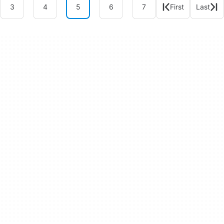
3
4
5
6
7
First
Last