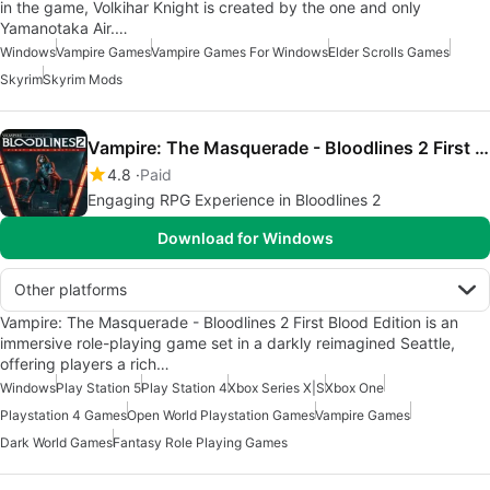
in the game, Volkihar Knight is created by the one and only
Yamanotaka Air.…
Windows
Vampire Games
Vampire Games For Windows
Elder Scrolls Games
Skyrim
Skyrim Mods
Vampire: The Masquerade - Bloodlines 2 First Blood Edition
4.8
Paid
Engaging RPG Experience in Bloodlines 2
Download for Windows
Other platforms
Vampire: The Masquerade - Bloodlines 2 First Blood Edition is an
immersive role-playing game set in a darkly reimagined Seattle,
offering players a rich…
Windows
Play Station 5
Play Station 4
Xbox Series X|S
Xbox One
Playstation 4 Games
Open World Playstation Games
Vampire Games
Dark World Games
Fantasy Role Playing Games