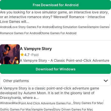
Free Download for Android
Are you looking for a love simulator game, an interactive love story,
or an interactive romance story? Werewolf Romance - Interactive
Love Games will…
Android
Love Story Games For Android
Dating Simulation Games
Vampire Games
Romance Games For Android
Otome Games For Android
A Vampyre Story
4.7
Paid
A Vampyre Story - A Classic Point-and-Click Adventure
Download for Windows
Other platforms
A Vampyre Story is a classic point-and-click adventure game
developed by Autumn Moon. It is set in the gloomy land of
Draxsylvania, where a…
Windows
Mac
Story Games For Mac
Point And Click Adventure Games For Mac
Gothic Games For Mac
Vampire Games
Story Driven Games For Mac