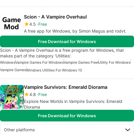
Scion - A Vampire Overhaul
4.5
Free
A free app for Windows, by Simon Magus and rodvt.
Free Download for Windows
Scion - A Vampire Overhaul is a free program for Windows, that
makes part of the category 'Utilities'.
Windows
Vampire Games For Windows
Vampire Games Free
Utility For Windows
Vampire Games
Windows Utilities For Windows 10
Vampire Survivors: Emerald Diorama
4.8
Free
Explore New Worlds in Vampire Survivors: Emerald
Diorama
Free Download for Windows
Other platforms