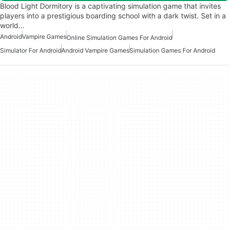
Blood Light Dormitory is a captivating simulation game that invites
players into a prestigious boarding school with a dark twist. Set in a
world…
Android
Vampire Games
Online Simulation Games For Android
Simulator For Android
Android Vampire Games
Simulation Games For Android