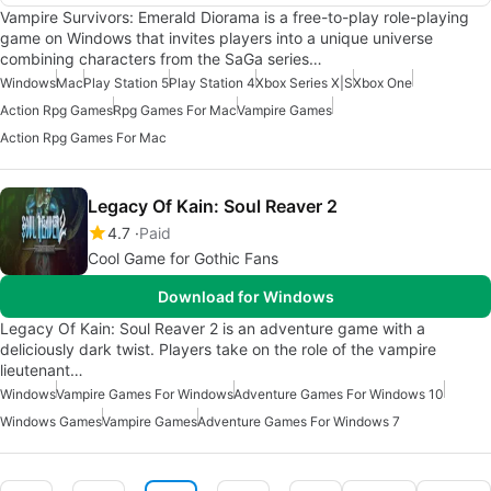
Vampire Survivors: Emerald Diorama is a free-to-play role-playing
game on Windows that invites players into a unique universe
combining characters from the SaGa series…
Windows
Mac
Play Station 5
Play Station 4
Xbox Series X|S
Xbox One
Action Rpg Games
Rpg Games For Mac
Vampire Games
Action Rpg Games For Mac
Legacy Of Kain: Soul Reaver 2
4.7
Paid
Cool Game for Gothic Fans
Download for Windows
Legacy Of Kain: Soul Reaver 2 is an adventure game with a
deliciously dark twist. Players take on the role of the vampire
lieutenant…
Windows
Vampire Games For Windows
Adventure Games For Windows 10
Windows Games
Vampire Games
Adventure Games For Windows 7