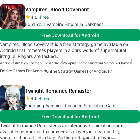
Vampires: Blood Covenant
4.8
Free
Build Your Vampire Empire in Darkness
Free Download for Android
Vampires: Blood Covenant is a free strategy game available on
Android that immerses players in a dark world of supernatural
intrigue. Players are tasked…
Android
Strategy Games For Android
Vampire Games
Android Vampire Games
Empire Games For Android
Online Strategy Games For Android Free
Twilight Romance Remaster
4.6
Free
Engaging Vampire Romance Simulation Game
Free Download for Android
Twilight Romance Remaster is an interactive simulation game
available on Android that immerses players in a captivating
vampire-themed love story. As the protagonist, players…