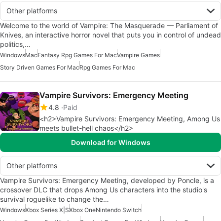
Other platforms
Welcome to the world of Vampire: The Masquerade — Parliament of
Knives, an interactive horror novel that puts you in control of undead
politics,…
Windows
Mac
Fantasy Rpg Games For Mac
Vampire Games
Story Driven Games For Mac
Rpg Games For Mac
Vampire Survivors: Emergency Meeting
4.8
Paid
<h2>Vampire Survivors: Emergency Meeting, Among Us
meets bullet-hell chaos</h2>
Download for Windows
Other platforms
Vampire Survivors: Emergency Meeting, developed by Poncle, is a
crossover DLC that drops Among Us characters into the studio's
survival roguelike to change the…
Windows
Xbox Series X|S
Xbox One
Nintendo Switch