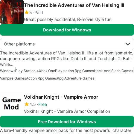
The Incredible Adventures of Van Helsing III
5
Paid
Great, possibly accidental, B-movie style fun
Download for Windows
Other platforms
The Incredible Adventures of Van Helsing III lifts a lot from isometric,
dungeon-crawling, action RPGs like Diablo III and Torchlight 2. But -
while…
Windows
Play Station 4
Xbox One
Playstation Rpg Games
Hack And Slash Games
Vampire Games
Action Rpg Games
Rpg Adventure Games
Volkihar Knight - Vampire Armor
4.5
Free
Volkihar Knight - Vampire Armor Compilation
Free Download for Windows
A lore-friendly vampire armor pack for the most powerful character