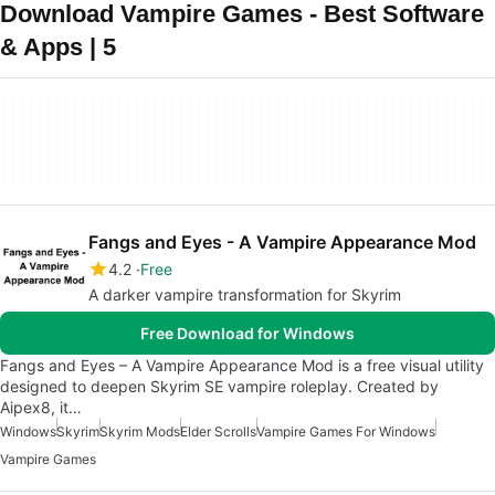
Download Vampire Games - Best Software
& Apps | 5
Fangs and Eyes - A Vampire Appearance Mod
4.2
Free
A darker vampire transformation for Skyrim
Free Download for Windows
Fangs and Eyes – A Vampire Appearance Mod is a free visual utility
designed to deepen Skyrim SE vampire roleplay. Created by
Aipex8, it…
Windows
Skyrim
Skyrim Mods
Elder Scrolls
Vampire Games For Windows
Vampire Games