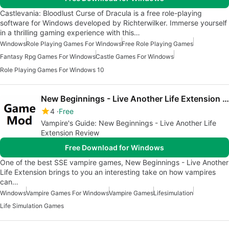
Castlevania: Bloodlust Curse of Dracula is a free role-playing
software for Windows developed by Richterwilker. Immerse yourself
in a thrilling gaming experience with this…
Windows
Role Playing Games For Windows
Free Role Playing Games
Fantasy Rpg Games For Windows
Castle Games For Windows
Role Playing Games For Windows 10
New Beginnings - Live Another Life Extension SSE
4
Free
Vampire's Guide: New Beginnings - Live Another Life
Extension Review
Free Download for Windows
One of the best SSE vampire games, New Beginnings - Live Another
Life Extension brings to you an interesting take on how vampires
can…
Windows
Vampire Games For Windows
Vampire Games
Lifesimulation
Life Simulation Games