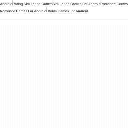
Android
Dating Simulation Games
Simulation Games For Android
Romance Games
Romance Games For Android
Otome Games For Android