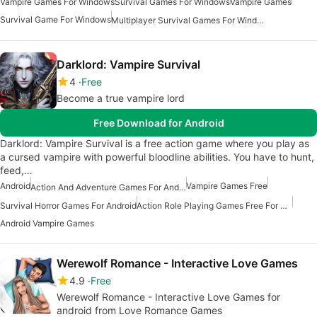
Vampire Games For Windows
Survival Games For Windows
Vampire Games
Survival Game For Windows
Multiplayer Survival Games For Windows
Darklord: Vampire Survival
4
Free
Become a true vampire lord
Free Download for Android
Darklord: Vampire Survival is a free action game where you play as
a cursed vampire with powerful bloodline abilities. You have to hunt,
feed,…
Android
Vampire Games Free
Action And Adventure Games For Android
Survival Horror Games For Android
Action Role Playing Games Free For Android
Android Vampire Games
Werewolf Romance - Interactive Love Games
4.9
Free
Werewolf Romance - Interactive Love Games for
android from Love Romance Games