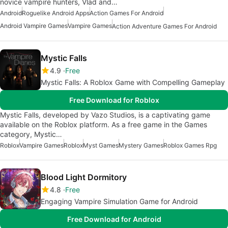
novice vampire hunters, Vlad and…
Android
Roguelike Android Apps
Action Games For Android
Android Vampire Games
Vampire Games
Action Adventure Games For Android
Mystic Falls
4.9
Free
Mystic Falls: A Roblox Game with Compelling Gameplay
Free Download for Roblox
Mystic Falls, developed by Vazo Studios, is a captivating game
available on the Roblox platform. As a free game in the Games
category, Mystic…
Roblox
Vampire Games
Roblox
Myst Games
Mystery Games
Roblox Games Rpg
Blood Light Dormitory
4.8
Free
Engaging Vampire Simulation Game for Android
Free Download for Android