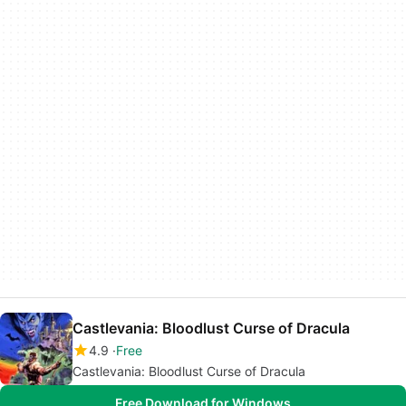
Castlevania: Bloodlust Curse of Dracula
4.9
Free
Castlevania: Bloodlust Curse of Dracula
Free Download for Windows