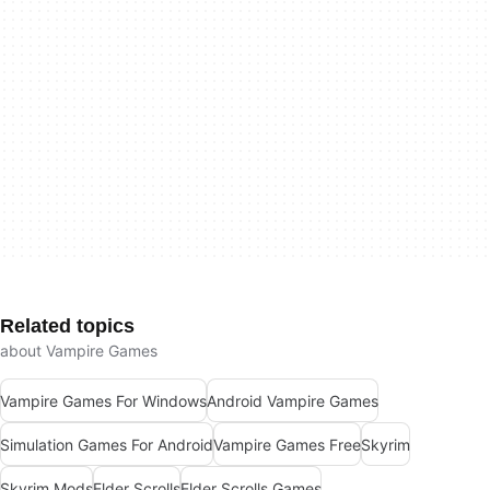
Related topics
about Vampire Games
Vampire Games For Windows
Android Vampire Games
Simulation Games For Android
Vampire Games Free
Skyrim
Skyrim Mods
Elder Scrolls
Elder Scrolls Games