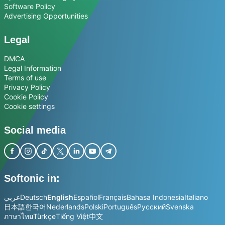
Software Policy
Advertising Opportunities
Legal
DMCA
Legal Information
Terms of use
Privacy Policy
Cookie Policy
Cookie settings
Social media
Softonic in:
عربي
Deutsch
English
Español
Français
Bahasa Indonesia
Italiano
日本語
한국어
Nederlands
Polski
Português
Русский
Svenska
ภาษาไทย
Türkçe
Tiếng Việt
中文