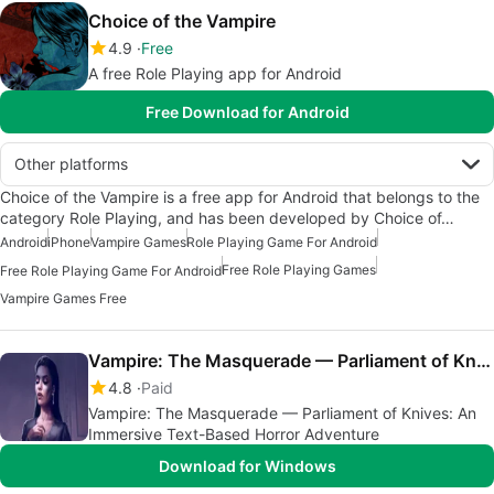
Choice of the Vampire
4.9
Free
A free Role Playing app for Android
Free Download for Android
Other platforms
Choice of the Vampire is a free app for Android that belongs to the
category Role Playing, and has been developed by Choice of…
Android
iPhone
Vampire Games
Role Playing Game For Android
Free Role Playing Games
Free Role Playing Game For Android
Vampire Games Free
Vampire: The Masquerade — Parliament of Knives
4.8
Paid
Vampire: The Masquerade — Parliament of Knives: An
Immersive Text-Based Horror Adventure
Download for Windows