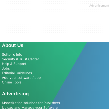
About Us
Softonic Info
Security & Trust Center
Help & Support
Jobs
Editorial Guidelines
Add your software / app
Online Tools
Advertising
Monetization solutions for Publishers
Upload and Manage your Software