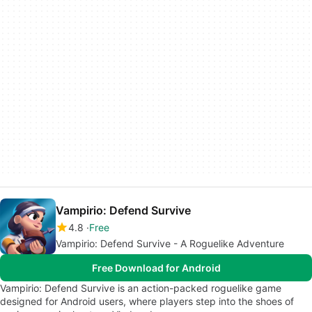
Vampirio: Defend Survive
4.8
Free
Vampirio: Defend Survive - A Roguelike Adventure
Free Download for Android
Vampirio: Defend Survive is an action-packed roguelike game
designed for Android users, where players step into the shoes of