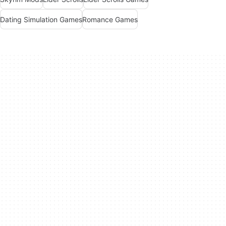
Dating Simulation Games
Romance Games