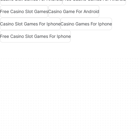
Free Casino Slot Games
Casino Game For Android
Casino Slot Games For Iphone
Casino Games For Iphone
Free Casino Slot Games For Iphone