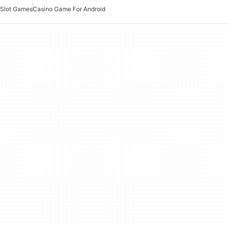
Slot Games
Casino Game For Android