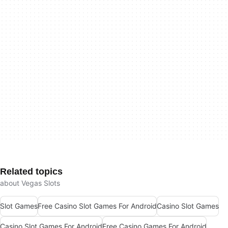
Related topics
about Vegas Slots
Slot Games
Free Casino Slot Games For Android
Casino Slot Games
Casino Slot Games For Android
Free Casino Games For Android