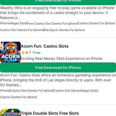
Free Download for iPhone
Wealthy Wins is an engaging free-to-play game available on iPhone
that brings the excitement of a casino straight to your device. It
features a…
iPhone
Vegas Slots
Casino Games For Iphone
Free Casino Slot Games For Iphone
Casino Slot Games For Iphone
Blackjack Games For Iphone
Acorn Fun: Casino Slots
4.7
Free
Exciting Real-Money Slots Experience on iPhone
Free Download for iPhone
Acorn Fun: Casino Slots offers an immersive gambling experience on
iPhone, bringing the thrill of Las Vegas directly to users. With over
50 themed…
iPhone
Casino Slot Games For Iphone
Casino Slot Games
Vegas Slots
Casino Games For Iphone
Triple Double Slots Free Slots