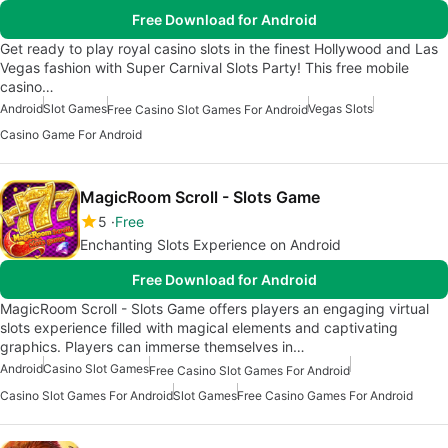
Free Download for Android
Get ready to play royal casino slots in the finest Hollywood and Las
Vegas fashion with Super Carnival Slots Party! This free mobile
casino…
Android
Slot Games
Vegas Slots
Free Casino Slot Games For Android
Casino Game For Android
MagicRoom Scroll - Slots Game
5
Free
Enchanting Slots Experience on Android
Free Download for Android
MagicRoom Scroll - Slots Game offers players an engaging virtual
slots experience filled with magical elements and captivating
graphics. Players can immerse themselves in…
Android
Casino Slot Games
Free Casino Slot Games For Android
Casino Slot Games For Android
Slot Games
Free Casino Games For Android