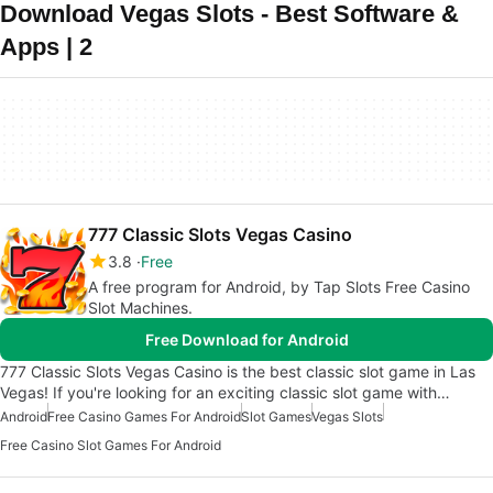
Download Vegas Slots - Best Software &
Apps | 2
777 Classic Slots Vegas Casino
3.8
Free
A free program for Android, by Tap Slots Free Casino
Slot Machines.
Free Download for Android
777 Classic Slots Vegas Casino is the best classic slot game in Las
Vegas! If you're looking for an exciting classic slot game with…
Android
Free Casino Games For Android
Slot Games
Vegas Slots
Free Casino Slot Games For Android