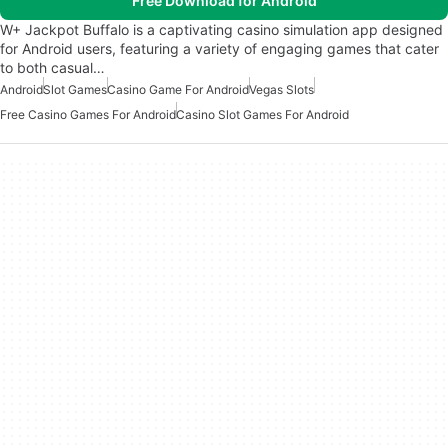
Free Download for Android
W+ Jackpot Buffalo is a captivating casino simulation app designed
for Android users, featuring a variety of engaging games that cater
to both casual…
Android
Slot Games
Casino Game For Android
Vegas Slots
Free Casino Games For Android
Casino Slot Games For Android