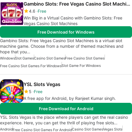
Gambino Slots: Free Vegas Casino Slot Machines
4.6
Free
Win Big in a Virtual Casino with Gambino Slots: Free
Vegas Casino Slot Machines
Free Download for Windows
Gambino Slots: Free Vegas Casino Slot Machines is a virtual slot
machine game. Choose from a number of themed machines and
hope that you…
Windows
Slot Games
Casino Slot Games
Free Casino Slot Games
Slot Game For Windows
Free Casino Slot Games For Windows
YSL Slots Vegas
5
Free
A free app for Android, by Ranjeet Kumar singh.
Free Download for Android
YSL Slots Vegas is the place where players can get the real casino
experience. Here, you can get the thrill of playing free slots…
Android
Casino Slot Games
Vegas Slots
Free Casino Slot Games For Android