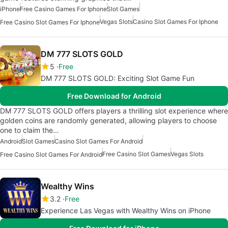
iPhone
Free Casino Games For Iphone
Slot Games
Vegas Slots
Casino Slot Games For Iphone
Free Casino Slot Games For Iphone
DM 777 SLOTS GOLD
5
Free
DM 777 SLOTS GOLD: Exciting Slot Game Fun
Free Download for Android
DM 777 SLOTS GOLD offers players a thrilling slot experience where
golden coins are randomly generated, allowing players to choose
one to claim the…
Android
Slot Games
Casino Slot Games For Android
Free Casino Slot Games
Vegas Slots
Free Casino Slot Games For Android
Wealthy Wins
3.2
Free
Experience Las Vegas with Wealthy Wins on iPhone