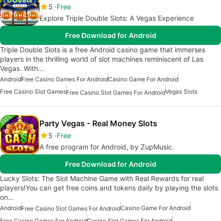
5
Free
Explore Triple Double Slots: A Vegas Experience
Free Download for Android
Triple Double Slots is a free Android casino game that immerses
players in the thrilling world of slot machines reminiscent of Las
Vegas. With…
Android
Free Casino Games For Android
Casino Game For Android
Free Casino Slot Games
Vegas Slots
Free Casino Slot Games For Android
Party Vegas - Real Money Slots
5
Free
A free program for Android, by ZupMusic.
Free Download for Android
Lucky Slots: The Slot Machine Game with Real Rewards for real
players!You can get free coins and tokens daily by playing the slots
on…
Android
Casino Game For Android
Free Casino Slot Games For Android
Free Casino Games For Android
Casino Slot Games For Android