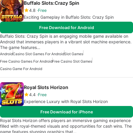
Buffalo Slots:Crazy Spin
4.8
Free
Exciting Gameplay in Buffalo Slots: Crazy Spin
Free Download for Android
Buffalo Slots: Crazy Spin is an engaging mobile game available on
Android that immerses players in a vibrant slot machine experience.
The game features…
Android
Casino Slot Games For Android
Slot Games
Free Casino Games For Android
Free Casino Slot Games
Casino Game For Android
Royal Slots Horizon
4.4
Free
Experience Luxury with Royal Slots Horizon
Free Download for iPhone
Royal Slots Horizon offers players an immersive gaming experience
filled with royal-themed visuals and opportunities for cash wins. The
game features stunning graphics that…