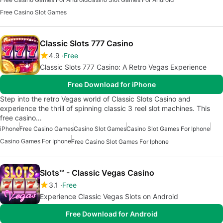
Free Casino Slot Games
Classic Slots 777 Casino
4.9
Free
Classic Slots 777 Casino: A Retro Vegas Experience
Free Download for iPhone
Step into the retro Vegas world of Classic Slots Casino and
experience the thrill of spinning classic 3 reel slot machines. This
free casino…
iPhone
Free Casino Games
Casino Slot Games
Casino Slot Games For Iphone
Casino Games For Iphone
Free Casino Slot Games For Iphone
Slots™ - Classic Vegas Casino
3.1
Free
Experience Classic Vegas Slots on Android
Free Download for Android