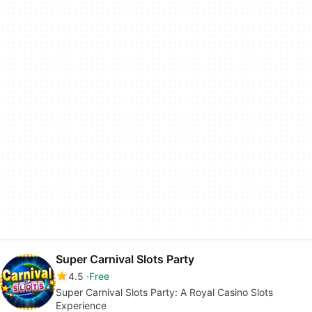
Super Carnival Slots Party
4.5
Free
Super Carnival Slots Party: A Royal Casino Slots
Experience