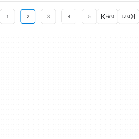
1
2
3
4
5
First
Last