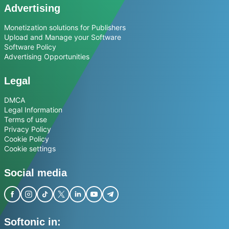
Advertising
Monetization solutions for Publishers
Upload and Manage your Software
Software Policy
Advertising Opportunities
Legal
DMCA
Legal Information
Terms of use
Privacy Policy
Cookie Policy
Cookie settings
Social media
Softonic in: