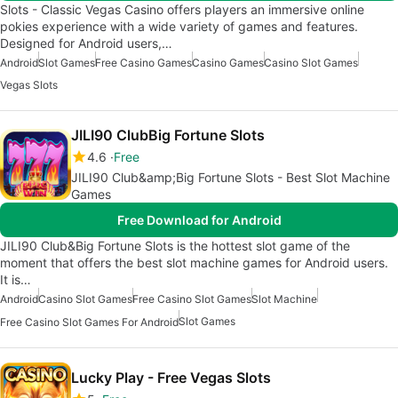
Slots - Classic Vegas Casino offers players an immersive online
pokies experience with a wide variety of games and features.
Designed for Android users,…
Android
Slot Games
Free Casino Games
Casino Games
Casino Slot Games
Vegas Slots
JILI90 ClubBig Fortune Slots
4.6
Free
JILI90 Club&amp;Big Fortune Slots - Best Slot Machine
Games
Free Download for Android
JILI90 Club&Big Fortune Slots is the hottest slot game of the
moment that offers the best slot machine games for Android users.
It is…
Android
Casino Slot Games
Free Casino Slot Games
Slot Machine
Slot Games
Free Casino Slot Games For Android
Lucky Play - Free Vegas Slots