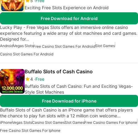
5
Free
Exciting Free Slots Experience on Android
Free Download for Android
Lucky Play - Free Vegas Slots offers an immersive online casino
experience featuring a wide array of slot machines and card games.
Designed for…
Android
Vegas Slots
Slot Games
Free Casino Slot Games For Android
Casino Slot Games For Android
Buffalo Slots of Cash Casino
4
Free
Buffalo Slots of Cash Casino: Fun and Exciting Vegas-
Style Slot Machines
Free Download for iPhone
Buffalo Slots of Cash Casino is an iPhone game that offers players
the chance to play fun slots with a 12 million coin welcome…
iPhone
Vegas Slots
Casino Slot Games
Slot Games
Free Casino Games For Iphone
Free Casino Slot Games For Iphone