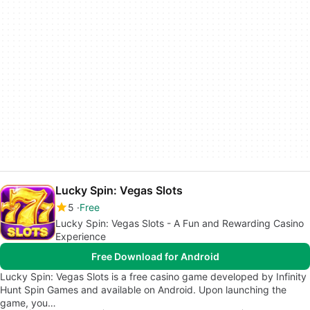
Lucky Spin: Vegas Slots
5
Free
Lucky Spin: Vegas Slots - A Fun and Rewarding Casino
Experience
Free Download for Android
Lucky Spin: Vegas Slots is a free casino game developed by Infinity
Hunt Spin Games and available on Android. Upon launching the
game, you…