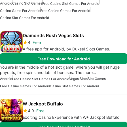
Android
Casino Slot Games
Free Casino Slot Games For Android
Casino Game For Android
Free Casino Games For Android
Casino Slot Games For Android
Diamonds Rush Vegas Slots
4
Free
A free app for Android, by Duksel Slots Games.
Free Download for Android
You are in the middle of a hot slot game, where you will get huge
payouts, free spins and lots of bonuses. The more…
Android
Vegas Slots
Slot Games
Free Casino Slot Games For Android
Free Casino Games For Android
Casino Slot Games For Android
W Jackpot Buffalo
4.9
Free
Exciting Casino Experience with W+ Jackpot Buffalo