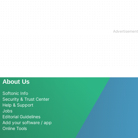
About Us
Softonic Info
Security & Trust Center
Help & Support
Jobs
Editorial Guidelines
Add your software / app
Online Tools