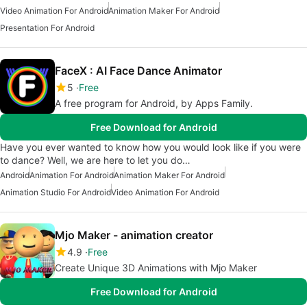
Video Animation For Android
Animation Maker For Android
Presentation For Android
FaceX : AI Face Dance Animator
5
Free
A free program for Android, by Apps Family.
Free Download for Android
Have you ever wanted to know how you would look like if you were
to dance? Well, we are here to let you do…
Android
Animation For Android
Animation Maker For Android
Animation Studio For Android
Video Animation For Android
Mjo Maker - animation creator
4.9
Free
Create Unique 3D Animations with Mjo Maker
Free Download for Android