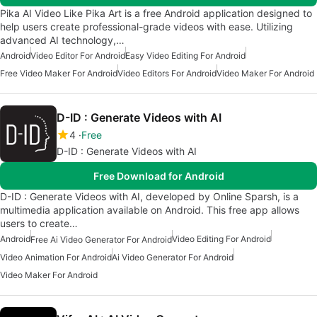
Pika AI Video Like Pika Art is a free Android application designed to
help users create professional-grade videos with ease. Utilizing
advanced AI technology,…
Android
Video Editor For Android
Easy Video Editing For Android
Free Video Maker For Android
Video Editors For Android
Video Maker For Android
D-ID : Generate Videos with AI
4
Free
D-ID : Generate Videos with AI
Free Download for Android
D-ID : Generate Videos with AI, developed by Online Sparsh, is a
multimedia application available on Android. This free app allows
users to create…
Android
Video Editing For Android
Free Ai Video Generator For Android
Video Animation For Android
Ai Video Generator For Android
Video Maker For Android