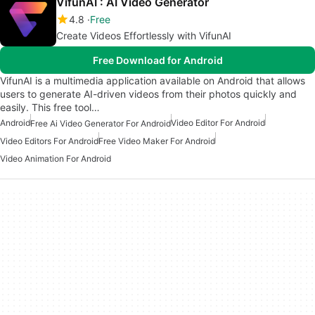
VifunAI : AI Video Generator
4.8
Free
Create Videos Effortlessly with VifunAI
Free Download for Android
VifunAI is a multimedia application available on Android that allows
users to generate AI-driven videos from their photos quickly and
easily. This free tool…
Android
Video Editor For Android
Free Ai Video Generator For Android
Video Editors For Android
Free Video Maker For Android
Video Animation For Android