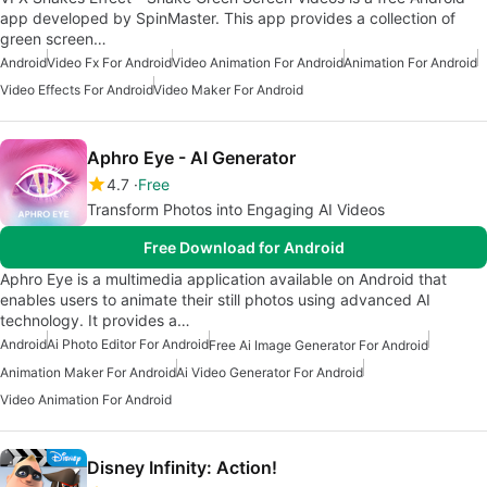
app developed by SpinMaster. This app provides a collection of
green screen…
Android
Video Fx For Android
Video Animation For Android
Animation For Android
Video Effects For Android
Video Maker For Android
Aphro Eye - AI Generator
4.7
Free
Transform Photos into Engaging AI Videos
Free Download for Android
Aphro Eye is a multimedia application available on Android that
enables users to animate their still photos using advanced AI
technology. It provides a…
Android
Ai Photo Editor For Android
Free Ai Image Generator For Android
Animation Maker For Android
Ai Video Generator For Android
Video Animation For Android
Disney Infinity: Action!