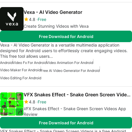
Vexa - AI Video Generator
4.8
Free
Create Stunning Videos with Vexa
Free Download for Android
Vexa - AI Video Generator is a versatile multimedia application
designed for Android users to effortlessly create engaging videos.
This free tool allows users…
Android
Video Fx For Android
Video Animation For Android
Video Maker For Android
Free Ai Video Generator For Android
Video Editing For Android
VFX Snakes Effect - Snake Green Screen Videos
4.8
Free
VFX Snakes Effect - Snake Green Screen Videos App
Review
Free Download for Android
VFX Snakes Effect - Snake Green Screen Videos is a free Android