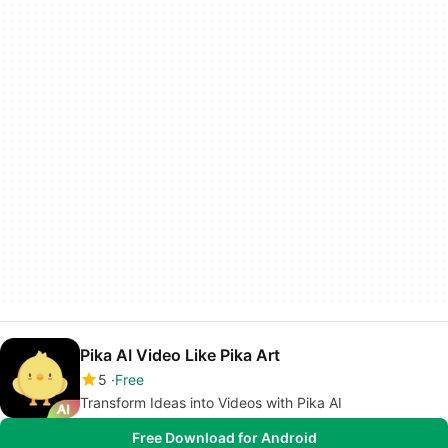
Pika AI Video Like Pika Art
5
Free
Transform Ideas into Videos with Pika AI
Free Download for Android