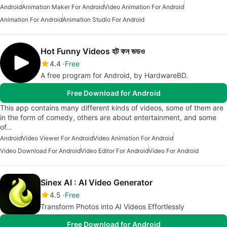
Android
Animation Maker For Android
Video Animation For Android
Animation For Android
Animation Studio For Android
Hot Funny Videos হট ফন ভডও
4.4
Free
A free program for Android, by HardwareBD.
Free Download for Android
This app contains many different kinds of videos, some of them are
in the form of comedy, others are about entertainment, and some
of…
Android
Video Viewer For Android
Video Animation For Android
Video Download For Android
Video Editor For Android
Video For Android
Sinex AI : AI Video Generator
4.5
Free
Transform Photos into AI Videos Effortlessly
Free Download for Android