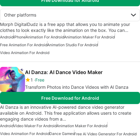
Free Download for Android
Other platforms
Morph DigitalDudz is a free app that allows you to animate your
clothes to look exactly like the animation on the box. You can…
Android
iPhone
Animation For Android
Animation Maker For Android
Free Animation For Android
Animation Studio For Android
Video Animation For Android
AI Danza: AI Dance Video Maker
1
Free
Transform Photos into Dance Videos with AI Danza
Free Download for Android
AI Danza is an innovative AI-powered dance video generator
available on Android. This free application allows users to create
engaging dance videos from a…
Android
Video Maker For Android
Animation Maker For Android
Video Animation For Android
Dance Games
Free Ai Video Generator For Android