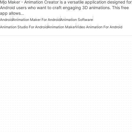
Mjo Maker - Animation Creator is a versatile application designed for
Android users who want to craft engaging 3D animations. This free
app allows…
Android
Animation Maker For Android
Animation Software
Animation Studio For Android
Animation Maker
Video Animation For Android