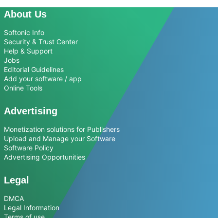
About Us
Softonic Info
Security & Trust Center
Help & Support
Jobs
Editorial Guidelines
Add your software / app
Online Tools
Advertising
Monetization solutions for Publishers
Upload and Manage your Software
Software Policy
Advertising Opportunities
Legal
DMCA
Legal Information
Terms of use