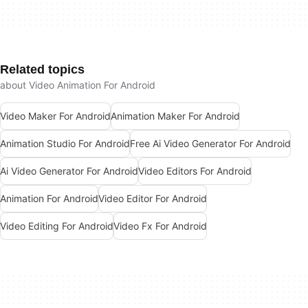
Related topics
about Video Animation For Android
Video Maker For Android
Animation Maker For Android
Animation Studio For Android
Free Ai Video Generator For Android
Ai Video Generator For Android
Video Editors For Android
Animation For Android
Video Editor For Android
Video Editing For Android
Video Fx For Android