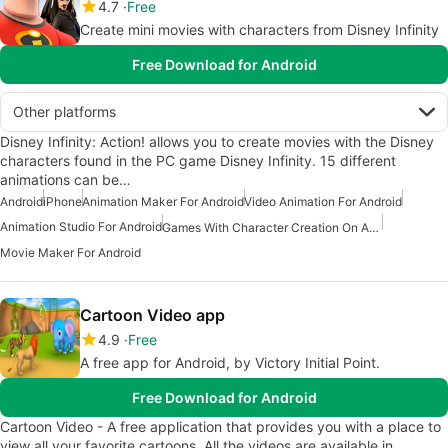
4.7
Free
Create mini movies with characters from Disney Infinity
Free Download for Android
Other platforms
Disney Infinity: Action! allows you to create movies with the Disney
characters found in the PC game Disney Infinity. 15 different
animations can be…
Android
iPhone
Animation Maker For Android
Video Animation For Android
Animation Studio For Android
Games With Character Creation On Android
Movie Maker For Android
Cartoon Video app
4.9
Free
A free app for Android, by Victory Initial Point.
Free Download for Android
Cartoon Video - A free application that provides you with a place to
view all your favorite cartoons. All the videos are available in…