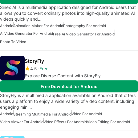
Sinex AI is a multimedia application designed for Android users that
allows you to convert ordinary photos into high-quality animated AI
videos quickly and…
Android
Animation Maker For Android
Photography For Android
Ai Video Generator For Android
Free Ai Video Generator For Android
Photo To Video
StoryFly
4.5
Free
Explore Diverse Content with StoryFly
Free Download for Android
StoryFly is a multimedia application available on Android that offers
users a platform to enjoy a wide variety of video content, including
engaging mini…
Android
Video For Android
Streaming Multimedia For Android
Video Viewer For Android
Video Effects For Android
Video Editing For Android