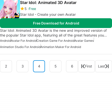
Star Idol: Animated 3D Avatar
5
Free
Star Idol - Create your own Avatar
Free Download for Android
Star Idol: Animated 3D Avatar is the new and improved version of
the popular Star Idol app, featuring all of the great features you…
Android
Avatar For Android
Creation Game For Android
Avatar Games
Animation Studio For Android
Animation Maker For Android
2
3
4
5
6
First
Last