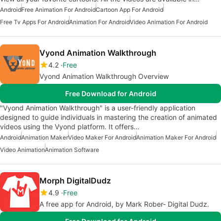
Android
Free Animation For Android
Cartoon App For Android
Free Tv Apps For Android
Animation For Android
Video Animation For Android
Vyond Animation Walkthrough
4.2
Free
Vyond Animation Walkthrough Overview
Free Download for Android
"Vyond Animation Walkthrough" is a user-friendly application
designed to guide individuals in mastering the creation of animated
videos using the Vyond platform. It offers…
Android
Animation Maker
Video Maker For Android
Animation Maker For Android
Video Animation
Animation Software
Morph DigitalDudz
4.9
Free
A free app for Android, by Mark Rober- Digital Dudz.