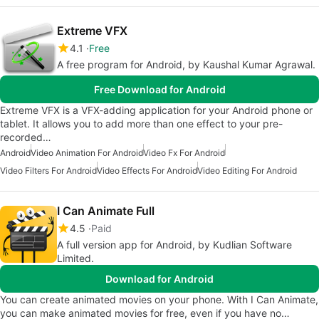
Extreme VFX
4.1
Free
A free program for Android, by Kaushal Kumar Agrawal.
Free Download for Android
Extreme VFX is a VFX-adding application for your Android phone or
tablet. It allows you to add more than one effect to your pre-
recorded…
Android
Video Animation For Android
Video Fx For Android
Video Filters For Android
Video Effects For Android
Video Editing For Android
I Can Animate Full
4.5
Paid
A full version app for Android, by Kudlian Software
Limited.
Download for Android
You can create animated movies on your phone. With I Can Animate,
you can make animated movies for free, even if you have no…