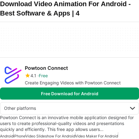
Download Video Animation For Android -
Best Software & Apps | 4
Powtoon Connect
4.1
Free
Create Engaging Videos with Powtoon Connect
Free Download for Android
Other platforms
Powtoon Connect is an innovative mobile application designed for
users to create professional-quality videos and presentations
quickly and efficiently. This free app allows users…
Android
iPhone
Video Slideshow For Android
Video Maker For Android