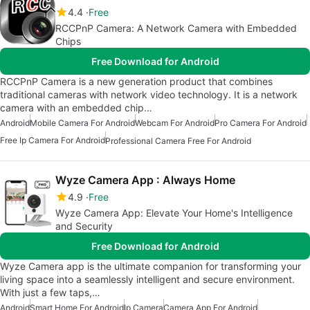
4.4
Free
RCCPnP Camera: A Network Camera with Embedded
Chips
Free Download for Android
RCCPnP Camera is a new generation product that combines
traditional cameras with network video technology. It is a network
camera with an embedded chip…
Android
Mobile Camera For Android
Webcam For Android
Pro Camera For Android
Free Ip Camera For Android
Professional Camera Free For Android
Wyze Camera App : Always Home
4.9
Free
Wyze Camera App: Elevate Your Home's Intelligence
and Security
Free Download for Android
Wyze Camera app is the ultimate companion for transforming your
living space into a seamlessly intelligent and secure environment.
With just a few taps,…
Android
Smart Home For Android
Ip Camera
Camera App For Android