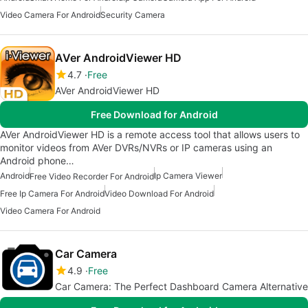
Video Camera For Android
Security Camera
AVer AndroidViewer HD
4.7
Free
AVer AndroidViewer HD
Free Download for Android
AVer AndroidViewer HD is a remote access tool that allows users to
monitor videos from AVer DVRs/NVRs or IP cameras using an
Android phone…
Android
Ip Camera Viewer
Free Video Recorder For Android
Free Ip Camera For Android
Video Download For Android
Video Camera For Android
Car Camera
4.9
Free
Car Camera: The Perfect Dashboard Camera Alternative