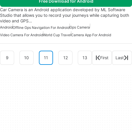
Free Download for Android
Car Camera is an Android application developed by ML Software
Studio that allows you to record your journeys while capturing both
video and GPS…
Android
Gps Camera
Offline Gps Navigation For Android
Video Camera For Android
World Cup Travel
Camera App For Android
9
10
11
12
13
First
Last