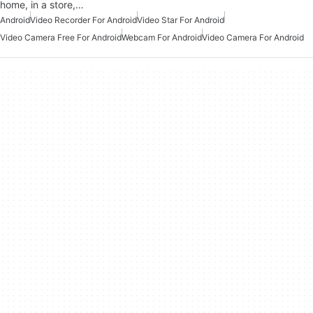
home, in a store,…
Android
Video Recorder For Android
Video Star For Android
Video Camera Free For Android
Webcam For Android
Video Camera For Android