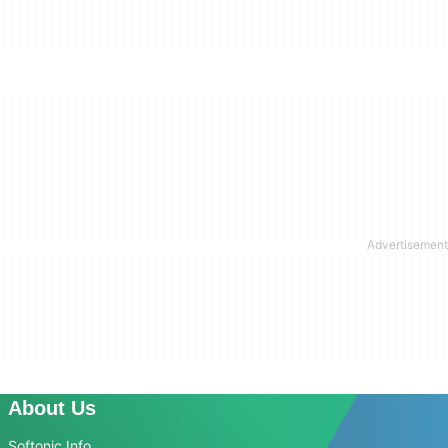
About Us
Softonic Info