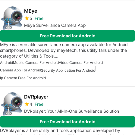
MEye
5
Free
MEye Surveillance Camera App
Free Download for Android
MEye is a versatile surveillance camera app available for Android
smartphones. Developed by meyetech, this utility falls under the
category of Utilities & Tools,…
Android
Mobile Camera For Android
Video Camera For Android
Camera App For Android
Security Application For Android
Ip Camera Free For Android
DVRplayer
4
Free
DVRplayer: Your All-In-One Surveillance Solution
Free Download for Android
DVRplayer is a free utility and tools application developed by