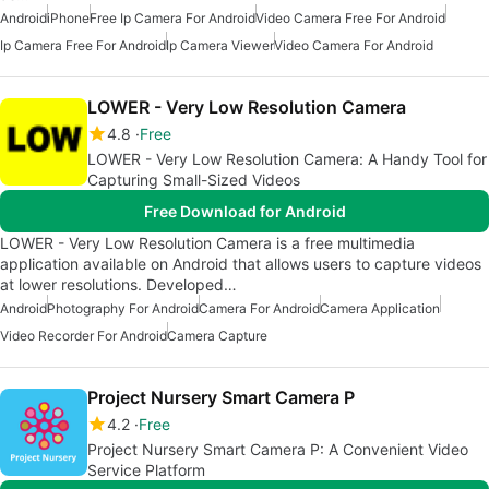
Android
iPhone
Free Ip Camera For Android
Video Camera Free For Android
Ip Camera Free For Android
Ip Camera Viewer
Video Camera For Android
LOWER - Very Low Resolution Camera
4.8
Free
LOWER - Very Low Resolution Camera: A Handy Tool for
Capturing Small-Sized Videos
Free Download for Android
LOWER - Very Low Resolution Camera is a free multimedia
application available on Android that allows users to capture videos
at lower resolutions. Developed…
Android
Photography For Android
Camera For Android
Camera Application
Video Recorder For Android
Camera Capture
Project Nursery Smart Camera P
4.2
Free
Project Nursery Smart Camera P: A Convenient Video
Service Platform