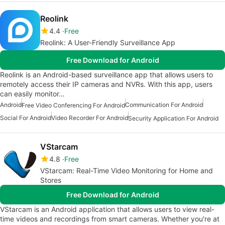
Reolink
4.4
Free
Reolink: A User-Friendly Surveillance App
Free Download for Android
Reolink is an Android-based surveillance app that allows users to
remotely access their IP cameras and NVRs. With this app, users
can easily monitor…
Android
Communication For Android
Free Video Conferencing For Android
Social For Android
Video Recorder For Android
Security Application For Android
VStarcam
4.8
Free
VStarcam: Real-Time Video Monitoring for Home and
Stores
Free Download for Android
VStarcam is an Android application that allows users to view real-
time videos and recordings from smart cameras. Whether you're at