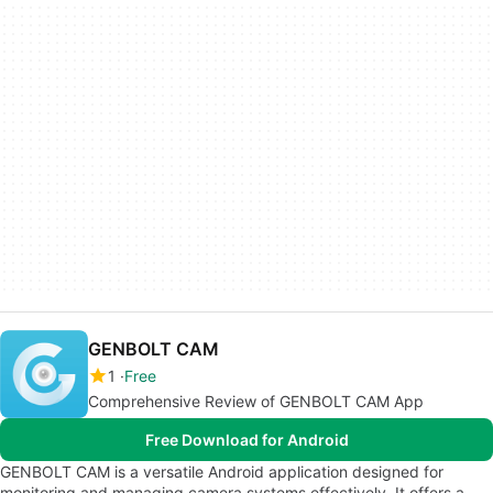
GENBOLT CAM
1
Free
Comprehensive Review of GENBOLT CAM App
Free Download for Android
GENBOLT CAM is a versatile Android application designed for
monitoring and managing camera systems effectively. It offers a