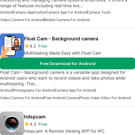
range of features including real-time live…
Android
Camera Application
Camera App For Android
Camera Tools
Video Camera For Android
Mobile Camera For Android
Float Cam - Background camera
4.2
Free
Multitasking Made Easy with Float Cam
Free Download for Android
Float Cam – Background camera is a versatile app designed for
Android users who want to record videos and take photos while
multitasking. This…
Android
Photography For Android
Camera App For Android
Video Camera For Android
Free Android Camera
Photo Video Editor For Android
hdspcam
4.3
Free
hdspcam: A Remote Viewing APP for IPC