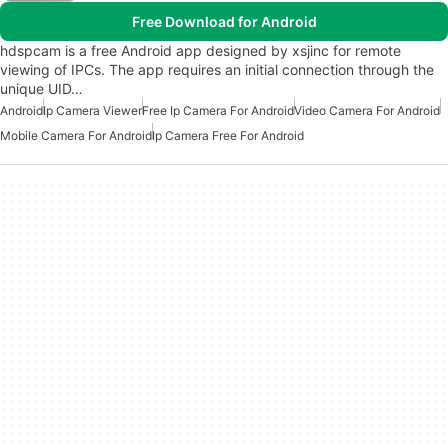
Free Download for Android
hdspcam is a free Android app designed by xsjinc for remote
viewing of IPCs. The app requires an initial connection through the
unique UID…
Android
Ip Camera Viewer
Free Ip Camera For Android
Video Camera For Android
Mobile Camera For Android
Ip Camera Free For Android