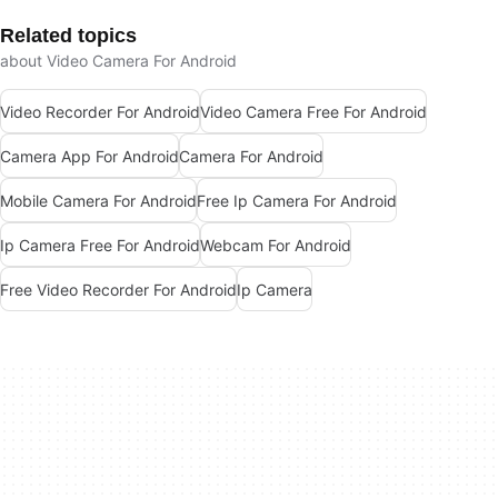
Related topics
about Video Camera For Android
Video Recorder For Android
Video Camera Free For Android
Camera App For Android
Camera For Android
Mobile Camera For Android
Free Ip Camera For Android
Ip Camera Free For Android
Webcam For Android
Free Video Recorder For Android
Ip Camera