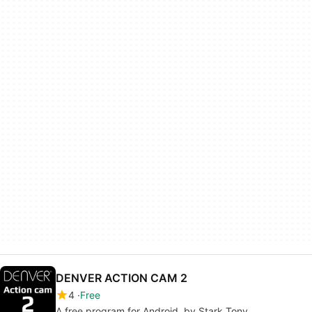
DENVER ACTION CAM 2
4
Free
A free program for Android, by Stark Tony.