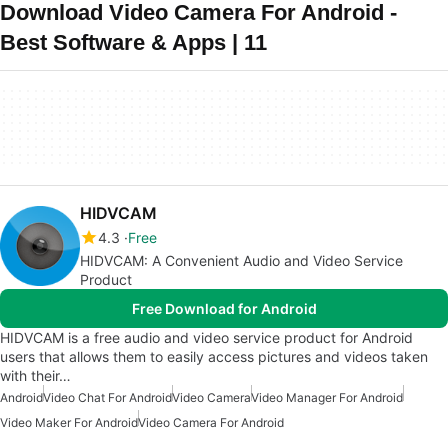
Download Video Camera For Android -
Best Software & Apps | 11
HIDVCAM
4.3
Free
HIDVCAM: A Convenient Audio and Video Service
Product
Free Download for Android
HIDVCAM is a free audio and video service product for Android
users that allows them to easily access pictures and videos taken
with their…
Android
Video Chat For Android
Video Camera
Video Manager For Android
Video Maker For Android
Video Camera For Android