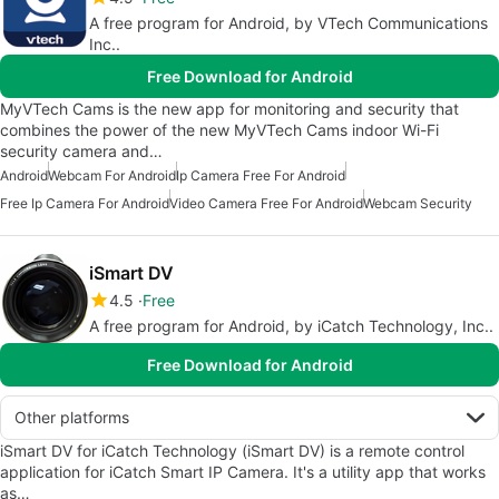
A free program for Android, by VTech Communications
Inc..
Free Download for Android
MyVTech Cams is the new app for monitoring and security that
combines the power of the new MyVTech Cams indoor Wi-Fi
security camera and…
Android
Webcam For Android
Ip Camera Free For Android
Free Ip Camera For Android
Video Camera Free For Android
Webcam Security
iSmart DV
4.5
Free
A free program for Android, by iCatch Technology, Inc..
Free Download for Android
Other platforms
iSmart DV for iCatch Technology (iSmart DV) is a remote control
application for iCatch Smart IP Camera. It's a utility app that works
as…