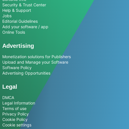
Security & Trust Center
Help & Support
Jobs
Editorial Guidelines
Add your software / app
Online Tools
Advertising
Monetization solutions for Publishers
Upload and Manage your Software
Software Policy
Advertising Opportunities
Legal
DMCA
Legal Information
Terms of use
Privacy Policy
Cookie Policy
Cookie settings