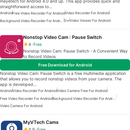
meyetech for Android 4.0 and up. This app provides quick and
straightforward access to…
Android
Video Recorder For Android
Free Video Recorder For Android
Dvr
Video Viewer For Android
Background Video Recorder For Android
Nonstop Video Cam : Pause Switch
4
Free
Nonstop Video Cam: Pause Switch - A Convenient Way
to Record Videos
Free Download for Android
Nonstop Video Cam: Pause Switch is a free multimedia application
that allows you to record nonstop videos from your camera. The
app is developed…
Android
Video Recorder For Android
Video Camera Free For Android
Free Video Recorder For Android
Background Video Recorder For Android
Video Camera For Android
MyVTech Cams
4.9
Free