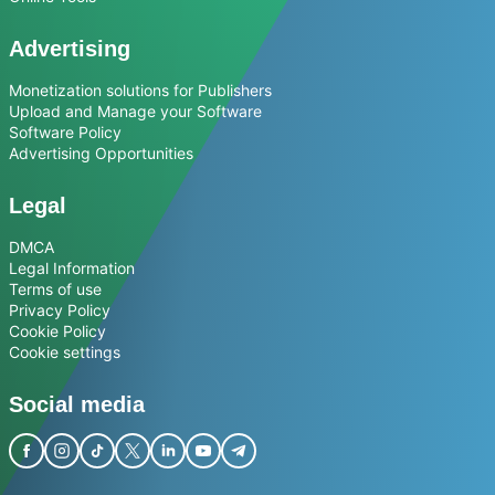
Advertising
Monetization solutions for Publishers
Upload and Manage your Software
Software Policy
Advertising Opportunities
Legal
DMCA
Legal Information
Terms of use
Privacy Policy
Cookie Policy
Cookie settings
Social media