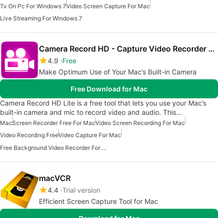
Tv On Pc For Windows 7
Video Screen Capture For Mac
Live Streaming For Windows 7
Camera Record HD - Capture Video Recorder Lite
4.9
Free
Make Optimum Use of Your Mac’s Built-in Camera
Free Download for Mac
Camera Record HD Lite is a free tool that lets you use your Mac’s
built-in camera and mic to record video and audio. This…
Mac
Screen Recorder Free For Mac
Video Screen Recording For Mac
Video Recording Free
Video Capture For Mac
Free Background Video Recorder For Mac
macVCR
4.4
Trial version
Efficient Screen Capture Tool for Mac