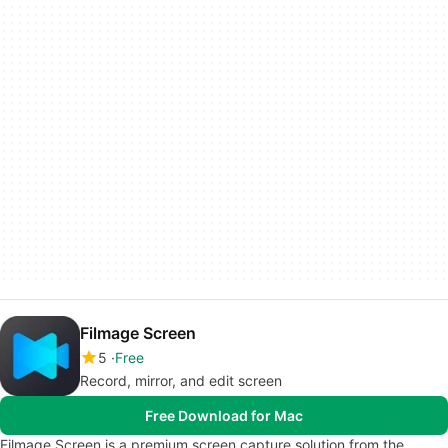
Filmage Screen
5
Free
Record, mirror, and edit screen
Free Download for Mac
Filmage Screen is a premium screen capture solution from the