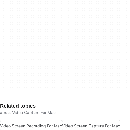
Related topics
about Video Capture For Mac
Video Screen Recording For Mac
Video Screen Capture For Mac