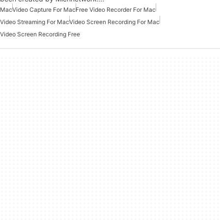
Mac
Video Capture For Mac
Free Video Recorder For Mac
Video Streaming For Mac
Video Screen Recording For Mac
Video Screen Recording Free