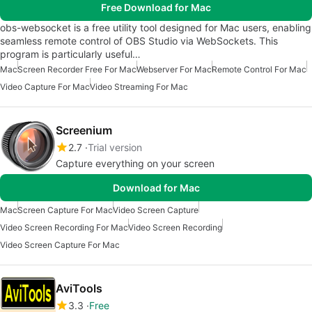
Free Download for Mac
obs-websocket is a free utility tool designed for Mac users, enabling
seamless remote control of OBS Studio via WebSockets. This
program is particularly useful…
Mac
Screen Recorder Free For Mac
Webserver For Mac
Remote Control For Mac
Video Capture For Mac
Video Streaming For Mac
Screenium
2.7
Trial version
Capture everything on your screen
Download for Mac
Mac
Screen Capture For Mac
Video Screen Capture
Video Screen Recording For Mac
Video Screen Recording
Video Screen Capture For Mac
AviTools
3.3
Free