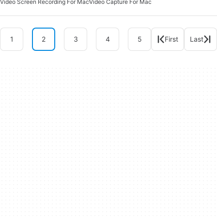
Video Screen Recording For Mac
Video Capture For Mac
1
2
3
4
5
First
Last