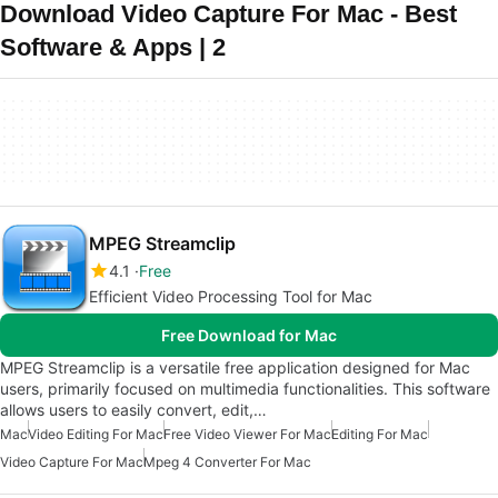
Download Video Capture For Mac - Best
Software & Apps | 2
MPEG Streamclip
4.1
Free
Efficient Video Processing Tool for Mac
Free Download for Mac
MPEG Streamclip is a versatile free application designed for Mac
users, primarily focused on multimedia functionalities. This software
allows users to easily convert, edit,…
Mac
Video Editing For Mac
Free Video Viewer For Mac
Editing For Mac
Video Capture For Mac
Mpeg 4 Converter For Mac