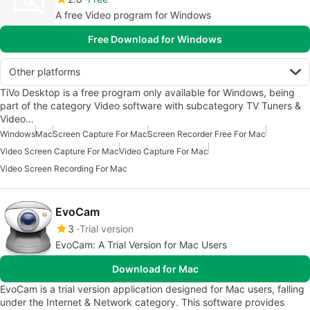
A free Video program for Windows
Free Download for Windows
Other platforms
TiVo Desktop is a free program only available for Windows, being
part of the category Video software with subcategory TV Tuners &
Video…
Windows
Mac
Screen Capture For Mac
Screen Recorder Free For Mac
Video Screen Capture For Mac
Video Capture For Mac
Video Screen Recording For Mac
EvoCam
3
Trial version
EvoCam: A Trial Version for Mac Users
Download for Mac
EvoCam is a trial version application designed for Mac users, falling
under the Internet & Network category. This software provides