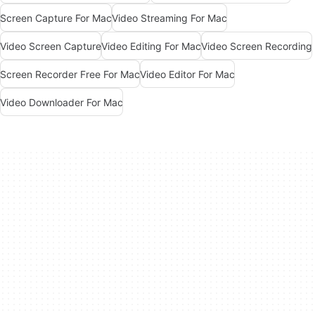
Screen Capture For Mac
Video Streaming For Mac
Video Screen Capture
Video Editing For Mac
Video Screen Recording
Screen Recorder Free For Mac
Video Editor For Mac
Video Downloader For Mac