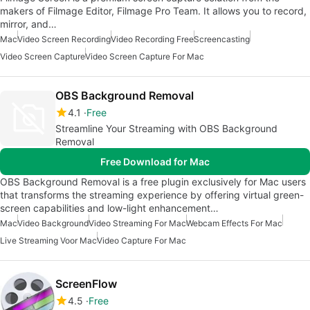
makers of Filmage Editor, Filmage Pro Team. It allows you to record,
mirror, and…
Mac
Video Screen Recording
Video Recording Free
Screencasting
Video Screen Capture
Video Screen Capture For Mac
OBS Background Removal
4.1
Free
Streamline Your Streaming with OBS Background
Removal
Free Download for Mac
OBS Background Removal is a free plugin exclusively for Mac users
that transforms the streaming experience by offering virtual green-
screen capabilities and low-light enhancement…
Mac
Video Background
Video Streaming For Mac
Webcam Effects For Mac
Live Streaming Voor Mac
Video Capture For Mac
ScreenFlow
4.5
Free