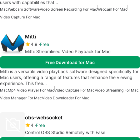
users with capabilities that…
Mac
Webcam Software
Video Screen Recording For Mac
Webcam For Mac
Video Capture For Mac
Mitti
4.9
Free
Mitti: Streamlined Video Playback for Mac
Free Download for Mac
Mitti is a versatile video playback software designed specifically for
Mac users, offering a range of features that enhance the viewing
experience. This free…
Mac
Mp4 Video Player For Mac
Video Capture For Mac
Video Streaming For Mac
Video Manager For Mac
Video Downloader For Mac
obs-websocket
4
Free
Control OBS Studio Remotely with Ease