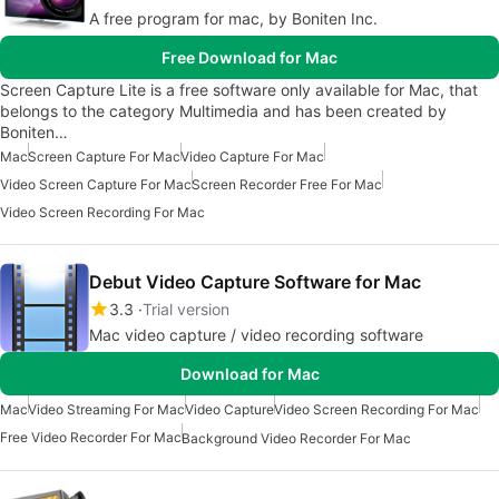
A free program for mac, by Boniten Inc.
Free Download for Mac
Screen Capture Lite is a free software only available for Mac, that
belongs to the category Multimedia and has been created by
Boniten…
Mac
Screen Capture For Mac
Video Capture For Mac
Video Screen Capture For Mac
Screen Recorder Free For Mac
Video Screen Recording For Mac
Debut Video Capture Software for Mac
3.3
Trial version
Mac video capture / video recording software
Download for Mac
Mac
Video Streaming For Mac
Video Capture
Video Screen Recording For Mac
Free Video Recorder For Mac
Background Video Recorder For Mac