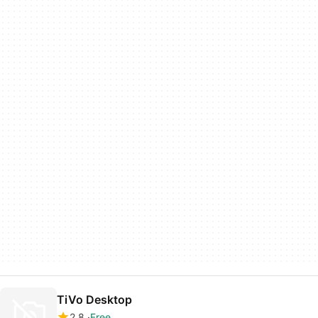
TiVo Desktop
2.8
Free