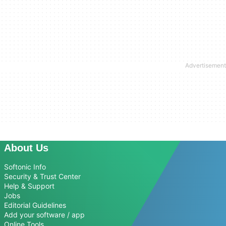
About Us
Softonic Info
Security & Trust Center
Help & Support
Jobs
Editorial Guidelines
Add your software / app
Online Tools