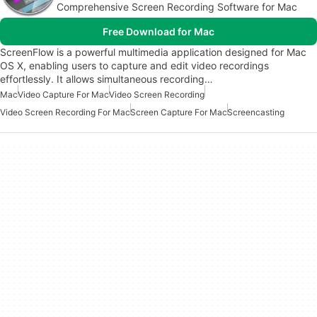
Comprehensive Screen Recording Software for Mac
Free Download for Mac
ScreenFlow is a powerful multimedia application designed for Mac
OS X, enabling users to capture and edit video recordings
effortlessly. It allows simultaneous recording…
Mac
Video Capture For Mac
Video Screen Recording
Video Screen Recording For Mac
Screen Capture For Mac
Screencasting