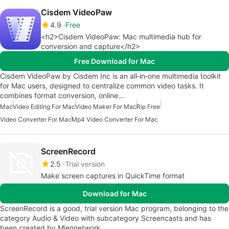
Cisdem VideoPaw
4.9
Free
<h2>Cisdem VideoPaw: Mac multimedia hub for
conversion and capture</h2>
Free Download for Mac
Cisdem VideoPaw by Cisdem Inc is an all‑in‑one multimedia toolkit
for Mac users, designed to centralize common video tasks. It
combines format conversion, online…
Mac
Video Editing For Mac
Video Maker For Mac
Rip Free
Video Converter For Mac
Mp4 Video Converter For Mac
ScreenRecord
2.5
Trial version
Make screen captures in QuickTime format
Download for Mac
ScreenRecord is a good, trial version Mac program, belonging to the
category Audio & Video with subcategory Screencasts and has
been created by Miennetwork.…