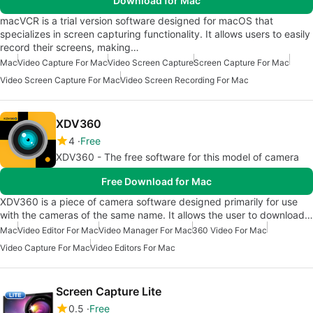
Download for Mac
macVCR is a trial version software designed for macOS that
specializes in screen capturing functionality. It allows users to easily
record their screens, making…
Mac
Video Capture For Mac
Video Screen Capture
Screen Capture For Mac
Video Screen Capture For Mac
Video Screen Recording For Mac
XDV360
4
Free
XDV360 - The free software for this model of camera
Free Download for Mac
XDV360 is a piece of camera software designed primarily for use
with the cameras of the same name. It allows the user to download…
Mac
Video Editor For Mac
Video Manager For Mac
360 Video For Mac
Video Capture For Mac
Video Editors For Mac
Screen Capture Lite
0.5
Free