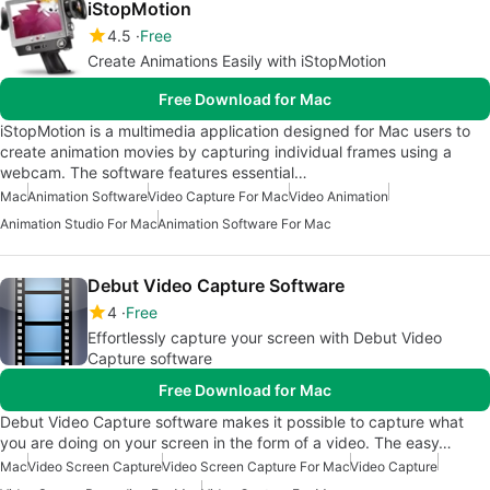
iStopMotion
4.5
Free
Create Animations Easily with iStopMotion
Free Download for Mac
iStopMotion is a multimedia application designed for Mac users to
create animation movies by capturing individual frames using a
webcam. The software features essential…
Mac
Animation Software
Video Capture For Mac
Video Animation
Animation Studio For Mac
Animation Software For Mac
Debut Video Capture Software
4
Free
Effortlessly capture your screen with Debut Video
Capture software
Free Download for Mac
Debut Video Capture software makes it possible to capture what
you are doing on your screen in the form of a video. The easy…
Mac
Video Screen Capture
Video Screen Capture For Mac
Video Capture