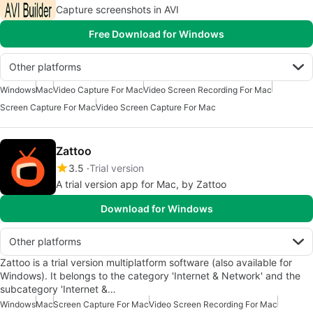
Capture screenshots in AVI
Free Download for Windows
Other platforms
Windows
Mac
Video Capture For Mac
Video Screen Recording For Mac
Screen Capture For Mac
Video Screen Capture For Mac
Zattoo
3.5
Trial version
A trial version app for Mac, by Zattoo
Download for Windows
Other platforms
Zattoo is a trial version multiplatform software (also available for
Windows). It belongs to the category 'Internet & Network' and the
subcategory 'Internet &…
Windows
Mac
Screen Capture For Mac
Video Screen Recording For Mac