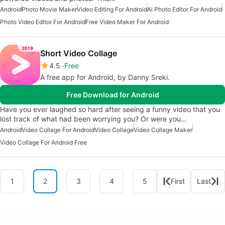
Android
Photo Movie Maker
Video Editing For Android
Ai Photo Editor For Android
Photo Video Editor For Android
Free Video Maker For Android
Short Video Collage
4.5
Free
A free app for Android, by Danny Sreki.
Free Download for Android
Have you ever laughed so hard after seeing a funny video that you
lost track of what had been worrying you? Or were you…
Android
Video Collage For Android
Video Collage
Video Collage Maker
Video Collage For Android Free
1
2
3
4
5
First
Last