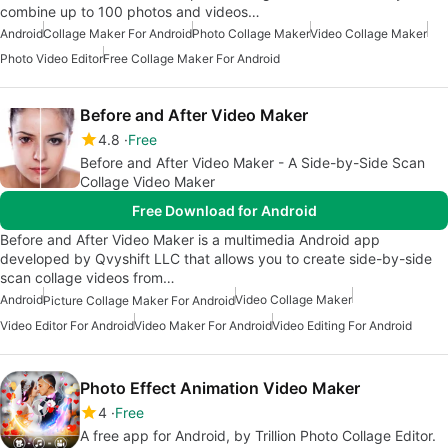
combine up to 100 photos and videos…
Android
Collage Maker For Android
Photo Collage Maker
Video Collage Maker
Photo Video Editor
Free Collage Maker For Android
Before and After Video Maker
4.8
Free
Before and After Video Maker - A Side-by-Side Scan
Collage Video Maker
Free Download for Android
Before and After Video Maker is a multimedia Android app
developed by Qvyshift LLC that allows you to create side-by-side
scan collage videos from…
Android
Video Collage Maker
Picture Collage Maker For Android
Video Editor For Android
Video Maker For Android
Video Editing For Android
Photo Effect Animation Video Maker
4
Free
A free app for Android, by Trillion Photo Collage Editor.