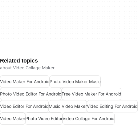
Related topics
about Video Collage Maker
Video Maker For Android
Photo Video Maker Music
Photo Video Editor For Android
Free Video Maker For Android
Video Editor For Android
Music Video Maker
Video Editing For Android
Video Maker
Photo Video Editor
Video Collage For Android