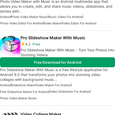
Photo Video Maker with Music is an Android multimedia app that
allows you to create, edit, and share music videos, slideshows, and
stories with…
Android
Photo Video Maker Music
Music Video For Android
Photo Video Editor For Android
Video Maker
Video Editor For Android
Pro Slideshow Maker With Music
4.2
Free
Pro Slideshow Maker With Music - Turn Your Photos into
Stunning Videos
Free Download for Android
Pro Slideshow Maker With Music is a free lifestyle application for
Android 9.0 that transforms your photos into stunning video
collages with background music…
Android
Slideshow Maker
Video Maker For Android
Video Slideshow For Android
Free Slideshow Maker For Android
Photo Video Maker Music
Video Collage Maker