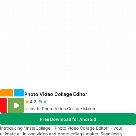
Photo Video Collage Editor
4.2
Free
Ultimate Photo Video Collage Maker
Free Download for Android
Introducing "InstaCollage - Photo Video Collage Editor" - your
ultimate all-in-one video and photo collage maker. Seamlessly