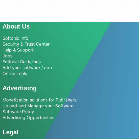
About Us
Softonic Info
Security & Trust Center
Help & Support
Jobs
Editorial Guidelines
Add your software / app
Online Tools
Advertising
Monetization solutions for Publishers
Upload and Manage your Software
Software Policy
Advertising Opportunities
Legal