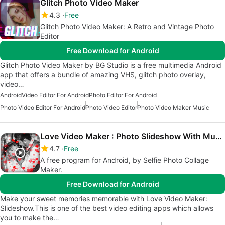
Glitch Photo Video Maker
4.3
Free
Glitch Photo Video Maker: A Retro and Vintage Photo
Editor
Free Download for Android
Glitch Photo Video Maker by BG Studio is a free multimedia Android
app that offers a bundle of amazing VHS, glitch photo overlay,
video…
Android
Video Editor For Android
Photo Editor For Android
Photo Video Editor For Android
Photo Video Editor
Photo Video Maker Music
Love Video Maker : Photo Slideshow With Music
4.7
Free
A free program for Android, by Selfie Photo Collage
Maker.
Free Download for Android
Make your sweet memories memorable with Love Video Maker:
Slideshow.This is one of the best video editing apps which allows
you to make the…