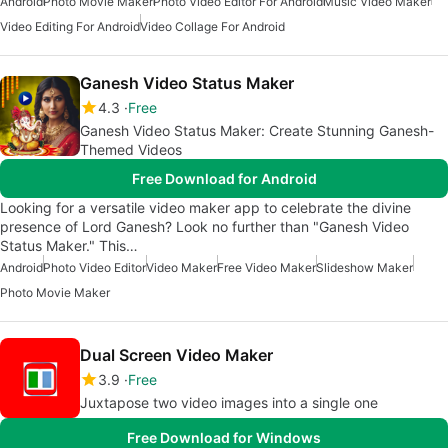
Android
Photo Movie Maker
Photo Video Editor For Android
Music Video Maker
Video Editing For Android
Video Collage For Android
Ganesh Video Status Maker
4.3
Free
Ganesh Video Status Maker: Create Stunning Ganesh-
Themed Videos
Free Download for Android
Looking for a versatile video maker app to celebrate the divine
presence of Lord Ganesh? Look no further than "Ganesh Video
Status Maker." This…
Android
Photo Video Editor
Video Maker
Free Video Maker
Slideshow Maker
Photo Movie Maker
Dual Screen Video Maker
3.9
Free
Juxtapose two video images into a single one
Free Download for Windows