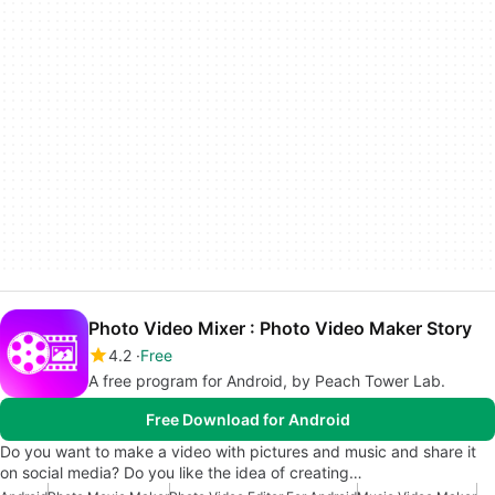
Photo Video Mixer : Photo Video Maker Story
4.2
Free
A free program for Android, by Peach Tower Lab.
Free Download for Android
Do you want to make a video with pictures and music and share it
on social media? Do you like the idea of creating…