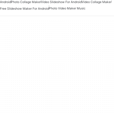
Android
Photo Collage Maker
Video Slideshow For Android
Video Collage Maker
Photo Video Maker Music
Free Slideshow Maker For Android