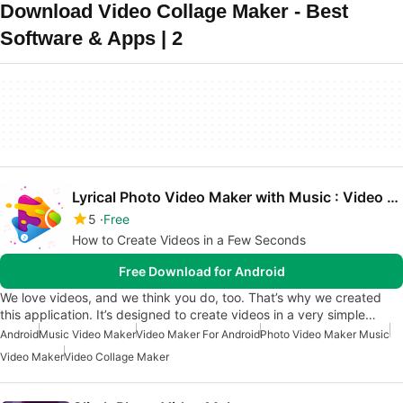
Download Video Collage Maker - Best
Software & Apps | 2
Lyrical Photo Video Maker with Music : Video Maker
5
Free
How to Create Videos in a Few Seconds
Free Download for Android
We love videos, and we think you do, too. That’s why we created
this application. It’s designed to create videos in a very simple…
Android
Music Video Maker
Video Maker For Android
Photo Video Maker Music
Video Maker
Video Collage Maker