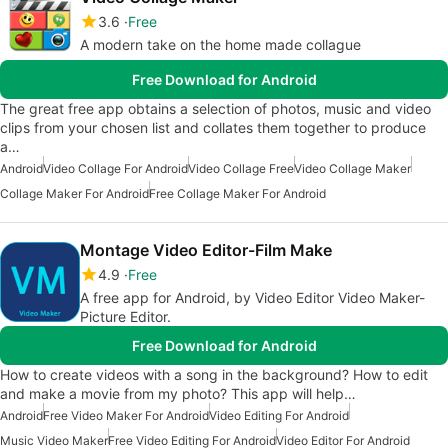
3.6
Free
A modern take on the home made collague
Free Download for Android
The great free app obtains a selection of photos, music and video
clips from your chosen list and collates them together to produce
a…
Android
Video Collage For Android
Video Collage Free
Video Collage Maker
Collage Maker For Android
Free Collage Maker For Android
Montage Video Editor-Film Make
4.9
Free
A free app for Android, by Video Editor Video Maker-
Picture Editor.
Free Download for Android
How to create videos with a song in the background? How to edit
and make a movie from my photo? This app will help…
Android
Free Video Maker For Android
Video Editing For Android
Music Video Maker
Free Video Editing For Android
Video Editor For Android