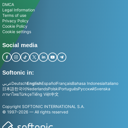
DMCA
Legal Information
Terms of use
Privacy Policy
Cookie Policy
Cookie settings
Social media
Softonic in:
عربي
Deutsch
English
Español
Français
Bahasa Indonesia
Italiano
日本語
한국어
Nederlands
Polski
Português
Русский
Svenska
ภาษาไทย
Türkçe
Tiếng Việt
中文
Copyright SOFTONIC INTERNATIONAL S.A.
© 1997–2026 — All rights reserved