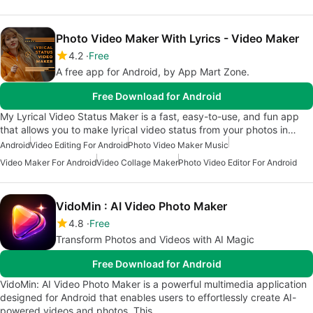
Photo Video Maker With Lyrics - Video Maker
4.2
Free
A free app for Android, by App Mart Zone.
Free Download for Android
My Lyrical Video Status Maker is a fast, easy-to-use, and fun app
that allows you to make lyrical video status from your photos in…
Android
Video Editing For Android
Photo Video Maker Music
Video Maker For Android
Video Collage Maker
Photo Video Editor For Android
VidoMin : AI Video Photo Maker
4.8
Free
Transform Photos and Videos with AI Magic
Free Download for Android
VidoMin: AI Video Photo Maker is a powerful multimedia application
designed for Android that enables users to effortlessly create AI-
powered videos and photos. This…