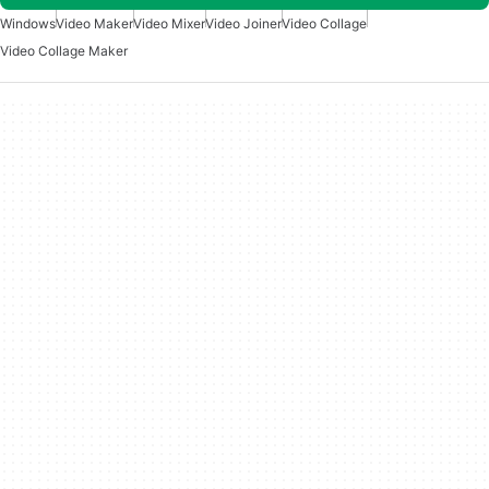
Windows
Video Maker
Video Mixer
Video Joiner
Video Collage
Video Collage Maker