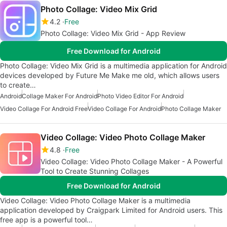
Photo Collage: Video Mix Grid
4.2
Free
Photo Collage: Video Mix Grid - App Review
Free Download for Android
Photo Collage: Video Mix Grid is a multimedia application for Android
devices developed by Future Me Make me old, which allows users
to create…
Android
Collage Maker For Android
Photo Video Editor For Android
Video Collage For Android Free
Video Collage For Android
Photo Collage Maker
Video Collage: Video Photo Collage Maker
4.8
Free
Video Collage: Video Photo Collage Maker - A Powerful
Tool to Create Stunning Collages
Free Download for Android
Video Collage: Video Photo Collage Maker is a multimedia
application developed by Craigpark Limited for Android users. This
free app is a powerful tool…