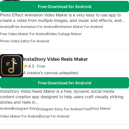
Free Download for Android
Photo Effect Animation Video Maker is a very easy to use app to
create a video from multiple images, add music and effects, and…
Android
Free Animation For Android
Animation Maker For Android
Free Video Maker For Android
Video Collage Maker
Photo Video Editor For Android
InstaStory Video Reels Maker
4.5
Free
A creator’s canvas unleashed
Free Download for Android
InstaStory Video Reels Maker is a free, dynamic social media
content creation app designed to help users craft visually striking
stories and reels in…
Android
Instagram Story
Story Maker
Instagram Story For Android Free
Video Maker For Android
Social For Android