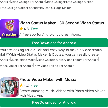
Android
Video Collage For Android
Video Collage
Photo Collage Maker
Free Collage Maker For Android
Video Collage Maker
Video Status Maker - 30 Second Video Status
4.8
Free
A free app for Android, by dreamApps.
Free Download for Android
You are looking for a quick and easy way to make a video status,
right?With Video Status Maker & Quotes, you can easily create…
Android
Music Video Maker
Video Collage Maker
Video Editors For Android
Video Maker For Android
Easy Video Editing For Android
Photo Video Maker with Music
4.2
Free
Create Amazing Music Videos with Photo Video Maker
with Music App
Free Download for Android