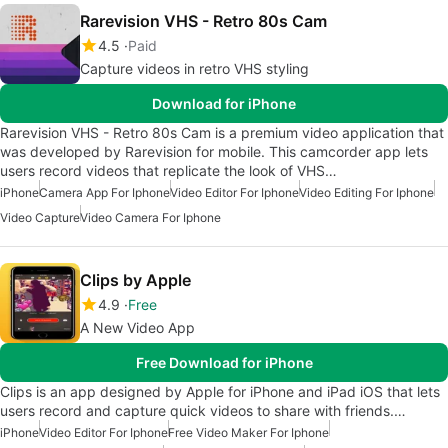
Rarevision VHS - Retro 80s Cam
4.5
Paid
Capture videos in retro VHS styling
Download for iPhone
Rarevision VHS - Retro 80s Cam is a premium video application that
was developed by Rarevision for mobile. This camcorder app lets
users record videos that replicate the look of VHS…
iPhone
Camera App For Iphone
Video Editor For Iphone
Video Editing For Iphone
Video Capture
Video Camera For Iphone
Clips by Apple
4.9
Free
A New Video App
Free Download for iPhone
Clips is an app designed by Apple for iPhone and iPad iOS that lets
users record and capture quick videos to share with friends.…
iPhone
Video Editor For Iphone
Free Video Maker For Iphone