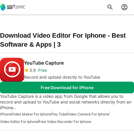
Download Video Editor For Iphone - Best
Software & Apps | 3
YouTube Capture
3.9
Free
Record and upload directly to YouTube
Free Download for iPhone
YouTube Capture is a video app from Google that allows you to
record and upload to YouTube and social networks directly from an
iPhone…
iPhone
Video Maker For Iphone
You Tube
Video Camera For Iphone
Video Editor For Iphone
Free Video Recorder For Iphone