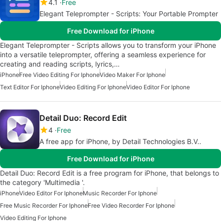
4.1
Free
Elegant Teleprompter - Scripts: Your Portable Prompter
Free Download for iPhone
Elegant Teleprompter - Scripts allows you to transform your iPhone
into a versatile teleprompter, offering a seamless experience for
creating and reading scripts, lyrics,…
iPhone
Free Video Editing For Iphone
Video Maker For Iphone
Text Editor For Iphone
Video Editing For Iphone
Video Editor For Iphone
Detail Duo: Record Edit
4
Free
A free app for iPhone, by Detail Technologies B.V..
Free Download for iPhone
Detail Duo: Record Edit is a free program for iPhone, that belongs to
the category 'Multimedia '.
iPhone
Video Editor For Iphone
Music Recorder For Iphone
Free Music Recorder For Iphone
Free Video Recorder For Iphone
Video Editing For Iphone