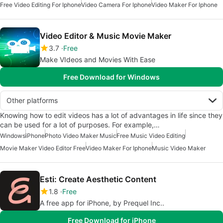
Free Video Editing For Iphone
Video Camera For Iphone
Video Maker For Iphone
Video Editor & Music Movie Maker
3.7
Free
Make VIdeos and Movies With Ease
Free Download for Windows
Other platforms
Knowing how to edit videos has a lot of advantages in life since they
can be used for a lot of purposes. For example,…
Windows
iPhone
Photo Video Maker Music
Free Music Video Editing
Movie Maker Video Editor Free
Video Maker For Iphone
Music Video Maker
Esti: Create Aesthetic Content
1.8
Free
A free app for iPhone, by Prequel Inc..
Free Download for iPhone