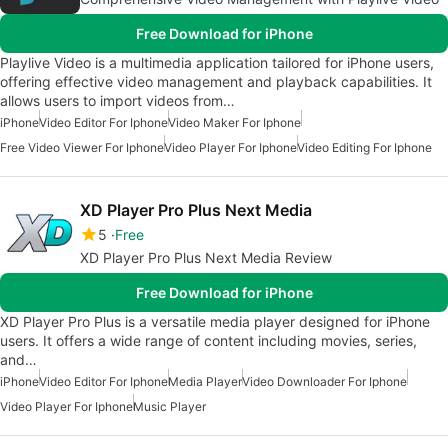
Free Download for iPhone
Playlive Video is a multimedia application tailored for iPhone users,
offering effective video management and playback capabilities. It
allows users to import videos from…
iPhone
Video Editor For Iphone
Video Maker For Iphone
Free Video Viewer For Iphone
Video Player For Iphone
Video Editing For Iphone
XD Player Pro Plus Next Media
5
Free
XD Player Pro Plus Next Media Review
Free Download for iPhone
XD Player Pro Plus is a versatile media player designed for iPhone
users. It offers a wide range of content including movies, series,
and…
iPhone
Video Editor For Iphone
Media Player
Video Downloader For Iphone
Video Player For Iphone
Music Player