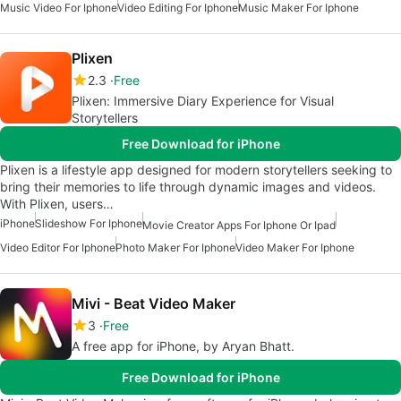
Music Video For Iphone
Video Editing For Iphone
Music Maker For Iphone
Plixen
2.3
Free
Plixen: Immersive Diary Experience for Visual
Storytellers
Free Download for iPhone
Plixen is a lifestyle app designed for modern storytellers seeking to
bring their memories to life through dynamic images and videos.
With Plixen, users…
iPhone
Slideshow For Iphone
Movie Creator Apps For Iphone Or Ipad
Video Editor For Iphone
Photo Maker For Iphone
Video Maker For Iphone
Mivi - Beat Video Maker
3
Free
A free app for iPhone, by Aryan Bhatt.
Free Download for iPhone