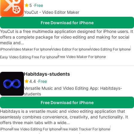
5
Free
YouCut - Video Editor Maker
Free Download for iPhone
YouCut is a free multimedia application designed for iPhone users. It
offers a complete package for video editing and making for social
media and…
iPhone
Video Maker For Iphone
Video Editor For Iphone
Video Editing For Iphone
Free Video Maker For Iphone
Easy Video Editing Free For Iphone
Habitdays-students
4.4
Free
Versatile Music and Video Editing App: Habitdays-
students
Free Download for iPhone
Habitdays is a versatile music and video editing application that
seamlessly combines convenience, creativity, and functionality. It
offers three main tabs with a wide…
iPhone
Free Video Editing For Iphone
Free Habit Tracker For Iphone