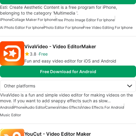
Esti: Create Aesthetic Content is a free program for iPhone,
belonging to the category 'Multimedia '.
iPhone
Collage Maker For Iphone
Free Photo Image Editor For Iphone
Ai Photo Editor For Iphone
Photo Editor For Iphone
Free Video Editing For Iphone
VivaVideo - Video EditorMaker
3.8
Free
Fun and easy video editor for iOS and Android
Free Download for Android
Other platforms
VivaVideo is a fun and simple video editor for making videos on the
move. If you want to add snappy effects such as slow…
Android
iPhone
Audio Editor
Camera
Video Effects
Video Effects For Android
Music Editor
YouCut - Video Editor Maker