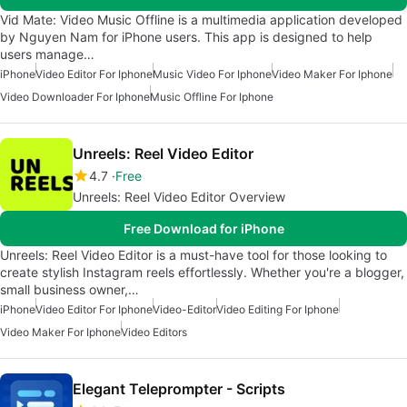
Vid Mate: Video Music Offline is a multimedia application developed
by Nguyen Nam for iPhone users. This app is designed to help
users manage…
iPhone
Video Editor For Iphone
Music Video For Iphone
Video Maker For Iphone
Video Downloader For Iphone
Music Offline For Iphone
Unreels: Reel Video Editor
4.7
Free
Unreels: Reel Video Editor Overview
Free Download for iPhone
Unreels: Reel Video Editor is a must-have tool for those looking to
create stylish Instagram reels effortlessly. Whether you're a blogger,
small business owner,…
iPhone
Video Editor For Iphone
Video-Editor
Video Editing For Iphone
Video Maker For Iphone
Video Editors
Elegant Teleprompter - Scripts