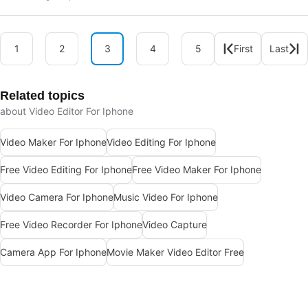
1
2
3
4
5
First
Last
Related topics
about Video Editor For Iphone
Video Maker For Iphone
Video Editing For Iphone
Free Video Editing For Iphone
Free Video Maker For Iphone
Video Camera For Iphone
Music Video For Iphone
Free Video Recorder For Iphone
Video Capture
Camera App For Iphone
Movie Maker Video Editor Free