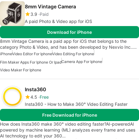
8mm Vintage Camera
3.9
Paid
A paid Photo & Video app for iOS
Download for iPhone
8mm Vintage Camera is a paid app for iOS that belongs to the
category Photo & Video, and has been developed by Nexvio Inc..…
iPhone
Video Editor For Iphone
Video Editing For Iphone
Camera App For Iphone
Film Maker Apps For Iphone Or Ipad
Video Maker For Iphone
Insta360
4.5
Free
Insta360 - How to Make 360° Video Editing Faster
Free Download for iPhone
How does Insta360 make 360° video editing faster?AI-poweredAI
powered by machine learning (ML) analyzes every frame and uses
AI technology to edit your 360…