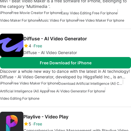
Mivi - Beat Video Maker is a free software for iPhone, belonging to
the category 'Multimedia '.
iPhone
Free Movie Creator For Iphone
Easy Video Editing Free For Iphone
Video Maker For Iphone
Music Video For Iphone
Free Video Maker For Iphone
Diffuse - AI Video Generator
4
Free
Diffuse - AI Video Generator
Free Download for iPhone
Discover a whole new way to dance with the latest in AI technology!
Diffuse - AI Video Generator, developed by Higgsfield Inc., is an…
iPhone
Free Video Maker For Iphone
Download Artificial Intelligence (AI) Content Creation Apps
Artificial Inteligence (AI) Apps
Free Ai Video Generator For Iphone
Video Editing For Iphone
Playlive - Video Play
5
Free
Comprehensive Video Management with Playlive Video