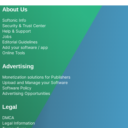
About Us
Softonic Info
Security & Trust Center
Help & Support
Jobs
Editorial Guidelines
Add your software / app
Online Tools
Advertising
Monetization solutions for Publishers
Upload and Manage your Software
Software Policy
Advertising Opportunities
Legal
DMCA
Legal Information