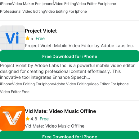
iPhone
Video Maker For Iphone
Video Editing
Video Editor For Iphone
Professional Video Editing
Video Editing For Iphone
Project Violet
5
Free
Project Violet: Mobile Video Editor by Adobe Labs Inc.
Free Download for iPhone
Project Violet by Adobe Labs Inc. is a powerful mobile video editor
designed for creating professional content effortlessly. This
innovative tool integrates Enhance Speech…
iPhone
Video Editing For Iphone
Adobe Video Editing
Video Editor For Iphone
Video Editor Free
Vid Mate: Video Music Offline
4.8
Free
Vid Mate: Video Music Offline
Free Download for iPhone