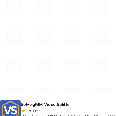
SolveigMM Video Splitter
3.8
Free