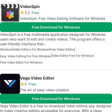
VideoSpin
3.2
Free
VideoSpin: Free Video Editing Software for Windows
Free Download for Windows
VideoSpin is a free multimedia application designed for Windows
users who want to edit and create videos. This program offers a
user-friendly interface that…
Windows
Video Editors For Windows
Free Video Editing
Video Editor Free For Windows
Easy Video Editing For Free Windows
Free Video Editor For Windows
Vega Video Editor
5
Free
The art of easy video creation
Free Download for Windows
Vega Video Editor is a free-to-download video editing app designed
to make creative editing accessible for everyone. With a clean