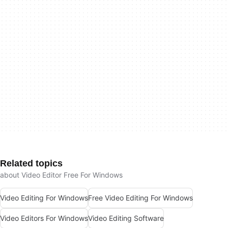
Related topics
about Video Editor Free For Windows
Video Editing For Windows
Free Video Editing For Windows
Video Editors For Windows
Video Editing Software