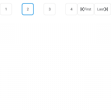
1
2
3
4
First
Last