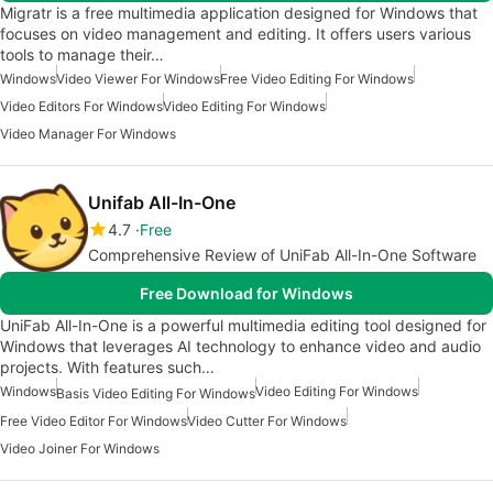
Migratr is a free multimedia application designed for Windows that
focuses on video management and editing. It offers users various
tools to manage their…
Windows
Video Viewer For Windows
Free Video Editing For Windows
Video Editors For Windows
Video Editing For Windows
Video Manager For Windows
Unifab All-In-One
4.7
Free
Comprehensive Review of UniFab All-In-One Software
Free Download for Windows
UniFab All-In-One is a powerful multimedia editing tool designed for
Windows that leverages AI technology to enhance video and audio
projects. With features such…
Windows
Video Editing For Windows
Basis Video Editing For Windows
Free Video Editor For Windows
Video Cutter For Windows
Video Joiner For Windows