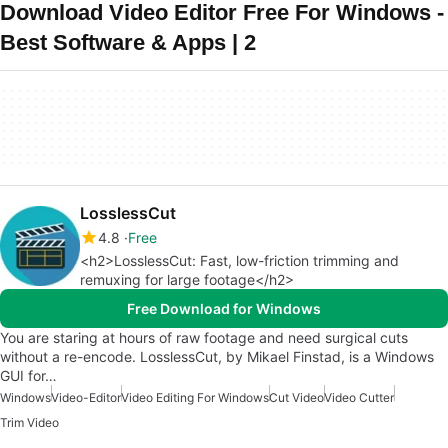
Download Video Editor Free For Windows -
Best Software & Apps | 2
LosslessCut
4.8
Free
<h2>LosslessCut: Fast, low-friction trimming and
remuxing for large footage</h2>
Free Download for Windows
You are staring at hours of raw footage and need surgical cuts
without a re-encode. LosslessCut, by Mikael Finstad, is a Windows
GUI for…
Windows
Video-Editor
Video Editing For Windows
Cut Video
Video Cutter
Trim Video