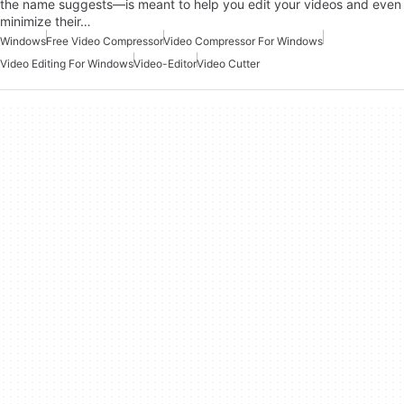
the name suggests—is meant to help you edit your videos and even
minimize their…
Windows
Free Video Compressor
Video Compressor For Windows
Video Editing For Windows
Video-Editor
Video Cutter