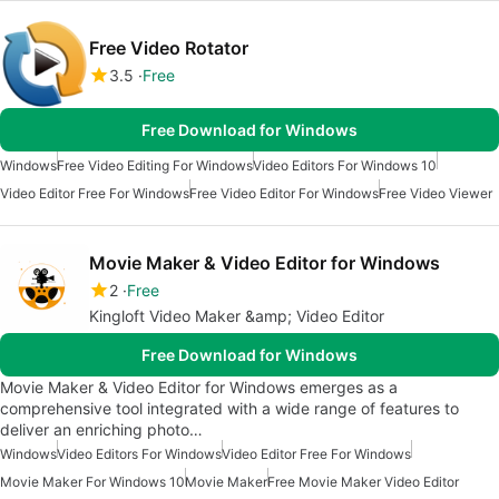
Free Video Rotator
3.5
Free
Free Download for Windows
Windows
Free Video Editing For Windows
Video Editors For Windows 10
Video Editor Free For Windows
Free Video Editor For Windows
Free Video Viewer
Movie Maker & Video Editor for Windows
2
Free
Kingloft Video Maker &amp; Video Editor
Free Download for Windows
Movie Maker & Video Editor for Windows emerges as a
comprehensive tool integrated with a wide range of features to
deliver an enriching photo…
Windows
Video Editors For Windows
Video Editor Free For Windows
Movie Maker For Windows 10
Movie Maker
Free Movie Maker Video Editor