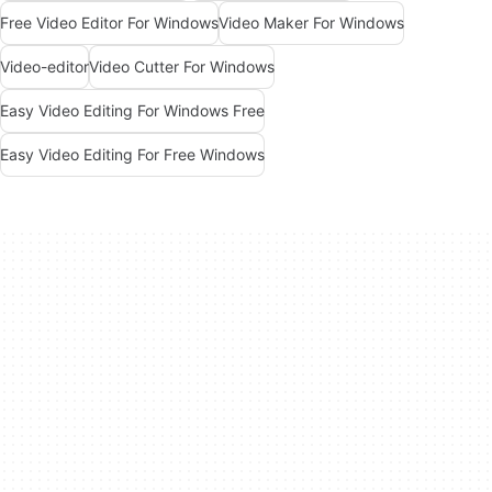
Free Video Editor For Windows
Video Maker For Windows
Video-editor
Video Cutter For Windows
Easy Video Editing For Windows Free
Easy Video Editing For Free Windows