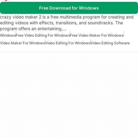
Free Download for Windows
crazy video maker 2 is a free multimedia program for creating and
editing videos with effects, transitions, and soundtracks. The
program offers an entertaining,…
Windows
Free Video Editing For Windows
Free Video Maker For Windows
Video Maker For Windows
Video Editing For Windows
Video Editing Software