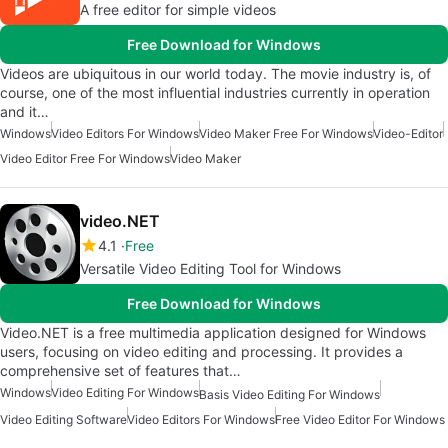
A free editor for simple videos
Free Download for Windows
Videos are ubiquitous in our world today. The movie industry is, of
course, one of the most influential industries currently in operation
and it…
Windows
Video Editors For Windows
Video Maker Free For Windows
Video-Editor
Video Editor Free For Windows
Video Maker
video.NET
4.1
Free
Versatile Video Editing Tool for Windows
Free Download for Windows
Video.NET is a free multimedia application designed for Windows
users, focusing on video editing and processing. It provides a
comprehensive set of features that…
Windows
Video Editing For Windows
Basis Video Editing For Windows
Video Editing Software
Video Editors For Windows
Free Video Editor For Windows