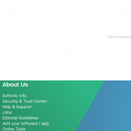
About Us
Softonic Info
Security & Trust Center
Help & Support
Jobs
Editorial Guidelines
Add your software / app
Online Tools