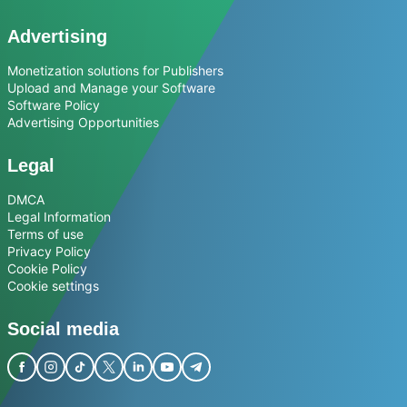
Advertising
Monetization solutions for Publishers
Upload and Manage your Software
Software Policy
Advertising Opportunities
Legal
DMCA
Legal Information
Terms of use
Privacy Policy
Cookie Policy
Cookie settings
Social media