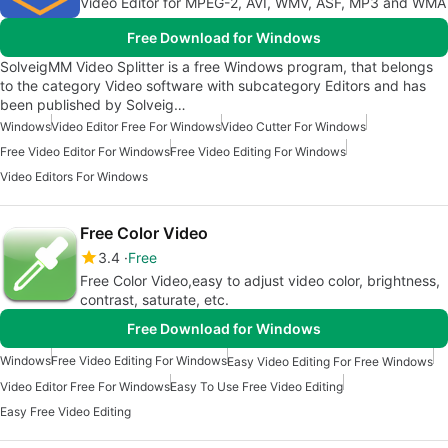
Video Editor for MPEG-2, AVI, WMV, ASF, MP3 and WMA
Free Download for Windows
SolveigMM Video Splitter is a free Windows program, that belongs
to the category Video software with subcategory Editors and has
been published by Solveig…
Windows
Video Editor Free For Windows
Video Cutter For Windows
Free Video Editor For Windows
Free Video Editing For Windows
Video Editors For Windows
Free Color Video
3.4
Free
Free Color Video,easy to adjust video color, brightness,
contrast, saturate, etc.
Free Download for Windows
Windows
Free Video Editing For Windows
Easy Video Editing For Free Windows
Video Editor Free For Windows
Easy To Use Free Video Editing
Easy Free Video Editing