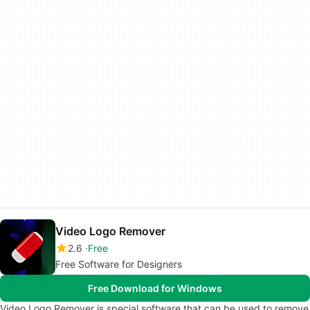
Video Logo Remover
2.6
Free
Free Software for Designers
Free Download for Windows
Video Logo Remover is special software that can be used to remove