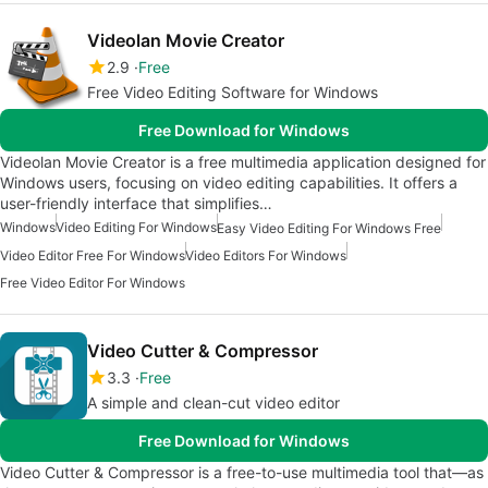
Videolan Movie Creator
2.9
Free
Free Video Editing Software for Windows
Free Download for Windows
Videolan Movie Creator is a free multimedia application designed for
Windows users, focusing on video editing capabilities. It offers a
user-friendly interface that simplifies…
Windows
Video Editing For Windows
Easy Video Editing For Windows Free
Video Editor Free For Windows
Video Editors For Windows
Free Video Editor For Windows
Video Cutter & Compressor
3.3
Free
A simple and clean-cut video editor
Free Download for Windows
Video Cutter & Compressor is a free-to-use multimedia tool that—as