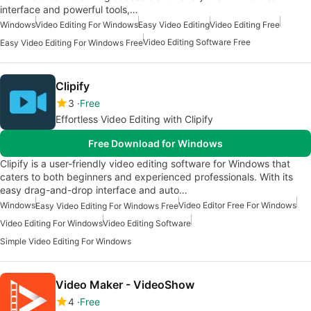
interface and powerful tools,…
Windows
Video Editing For Windows
Easy Video Editing
Video Editing Free
Video Editing Software Free
Easy Video Editing For Windows Free
Clipify
3
Free
Effortless Video Editing with Clipify
Free Download for Windows
Clipify is a user-friendly video editing software for Windows that
caters to both beginners and experienced professionals. With its
easy drag-and-drop interface and auto…
Windows
Video Editor Free For Windows
Easy Video Editing For Windows Free
Video Editing For Windows
Video Editing Software
Simple Video Editing For Windows
Video Maker - VideoShow
4
Free