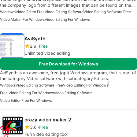
the company logo from different images that can be found on the…
Windows
Video Editor Free
Video Editing Software
Video Editing Software Free
Video Maker For Windows
Video Editing For Windows
AviSynth
2.9
Free
Unlimited video editing
Free Download for Windows
AviSynth is an awesome, free (gpl) Windows program, that is part of
the category Video software with subcategory Editors.
Windows
Video Editing Software Free
Video Editing For Windows
Free Video Editing For Windows
Video Editing Software
Video Editor Free For Windows
crazy video maker 2
3.6
Free
Fun video editing tool