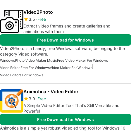
Video2Photo
3.5
Free
Extract video frames and create galleries and
animations with them
Free Download for Windows
Video2Photo is a handy, free Windows software, belonging to the
category Video software.
Windows
Photo Video Maker Music
Free Video Maker For Windows
Video Editor Free For Windows
Video Maker For Windows
Video Editors For Windows
Animotica - Video Editor
3.9
Free
A Simple Video Editor Tool That’s Still Versatile and
Powerful
Free Download for Windows
Animotica is a simple yet robust video editing tool for Windows 10.