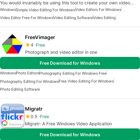
You would invariably be using this tool to create your own video…
Windows
Video Editors For Windows
Simple Video Editing For Windows
Video Editor Free For Windows
Video Editing Software
Video Editing
FreeVimager
4
Free
Photograph and video editor in one
Free Download for Windows
Windows
Photo Editors
Photography Editing For Windows Free
Free Video Editing For Windows
Photography Editing For Windows
Photo Editing Software
Migratr
0.5
Free
Migratr: A Free Windows Video Application
Free Download for Windows