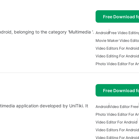
Free Download f
ndroid, belonging to the category 'Multimedia '.
Android
Free Video Editin
Movie Maker Video Edito
Video Editors For Android
Video Editing For Android
Photo Video Editor For A
Free Download f
ltimedia application developed by UniTiki. It
Android
Video Editor Free
Photo Video Editor For A
Video Editor For Android
Video Editors For Android
Video Editing For Android