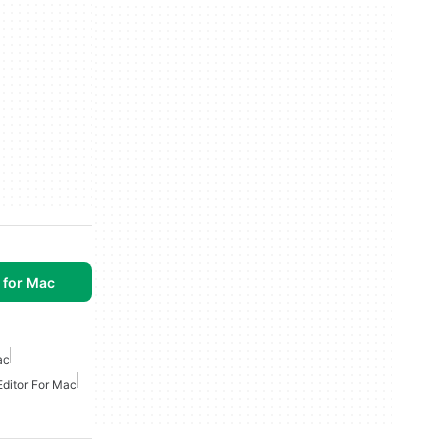
 for Mac
ac
Editor For Mac