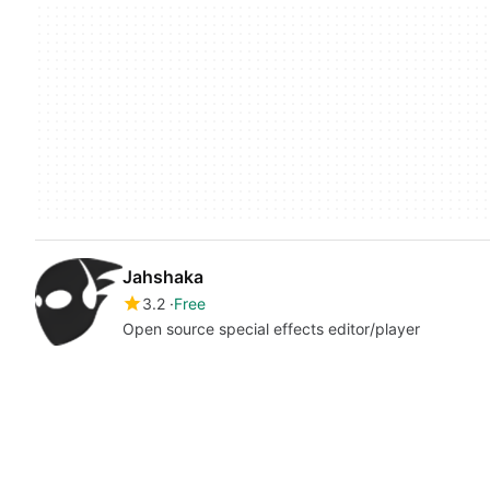
Jahshaka
3.2
Free
Open source special effects editor/player