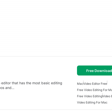
Free Download
 editor that has the most basic editing
Mac
Video Editor Free
deos and…
Free Video Editing For M
Free Video Editing
Video 
Video Editing For Mac