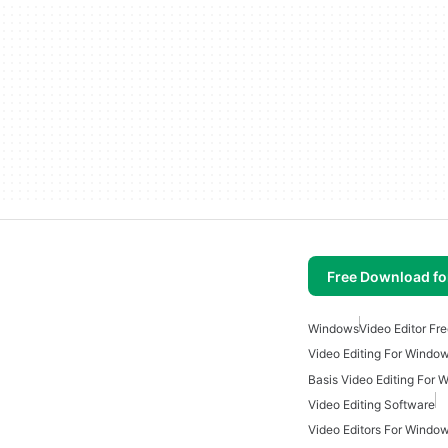
Free Download f
Windows
Video Editor Fr
Video Editing For Windo
Basis Video Editing For
Video Editing Software
Video Editors For Windo