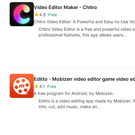
Video Editor Maker - Chitro
4.8
Free
Chitro Video Editor: A Powerful and Easy-to-Use Vi
Chitro Video Editor is a free and powerful video e
professional features, this app allows users…
Editto - Mobizen video editor game video ed
4.1
Free
A free program for Android, by Mobizen.
Editto is a video editing app made by Mobizen. It'
trim, cut, add music, make an…