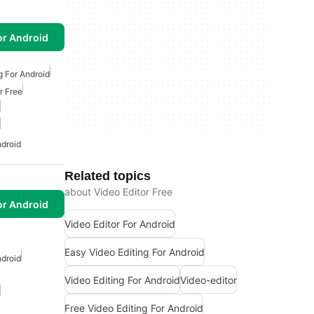
or Android
g For Android
r Free
ndroid
Related topics
about Video Editor Free
or Android
Video Editor For Android
Easy Video Editing For Android
ndroid
Video Editing For Android
Video-editor
Free Video Editing For Android