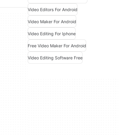
Video Editors For Android
Video Maker For Android
Video Editing For Iphone
Free Video Maker For Android
Video Editing Software Free