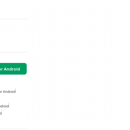
or Android
or Android
ndroid
d