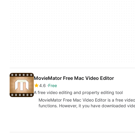
MovieMator Free Mac Video Editor
4.6
Free
A free video editing and property editing tool
MovieMator Free Mac Video Editor is a free video
functions. However, it you have downloaded vi