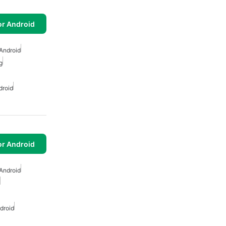
or Android
Android
g
droid
or Android
Android
droid