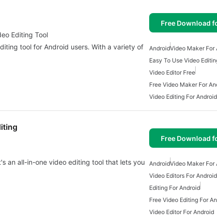
Free Download f
deo Editing Tool
diting tool for Android users. With a variety of
Android
Video Maker For 
Easy To Use Video Editin
Video Editor Free
Free Video Maker For An
Video Editing For Android
iting
Free Download f
s an all-in-one video editing tool that lets you
Android
Video Maker For 
Video Editors For Android
Editing For Android
Free Video Editing For An
Video Editor For Android