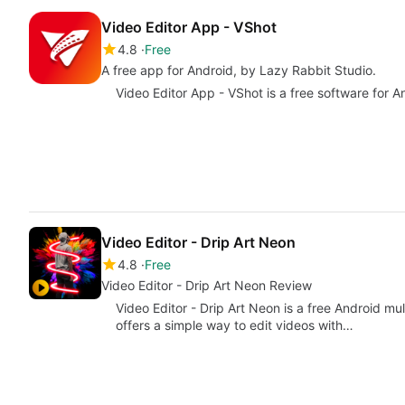
Video Editor App - VShot
4.8
Free
A free app for Android, by Lazy Rabbit Studio.
Video Editor App - VShot is a free software for A
Video Editor - Drip Art Neon
4.8
Free
Video Editor - Drip Art Neon Review
Video Editor - Drip Art Neon is a free Android mu
offers a simple way to edit videos with…