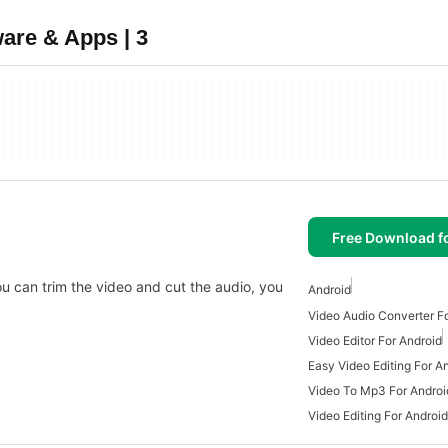
are & Apps | 3
Free Download f
you can trim the video and cut the audio, you
Android
Video Audio Converter F
Video Editor For Android
Easy Video Editing For A
Video To Mp3 For Androi
Video Editing For Android