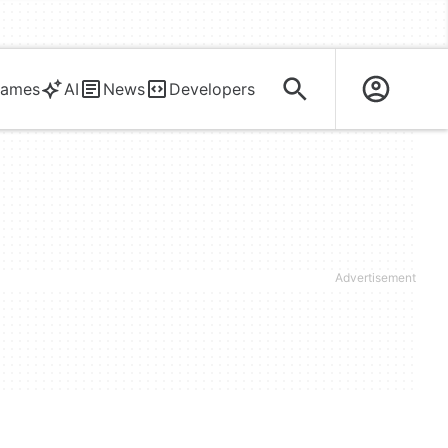
ames
AI
News
Developers