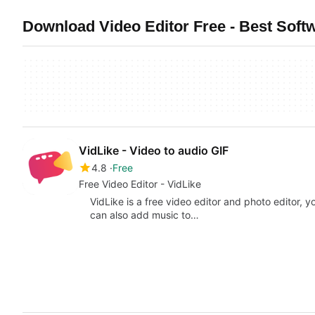
Download Video Editor Free - Best Softw
VidLike - Video to audio GIF
4.8
Free
Free Video Editor - VidLike
VidLike is a free video editor and photo editor, 
can also add music to…