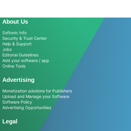
About Us
Softonic Info
Security & Trust Center
Help & Support
Jobs
Editorial Guidelines
Add your software / app
Online Tools
Advertising
Monetization solutions for Publishers
Upload and Manage your Software
Software Policy
Advertising Opportunities
Legal