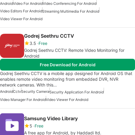
Android
Video For Android
Video Conferencing For Android
Video Editors For Android
Streaming Multimedia For Android
Video Viewer For Android
Godrej Seethru CCTV
3.5
Free
Godrej Seethru CCTV: Remote Video Monitoring for
Android
Free Download for Android
Godrej Seethru CCTV is a mobile app designed for Android OS that
enables remote video monitoring from embedded DVR, NVR
network cameras. With this…
Android
Cctv
Security Camera
Security Application For Android
Video Manager For Android
Video Viewer For Android
Samsung Video Library
5
Free
A free app for Android, by Haddadi ltd.