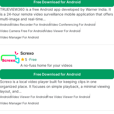
Free Download for Android
TRUEVIEW360 is a free Android app developed by Warner India. It
is a 24-hour remote video surveillance mobile application that offers
multi-image and real-time…
Android
Video Recorder For Android
Video Conferencing For Android
Video Camera Free For Android
Video Viewer For Android
Video Manager For Android
Screxo
5
Free
A no-fuss home for your videos
Free Download for Android
Screxo is a local video player built for keeping clips in one
organized place. It focuses on simple playback, a minimal viewing
layout, and…
Android
Video Viewer For Android
Free Video Viewer For Android
Video Manager For Android