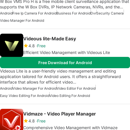
W Box VMS Pro H is a free mobile client surveillance application that
supports the W Box DVRs, IP Network Cameras, NVRs, and the…
Android
Free Ip Camera For Android
Business For Android
Dvr
Security Camera
Video Manager For Android
Videous lite-Made Easy
4.8
Free
Efficient Video Management with Videous Lite
Free Download for Android
Videous Lite is a user-friendly video management and editing
application tailored for Android users. It offers a straightforward
interface that allows for efficient video…
Android
Video Manager For Android
Video Editor For Android
Easy Video Editing For Android
Video Editing For Android
Vidmaze - Video Player Manager
4.8
Free
Comprehensive Video Management with Vidmaze