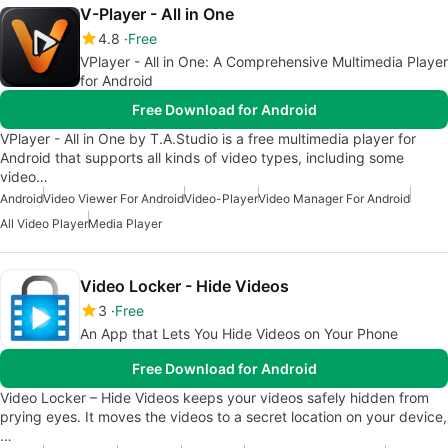
V-Player - All in One
4.8
Free
VPlayer - All in One: A Comprehensive Multimedia Player
for Android
Free Download for Android
VPlayer - All in One by T.A.Studio is a free multimedia player for
Android that supports all kinds of video types, including some
video…
Android
Video Viewer For Android
Video-Player
Video Manager For Android
All Video Player
Media Player
Video Locker - Hide Videos
3
Free
An App that Lets You Hide Videos on Your Phone
Free Download for Android
Video Locker – Hide Videos keeps your videos safely hidden from
prying eyes. It moves the videos to a secret location on your device,
…