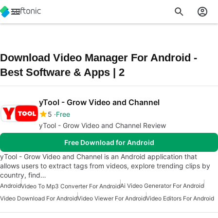
Download Video Manager For Android -
Best Software & Apps | 2
yTool - Grow Video and Channel
5
Free
yTool - Grow Video and Channel Review
Free Download for Android
yTool - Grow Video and Channel is an Android application that
allows users to extract tags from videos, explore trending clips by
country, find…
Android
Ai Video Generator For Android
Video To Mp3 Converter For Android
Video Download For Android
Video Viewer For Android
Video Editors For Android