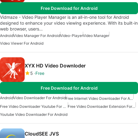
Free Download for Android
Vidmaze - Video Player Manager is an all-in-one tool for Android
designed to enhance your video viewing experience. With its built-in
web browser, users…
Android
Video Manager For Android
Video-Player
Video Manager
Video Viewer For Android
XYX HD Video Downloder
5
Free
Free Download for Android
Android
Video Downloader For Android
Free Internet Video Downloader For Android
Free Video Downloader Youtube For Android
Free Video Downloader Extension For Android
Youtube Video Downloader For Android
CloudSEE JVS