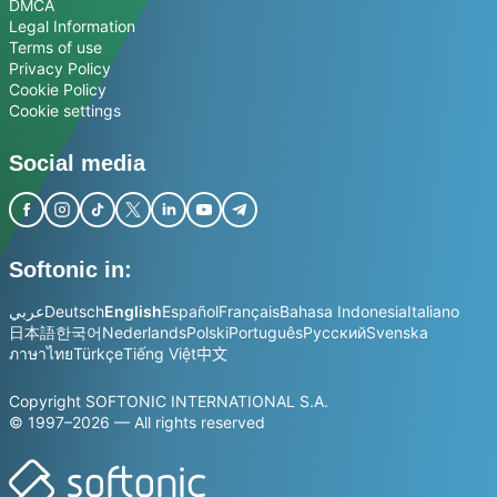
DMCA
Legal Information
Terms of use
Privacy Policy
Cookie Policy
Cookie settings
Social media
Softonic in:
عربي
Deutsch
English
Español
Français
Bahasa Indonesia
Italiano
日本語
한국어
Nederlands
Polski
Português
Русский
Svenska
ภาษาไทย
Türkçe
Tiếng Việt
中文
Copyright SOFTONIC INTERNATIONAL S.A.
© 1997–2026 — All rights reserved