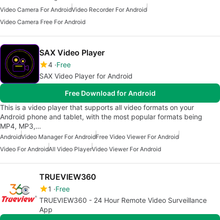
Video Camera For Android
Video Recorder For Android
Video Camera Free For Android
SAX Video Player
4
Free
SAX Video Player for Android
Free Download for Android
This is a video player that supports all video formats on your
Android phone and tablet, with the most popular formats being
MP4, MP3,…
Android
Video Manager For Android
Free Video Viewer For Android
Video For Android
All Video Player
Video Viewer For Android
TRUEVIEW360
1
Free
TRUEVIEW360 - 24 Hour Remote Video Surveillance
App