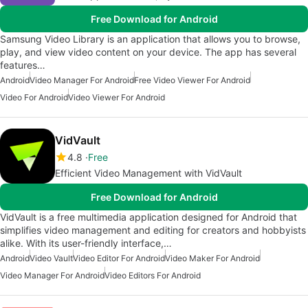
Free Download for Android
Samsung Video Library is an application that allows you to browse,
play, and view video content on your device. The app has several
features…
Android
Video Manager For Android
Free Video Viewer For Android
Video For Android
Video Viewer For Android
VidVault
4.8
Free
Efficient Video Management with VidVault
Free Download for Android
VidVault is a free multimedia application designed for Android that
simplifies video management and editing for creators and hobbyists
alike. With its user-friendly interface,…
Android
Video Vault
Video Editor For Android
Video Maker For Android
Video Manager For Android
Video Editors For Android