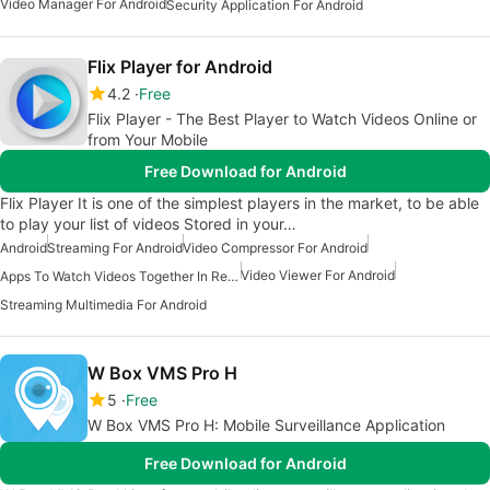
Video Manager For Android
Security Application For Android
Flix Player for Android
4.2
Free
Flix Player - The Best Player to Watch Videos Online or
from Your Mobile
Free Download for Android
Flix Player It is one of the simplest players in the market, to be able
to play your list of videos Stored in your…
Android
Streaming For Android
Video Compressor For Android
Video Viewer For Android
Apps To Watch Videos Together In Real Time
Streaming Multimedia For Android
W Box VMS Pro H
5
Free
W Box VMS Pro H: Mobile Surveillance Application
Free Download for Android