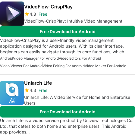
VideoFlow-CrispPlay
4.8
Free
VideoFlow-CrispPlay: Intuitive Video Management
Free Download for Android
VideoFlow-CrispPlay is a user-friendly video management
application designed for Android users. With its clear interface,
beginners can easily navigate through its core functions, which…
Android
Video Manager For Android
Video Editors For Android
Video Viewer For Android
Video Editing For Android
Video Maker For Android
Uniarch Life
4.3
Free
Uniarch Life: A Video Service for Home and Enterprise
Users
Free Download for Android
Uniarch Life is a video service product by Uniview Technologies Co.
Ltd. that caters to both home and enterprise users. This Android
app provides…