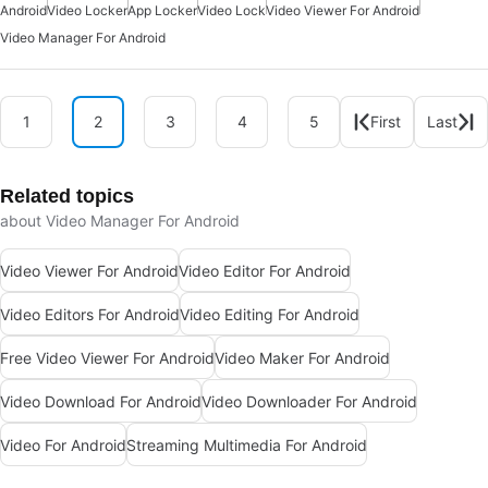
Android
Video Locker
App Locker
Video Lock
Video Viewer For Android
Video Manager For Android
1
2
3
4
5
First
Last
Related topics
about Video Manager For Android
Video Viewer For Android
Video Editor For Android
Video Editors For Android
Video Editing For Android
Free Video Viewer For Android
Video Maker For Android
Video Download For Android
Video Downloader For Android
Video For Android
Streaming Multimedia For Android