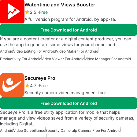
Watchtime and Views Booster
2.5
Free
A full version program for Android, by app-sa.
Free Download for Android
If you are a content creator or a digital content producer, you can
use the app to generate some views for your channel and…
Android
Video Editing For Android
Video Maker For Android
Productivity For Android
Video Viewer For Android
Video Manager For Android
Secureye Pro
4.7
Free
Security camera video management tool
Free Download for Android
Secueye Pro is a free utility application for mobile that helps
manage and view videos saved from a variety of security cameras,
including Digital…
Android
Video Surveillance
Security Camera
Ip Camera Free For Android