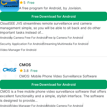
5
Free
A free program for Android, by Jovision.
Free Download for Android
CloudSEE JVS streamlines remote surveillance and camera
management simple, so you will be able to sit back and do other
important tasks instead of…
Android
Ip Camera Free For Android
Free Ip Camera For Android
Security Application For Android
Streaming Multimedia For Android
Video Manager For Android
CMOS
3.8
Free
CMOS: Mobile Phone Video Surveillance Software
Free Download for Android
CMOS is a free mobile phone video surveillance software that offers
excellent functionality and a simple, stylish interface. The software
is designed to provide…
Android
Video Manager For Android
Mobile Camera For Android