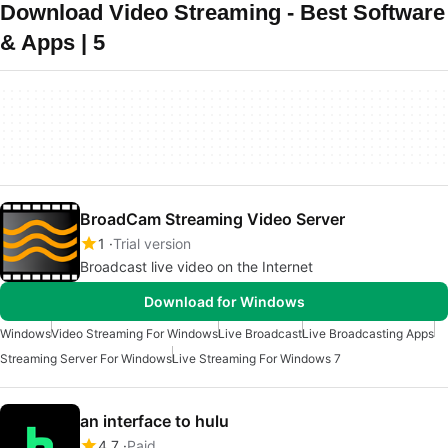
Download Video Streaming - Best Software
& Apps | 5
BroadCam Streaming Video Server
1
Trial version
Broadcast live video on the Internet
Download for Windows
Windows
Video Streaming For Windows
Live Broadcast
Live Broadcasting Apps
Streaming Server For Windows
Live Streaming For Windows 7
an interface to hulu
4.7
Paid