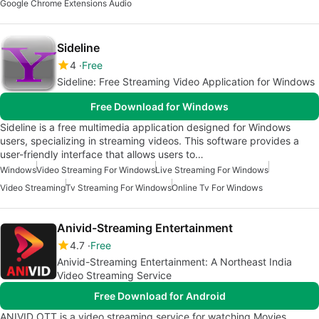
Google Chrome Extensions Audio
Sideline
4
Free
Sideline: Free Streaming Video Application for Windows
Free Download for Windows
Sideline is a free multimedia application designed for Windows
users, specializing in streaming videos. This software provides a
user-friendly interface that allows users to…
Windows
Video Streaming For Windows
Live Streaming For Windows
Video Streaming
Tv Streaming For Windows
Online Tv For Windows
Anivid-Streaming Entertainment
4.7
Free
Anivid-Streaming Entertainment: A Northeast India
Video Streaming Service
Free Download for Android
ANIVID OTT is a video streaming service for watching Movies,