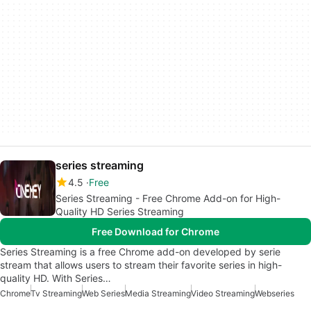
series streaming
4.5
Free
Series Streaming - Free Chrome Add-on for High-
Quality HD Series Streaming
Free Download for Chrome
Series Streaming is a free Chrome add-on developed by serie
stream that allows users to stream their favorite series in high-
quality HD. With Series…
Chrome
Tv Streaming
Web Series
Media Streaming
Video Streaming
Webseries