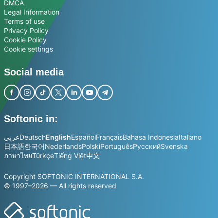
DMCA
Legal Information
Terms of use
Privacy Policy
Cookie Policy
Cookie settings
Social media
Softonic in:
عربي
Deutsch
English
Español
Français
Bahasa Indonesia
Italiano
日本語
한국어
Nederlands
Polski
Português
Русский
Svenska
ภาษาไทย
Türkçe
Tiếng Việt
中文
Copyright SOFTONIC INTERNATIONAL S.A.
© 1997–2026 — All rights reserved