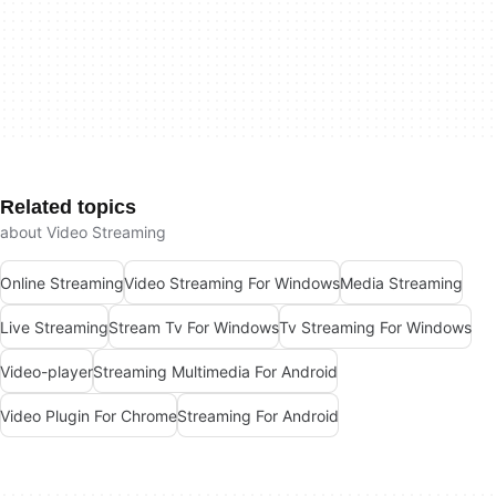
Related topics
about Video Streaming
Online Streaming
Video Streaming For Windows
Media Streaming
Live Streaming
Stream Tv For Windows
Tv Streaming For Windows
Video-player
Streaming Multimedia For Android
Video Plugin For Chrome
Streaming For Android