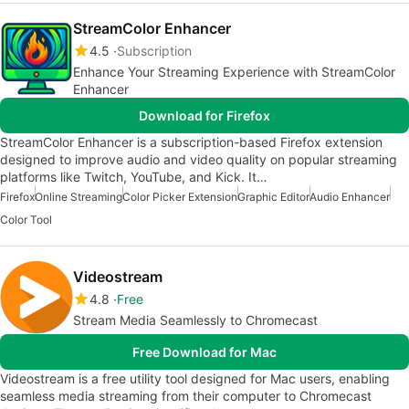
StreamColor Enhancer
4.5
Subscription
Enhance Your Streaming Experience with StreamColor
Enhancer
Download for Firefox
StreamColor Enhancer is a subscription-based Firefox extension
designed to improve audio and video quality on popular streaming
platforms like Twitch, YouTube, and Kick. It…
Firefox
Online Streaming
Color Picker Extension
Graphic Editor
Audio Enhancer
Color Tool
Videostream
4.8
Free
Stream Media Seamlessly to Chromecast
Free Download for Mac
Videostream is a free utility tool designed for Mac users, enabling
seamless media streaming from their computer to Chromecast