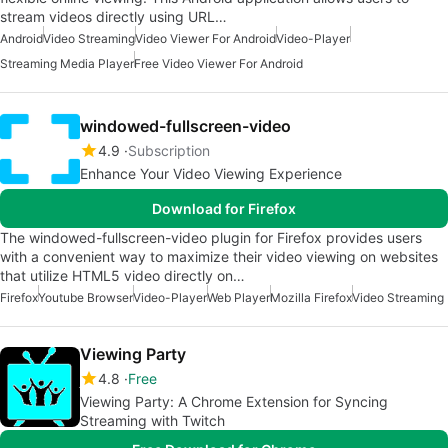
stream videos directly using URL…
Android
Video Streaming
Video Viewer For Android
Video-Player
Streaming Media Player
Free Video Viewer For Android
windowed-fullscreen-video
4.9
Subscription
Enhance Your Video Viewing Experience
Download for Firefox
The windowed-fullscreen-video plugin for Firefox provides users
with a convenient way to maximize their video viewing on websites
that utilize HTML5 video directly on…
Firefox
Youtube Browser
Video-Player
Web Player
Mozilla Firefox
Video Streaming
Viewing Party
4.8
Free
Viewing Party: A Chrome Extension for Syncing
Streaming with Twitch