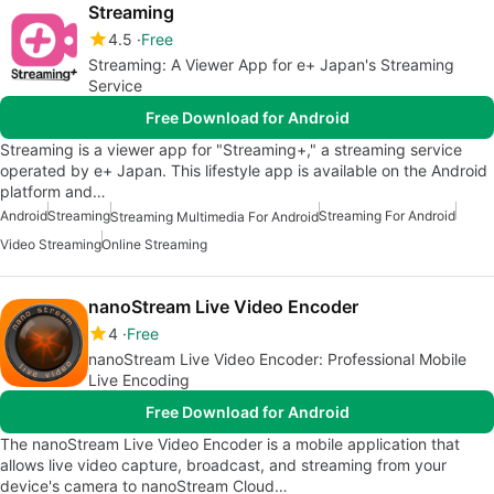
Streaming
4.5
Free
Streaming: A Viewer App for e+ Japan's Streaming
Service
Free Download for Android
Streaming is a viewer app for "Streaming+," a streaming service
operated by e+ Japan. This lifestyle app is available on the Android
platform and…
Android
Streaming
Streaming For Android
Streaming Multimedia For Android
Video Streaming
Online Streaming
nanoStream Live Video Encoder
4
Free
nanoStream Live Video Encoder: Professional Mobile
Live Encoding
Free Download for Android
The nanoStream Live Video Encoder is a mobile application that
allows live video capture, broadcast, and streaming from your
device's camera to nanoStream Cloud…