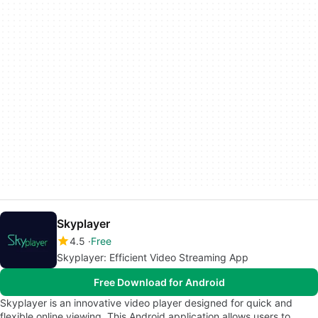
Skyplayer
4.5
Free
Skyplayer: Efficient Video Streaming App
Free Download for Android
Skyplayer is an innovative video player designed for quick and
flexible online viewing. This Android application allows users to