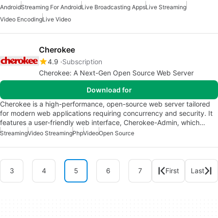
Android
Streaming For Android
Live Broadcasting Apps
Live Streaming
Video Encoding
Live Video
Cherokee
4.9
Subscription
Cherokee: A Next-Gen Open Source Web Server
Download for
Cherokee is a high-performance, open-source web server tailored
for modern web applications requiring concurrency and security. It
features a user-friendly web interface, Cherokee-Admin, which…
Streaming
Video Streaming
Php
Video
Open Source
3
4
5
6
7
First
Last