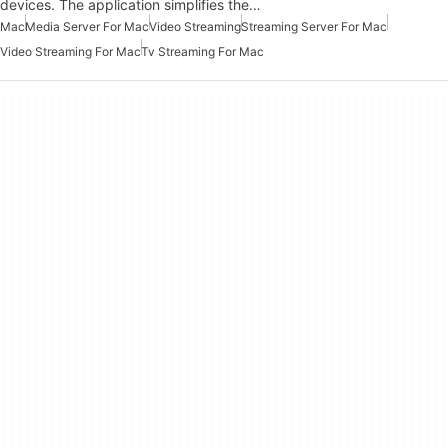
devices. The application simplifies the…
Mac
Media Server For Mac
Video Streaming
Streaming Server For Mac
Video Streaming For Mac
Tv Streaming For Mac