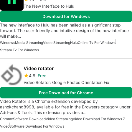
The New Interface to Hulu
Download for Windows
The new interface to Hulu has been hailed as a significant step
forward. The user-friendly and intuitive design of the new interface
will make…
Windows
Media Streaming
Video Streaming
Hulu
Online Tv For Windows
Stream Tv For Windows
Video rotator
4.8
Free
Video Rotator: Google Photos Orientation Fix
Free Download for Chrome
Video Rotator is a Chrome extension developed by
ashokchand8998, available for free in the Browsers category under
Add-ons & Tools. This extension provides a…
Chrome
Software Download
Video Streaming
Video Download For Windows 7
Video
Software Download For Windows