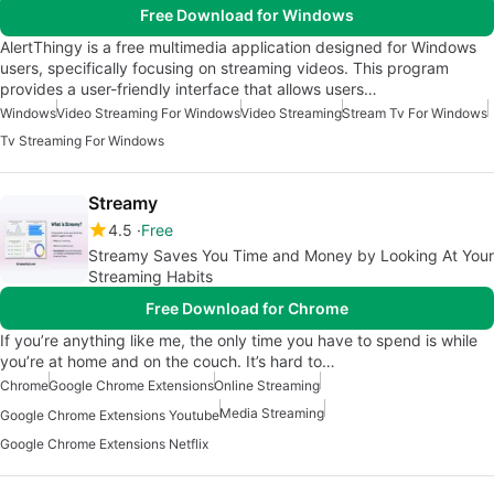
Free Download for Windows
AlertThingy is a free multimedia application designed for Windows
users, specifically focusing on streaming videos. This program
provides a user-friendly interface that allows users…
Windows
Video Streaming For Windows
Video Streaming
Stream Tv For Windows
Tv Streaming For Windows
Streamy
4.5
Free
Streamy Saves You Time and Money by Looking At Your
Streaming Habits
Free Download for Chrome
If you’re anything like me, the only time you have to spend is while
you’re at home and on the couch. It’s hard to…
Chrome
Google Chrome Extensions
Online Streaming
Media Streaming
Google Chrome Extensions Youtube
Google Chrome Extensions Netflix