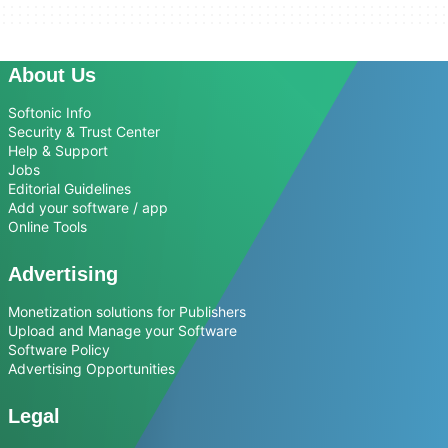
About Us
Softonic Info
Security & Trust Center
Help & Support
Jobs
Editorial Guidelines
Add your software / app
Online Tools
Advertising
Monetization solutions for Publishers
Upload and Manage your Software
Software Policy
Advertising Opportunities
Legal