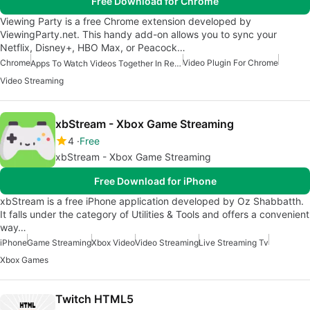
Free Download for Chrome
Viewing Party is a free Chrome extension developed by
ViewingParty.net. This handy add-on allows you to sync your
Netflix, Disney+, HBO Max, or Peacock…
Chrome
Video Plugin For Chrome
Apps To Watch Videos Together In Real Time
Video Streaming
xbStream - Xbox Game Streaming
4
Free
xbStream - Xbox Game Streaming
Free Download for iPhone
xbStream is a free iPhone application developed by Oz Shabbatth.
It falls under the category of Utilities & Tools and offers a convenient
way…
iPhone
Game Streaming
Xbox Video
Video Streaming
Live Streaming Tv
Xbox Games
Twitch HTML5