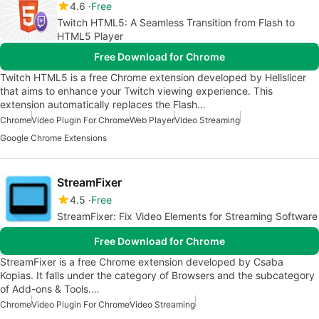
4.6
Free
Twitch HTML5: A Seamless Transition from Flash to
HTML5 Player
Free Download for Chrome
Twitch HTML5 is a free Chrome extension developed by Hellslicer
that aims to enhance your Twitch viewing experience. This
extension automatically replaces the Flash…
Chrome
Video Plugin For Chrome
Web Player
Video Streaming
Google Chrome Extensions
StreamFixer
4.5
Free
StreamFixer: Fix Video Elements for Streaming Software
Free Download for Chrome
StreamFixer is a free Chrome extension developed by Csaba
Kopias. It falls under the category of Browsers and the subcategory
of Add-ons & Tools.…
Chrome
Video Plugin For Chrome
Video Streaming