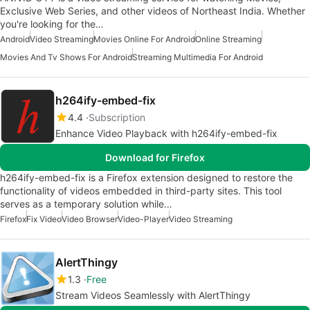
Exclusive Web Series, and other videos of Northeast India. Whether
you're looking for the…
Android
Video Streaming
Movies Online For Android
Online Streaming
Movies And Tv Shows For Android
Streaming Multimedia For Android
h264ify-embed-fix
4.4
Subscription
Enhance Video Playback with h264ify-embed-fix
Download for Firefox
h264ify-embed-fix is a Firefox extension designed to restore the
functionality of videos embedded in third-party sites. This tool
serves as a temporary solution while…
Firefox
Fix Video
Video Browser
Video-Player
Video Streaming
AlertThingy
1.3
Free
Stream Videos Seamlessly with AlertThingy