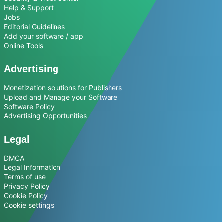
Help & Support
Jobs
Editorial Guidelines
Add your software / app
Online Tools
Advertising
Monetization solutions for Publishers
Upload and Manage your Software
Software Policy
Advertising Opportunities
Legal
DMCA
Legal Information
Terms of use
Privacy Policy
Cookie Policy
Cookie settings