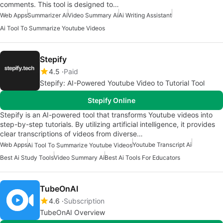
comments. This tool is designed to…
Web Apps
Summarizer Ai
Video Summary Ai
Ai Writing Assistant
Ai Tool To Summarize Youtube Videos
Stepify
4.5
Paid
Stepify: AI-Powered Youtube Video to Tutorial Tool
Stepify Online
Stepify is an AI-powered tool that transforms Youtube videos into
step-by-step tutorials. By utilizing artificial intelligence, it provides
clear transcriptions of videos from diverse…
Web Apps
Youtube Transcript Ai
Ai Tool To Summarize Youtube Videos
Best Ai Study Tools
Video Summary Ai
Best Ai Tools For Educators
TubeOnAI
4.6
Subscription
TubeOnAI Overview