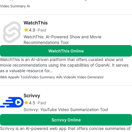
Video Summary Ai
WatchThis
4.9
Paid
WatchThis: AI-Powered Show and Movie
Recommendations Tool
WatchThis Online
WatchThis is an AI-driven platform that offers curated show and
movie recommendations using the capabilities of OpenAI. It serves
as a valuable resource for…
Web Apps
Ai Tools
Video Summary Ai
Ai Video
Ai Video Generator
Scrivvy
4.5
Paid
Scrivvy: YouTube Video Summarization Tool
Scrivvy Online
Scrivvy is an AI-powered web app that offers concise summaries of