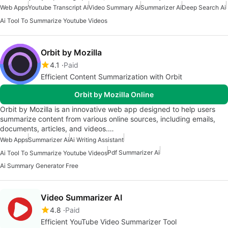
Web Apps
Youtube Transcript Ai
Video Summary Ai
Summarizer Ai
Deep Search Ai
Ai Tool To Summarize Youtube Videos
Orbit by Mozilla
4.1
Paid
Efficient Content Summarization with Orbit
Orbit by Mozilla Online
Orbit by Mozilla is an innovative web app designed to help users
summarize content from various online sources, including emails,
documents, articles, and videos.…
Web Apps
Summarizer Ai
Ai Writing Assistant
Pdf Summarizer Ai
Ai Tool To Summarize Youtube Videos
Ai Summary Generator Free
Video Summarizer AI
4.8
Paid
Efficient YouTube Video Summarizer Tool