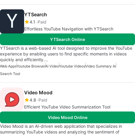
YTSearch
4.1
Paid
Effortless YouTube Navigation with YTSearch
YTSearch Online
YTSearch is a web-based AI tool designed to improve the YouTube
experience by enabling users to find specific moments in videos
quickly and efficiently.…
Web Apps
Youtube Browser
Ai Video
Youtube Videos
Video Summary Ai
Search Tool
Video Mood
4.8
Paid
Efficient YouTube Video Summarization Tool
Video Mood Online
Video Mood is an AI-driven web application that specializes in
summarizing YouTube videos and analyzing the sentiment of