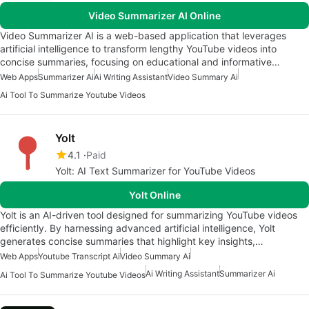
Video Summarizer AI Online
Video Summarizer AI is a web-based application that leverages
artificial intelligence to transform lengthy YouTube videos into
concise summaries, focusing on educational and informative…
Web Apps
Summarizer Ai
Ai Writing Assistant
Video Summary Ai
Ai Tool To Summarize Youtube Videos
Yolt
4.1
Paid
Yolt: AI Text Summarizer for YouTube Videos
Yolt Online
Yolt is an AI-driven tool designed for summarizing YouTube videos
efficiently. By harnessing advanced artificial intelligence, Yolt
generates concise summaries that highlight key insights,…
Web Apps
Youtube Transcript Ai
Video Summary Ai
Ai Writing Assistant
Summarizer Ai
Ai Tool To Summarize Youtube Videos