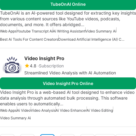
TubeOnAI Online
TubeOnAI is an AI-powered tool designed for extracting key insights
from various content sources like YouTube videos, podcasts,
documents, and more. It offers abridged…
Web Apps
Youtube Transcript Ai
Ai Writing Assistant
Video Summary Ai
Best Ai Tools For Content Creators
Download Artificial Intelligence (AI) Content Creation Apps
Video Insight Pro
4.8
Subscription
Streamlined Video Analysis with AI Automation
Video Insight Pro Online
Video Insight Pro is a web-based AI tool designed to enhance video
data analysis through automated bulk processing. This software
enables users to automatically…
Web Apps
Ai Video
Video Analysis
Ai Video Enhancer
Ai Video Editing
Video Summary Ai