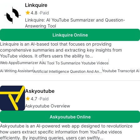
Linkquire
4.8
Paid
Linkquire: AI YouTube Summarizer and Question-
Answering Tool
Linkquire Online
Linkquire is an AI-based tool that focuses on providing
comprehensive summaries and extracting key insights from
YouTube videos. It offers users the ability to…
Web Apps
Summarizer Ai
Ai Tool To Summarize Youtube Videos
Ai Writing Assistant
Youtube Transcript Ai
Artificial Intelligence Question And Answer Apps
Askyoutube
4.7
Paid
Askyoutube Overview
Askyoutube Online
Askyoutube is an AI-powered web app designed to revolutionize
how users extract specific information from YouTube videos
efficiently. By inputting queries, users can swiftly…