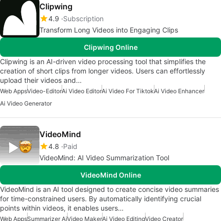
Clipwing
4.9
Subscription
Transform Long Videos into Engaging Clips
Clipwing Online
Clipwing is an AI-driven video processing tool that simplifies the
creation of short clips from longer videos. Users can effortlessly
upload their videos and…
Web Apps
Video-Editor
Ai Video Editor
Ai Video For Tiktok
Ai Video Enhancer
Ai Video Generator
VideoMind
4.8
Paid
VideoMind: AI Video Summarization Tool
VideoMind Online
VideoMind is an AI tool designed to create concise video summaries
for time-constrained users. By automatically identifying crucial
points within videos, it enables users…
Web Apps
Summarizer Ai
Video Maker
Ai Video Editing
Video Creator