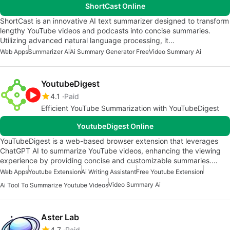
ShortCast Online
ShortCast is an innovative AI text summarizer designed to transform
lengthy YouTube videos and podcasts into concise summaries.
Utilizing advanced natural language processing, it…
Web Apps
Summarizer Ai
Ai Summary Generator Free
Video Summary Ai
YoutubeDigest
4.1
Paid
Efficient YouTube Summarization with YouTubeDigest
YoutubeDigest Online
YouTubeDigest is a web-based browser extension that leverages
ChatGPT AI to summarize YouTube videos, enhancing the viewing
experience by providing concise and customizable summaries.…
Web Apps
Youtube Extension
Ai Writing Assistant
Free Youtube Extension
Video Summary Ai
Ai Tool To Summarize Youtube Videos
Aster Lab
4.7
Paid