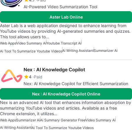
AI-Powered Video Summarization Tool
Aster Lab Online
Aster Lab is a web application designed to enhance learning from
YouTube videos by providing AI-generated summaries and quizzes.
This tool allows users to…
Web Apps
Video Summary Ai
Youtube Transcript Ai
Ai Writing Assistant
Summarizer Ai
Ai Tool To Summarize Youtube Videos
Nex : AI Knowledge Copilot
4
Paid
Nex: AI Knowledge Copilot for Efficient Summarization
Nex : AI Knowledge Copilot Online
Nex is an advanced AI tool that enhances information absorption by
summarizing YouTube videos and articles. Available as a free
Chrome extension, it utilizes…
Web Apps
Summarizer Ai
Ai Summary Generator Free
Video Summary Ai
Ai Writing Assistant
Ai Tool To Summarize Youtube Videos