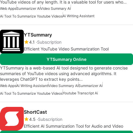
YouTube videos of any length. It is a valuable tool for users who…
Web Apps
Summarizer Ai
Video Summary Ai
Ai Writing Assistant
Ai Tool To Summarize Youtube Videos
YTSummary
4.1
Subscription
Efficient YouTube Video Summarization Tool
YTSummary Online
YTSummary is a web-based AI tool designed to generate concise
summaries of YouTube videos using advanced algorithms. It
leverages ChatGPT to extract key points…
Web Apps
Ai Writing Assistant
Video Summary Ai
Summarizer Ai
Youtube Transcript Ai
Ai Tool To Summarize Youtube Videos
ShortCast
4.5
Subscription
Efficient AI Summarization Tool for Audio and Video