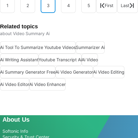
1
2
3
4
5
First
Last
Related topics
about Video Summary Ai
Ai Tool To Summarize Youtube Videos
Summarizer Ai
Ai Writing Assistant
Youtube Transcript Ai
Ai Video
Ai Summary Generator Free
Ai Video Generator
Ai Video Editing
Ai Video Editor
Ai Video Enhancer
About Us
Softonic Info
Security & Trust Center