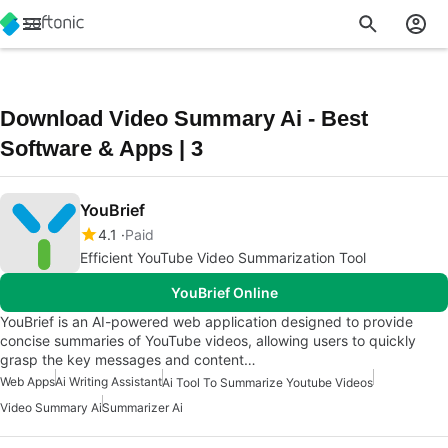
Download Video Summary Ai - Best
Software & Apps | 3
YouBrief
4.1
Paid
Efficient YouTube Video Summarization Tool
YouBrief Online
YouBrief is an AI-powered web application designed to provide
concise summaries of YouTube videos, allowing users to quickly
grasp the key messages and content…
Web Apps
Ai Writing Assistant
Ai Tool To Summarize Youtube Videos
Video Summary Ai
Summarizer Ai