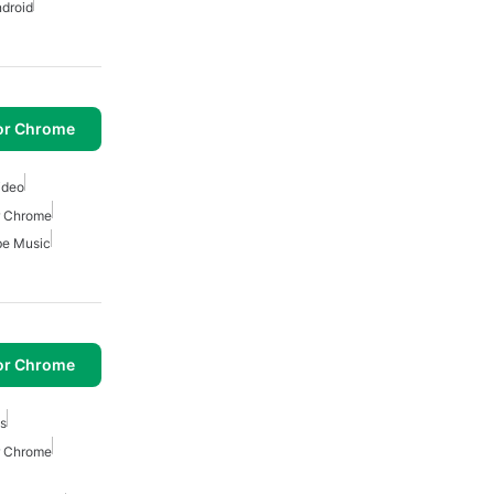
ndroid
or Chrome
ideo
r Chrome
be Music
or Chrome
cs
r Chrome