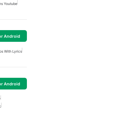
ns Youtube
or Android
os With Lyrics
or Android
r
c