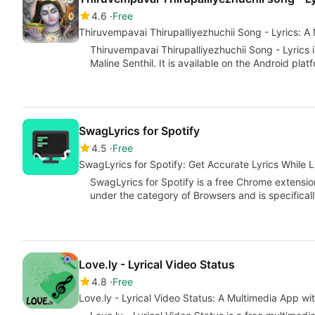
4.6
Free
Thiruvempavai Thirupalliyezhuchii Song - Lyrics: A
Thiruvempavai Thirupalliyezhuchii Song - Lyrics
Maline Senthil. It is available on the Android pla
SwagLyrics for Spotify
4.5
Free
SwagLyrics for Spotify: Get Accurate Lyrics While L
SwagLyrics for Spotify is a free Chrome extensio
under the category of Browsers and is specificall
Love.ly - Lyrical Video Status
4.8
Free
Love.ly - Lyrical Video Status: A Multimedia App wi