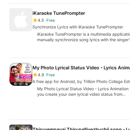
iKaraoke TunePrompter
4.5
Free
Synchronize Lyrics with iKaraoke TunePrompter
iKaraoke TunePrompter is a multimedia applicati
manually synchronize song lyrics with the singer
My Photo Lyrical Status Video - Lyrics Anim
4.9
Free
A free app for Android, by Trillion Photo Collage Edi
My Photo Lyrical Status Video - Lyrics Animation 
you create your own lyrical video status from…
Thiruvempavai Thirupalliyezhuchii song - Ly