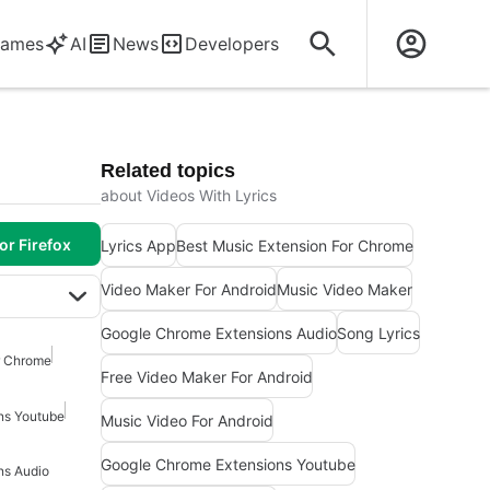
ames
AI
News
Developers
Related topics
about Videos With Lyrics
or Firefox
Lyrics App
Best Music Extension For Chrome
Video Maker For Android
Music Video Maker
Google Chrome Extensions Audio
Song Lyrics
r Chrome
Free Video Maker For Android
ns Youtube
Music Video For Android
Google Chrome Extensions Youtube
ns Audio