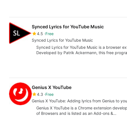
Synced Lyrics for YouTube Music
4.5
Free
Synced Lyrics for YouTube Music
Synced Lyrics for YouTube Music is a browser ex
Developed by Patrik Ackermann, this free progra
Genius X YouTube
4.3
Free
Genius X YouTube: Adding lyrics from Genius to yo
Genius X YouTube is a Chrome extension developed
of Browsers and is listed as an Add-ons &…