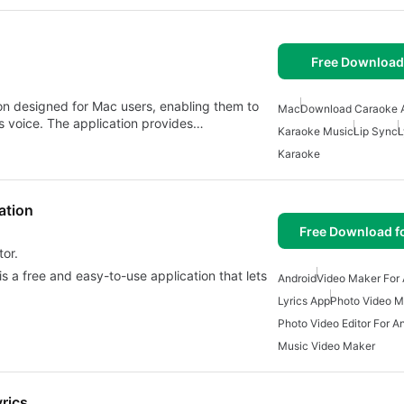
Free Download
on designed for Mac users, enabling them to
Mac
Download Caraoke 
's voice. The application provides…
Karaoke Music
Lip Sync
L
Karaoke
ation
Free Download f
tor.
is a free and easy-to-use application that lets
Android
Video Maker For 
Lyrics App
Photo Video M
Photo Video Editor For A
Music Video Maker
rics