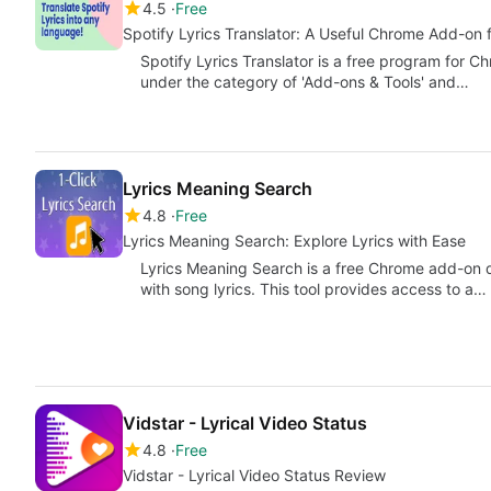
4.5
Free
Spotify Lyrics Translator: A Useful Chrome Add-on 
Spotify Lyrics Translator is a free program for C
under the category of 'Add-ons & Tools' and…
Lyrics Meaning Search
4.8
Free
Lyrics Meaning Search: Explore Lyrics with Ease
Lyrics Meaning Search is a free Chrome add-on 
with song lyrics. This tool provides access to a…
Vidstar - Lyrical Video Status
4.8
Free
Vidstar - Lyrical Video Status Review