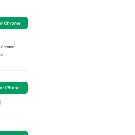
or Chrome
r Chrome
her
or iPhone
s