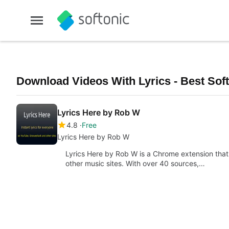
Download Videos With Lyrics - Best Sof
Lyrics Here by Rob W
4.8
Free
Lyrics Here by Rob W
Lyrics Here by Rob W is a Chrome extension that 
other music sites. With over 40 sources,…