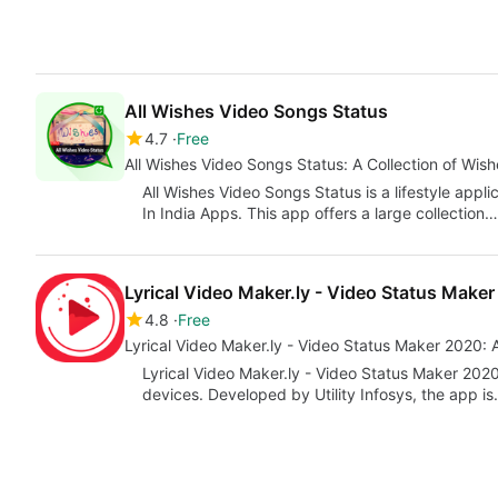
All Wishes Video Songs Status
4.7
Free
All Wishes Video Songs Status: A Collection of Wis
All Wishes Video Songs Status is a lifestyle app
In India Apps. This app offers a large collection…
Lyrical Video Maker.ly - Video Status Make
4.8
Free
Lyrical Video Maker.ly - Video Status Maker 2020
Lyrical Video Maker.ly - Video Status Maker 2020
devices. Developed by Utility Infosys, the app i