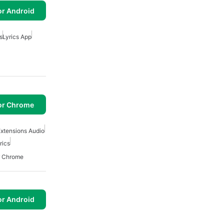
or Android
s
Lyrics App
or Chrome
xtensions Audio
rics
r Chrome
or Android