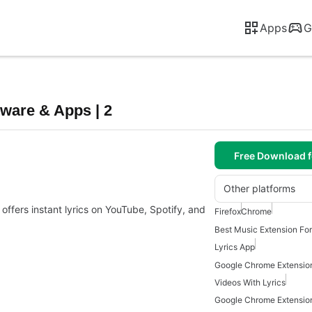
Apps
G
tware & Apps | 2
Free Download f
Other platforms
offers instant lyrics on YouTube, Spotify, and
Firefox
Chrome
Best Music Extension Fo
Lyrics App
Google Chrome Extensio
Videos With Lyrics
Google Chrome Extensio