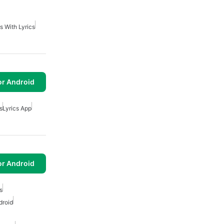
s With Lyrics
or Android
s
Lyrics App
or Android
s
droid