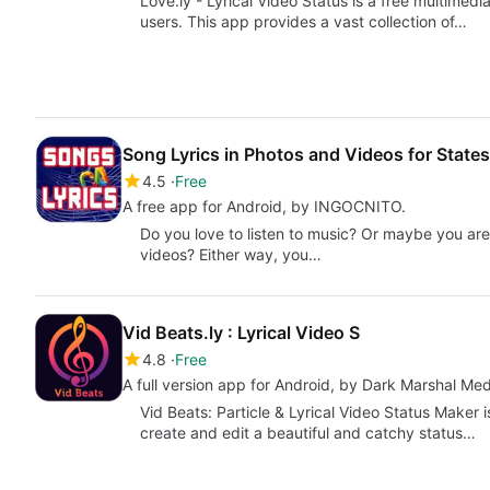
Love.ly - Lyrical Video Status is a free multime
users. This app provides a vast collection of…
Song Lyrics in Photos and Videos for States
4.5
Free
A free app for Android, by INGOCNITO.
Do you love to listen to music? Or maybe you are
videos? Either way, you…
Vid Beats.ly : Lyrical Video S
4.8
Free
A full version app for Android, by Dark Marshal Med
Vid Beats: Particle & Lyrical Video Status Maker 
create and edit a beautiful and catchy status…