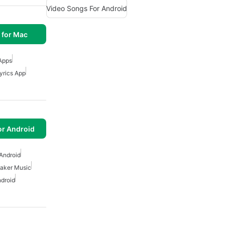
Video Songs For Android
 for Mac
Apps
yrics App
or Android
Android
aker Music
ndroid