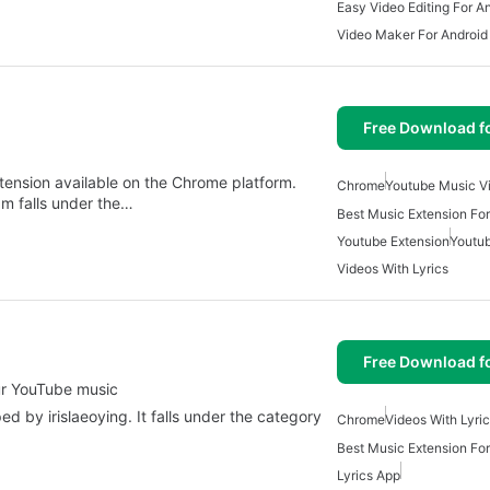
Easy Video Editing For A
Video Maker For Android
Free Download f
tension available on the Chrome platform.
Chrome
Youtube Music V
m falls under the…
Best Music Extension Fo
Youtube Extension
Youtu
Videos With Lyrics
Free Download f
ur YouTube music
 by irislaeoying. It falls under the category
Chrome
Videos With Lyri
Best Music Extension Fo
Lyrics App