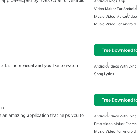
dia app developed by Yves Apps for Android
Android
Lyrics App
Video Maker For Android
Music Video Maker
Video
Music Video For Android
Free Download f
 a bit more visual and you like to watch
Android
Videos With Lyric
Song Lyrics
Free Download f
ia.
is an amazing application that helps you to
Android
Videos With Lyric
Free Video Maker For An
Music Video For Android