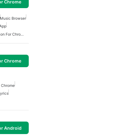
or Chrome
Music Browser
 App
Best Ai Translator Extension For Chrome
or Chrome
r Chrome
yrics
or Android