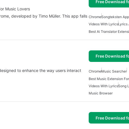
Free Download f
for Music Lovers
hrome, developed by Timo Müller. This app falls
Chrome
Songteksten App
Videos With Lyrics
Lyrics
Free Download f
designed to enhance the way users interact
Chrome
Music Searcher
Best Music Extension Fo
Videos With Lyrics
Song L
Music Browser
Free Download f