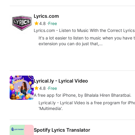
Lyrics.com
4.8
Free
Lyrics.com - Listen to Music With the Correct Lyrics
It's a lot easier to listen to music when you have 
extension you can do just that,…
Lyrical.ly - Lyrical Video
4.8
Free
A free app for iPhone, by Bhalala Hiren Bharatbai.
Lyrical.ly - Lyrical Video is a free program for i
'Multimedia'.
Spotify Lyrics Translator