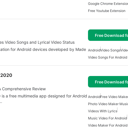
Google Chrome Extensio
Free Youtube Extension
Free Download f
hes Video Songs and Lyrical Video Status
lication for Android devices developed by Made
Android
Video Songs
Vide
Video Songs For Android
r 2020
Free Download f
: A Comprehensive Review
 is a free multimedia app designed for Android
Android
Free Video Make
s…
Photo Video Maker Musi
Videos With Lyrics
Music Video For Android
Video Maker For Android