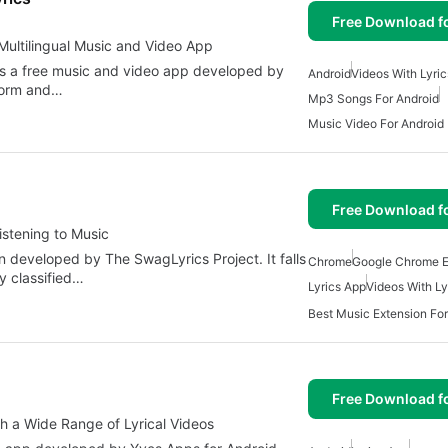
Free Download f
 Multilingual Music and Video App
 is a free music and video app developed by
Android
Videos With Lyric
tform and…
Mp3 Songs For Android
Music Video For Android
Free Download f
istening to Music
n developed by The SwagLyrics Project. It falls
Chrome
Google Chrome E
y classified…
Lyrics App
Videos With Ly
Best Music Extension Fo
Free Download f
th a Wide Range of Lyrical Videos