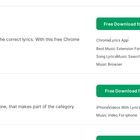
Free Download f
the correct lyrics. With this free Chrome
Chrome
Lyrics App
Best Music Extension Fo
Song Lyrics
Music Searc
Music Browser
Free Download f
Phone, that makes part of the category
iPhone
Videos With Lyric
Music Video For Iphone