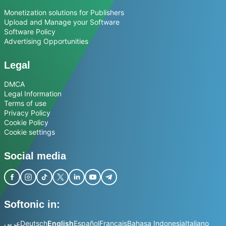
Monetization solutions for Publishers
Upload and Manage your Software
Software Policy
Advertising Opportunities
Legal
DMCA
Legal Information
Terms of use
Privacy Policy
Cookie Policy
Cookie settings
Social media
Softonic in:
عربي
Deutsch
English
Español
Français
Bahasa Indonesia
Italiano