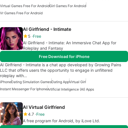
Virtual Games Free For Android
Girl Games For Android
Vr Games Free For Android
AI Girlfriend - Intimate
5
Free
AI Girlfriend - Intimate: An Immersive Chat App for
Roleplay and Fantasy
Free Download for iPhone
AI Girlfriend - Intimate is a chat app developed by Growing Pains
LLC that offers users the opportunity to engage in unfiltered
roleplay with…
iPhone
Dating Simulation Games
Dating App
Virtual Girl
Instant Messenger For Iphone
Artificial Inteligence (AI) Apps
AI Virtual Girlfriend
4.7
Free
A free program for Android, by iLove Ltd.