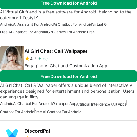
Free Download for Android
AI Virtual Girlfriend is a free software for Android, belonging to the
category 'Lifestyle'.
Android
Ai Assistant For Android
Ai Chatbot For Android
Virtual Girl
Free Ai Chatbot For Android
Girl Games For Android Free
AI Girl Chat: Call Wallpaper
4.7
Free
Engaging AI Chat and Customization App
Free Download for Android
AI Girl Chat: Call & Wallpaper offers a unique blend of interactive AI
experiences designed for entertainment and personalization. Users
can engage in flirty…
Android
Ai Chatbot For Android
Wallpaper App
Artificial Inteligence (AI) Apps
Chatbot For Android
Free Ai Chatbot For Android
DiscordPal