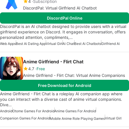
4
Subscription
DiscordPal: Virtual Girlfriend AI Chatbot
DiscordPal Online
DiscordPal is an AI chatbot designed to provide users with a virtual
girlfriend experience on Discord. It engages in conversation, offers
personalized attention, compliments,…
Web Apps
Best Ai Dating App
Virtual Girl
Ai Chat
Best Ai Chatbots
Girlfriend Ai
Anime Girlfriend - Flirt Chat
4.7
Free
Anime Girlfriend - Flirt Chat: Virtual Anime Companions
Free Download for Android
Anime Girlfriend - Flirt Chat is a roleplay AI companion app where
you can interact with a diverse cast of anime virtual companions.
Dive…
Android
Otome Games For Android
Anime Games For Android
Companion Games For Android
Virtual Girl
Mobile Anime Role Playing Games