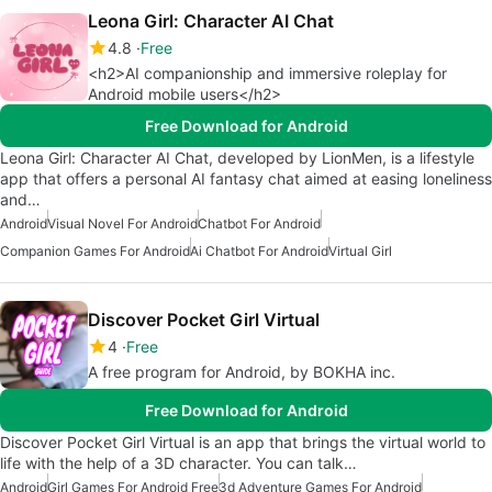
Leona Girl: Character AI Chat
4.8
Free
<h2>AI companionship and immersive roleplay for
Android mobile users</h2>
Free Download for Android
Leona Girl: Character AI Chat, developed by LionMen, is a lifestyle
app that offers a personal AI fantasy chat aimed at easing loneliness
and…
Android
Visual Novel For Android
Chatbot For Android
Companion Games For Android
Ai Chatbot For Android
Virtual Girl
Discover Pocket Girl Virtual
4
Free
A free program for Android, by BOKHA inc.
Free Download for Android
Discover Pocket Girl Virtual is an app that brings the virtual world to
life with the help of a 3D character. You can talk…
Android
Girl Games For Android Free
3d Adventure Games For Android