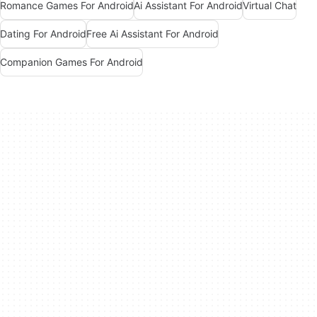
Romance Games For Android
Ai Assistant For Android
Virtual Chat
Dating For Android
Free Ai Assistant For Android
Companion Games For Android