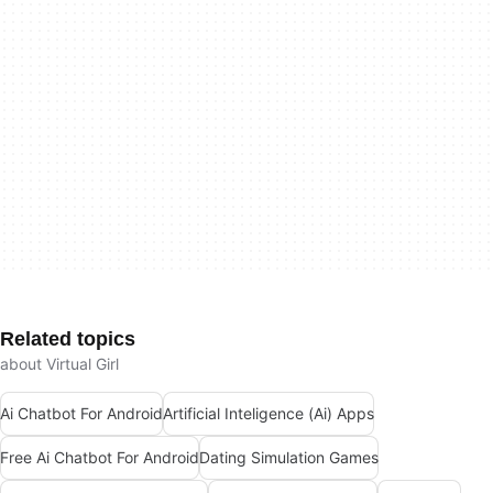
Related topics
about Virtual Girl
Ai Chatbot For Android
Artificial Inteligence (Ai) Apps
Free Ai Chatbot For Android
Dating Simulation Games