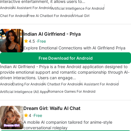
interactive entertainment, it allows users to…
Android
Ai Assistant For Android
Artificial Intelligence For Android
Chat For Android
Free Ai Chatbot For Android
Virtual Girl
Indian AI Girlfriend - Priya
4.5
Free
Explore Emotional Connections with AI Girlfriend Priya
Free Download for Android
Indian AI Girlfriend - Priya is a free Android application designed to
provide emotional support and romantic companionship through AI-
driven interactions. Users can engage…
Android
Dating For Android
Ai Chatbot For Android
Ai Assistant For Android
Romance Games For Android
Artificial Inteligence (AI) Apps
Dream Girl: Waifu AI Chat
4
Free
A mobile AI companion tailored for anime-style
conversational roleplay