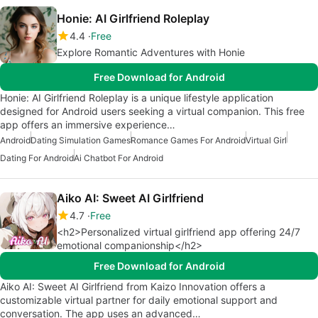
Honie: AI Girlfriend Roleplay
4.4
Free
Explore Romantic Adventures with Honie
Free Download for Android
Honie: AI Girlfriend Roleplay is a unique lifestyle application
designed for Android users seeking a virtual companion. This free
app offers an immersive experience…
Android
Dating Simulation Games
Romance Games For Android
Virtual Girl
Dating For Android
Ai Chatbot For Android
Aiko AI: Sweet AI Girlfriend
4.7
Free
<h2>Personalized virtual girlfriend app offering 24/7
emotional companionship</h2>
Free Download for Android
Aiko AI: Sweet AI Girlfriend from Kaizo Innovation offers a
customizable virtual partner for daily emotional support and
conversation. The app uses an advanced…