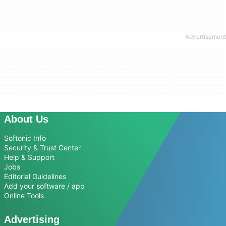
About Us
Softonic Info
Security & Trust Center
Help & Support
Jobs
Editorial Guidelines
Add your software / app
Online Tools
Advertising