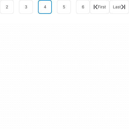
2
3
4
5
6
First
Last