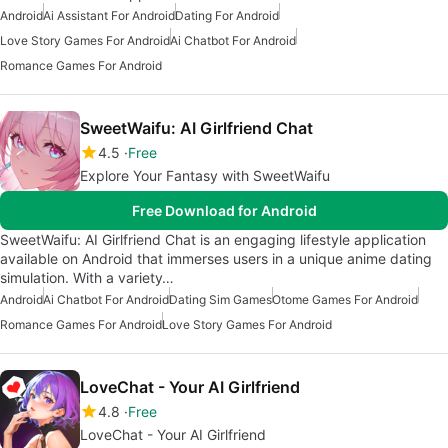
Android
Ai Assistant For Android
Dating For Android
Love Story Games For Android
Ai Chatbot For Android
Romance Games For Android
SweetWaifu: AI Girlfriend Chat
4.5
Free
Explore Your Fantasy with SweetWaifu
Free Download for Android
SweetWaifu: AI Girlfriend Chat is an engaging lifestyle application
available on Android that immerses users in a unique anime dating
simulation. With a variety…
Android
Ai Chatbot For Android
Dating Sim Games
Otome Games For Android
Romance Games For Android
Love Story Games For Android
LoveChat - Your AI Girlfriend
4.8
Free
LoveChat - Your AI Girlfriend