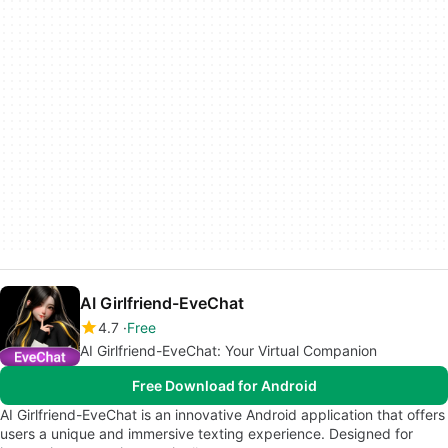
AI Girlfriend-EveChat
4.7
Free
AI Girlfriend-EveChat: Your Virtual Companion
Free Download for Android
AI Girlfriend-EveChat is an innovative Android application that offers
users a unique and immersive texting experience. Designed for