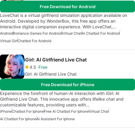
Free Download for Android
LoveChat is a virtual girlfriend simulation application available on
Android. Developed by WonderBox, this free app offers an
interactive digital companion experience. With LoveChat,…
Android
Romance Games For Android
Virtual Chat
Ai Chatbot For Android
Virtual Girl
Chatbot For Android
iGirl: AI Girlfriend Live Chat
4.5
Free
iGirl: AI Girlfriend Live Chat
Free Download for iPhone
Experience the forefront of human-AI interaction with iGirl: AI
Girlfriend Live Chat. This innovative app offers lifelike chat and
customizable features, providing users with…
iPhone
Chatbot For Iphone
Free Ai Chatbot For Iphone
Virtual Chat
Ai Chatbot For Iphone
Ai Assistant For Iphone