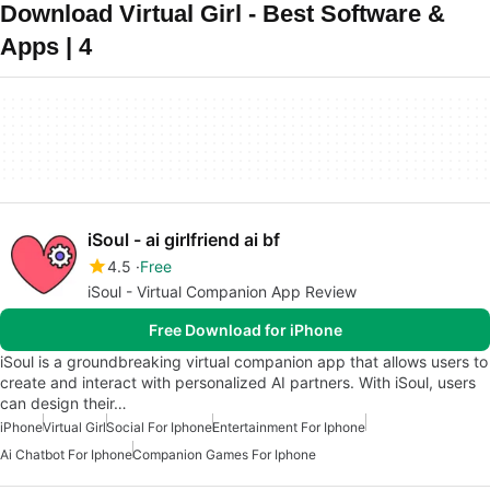
Download Virtual Girl - Best Software &
Apps | 4
iSoul - ai girlfriend ai bf
4.5
Free
iSoul - Virtual Companion App Review
Free Download for iPhone
iSoul is a groundbreaking virtual companion app that allows users to
create and interact with personalized AI partners. With iSoul, users
can design their…
iPhone
Virtual Girl
Social For Iphone
Entertainment For Iphone
Ai Chatbot For Iphone
Companion Games For Iphone