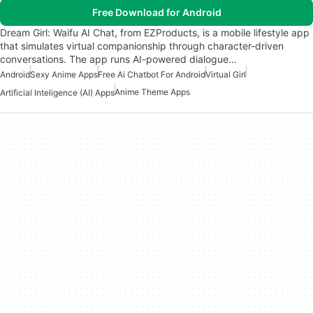
Free Download for Android
Dream Girl: Waifu AI Chat, from EZProducts, is a mobile lifestyle app
that simulates virtual companionship through character-driven
conversations. The app runs AI-powered dialogue…
Android
Sexy Anime Apps
Free Ai Chatbot For Android
Virtual Girl
Anime Theme Apps
Artificial Inteligence (AI) Apps