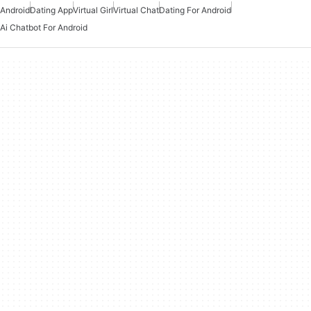
Android
Dating App
Virtual Girl
Virtual Chat
Dating For Android
Ai Chatbot For Android