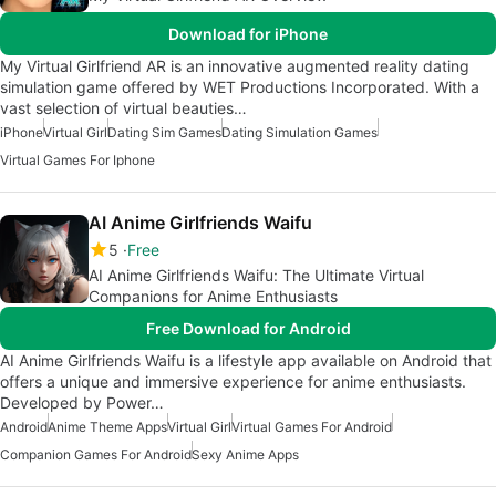
Download for iPhone
My Virtual Girlfriend AR is an innovative augmented reality dating
simulation game offered by WET Productions Incorporated. With a
vast selection of virtual beauties…
iPhone
Virtual Girl
Dating Sim Games
Dating Simulation Games
Virtual Games For Iphone
AI Anime Girlfriends Waifu
5
Free
AI Anime Girlfriends Waifu: The Ultimate Virtual
Companions for Anime Enthusiasts
Free Download for Android
AI Anime Girlfriends Waifu is a lifestyle app available on Android that
offers a unique and immersive experience for anime enthusiasts.
Developed by Power…
Android
Anime Theme Apps
Virtual Girl
Virtual Games For Android
Companion Games For Android
Sexy Anime Apps