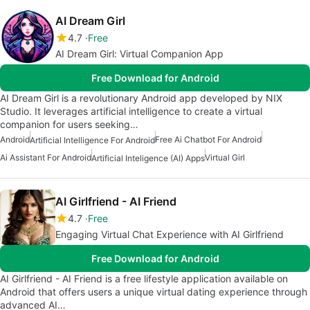
AI Dream Girl
4.7
Free
AI Dream Girl: Virtual Companion App
Free Download for Android
AI Dream Girl is a revolutionary Android app developed by NIX
Studio. It leverages artificial intelligence to create a virtual
companion for users seeking…
Android
Free Ai Chatbot For Android
Artificial Intelligence For Android
Ai Assistant For Android
Virtual Girl
Artificial Inteligence (AI) Apps
AI Girlfriend - AI Friend
4.7
Free
Engaging Virtual Chat Experience with AI Girlfriend
Free Download for Android
AI Girlfriend - AI Friend is a free lifestyle application available on
Android that offers users a unique virtual dating experience through
advanced AI…