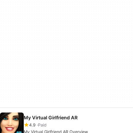
My Virtual Girlfriend AR
4.9
Paid
My Virtual Girlfriend AR Overview