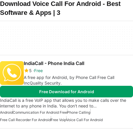
Download Voice Call For Android - Best
Software & Apps | 3
IndiaCall - Phone India Call
5
Free
A free app for Android, by Phone Call Free Call
IncQuality Security.
Free Download for Android
IndiaCall is a free VoIP app that allows you to make calls over the
internet to any phone in India. You don't need to…
Android
Communication For Android Free
Phone Calling
Free Call Recorder For Android
Free Voip
Voice Call For Android