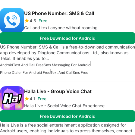
US Phone Number: SMS & Call
4.5
Free
Call and text anyone without roaming
Free Download for Android
US Phone Number: SMS & Call is a free-to-download communication
app developed by Dingtone Communications Ltd., also known as
Telos. It enables you to…
Android
Text And Call Free
Sms Messaging For Android
Phone Dialer For Android Free
Text And Call
Sms Free
Halla Live - Group Voice Chat
4.1
Free
Halla Live - Social Voice Chat Experience
Free Download for Android
Halla Live is a free social entertainment application designed for
Android users, enabling individuals to express themselves, connect