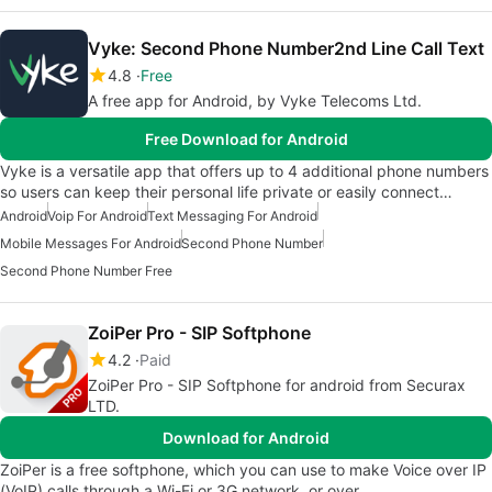
Vyke: Second Phone Number2nd Line Call Text
4.8
Free
A free app for Android, by Vyke Telecoms Ltd.
Free Download for Android
Vyke is a versatile app that offers up to 4 additional phone numbers
so users can keep their personal life private or easily connect…
Android
Voip For Android
Text Messaging For Android
Mobile Messages For Android
Second Phone Number
Second Phone Number Free
ZoiPer Pro - SIP Softphone
4.2
Paid
ZoiPer Pro - SIP Softphone for android from Securax
LTD.
Download for Android
ZoiPer is a free softphone, which you can use to make Voice over IP
(VoIP) calls through a Wi-Fi or 3G network, or over…