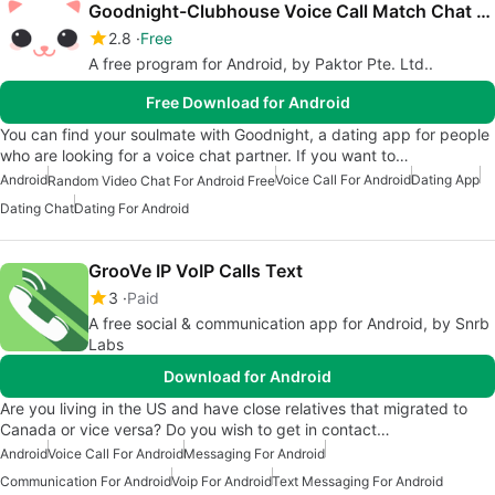
Goodnight-Clubhouse Voice Call Match Chat Free
2.8
Free
A free program for Android, by Paktor Pte. Ltd..
Free Download for Android
You can find your soulmate with Goodnight, a dating app for people
who are looking for a voice chat partner. If you want to…
Android
Voice Call For Android
Dating App
Random Video Chat For Android Free
Dating Chat
Dating For Android
GrooVe IP VoIP Calls Text
3
Paid
A free social & communication app for Android, by Snrb
Labs
Download for Android
Are you living in the US and have close relatives that migrated to
Canada or vice versa? Do you wish to get in contact…
Android
Voice Call For Android
Messaging For Android
Communication For Android
Voip For Android
Text Messaging For Android