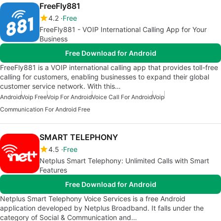
FreeFly881
4.2
Free
FreeFly881 - VOIP International Calling App for Your
Business
Free Download for Android
FreeFly881 is a VOIP international calling app that provides toll-free
calling for customers, enabling businesses to expand their global
customer service network. With this…
Android
Voip Free
Voip For Android
Voice Call For Android
Voip
Communication For Android Free
SMART TELEPHONY
4.5
Free
Netplus Smart Telephony: Unlimited Calls with Smart
Features
Free Download for Android
Netplus Smart Telephony Voice Services is a free Android
application developed by Netplus Broadband. It falls under the
category of Social & Communication and…