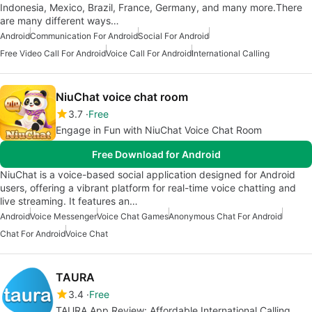
Indonesia, Mexico, Brazil, France, Germany, and many more.There
are many different ways…
Android
Communication For Android
Social For Android
Free Video Call For Android
Voice Call For Android
International Calling
NiuChat voice chat room
3.7
Free
Engage in Fun with NiuChat Voice Chat Room
Free Download for Android
NiuChat is a voice-based social application designed for Android
users, offering a vibrant platform for real-time voice chatting and
live streaming. It features an…
Android
Voice Messenger
Voice Chat Games
Anonymous Chat For Android
Chat For Android
Voice Chat
TAURA
3.4
Free
TAURA App Review: Affordable International Calling