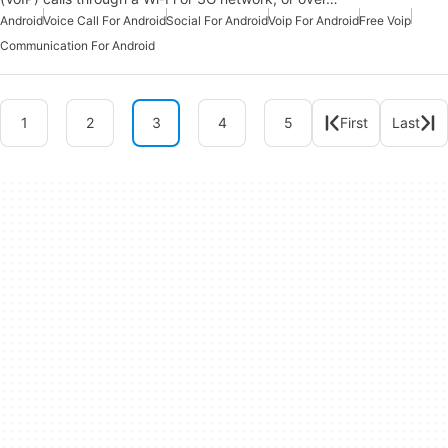
Android
Voice Call For Android
Social For Android
Voip For Android
Free Voip
Communication For Android
1
2
3
4
5
First
Last