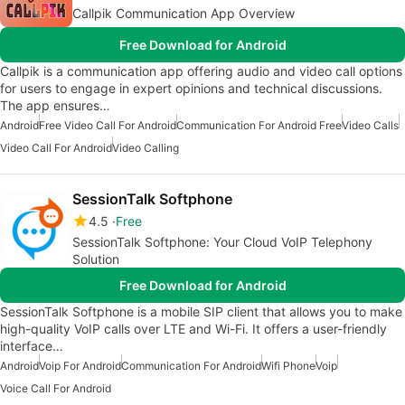
Callpik Communication App Overview
Free Download for Android
Callpik is a communication app offering audio and video call options
for users to engage in expert opinions and technical discussions.
The app ensures…
Android
Free Video Call For Android
Communication For Android Free
Video Calls
Video Call For Android
Video Calling
SessionTalk Softphone
4.5
Free
SessionTalk Softphone: Your Cloud VoIP Telephony
Solution
Free Download for Android
SessionTalk Softphone is a mobile SIP client that allows you to make
high-quality VoIP calls over LTE and Wi-Fi. It offers a user-friendly
interface…
Android
Voip For Android
Communication For Android
Wifi Phone
Voip
Voice Call For Android