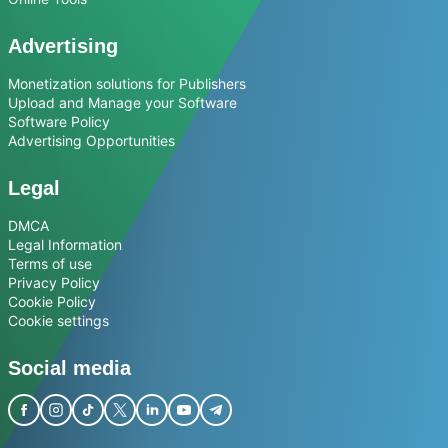
Advertising
Monetization solutions for Publishers
Upload and Manage your Software
Software Policy
Advertising Opportunities
Legal
DMCA
Legal Information
Terms of use
Privacy Policy
Cookie Policy
Cookie settings
Social media