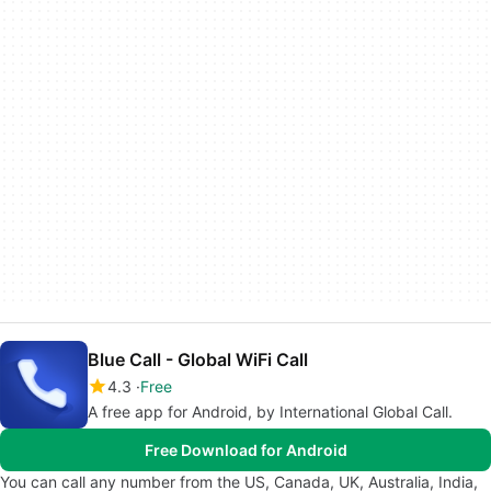
Blue Call - Global WiFi Call
4.3
Free
A free app for Android, by International Global Call.
Free Download for Android
You can call any number from the US, Canada, UK, Australia, India,