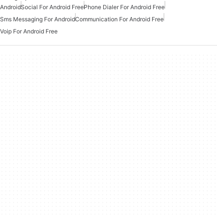
Android
Social For Android Free
Phone Dialer For Android Free
Sms Messaging For Android
Communication For Android Free
Voip For Android Free