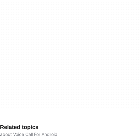
Related topics
about Voice Call For Android