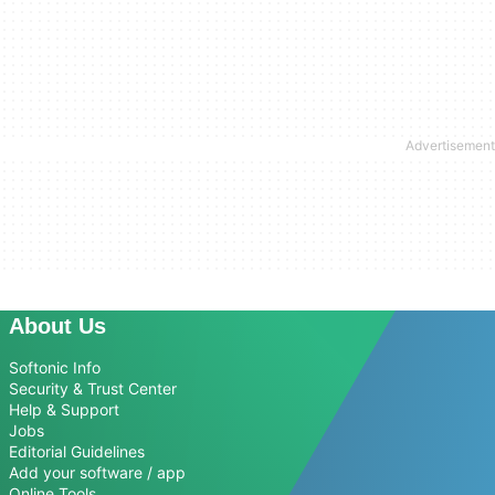
About Us
Softonic Info
Security & Trust Center
Help & Support
Jobs
Editorial Guidelines
Add your software / app
Online Tools