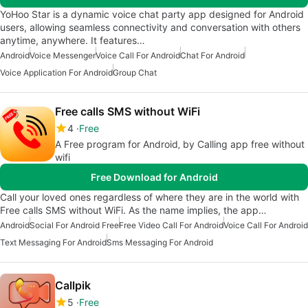
YoHoo Star is a dynamic voice chat party app designed for Android
users, allowing seamless connectivity and conversation with others
anytime, anywhere. It features…
Android
Voice Messenger
Voice Call For Android
Chat For Android
Voice Application For Android
Group Chat
Free calls SMS without WiFi
4
Free
A Free program for Android‚ by Calling app free without
wifi
Free Download for Android
Call your loved ones regardless of where they are in the world with
Free calls SMS without WiFi. As the name implies, the app…
Android
Social For Android Free
Free Video Call For Android
Voice Call For Android
Text Messaging For Android
Sms Messaging For Android
Callpik
5
Free