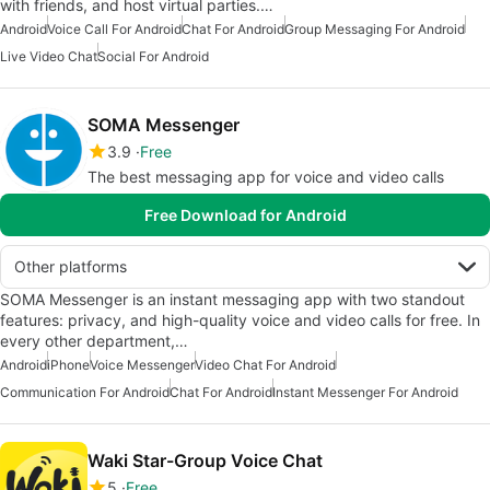
with friends, and host virtual parties.…
Android
Voice Call For Android
Chat For Android
Group Messaging For Android
Live Video Chat
Social For Android
SOMA Messenger
3.9
Free
The best messaging app for voice and video calls
Free Download for Android
Other platforms
SOMA Messenger is an instant messaging app with two standout
features: privacy, and high-quality voice and video calls for free. In
every other department,…
Android
iPhone
Voice Messenger
Video Chat For Android
Communication For Android
Chat For Android
Instant Messenger For Android
Waki Star-Group Voice Chat
5
Free