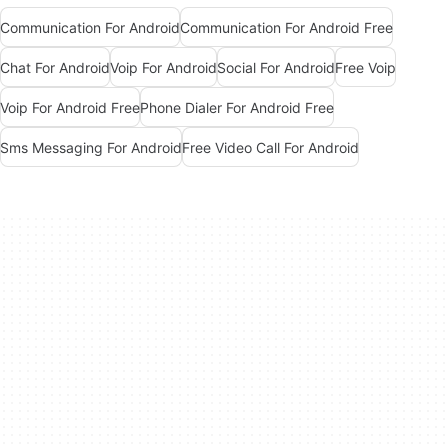
Communication For Android
Communication For Android Free
Chat For Android
Voip For Android
Social For Android
Free Voip
Voip For Android Free
Phone Dialer For Android Free
Sms Messaging For Android
Free Video Call For Android