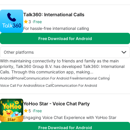
Talk360: International Calls
3
Free
For hassle-free international calling
Free Download for Android
Other platforms
With maintaining connectivity to friends and family as the main
priority, Talk360 Group B.V. has developed Talk360: International
Calls. Through this communication app, making…
Android
iPhone
Communication For Android Free
International Calling
Voice Call For Android
Voice Call
Communication For Android
YoHoo Star - Voice Chat Party
5
Free
Engaging Voice Chat Experience with YoHoo Star
Free Download for Android