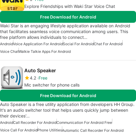
Explore Friendships with Waki Star Voice Chat
Free Download for Android
Waki Star is an engaging lifestyle application available on Android
that facilitates seamless voice communication among users. This
free platform allows individuals to connect…
Android
Voice Application For Android
Social For Android
Chat For Android
Voice Chat
Walkie Talkie Apps For Android
Auto Speaker
4.2
Free
Mic switcher for phone calls
Free Download for Android
Auto Speaker is a free utility application from developers HH Group.
It's an audio switcher tool that helps users quickly jump between
their devices'…
Android
Call Recorder For Android
Communication For Android Free
Voice Call For Android
Phone Utilities
Automatic Call Recorder For Android