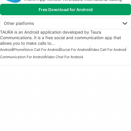
Free Download for Android
Other platforms
TAURA is an Android application developed by Taura
Communications. It is a free social and communication app that
allows you to make calls to…
Android
iPhone
Voice Call For Android
Social For Android
Video Call For Android
Communication For Android
Video Chat For Android