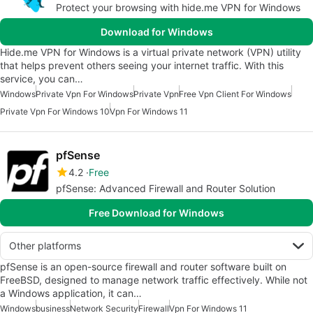
Protect your browsing with hide.me VPN for Windows
Download for Windows
Hide.me VPN for Windows is a virtual private network (VPN) utility
that helps prevent others seeing your internet traffic. With this
service, you can…
Windows
Private Vpn For Windows
Private Vpn
Free Vpn Client For Windows
Private Vpn For Windows 10
Vpn For Windows 11
pfSense
4.2
Free
pfSense: Advanced Firewall and Router Solution
Free Download for Windows
Other platforms
pfSense is an open-source firewall and router software built on
FreeBSD, designed to manage network traffic effectively. While not
a Windows application, it can…
Windows
business
Network Security
Firewall
Vpn For Windows 11