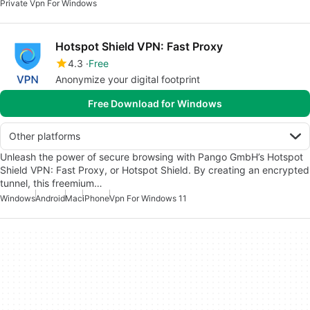
Private Vpn For Windows
Hotspot Shield VPN: Fast Proxy
4.3
Free
Anonymize your digital footprint
Free Download for Windows
Other platforms
Unleash the power of secure browsing with Pango GmbH’s Hotspot
Shield VPN: Fast Proxy, or Hotspot Shield. By creating an encrypted
tunnel, this freemium…
Windows
Android
Mac
iPhone
Vpn For Windows 11