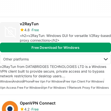
v2RayTun
4.8
Free
<h2>v2RayTun: Windows GUI for versatile V2Ray-based
proxy connections</h2>
Free Download for Windows
Other platforms
v2RayTun from DATABRIDGES TECHNOLOGIES LTD is a Windows
VPN client built to provide secure, private access and to bypass
network restrictions for desktop users.…
Windows
Android
iPhone
Free Vpn For Windows
Free Vpn Client For Windows
Vpn Access Free For Windows
Vpn For Windows 11
Network Proxy For Windows
OpenVPN Connect
4.2
Free