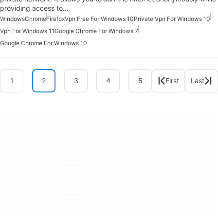
providing access to…
Windows
Chrome
Firefox
Vpn Free For Windows 10
Private Vpn For Windows 10
Vpn For Windows 11
Google Chrome For Windows 7
Google Chrome For Windows 10
1
2
3
4
5
First
Last