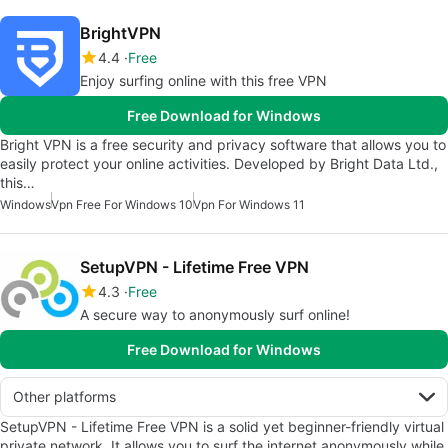
BrightVPN
4.4
Free
Enjoy surfing online with this free VPN
Free Download for Windows
Bright VPN is a free security and privacy software that allows you to
easily protect your online activities. Developed by Bright Data Ltd.,
this…
Windows
Vpn Free For Windows 10
Vpn For Windows 11
SetupVPN - Lifetime Free VPN
4.3
Free
A secure way to anonymously surf online!
Free Download for Windows
Other platforms
SetupVPN - Lifetime Free VPN is a solid yet beginner-friendly virtual
private network. It allows you to surf the internet anonymously while