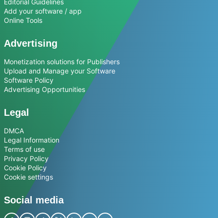
Editorial Guidelines
Add your software / app
Online Tools
Advertising
Monetization solutions for Publishers
Upload and Manage your Software
Software Policy
Advertising Opportunities
Legal
DMCA
Legal Information
Terms of use
Privacy Policy
Cookie Policy
Cookie settings
Social media