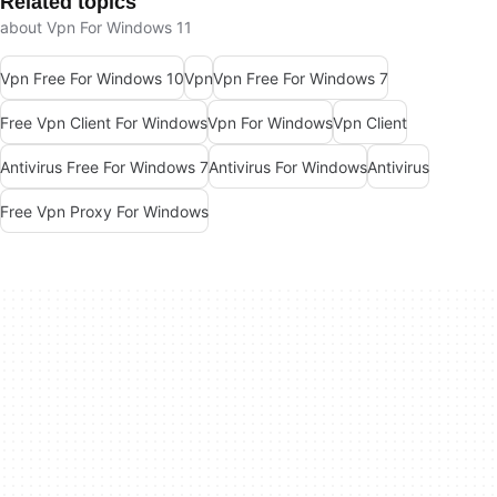
Related topics
about Vpn For Windows 11
Vpn Free For Windows 10
Vpn
Vpn Free For Windows 7
Free Vpn Client For Windows
Vpn For Windows
Vpn Client
Antivirus Free For Windows 7
Antivirus For Windows
Antivirus
Free Vpn Proxy For Windows