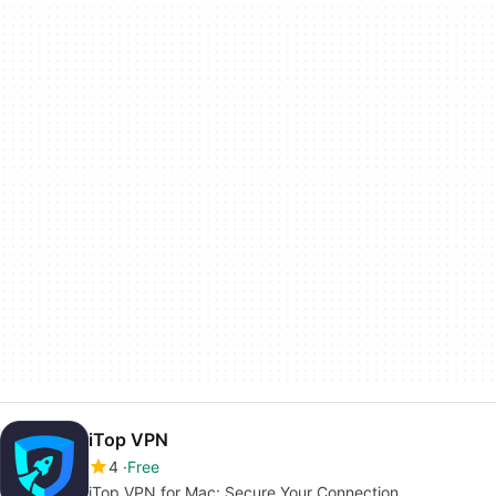
iTop VPN
4
Free
iTop VPN for Mac: Secure Your Connection