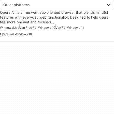
Other platforms
Opera Air is a free wellness-oriented browser that blends mindful
features with everyday web functionality. Designed to help users
feel more present and focused…
Windows
Mac
Vpn Free For Windows 10
Vpn For Windows 11
Opera For Windows 10