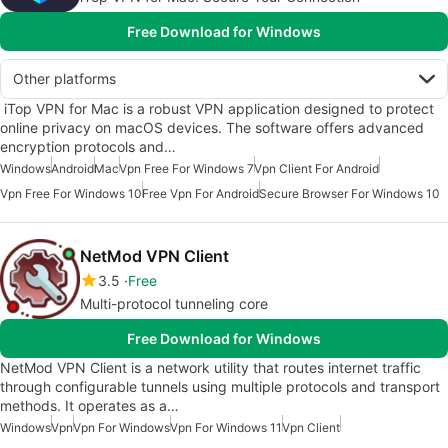
Free Download for Windows
Other platforms
iTop VPN for Mac is a robust VPN application designed to protect
online privacy on macOS devices. The software offers advanced
encryption protocols and…
Windows
Android
Mac
Vpn Free For Windows 7
Vpn Client For Android
Vpn Free For Windows 10
Free Vpn For Android
Secure Browser For Windows 10
NetMod VPN Client
3.5
Free
Multi-protocol tunneling core
Free Download for Windows
NetMod VPN Client is a network utility that routes internet traffic
through configurable tunnels using multiple protocols and transport
methods. It operates as a…
Windows
Vpn
Vpn For Windows
Vpn For Windows 11
Vpn Client