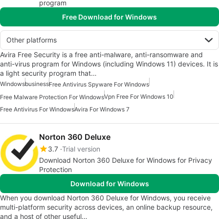
program
Free Download for Windows
Other platforms
Avira Free Security is a free anti-malware, anti-ransomware and
anti-virus program for Windows (including Windows 11) devices. It is
a light security program that…
Windows
business
Free Antivirus Spyware For Windows
Vpn Free For Windows 10
Free Malware Protection For Windows
Free Antivirus For Windows
Avira For Windows 7
Norton 360 Deluxe
3.7
Trial version
Download Norton 360 Deluxe for Windows for Privacy
Protection
Download for Windows
When you download Norton 360 Deluxe for Windows, you receive
multi-platform security across devices, an online backup resource,
and a host of other useful…