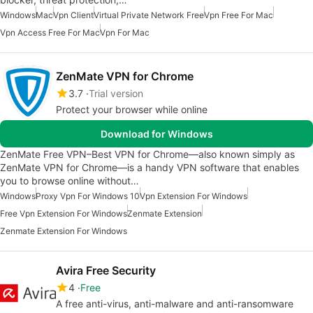
Windows
Mac
Vpn Client
Virtual Private Network Free
Vpn Free For Mac
Vpn Access Free For Mac
Vpn For Mac
ZenMate VPN for Chrome
3.7
Trial version
Protect your browser while online
Download for Windows
ZenMate Free VPN–Best VPN for Chrome—also known simply as
ZenMate VPN for Chrome—is a handy VPN software that enables
you to browse online without…
Windows
Proxy Vpn For Windows 10
Vpn Extension For Windows
Free Vpn Extension For Windows
Zenmate Extension
Zenmate Extension For Windows
Avira Free Security
4
Free
A free anti-virus, anti-malware and anti-ransomware