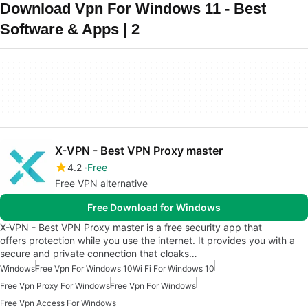
Download Vpn For Windows 11 - Best
Software & Apps | 2
X-VPN - Best VPN Proxy master
4.2
Free
Free VPN alternative
Free Download for Windows
X-VPN - Best VPN Proxy master is a free security app that
offers protection while you use the internet. It provides you with a
secure and private connection that cloaks…
Windows
Free Vpn For Windows 10
Wi Fi For Windows 10
Free Vpn Proxy For Windows
Free Vpn For Windows
Free Vpn Access For Windows