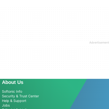
About Us
Softonic Info
Security & Trust Center
Help & Support
Jobs