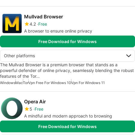
Mullvad Browser
4.2
Free
A browser to ensure online privacy
Free Download for Windows
Other platforms
The Mullvad Browser is a premium browser that stands as a
powerful defender of online privacy, seamlessly blending the robust
features of the Tor…
Windows
Mac
Tor
Vpn Free For Windows 10
Vpn For Windows 11
Opera Air
5
Free
A mindful and modern approach to browsing
Free Download for Windows