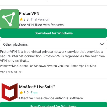
ProtonVPN
3.3
Trial version
Free VPN filled with features
Download for Windows
Other platforms
ProtonVPN is a free virtual private network service that provides a
secure internet connection. ProtonVPN is regarded as the best free
VPN service that…
Windows
Mac
Torrent For Windows 7
Proton Vpn
Free Proton Vpn For Mac
Vpn For Mac
Tor
McAfee® LiveSafe™
3.9
Free
Effective cross-device antivirus software
Free Download for Windows