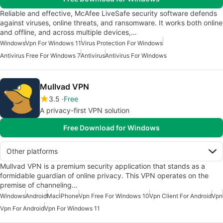
Reliable and effective, McAfee LiveSafe security software defends
against viruses, online threats, and ransomware. It works both online
and offline, and across multiple devices,…
Windows
Vpn For Windows 11
Virus Protection For Windows
Antivirus Free For Windows 7
Antivirus
Antivirus For Windows
Mullvad VPN
3.5
Free
A privacy-first VPN solution
Free Download for Windows
Other platforms
Mullvad VPN is a premium security application that stands as a
formidable guardian of online privacy. This VPN operates on the
premise of channeling…
Windows
Android
Mac
iPhone
Vpn Free For Windows 10
Vpn Client For Android
Vpn
Vpn For Android
Vpn For Windows 11