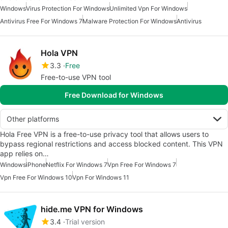
Windows
Virus Protection For Windows
Unlimited Vpn For Windows
Antivirus Free For Windows 7
Malware Protection For Windows
Antivirus
Hola VPN
3.3
Free
Free-to-use VPN tool
Free Download for Windows
Other platforms
Hola Free VPN is a free-to-use privacy tool that allows users to
bypass regional restrictions and access blocked content. This VPN
app relies on…
Windows
iPhone
Netflix For Windows 7
Vpn Free For Windows 7
Vpn Free For Windows 10
Vpn For Windows 11
hide.me VPN for Windows
3.4
Trial version