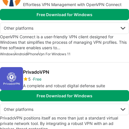
Effortless VPN Management with OpenVPN Connect
Free Download for Windows
Other platforms
OpenVPN Connect is a user-friendly VPN client designed for
Windows that simplifies the process of managing VPN profiles. This
free software enables users to…
Windows
Android
iPhone
Vpn For Windows 11
PrivadoVPN
5
Free
A complete and robust digital defense suite
Free Download for Windows
Other platforms
PrivadoVPN positions itself as more than just a standard virtual
private network tool. By integrating a robust VPN with an ad
blocker, threat protection,…