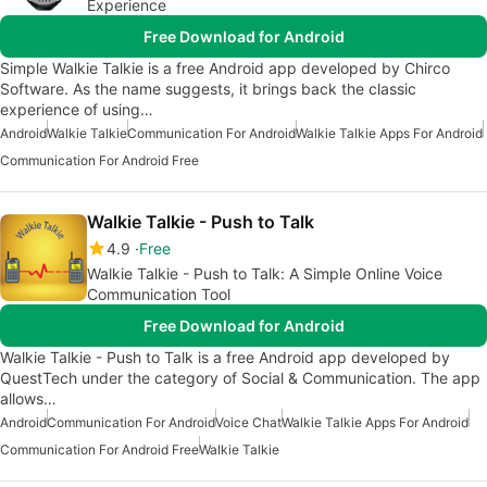
Experience
Free Download for Android
Simple Walkie Talkie is a free Android app developed by Chirco
Software. As the name suggests, it brings back the classic
experience of using…
Android
Walkie Talkie
Communication For Android
Walkie Talkie Apps For Android
Communication For Android Free
Walkie Talkie - Push to Talk
4.9
Free
Walkie Talkie - Push to Talk: A Simple Online Voice
Communication Tool
Free Download for Android
Walkie Talkie - Push to Talk is a free Android app developed by
QuestTech under the category of Social & Communication. The app
allows…
Android
Communication For Android
Voice Chat
Walkie Talkie Apps For Android
Communication For Android Free
Walkie Talkie