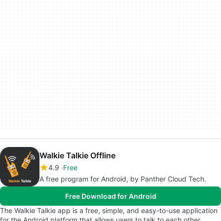
Walkie Talkie Offline
4.9
Free
A free program for Android, by Panther Cloud Tech.
Free Download for Android
The Walkie Talkie app is a free, simple, and easy-to-use application
for the Android platform that allows users to talk to each other