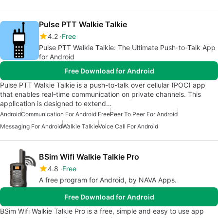
Pulse PTT Walkie Talkie
4.2
Free
Pulse PTT Walkie Talkie: The Ultimate Push-to-Talk App
for Android
Free Download for Android
Pulse PTT Walkie Talkie is a push-to-talk over cellular (POC) app
that enables real-time communication on private channels. This
application is designed to extend…
Android
Communication For Android Free
Peer To Peer For Android
Messaging For Android
Walkie Talkie
Voice Call For Android
BSim Wifi Walkie Talkie Pro
4.8
Free
A free program for Android, by NAVA Apps.
Free Download for Android
BSim Wifi Walkie Talkie Pro is a free, simple and easy to use app