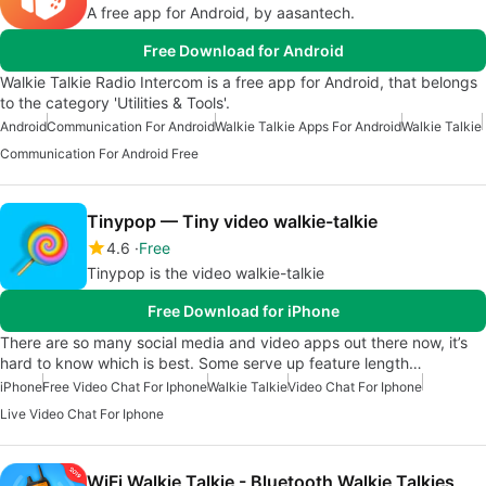
A free app for Android, by aasantech.
Free Download for Android
Walkie Talkie Radio Intercom is a free app for Android, that belongs
to the category 'Utilities & Tools'.
Android
Communication For Android
Walkie Talkie Apps For Android
Walkie Talkie
Communication For Android Free
Tinypop — Tiny video walkie-talkie
4.6
Free
Tinypop is the video walkie-talkie
Free Download for iPhone
There are so many social media and video apps out there now, it’s
hard to know which is best. Some serve up feature length…
iPhone
Free Video Chat For Iphone
Walkie Talkie
Video Chat For Iphone
Live Video Chat For Iphone
WiFi Walkie Talkie - Bluetooth Walkie Talkies