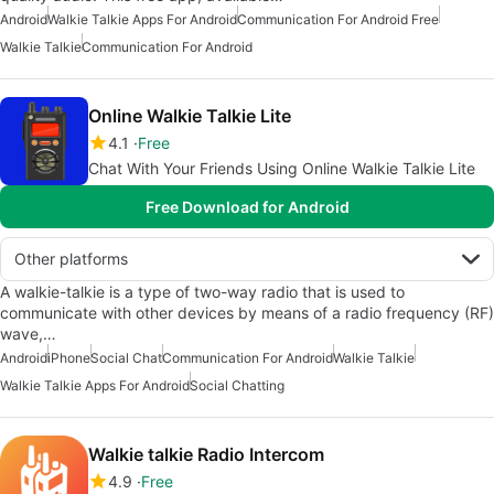
Android
Walkie Talkie Apps For Android
Communication For Android Free
Walkie Talkie
Communication For Android
Online Walkie Talkie Lite
4.1
Free
Chat With Your Friends Using Online Walkie Talkie Lite
Free Download for Android
Other platforms
A walkie-talkie is a type of two-way radio that is used to
communicate with other devices by means of a radio frequency (RF)
wave,…
Android
iPhone
Social Chat
Communication For Android
Walkie Talkie
Walkie Talkie Apps For Android
Social Chatting
Walkie talkie Radio Intercom
4.9
Free