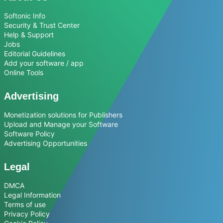
Softonic Info
Security & Trust Center
Help & Support
Jobs
Editorial Guidelines
Add your software / app
Online Tools
Advertising
Monetization solutions for Publishers
Upload and Manage your Software
Software Policy
Advertising Opportunities
Legal
DMCA
Legal Information
Terms of use
Privacy Policy