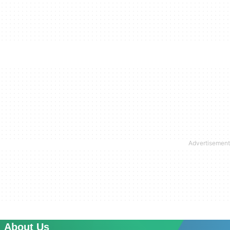
About Us