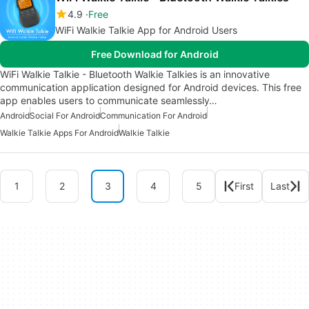
4.9
Free
WiFi Walkie Talkie App for Android Users
Free Download for Android
WiFi Walkie Talkie - Bluetooth Walkie Talkies is an innovative
communication application designed for Android devices. This free
app enables users to communicate seamlessly…
Android
Social For Android
Communication For Android
Walkie Talkie Apps For Android
Walkie Talkie
1
2
3
4
5
First
Last