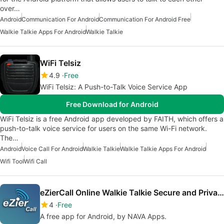
over…
Android
Communication For Android
Communication For Android Free
Walkie Talkie Apps For Android
Walkie Talkie
WiFi Telsiz
4.9
Free
WiFi Telsiz: A Push-to-Talk Voice Service App
Free Download for Android
WiFi Telsiz is a free Android app developed by FAITH, which offers a
push-to-talk voice service for users on the same Wi-Fi network.
The…
Android
Voice Call For Android
Walkie Talkie
Walkie Talkie Apps For Android
Wifi Tool
Wifi Call
eZierCall Online Walkie Talkie Secure and Private
4
Free
A free app for Android, by NAVA Apps.