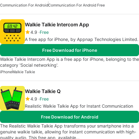
Communication For Android
Communication For Android Free
Walkie Talkie Intercom App
4.9
Free
A free app for iPhone, by Appnap Technologies Limited.
Free Download for iPhone
Walkie Talkie Intercom App is a free app for iPhone, belonging to the
category 'Social networking'.
iPhone
Walkie Talkie
Walkie Talkie Q
4.9
Free
Realistic Walkie Talkie App for Instant Communication
Free Download for Android
The Realistic Walkie Talkie App transforms your smartphone into a
genuine walkie talkie, allowing for instant communication with high-
quality audio. This free app, available…