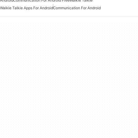
Android
Communication For Android Free
Walkie Talkie
Walkie Talkie Apps For Android
Communication For Android