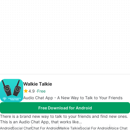
Walkie Talkie
4.9
Free
Audio Chat App - A New Way to Talk to Your Friends
Free Download for Android
There is a brand new way to talk to your friends and find new ones.
This is an Audio Chat App, that works like…
Android
Social Chat
Chat For Android
Walkie Talkie
Social For Android
Voice Chat