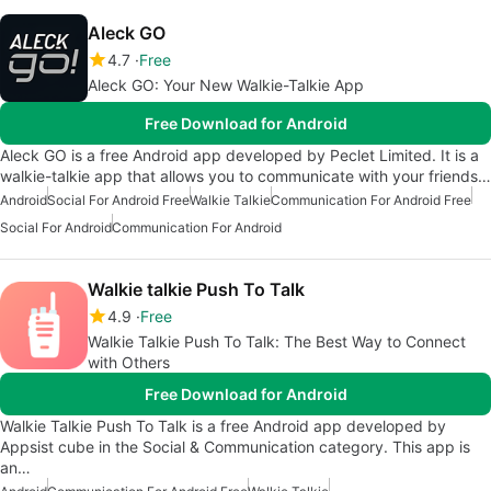
Aleck GO
4.7
Free
Aleck GO: Your New Walkie-Talkie App
Free Download for Android
Aleck GO is a free Android app developed by Peclet Limited. It is a
walkie-talkie app that allows you to communicate with your friends…
Android
Social For Android Free
Walkie Talkie
Communication For Android Free
Social For Android
Communication For Android
Walkie talkie Push To Talk
4.9
Free
Walkie Talkie Push To Talk: The Best Way to Connect
with Others
Free Download for Android
Walkie Talkie Push To Talk is a free Android app developed by
Appsist cube in the Social & Communication category. This app is
an…