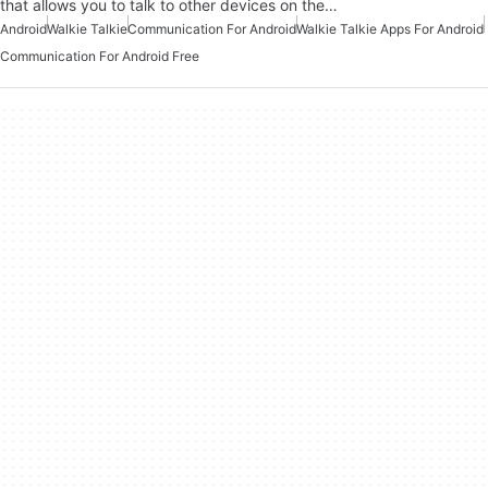
that allows you to talk to other devices on the…
Android
Walkie Talkie
Communication For Android
Walkie Talkie Apps For Android
Communication For Android Free