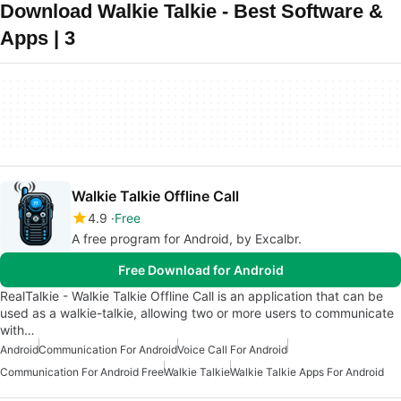
Download Walkie Talkie - Best Software &
Apps | 3
Walkie Talkie Offline Call
4.9
Free
A free program for Android, by Excalbr.
Free Download for Android
RealTalkie - Walkie Talkie Offline Call is an application that can be
used as a walkie-talkie, allowing two or more users to communicate
with…
Android
Communication For Android
Voice Call For Android
Communication For Android Free
Walkie Talkie
Walkie Talkie Apps For Android