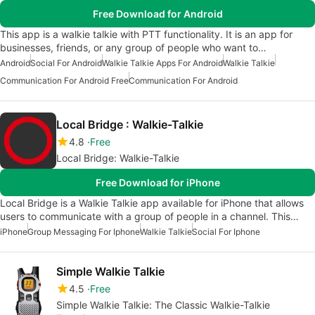
Free Download for Android
This app is a walkie talkie with PTT functionality. It is an app for
businesses, friends, or any group of people who want to…
Android
Social For Android
Walkie Talkie Apps For Android
Walkie Talkie
Communication For Android Free
Communication For Android
Local Bridge : Walkie-Talkie
4.8
Free
Local Bridge: Walkie-Talkie
Free Download for iPhone
Local Bridge is a Walkie Talkie app available for iPhone that allows
users to communicate with a group of people in a channel. This…
iPhone
Group Messaging For Iphone
Walkie Talkie
Social For Iphone
Simple Walkie Talkie
4.5
Free
Simple Walkie Talkie: The Classic Walkie-Talkie