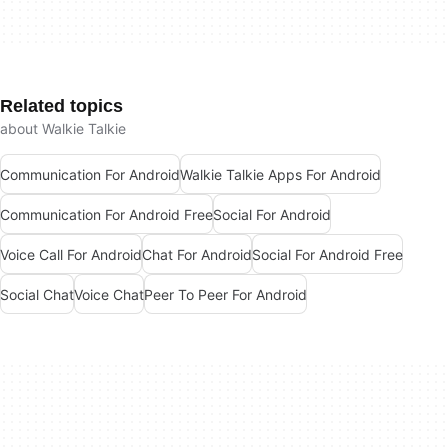
Related topics
about Walkie Talkie
Communication For Android
Walkie Talkie Apps For Android
Communication For Android Free
Social For Android
Voice Call For Android
Chat For Android
Social For Android Free
Social Chat
Voice Chat
Peer To Peer For Android