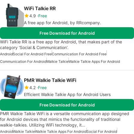
WiFi Talkie RR
4.9
Free
A free app for Android, by RRcompany.
Free Download for Android
WiFi Talkie RR is a free app for Android, that makes part of the
category 'Social & Communication'.
Android
Social For Android Free
Communication For Android Free
Communication For Android
Walkie Talkie
Walkie Talkie Apps For Android
PMR Walkie Talkie WiFi
4.2
Free
Efficient Walkie Talkie App for Android Users
Free Download for Android
PMR Walkie Talkie WiFi is a versatile communication app designed
for Android devices that mimics the functionality of traditional
walkie-talkies. Utilizing WiFi technology, it…
Android
Walkie Talkie
Walkie Talkie Apps For Android
Social For Android