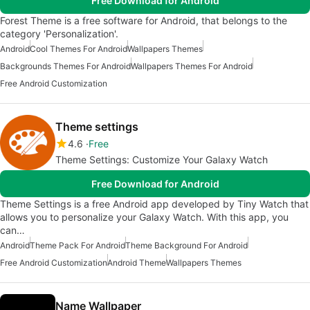
Free Download for Android
Forest Theme is a free software for Android, that belongs to the
category 'Personalization'.
Android
Cool Themes For Android
Wallpapers Themes
Backgrounds Themes For Android
Wallpapers Themes For Android
Free Android Customization
Theme settings
4.6
Free
Theme Settings: Customize Your Galaxy Watch
Free Download for Android
Theme Settings is a free Android app developed by Tiny Watch that
allows you to personalize your Galaxy Watch. With this app, you
can…
Android
Theme Pack For Android
Theme Background For Android
Free Android Customization
Android Theme
Wallpapers Themes
Name Wallpaper