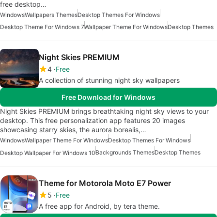
free desktop…
Windows
Wallpapers Themes
Desktop Themes For Windows
Desktop Theme For Windows 7
Wallpaper Theme For Windows
Desktop Themes
Night Skies PREMIUM
4
Free
A collection of stunning night sky wallpapers
Free Download for Windows
Night Skies PREMIUM brings breathtaking night sky views to your
desktop. This free personalization app features 20 images
showcasing starry skies, the aurora borealis,…
Windows
Wallpaper Theme For Windows
Desktop Themes For Windows
Backgrounds Themes
Desktop Themes
Desktop Wallpaper For Windows 10
Theme for Motorola Moto E7 Power
5
Free
A free app for Android, by tera theme.