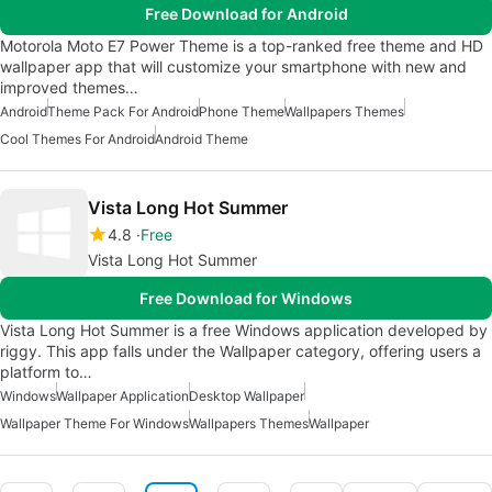
Free Download for Android
Motorola Moto E7 Power Theme is a top-ranked free theme and HD
wallpaper app that will customize your smartphone with new and
improved themes…
Android
Theme Pack For Android
Phone Theme
Wallpapers Themes
Cool Themes For Android
Android Theme
Vista Long Hot Summer
4.8
Free
Vista Long Hot Summer
Free Download for Windows
Vista Long Hot Summer is a free Windows application developed by
riggy. This app falls under the Wallpaper category, offering users a
platform to…
Windows
Wallpaper Application
Desktop Wallpaper
Wallpaper Theme For Windows
Wallpapers Themes
Wallpaper