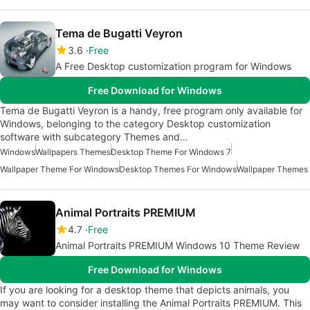
Tema de Bugatti Veyron
3.6
Free
A Free Desktop customization program for Windows
Free Download for Windows
Tema de Bugatti Veyron is a handy, free program only available for
Windows, belonging to the category Desktop customization
software with subcategory Themes and…
Windows
Wallpapers Themes
Desktop Theme For Windows 7
Wallpaper Theme For Windows
Desktop Themes For Windows
Wallpaper Themes
Animal Portraits PREMIUM
4.7
Free
Animal Portraits PREMIUM Windows 10 Theme Review
Free Download for Windows
If you are looking for a desktop theme that depicts animals, you
may want to consider installing the Animal Portraits PREMIUM. This