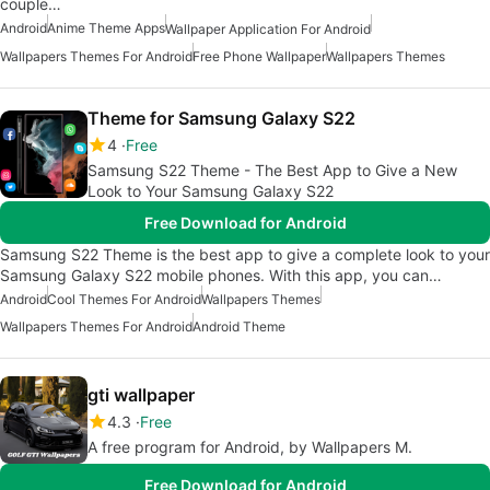
couple…
Android
Anime Theme Apps
Wallpaper Application For Android
Wallpapers Themes For Android
Free Phone Wallpaper
Wallpapers Themes
Theme for Samsung Galaxy S22
4
Free
Samsung S22 Theme - The Best App to Give a New
Look to Your Samsung Galaxy S22
Free Download for Android
Samsung S22 Theme is the best app to give a complete look to your
Samsung Galaxy S22 mobile phones. With this app, you can…
Android
Cool Themes For Android
Wallpapers Themes
Wallpapers Themes For Android
Android Theme
gti wallpaper
4.3
Free
A free program for Android, by Wallpapers M.
Free Download for Android