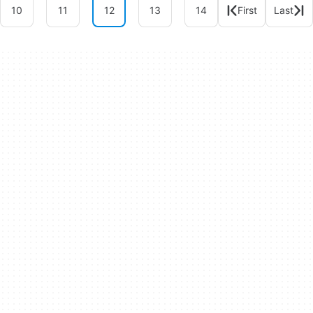
10
11
12
13
14
First
Last