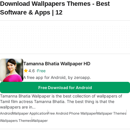
Download Wallpapers Themes - Best
Software & Apps | 12
Tamanna Bhatia Wallpaper HD
4.6
Free
A free app for Android, by zeroapp.
Free Download for Android
Tamanna Bhatia Wallpaper is the best collection of wallpapers of
Tamil film actress Tamanna Bhatia. The best thing is that the
wallpapers are in…
Android
Wallpaper Application
Free Android Phone Wallpaper
Wallpaper Themes
Wallpapers Themes
Wallpaper