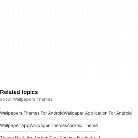
Related topics
about Wallpapers Themes
Wallpapers Themes For Android
Wallpaper Application For Android
Wallpaper App
Wallpaper Themes
Android Theme
Theme Pack For Android
Cool Themes For Android