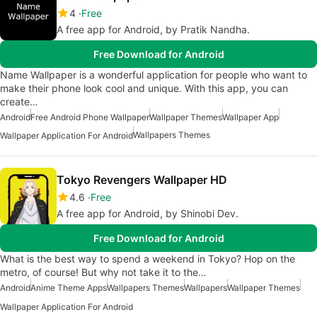
4
Free
A free app for Android, by Pratik Nandha.
Free Download for Android
Name Wallpaper is a wonderful application for people who want to
make their phone look cool and unique. With this app, you can
create…
Android
Free Android Phone Wallpaper
Wallpaper Themes
Wallpaper App
Wallpapers Themes
Wallpaper Application For Android
Tokyo Revengers Wallpaper HD
4.6
Free
A free app for Android, by Shinobi Dev.
Free Download for Android
What is the best way to spend a weekend in Tokyo? Hop on the
metro, of course! But why not take it to the…
Android
Anime Theme Apps
Wallpapers Themes
Wallpapers
Wallpaper Themes
Wallpaper Application For Android