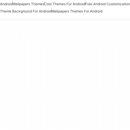
Android
Wallpapers Themes
Cool Themes For Android
Free Android Customization
Theme Background For Android
Wallpapers Themes For Android