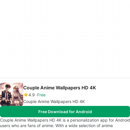
Couple Anime Wallpapers HD 4K
4.9
Free
Couple Anime Wallpapers HD 4K
Free Download for Android
Couple Anime Wallpapers HD 4K is a personalization app for Android
users who are fans of anime. With a wide selection of anime