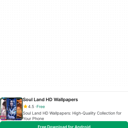
Soul Land HD Wallpapers
4.5
Free
Soul Land HD Wallpapers: High-Quality Collection for
Your Phone
Free Download for Android