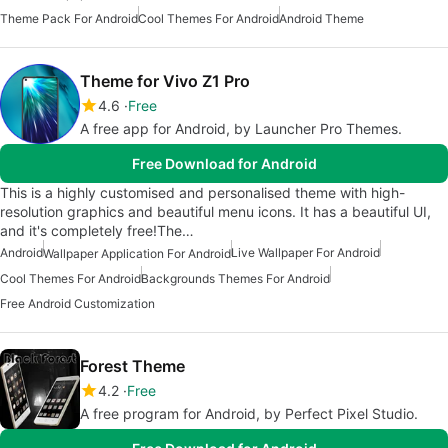
Theme Pack For Android
Cool Themes For Android
Android Theme
Theme for Vivo Z1 Pro
4.6
Free
A free app for Android, by Launcher Pro Themes.
Free Download for Android
This is a highly customised and personalised theme with high-
resolution graphics and beautiful menu icons. It has a beautiful UI,
and it's completely free!The…
Android
Live Wallpaper For Android
Wallpaper Application For Android
Cool Themes For Android
Backgrounds Themes For Android
Free Android Customization
Forest Theme
4.2
Free
A free program for Android, by Perfect Pixel Studio.