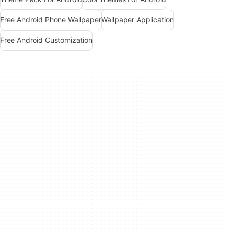
Free Android Phone Wallpaper
Wallpaper Application
Free Android Customization