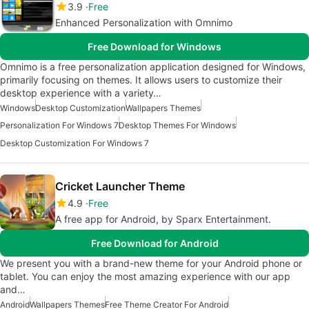
3.9
Free
Enhanced Personalization with Omnimo
Free Download for Windows
Omnimo is a free personalization application designed for Windows,
primarily focusing on themes. It allows users to customize their
desktop experience with a variety…
Windows
Desktop Customization
Wallpapers Themes
Personalization For Windows 7
Desktop Themes For Windows
Desktop Customization For Windows 7
Cricket Launcher Theme
4.9
Free
A free app for Android, by Sparx Entertainment.
Free Download for Android
We present you with a brand-new theme for your Android phone or
tablet. You can enjoy the most amazing experience with our app
and…
Android
Wallpapers Themes
Free Theme Creator For Android