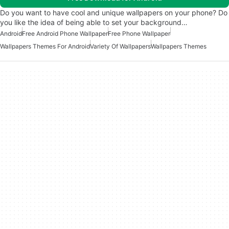
Do you want to have cool and unique wallpapers on your phone? Do
you like the idea of being able to set your background…
Android
Free Android Phone Wallpaper
Free Phone Wallpaper
Wallpapers Themes For Android
Variety Of Wallpapers
Wallpapers Themes