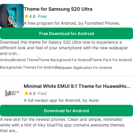
Theme for Samsung S20 Ultra
4.6
Free
A free program for Android, by Furnished Phones.
Free Download for Android
Download this theme for Galaxy S20 Ultra now to experience a
different look and feel of your smartphone with the new wallpaper
and icon…
Android
Android Theme
Theme Background For Android
Theme Pack For Android
Backgrounds Themes For Android
Wallpaper Application For Android
Minimal White EMUI 9.1 Theme for HuaweiHonor
4.9
Paid
A full version app for Android, by Aurel.
Download for Android
A new skin for the newest phones. Clean and simple, minimalist
white with a hint of inky blueThis app contains awesome themes
that are…