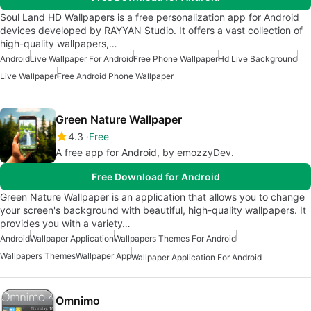
Soul Land HD Wallpapers is a free personalization app for Android
devices developed by RAYYAN Studio. It offers a vast collection of
high-quality wallpapers,…
Android
Live Wallpaper For Android
Free Phone Wallpaper
Hd Live Background
Live Wallpaper
Free Android Phone Wallpaper
Green Nature Wallpaper
4.3
Free
A free app for Android, by emozzyDev.
Free Download for Android
Green Nature Wallpaper is an application that allows you to change
your screen's background with beautiful, high-quality wallpapers. It
provides you with a variety…
Android
Wallpaper Application
Wallpapers Themes For Android
Wallpapers Themes
Wallpaper App
Wallpaper Application For Android
Omnimo