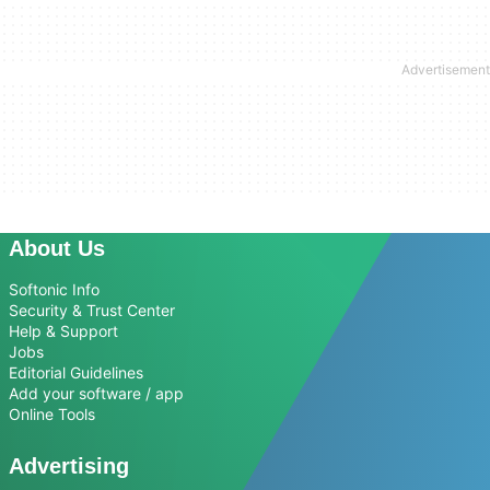
About Us
Softonic Info
Security & Trust Center
Help & Support
Jobs
Editorial Guidelines
Add your software / app
Online Tools
Advertising