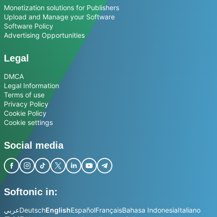
Monetization solutions for Publishers
Upload and Manage your Software
Software Policy
Advertising Opportunities
Legal
DMCA
Legal Information
Terms of use
Privacy Policy
Cookie Policy
Cookie settings
Social media
Softonic in:
عربي
Deutsch
English
Español
Français
Bahasa Indonesia
Italiano