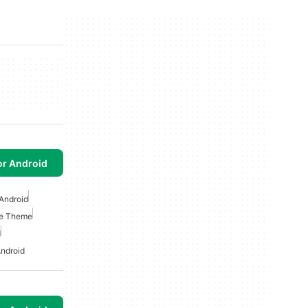
or Android
Android
e Theme
d
ndroid