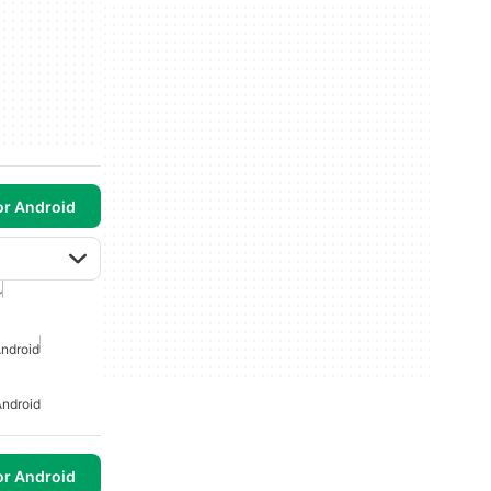
or Android
r
ndroid
ndroid
or Android