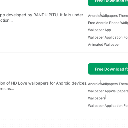
Free Download f
app developed by RANDU PITU. It falls under
Android
Wallpapers Them
ection…
Free Android Phone Wall
Wallpaper App
Wallpaper Application Fo
Animated Wallpaper
Free Download f
ion of HD Love wallpapers for Android devices.
Android
Wallpapers Them
ures as…
Wallpaper App
Wallpaper
Wallpapers
Wallpaper Application Fo