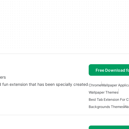
Free Download f
ers
un extension that has been specially created
Chrome
Wallpaper Applic
Wallpaper Themes
Best Tab Extension For 
Backgrounds Themes
Wa