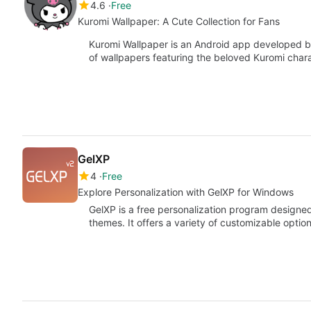
4.6
Free
Kuromi Wallpaper: A Cute Collection for Fans
Kuromi Wallpaper is an Android app developed by 
of wallpapers featuring the beloved Kuromi char
GelXP
4
Free
Explore Personalization with GelXP for Windows
GelXP is a free personalization program designed
themes. It offers a variety of customizable optio