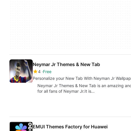
Neymar Jr Themes & New Tab
4
Free
Personalize your New Tab With Neyman Jr Wallpap
Neymar Jr Themes & New Tab is an amazing and f
for all fans of Neymar Jr.It is…
EMUI Themes Factory for Huawei