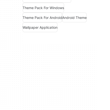
Theme Pack For Windows
Theme Pack For Android
Android Theme
Wallpaper Application