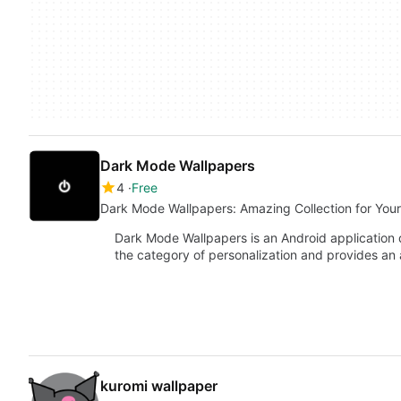
Dark Mode Wallpapers
4
Free
Dark Mode Wallpapers: Amazing Collection for You
Dark Mode Wallpapers is an Android application d
the category of personalization and provides an
kuromi wallpaper