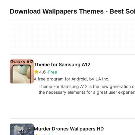
Download Wallpapers Themes - Best Sof
Theme for Samsung A12
4.6
Free
A free program for Android, by LA Inc.
Theme For Samsung A12 is the new generation of
the necessary elements for a great user experie
Murder Drones Wallpapers HD