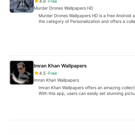
4.9
Free
Murder Drones Wallpapers HD
Murder Drones Wallpapers HD is a free Android 
the category of Personalization and offers a coll
Imran Khan Wallpapers
4.5
Free
Imran Khan Wallpapers
Imran Khan Wallpapers offers an amazing collect
With this app, users can easily set stunning pict