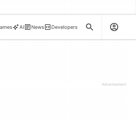
ames
AI
News
Developers