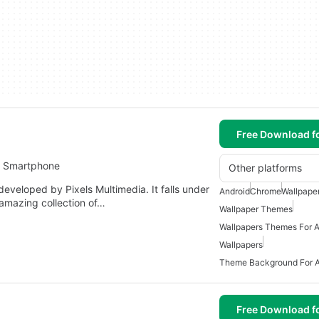
Free Download f
r Smartphone
Other platforms
eveloped by Pixels Multimedia. It falls under
Android
Chrome
Wallpape
 amazing collection of…
Wallpaper Themes
Wallpapers Themes For A
Wallpapers
Theme Background For A
Free Download f