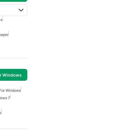
rs
paper
or Windows
 For Windows
dows 7
s