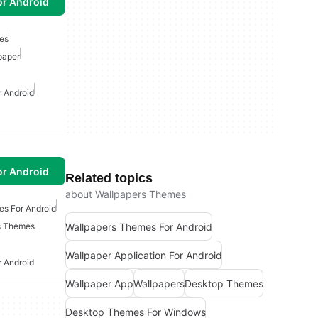
or Android
es
paper
r Android
or Android
Related topics
about Wallpapers Themes
es For Android
Wallpapers Themes For Android
s Themes
Wallpaper Application For Android
r Android
Wallpaper App
Wallpapers
Desktop Themes
Desktop Themes For Windows