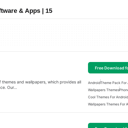
tware & Apps | 15
Free Download f
 themes and wallpapers, which provides all
Android
Theme Pack For 
nce. Our…
Wallpapers Themes
Phon
Cool Themes For Androi
Wallpapers Themes For A