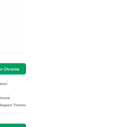
or Chrome
ation
Chrome
llpapers Themes