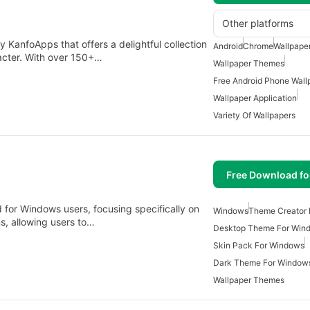
Other platforms
KanfoApps that offers a delightful collection
Android
Chrome
Wallpape
acter. With over 150+…
Wallpaper Themes
Free Android Phone Wall
Wallpaper Application
Variety Of Wallpapers
Free Download f
 for Windows users, focusing specifically on
Windows
Theme Creator
ns, allowing users to…
Desktop Theme For Win
Skin Pack For Windows
Dark Theme For Window
Wallpaper Themes