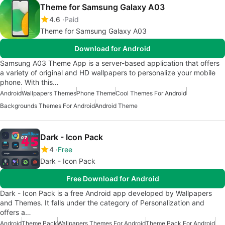
Theme for Samsung Galaxy A03
4.6
Paid
Theme for Samsung Galaxy A03
Download for Android
Samsung A03 Theme App is a server-based application that offers
a variety of original and HD wallpapers to personalize your mobile
phone. With this…
Android
Wallpapers Themes
Phone Theme
Cool Themes For Android
Backgrounds Themes For Android
Android Theme
Dark - Icon Pack
4
Free
Dark - Icon Pack
Free Download for Android
Dark - Icon Pack is a free Android app developed by Wallpapers
and Themes. It falls under the category of Personalization and
offers a…
Android
Theme Pack
Wallpapers Themes For Android
Theme Pack For Android