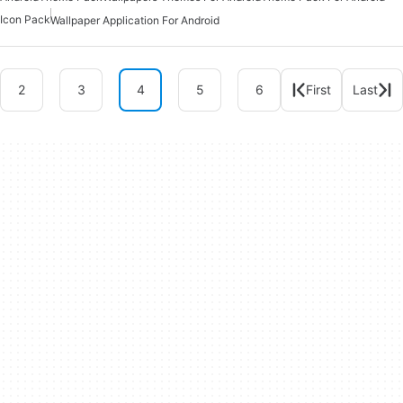
Icon Pack
Wallpaper Application For Android
2
3
4
5
6
First
Last