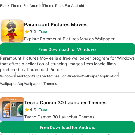
Black Theme For Android
Theme Pack For Android
Paramount Pictures Movies
3.9
Free
Explore Paramount Pictures Movies Wallpaper
Free Download for Windows
Paramount Pictures Movies is a free wallpaper program for Windows
that offers a collection of stunning images from iconic films
produced by Paramount Pictures.…
Windows
Desktop Wallpaper
Movies For Windows
Wallpaper Application
Wallpaper App
Wallpapers Themes
Tecno Camon 30 Launcher Themes
4.6
Free
Tecno Camon 30 Launcher Themes
Free Download for Android