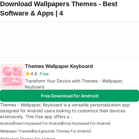
Download Wallpapers Themes - Best
Software & Apps | 4
Themes Wallpaper Keyboard
4.6
Free
Transform Your Device with Themes - Wallpaper,
Keyboard
Free Download for Android
Themes - Wallpaper, Keyboard is a versatile personalization app
designed for Android users looking to customize their devices
extensively. This free app offers a…
Android
Smart Keyboard For Android
Emoji Keyboard For Android
Wallpaper Themes
Backgrounds Themes For Android
Wallpapers Themes For Android