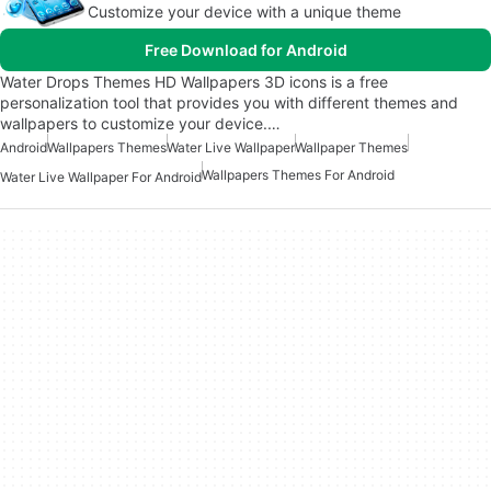
Customize your device with a unique theme
Free Download for Android
Water Drops Themes HD Wallpapers 3D icons is a free
personalization tool that provides you with different themes and
wallpapers to customize your device.…
Android
Wallpapers Themes
Water Live Wallpaper
Wallpaper Themes
Wallpapers Themes For Android
Water Live Wallpaper For Android