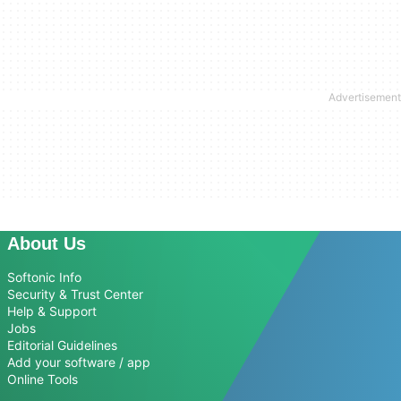
About Us
Softonic Info
Security & Trust Center
Help & Support
Jobs
Editorial Guidelines
Add your software / app
Online Tools