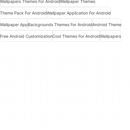
Wallpapers Themes For Android
Wallpaper Themes
Theme Pack For Android
Wallpaper Application For Android
Wallpaper App
Backgrounds Themes For Android
Android Theme
Free Android Customization
Cool Themes For Android
Wallpapers