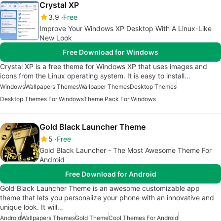
Crystal XP
3.9
Free
Improve Your Windows XP Desktop With A Linux-Like
New Look
Free Download for Windows
Crystal XP is a free theme for Windows XP that uses images and
icons from the Linux operating system. It is easy to install…
Windows
Wallpapers Themes
Wallpaper Themes
Desktop Themes
Desktop Themes For Windows
Theme Pack For Windows
Gold Black Launcher Theme
5
Free
Gold Black Launcher - The Most Awesome Theme For
Android
Free Download for Android
Gold Black Launcher Theme is an awesome customizable app
theme that lets you personalize your phone with an innovative and
unique look. It will…
Android
Wallpapers Themes
Gold Theme
Cool Themes For Android