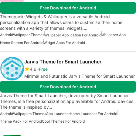
Free Download for Android
Themepack: Widgets & Wallpaper is a versatile Android
personalization app that allows users to customize their home
screens with a variety of themes, widgets,…
Android
Wallpaper Themes
Wallpaper App
Wallpaper Application For Android
Home Screen For Android
Widget Apps For Android
Jarvis Theme for Smart Launcher
4.6
Free
Minimal and Futuristic Jarvis Theme for Smart Launcher
Free Download for Android
Jarvis Theme for Smart Launcher, developed by Smart Launcher
Themes, is a free personalization app available for Android devices.
The theme is inspired by…
Android
Wallpapers Themes
App Launcher
Home Launcher For Android
Theme Pack For Android
Cool Themes For Android