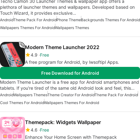
Tecno Camon 30 Launcher Themes & wallpaper app offers a
plethora of launcher themes and wallpapers. Developed based on
Touch Wizard, it provides exclusive…
Android
Theme Pack For Android
Phone Theme
Backgrounds Themes For Android
Wallpapers Themes For Android
Wallpapers Themes
Modern Theme Launcher 2022
4.9
Free
A free program for Android, by lwsoftipl Apps.
Free Download for Android
Modern Theme Launcher is a free app for Android smartphones and
tablets. If you're tired of the same old Android look and feel, this…
Android
Wallpapers Themes
Theme Creator For Android
Theme Pack For Android
Cool Themes For Android
Wallpapers Themes For Android
Themepack: Widgets Wallpaper
4.6
Free
Enhance Your Home Screen with Themepack