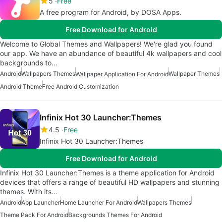
5
Free
A free program for Android, by DOSA Apps.
Free Download for Android
Welcome to Global Themes and Wallpapers! We're glad you found
our app. We have an abundance of beautiful 4k wallpapers and cool
backgrounds to…
Android
Wallpapers Themes
Wallpaper Themes
Wallpaper Application For Android
Android Theme
Free Android Customization
Infinix Hot 30 Launcher:Themes
4.5
Free
Infinix Hot 30 Launcher:Themes
Free Download for Android
Infinix Hot 30 Launcher:Themes is a theme application for Android
devices that offers a range of beautiful HD wallpapers and stunning
themes. With its…
Android
App Launcher
Home Launcher For Android
Wallpapers Themes
Theme Pack For Android
Backgrounds Themes For Android