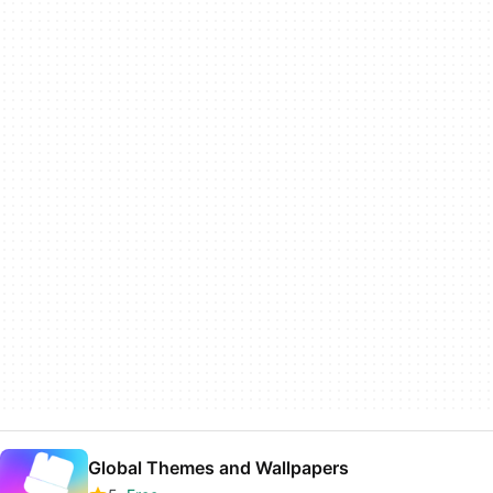
Global Themes and Wallpapers