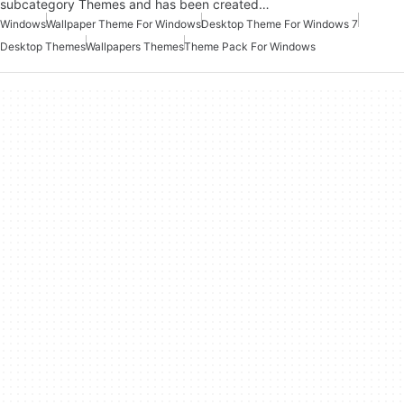
subcategory Themes and has been created…
Windows
Wallpaper Theme For Windows
Desktop Theme For Windows 7
Desktop Themes
Wallpapers Themes
Theme Pack For Windows