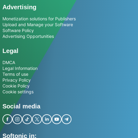
Advertising
Monetization solutions for Publishers
Upload and Manage your Software
Software Policy
Advertising Opportunities
Legal
DMCA
Legal Information
Terms of use
Privacy Policy
Cookie Policy
Cookie settings
Social media
Softonic in: