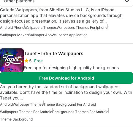
Other platforms
Gallerie Wallpapers, from Sibelius Studios LLC, is an iPhone
personalization app that elevates device backgrounds through
design-focused presentation. It serves as a gallery of…
Android
iPhone
Wallpapers Themes
Wallpapers Themes For Iphone
Wallpaper Maker
Wallpaper App
Wallpaper Application
Tapet - Infinite Wallpapers
5
Free
Free app for designing high quality backgrounds
Free Download for Android
Are you bored by the standard set of background wallpapers
available. Don’t have the time or inclination to design your own. With
Tapet you…
Android
Wallpaper Themes
Theme Background For Android
Wallpapers Themes For Android
Backgrounds Themes For Android
Theme Background