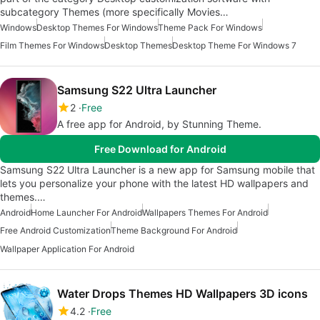
subcategory Themes (more specifically Movies…
Windows
Desktop Themes For Windows
Theme Pack For Windows
Film Themes For Windows
Desktop Themes
Desktop Theme For Windows 7
Samsung S22 Ultra Launcher
2
Free
A free app for Android, by Stunning Theme.
Free Download for Android
Samsung S22 Ultra Launcher is a new app for Samsung mobile that
lets you personalize your phone with the latest HD wallpapers and
themes.…
Android
Home Launcher For Android
Wallpapers Themes For Android
Free Android Customization
Theme Background For Android
Wallpaper Application For Android
Water Drops Themes HD Wallpapers 3D icons
4.2
Free