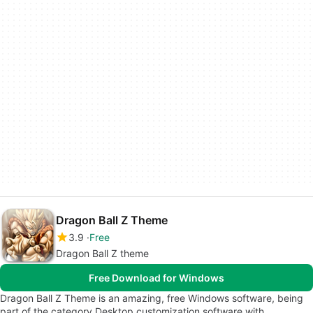
Dragon Ball Z Theme
3.9
Free
Dragon Ball Z theme
Free Download for Windows
Dragon Ball Z Theme is an amazing, free Windows software, being
part of the category Desktop customization software with