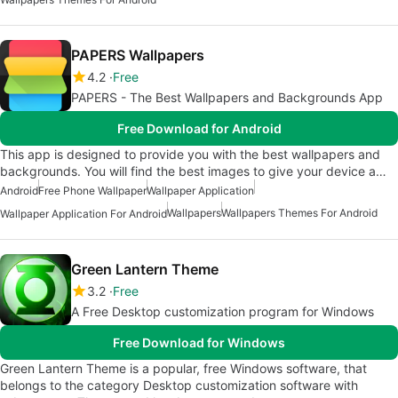
PAPERS Wallpapers
4.2
Free
PAPERS - The Best Wallpapers and Backgrounds App
Free Download for Android
This app is designed to provide you with the best wallpapers and
backgrounds. You will find the best images to give your device a…
Android
Free Phone Wallpaper
Wallpaper Application
Wallpapers
Wallpapers Themes For Android
Wallpaper Application For Android
Green Lantern Theme
3.2
Free
A Free Desktop customization program for Windows
Free Download for Windows
Green Lantern Theme is a popular, free Windows software, that
belongs to the category Desktop customization software with