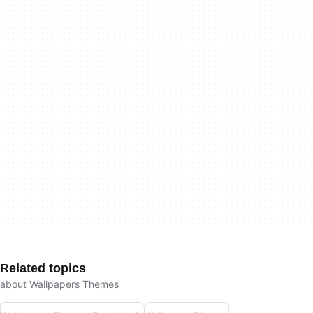
Related topics
about Wallpapers Themes