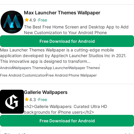
Max Launcher Themes Wallpaper
4.9
Free
The Best Free Home Screen and Desktop App to Add
New Customization to Your Android Phone
Free Download for Android
Max Launcher Themes Wallpaper is a cutting-edge mobile
application developed by Apptech Launcher Studios Inc in 2021.
This innovative app is designed to transform…
Android
Wallpapers Themes
App Launcher
Wallpaper Themes
Free Android Customization
Free Android Phone Wallpaper
Gallerie Wallpapers
4.3
Free
<h2>Gallerie Wallpapers: Curated Ultra HD
backgrounds for iPhone users</h2>
Free Download for Android