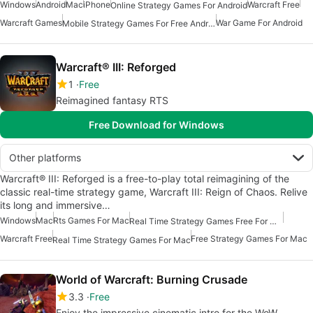
Windows
Android
Mac
iPhone
Warcraft Free
Online Strategy Games For Android
Warcraft Games
War Game For Android
Mobile Strategy Games For Free Android
Warcraft® III: Reforged
1
Free
Reimagined fantasy RTS
Free Download for Windows
Other platforms
Warcraft® III: Reforged is a free-to-play total reimagining of the
classic real-time strategy game, Warcraft III: Reign of Chaos. Relive
its long and immersive…
Windows
Mac
Rts Games For Mac
Real Time Strategy Games Free For Mac
Warcraft Free
Free Strategy Games For Mac
Real Time Strategy Games For Mac
World of Warcraft: Burning Crusade
3.3
Free
Enjoy the impressive cinematic intro for the WoW