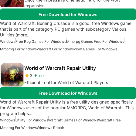
expansion
Free Download for Windows
World of Warcraft: Burning Crusade is a good, free Windows game,
that is part of the category PC games with subcategory Various
Utilities (more…
Windows
Free Rpg Games For Windows
Mmorpg Games Free For Windows
Mmorpg For Windows
Warcraft For Windows
Wow Games For Windows
World of Warcraft Repair Utility
3
Free
Efficient Tool for World of Warcraft Players
Free Download for Windows
World of Warcraft Repair Utility is a free utility designed specifically
for Windows users of the popular MMORPG, World of Warcraft. This
program helps…
Windows
Utility For Windows
Warcraft Games For Windows
Warcraft Free
Mmorpg For Windows
Windows Repair