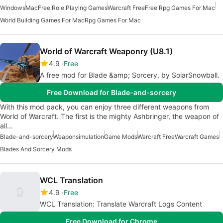
Windows
Mac
Free Role Playing Games
Warcraft Free
Free Rpg Games For Mac
World Building Games For Mac
Rpg Games For Mac
World of Warcraft Weaponry (U8.1)
4.9
Free
A free mod for Blade &amp; Sorcery, by SolarSnowball.
Free Download for Blade-and-sorcery
With this mod pack, you can enjoy three different weapons from
World of Warcraft. The first is the mighty Ashbringer, the weapon of
all…
Blade-and-sorcery
Weaponsimulation
Game Mods
Warcraft Free
Warcraft Games
Blades And Sorcery Mods
WCL Translation
4.9
Free
WCL Translation: Translate Warcraft Logs Content
Free Download for Chrome