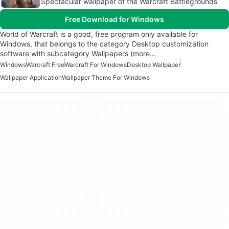
Spectacular wallpaper of the Warcraft Battlegrounds
Free Download for Windows
World of Warcraft is a good, free program only available for
Windows, that belongs to the category Desktop customization
software with subcategory Wallpapers (more…
Windows
Warcraft Free
Warcraft For Windows
Desktop Wallpaper
Wallpaper Application
Wallpaper Theme For Windows