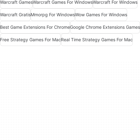
Warcraft Games
Warcraft Games For Windows
Warcraft For Windows
Warcraft Gratis
Mmorpg For Windows
Wow Games For Windows
Best Game Extensions For Chrome
Google Chrome Extensions Games
Free Strategy Games For Mac
Real Time Strategy Games For Mac