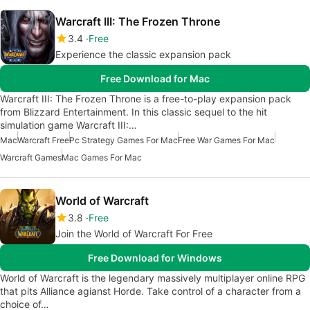
Warcraft III: The Frozen Throne
3.4
Free
Experience the classic expansion pack
Free Download for Mac
Warcraft III: The Frozen Throne is a free-to-play expansion pack
from Blizzard Entertainment. In this classic sequel to the hit
simulation game Warcraft III:…
Mac
Warcraft Free
Pc Strategy Games For Mac
Free War Games For Mac
Warcraft Games
Mac Games For Mac
World of Warcraft
3.8
Free
Join the World of Warcraft For Free
Free Download for Windows
World of Warcraft is the legendary massively multiplayer online RPG
that pits Alliance agianst Horde. Take control of a character from a
choice of…