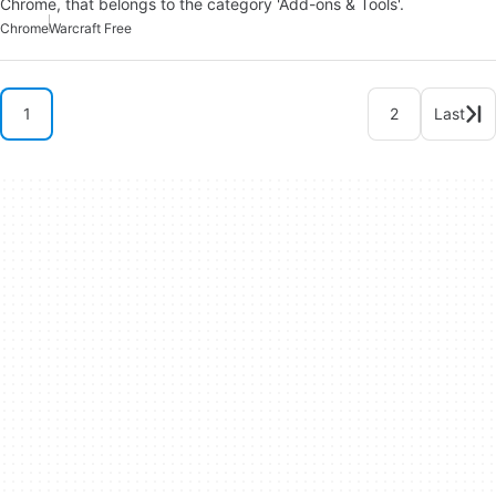
Chrome, that belongs to the category 'Add-ons & Tools'.
Chrome
Warcraft Free
1
2
Last