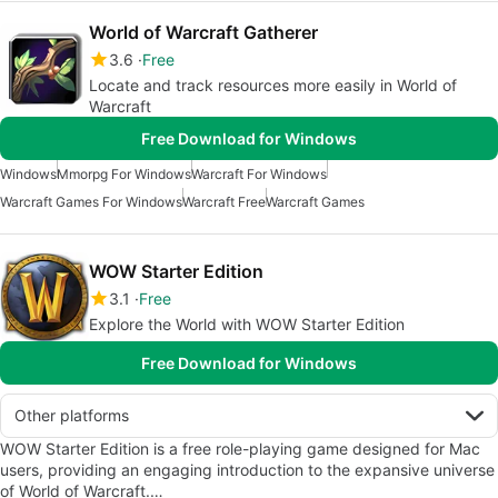
World of Warcraft Gatherer
3.6
Free
Locate and track resources more easily in World of
Warcraft
Free Download for Windows
Windows
Mmorpg For Windows
Warcraft For Windows
Warcraft Games For Windows
Warcraft Free
Warcraft Games
WOW Starter Edition
3.1
Free
Explore the World with WOW Starter Edition
Free Download for Windows
Other platforms
WOW Starter Edition is a free role-playing game designed for Mac
users, providing an engaging introduction to the expansive universe
of World of Warcraft.…