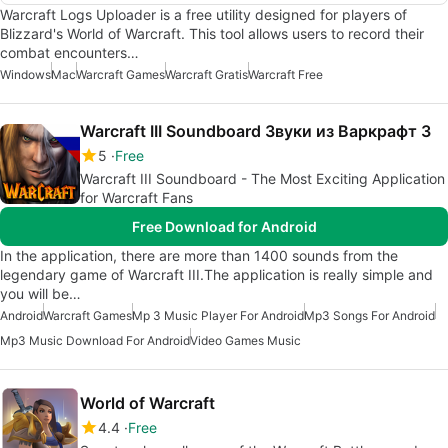
Warcraft Logs Uploader is a free utility designed for players of
Blizzard's World of Warcraft. This tool allows users to record their
combat encounters…
Windows
Mac
Warcraft Games
Warcraft Gratis
Warcraft Free
Warcraft III Soundboard Звуки из Варкрафт 3
5
Free
Warcraft III Soundboard - The Most Exciting Application
for Warcraft Fans
Free Download for Android
In the application, there are more than 1400 sounds from the
legendary game of Warcraft III.The application is really simple and
you will be…
Android
Warcraft Games
Mp 3 Music Player For Android
Mp3 Songs For Android
Mp3 Music Download For Android
Video Games Music
World of Warcraft
4.4
Free