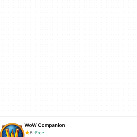
WoW Companion
5
Free