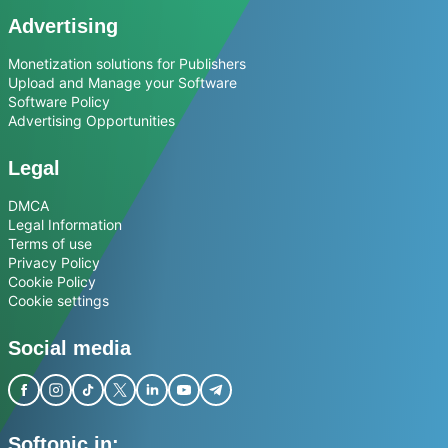
Advertising
Monetization solutions for Publishers
Upload and Manage your Software
Software Policy
Advertising Opportunities
Legal
DMCA
Legal Information
Terms of use
Privacy Policy
Cookie Policy
Cookie settings
Social media
Softonic in: