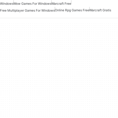
Windows
Wow Games For Windows
Warcraft Free
Online Rpg Games Free
Warcraft Gratis
Free Multiplayer Games For Windows