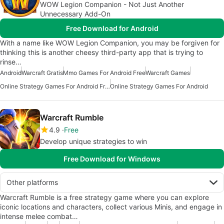
WOW Legion Companion - Not Just Another
Unnecessary Add-On
Free Download for Android
With a name like WOW Legion Companion, you may be forgiven for
thinking this is another cheesy third-party app that is trying to
rinse…
Android
Warcraft Gratis
Mmo Games For Android Free
Warcraft Games
Online Strategy Games For Android Free
Online Strategy Games For Android
Warcraft Rumble
4.9
Free
Develop unique strategies to win
Free Download for Windows
Other platforms
Warcraft Rumble is a free strategy game where you can explore
iconic locations and characters, collect various Minis, and engage in
intense melee combat…