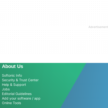
About Us
Softonic Info
Security & Trust Center
Help & Support
Jobs
Editorial Guidelines
Add your software / app
Online Tools