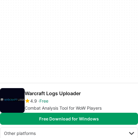
Warcraft Logs Uploader
4.9
Free
Combat Analysis Tool for WoW Players
Free Download for Windows
Other platforms