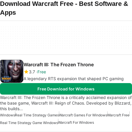
Download Warcraft Free - Best Software &
Apps
Warcraft III: The Frozen Throne
3.7
Free
A legendary RTS expansion that shaped PC gaming
Free Download for Windows
Warcraft III: The Frozen Throne is a critically acclaimed expansion of
the base game, Warcraft III: Reign of Chaos. Developed by Blizzard,
this builds…
Windows
Real Time Strategy Games
Warcraft Games For Windows
Warcraft Free
Warcraft For Windows
Real Time Strategy Game Windows