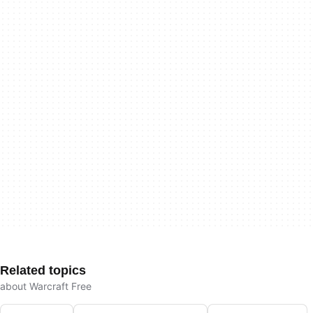
Related topics
about Warcraft Free