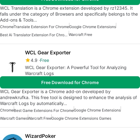
WCL Translation is a Chrome extension developed by rz12345. It
falls under the category of Browsers and specifically belongs to the
Add-ons & Tools…
Chrome
Translate Extension For Chrome
Google Chrome Extensions
Warcraft Free
Best Ai Translator Extension For Chrome
WCL Gear Exporter
4.9
Free
WCL Gear Exporter: A Powerful Tool for Analyzing
Warcraft Logs
Free Download for Chrome
WCL Gear Exporter is a Chrome add-on developed by
andrewkrufka. This free tool is designed to enhance the analysis of
Warcraft Logs by automatically…
Chrome
Google Chrome Extensions
Best Game Extensions For Chrome
Warcraft Games
Warcraft Free
Google Chrome Extensions Games
WizardPoker