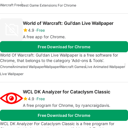
Warcraft Free
Best Game Extensions For Chrome
World of Warcraft: Gul'dan Live Wallpaper
4.9
Free
A free app for Chrome.
Free Download for Chrome
World Of Warcraft: Gul'dan Live Wallpaper is a free software for
Chrome, that belongs to the category 'Add-ons & Tools'.
Chrome
Animated Wallpaper
Wallpaper
Warcraft Games
Live Animated Wallpaper
Live Wallpaper
WCL DK Analyzer for Cataclysm Classic
4.9
Free
A free program for Chrome, by ryancraigdavis.
Free Download for Chrome
WCL DK Analyzer For Cataclysm Classic is a free program for