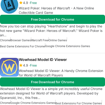
4.9
Free
Wizard Poker: Heroes of Warcraft - A New Online
Collectible Card Game
Free Download for Chrome
Now you too can stop playing "Hearthstone" and begin to play the
hot new game "Wizard Poker: Heroes of Warcraft." Wizard Poker is
an…
Chrome
Browser Games
Warcraft Free
Online Games
Google Chrome Extensions Games
Best Game Extensions For Chrome
Wowhead Model ID Viewer
4.9
Free
Wowhead Model ID Viewer: A Handy Chrome Extension
for World of Warcraft Players
Free Download for Chrome
Wowhead Model ID Viewer is a simple yet incredibly useful Chrome
extension designed for World of Warcraft players. Developed by
Sparanoid, Inc., this free…
Chrome
Google Chrome Extensions Games
Best Extensions For Chrome Games