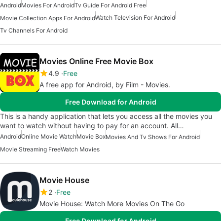
Android
Movies For Android
Tv Guide For Android Free
Watch Television For Android
Movie Collection Apps For Android
Tv Channels For Android
Movies Online Free Movie Box
4.9
Free
A free app for Android, by Film - Movies.
Free Download for Android
This is a handy application that lets you access all the movies you
want to watch without having to pay for an account. All…
Android
Online Movie Watch
Movie Box
Movies And Tv Shows For Android
Movie Streaming Free
Watch Movies
Movie House
2
Free
Movie House: Watch More Movies On The Go
Free Download for Android