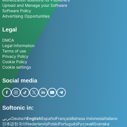
Upload and Manage your Software
Software Policy
Advertising Opportunities
Legal
DMCA
Legal Information
Terms of use
Privacy Policy
Cookie Policy
Cookie settings
Social media
Softonic in:
عربي
Deutsch
English
Español
Français
Bahasa Indonesia
Italiano
日本語
한국어
Nederlands
Polski
Português
Русский
Svenska