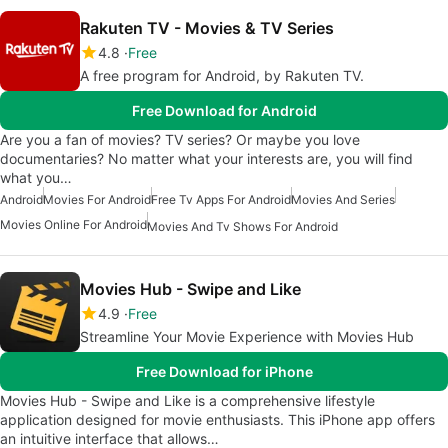
Rakuten TV - Movies & TV Series
4.8
Free
A free program for Android, by Rakuten TV.
Free Download for Android
Are you a fan of movies? TV series? Or maybe you love
documentaries? No matter what your interests are, you will find
what you…
Android
Movies For Android
Free Tv Apps For Android
Movies And Series
Movies Online For Android
Movies And Tv Shows For Android
Movies Hub - Swipe and Like
4.9
Free
Streamline Your Movie Experience with Movies Hub
Free Download for iPhone
Movies Hub - Swipe and Like is a comprehensive lifestyle
application designed for movie enthusiasts. This iPhone app offers
an intuitive interface that allows…