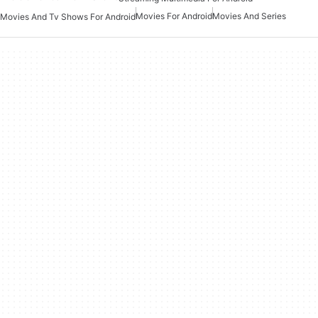
Movies For Android
Movies And Series
Movies And Tv Shows For Android