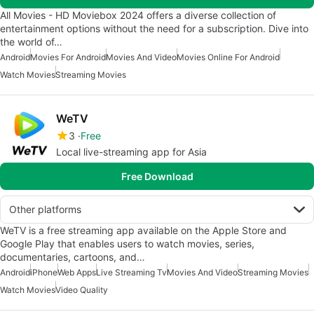
All Movies - HD Moviebox 2024 offers a diverse collection of
entertainment options without the need for a subscription. Dive into
the world of…
Android
Movies For Android
Movies And Video
Movies Online For Android
Watch Movies
Streaming Movies
WeTV
3
Free
Local live-streaming app for Asia
Free Download
Other platforms
WeTV is a free streaming app available on the Apple Store and
Google Play that enables users to watch movies, series,
documentaries, cartoons, and…
Android
iPhone
Web Apps
Live Streaming Tv
Movies And Video
Streaming Movies
Watch Movies
Video Quality