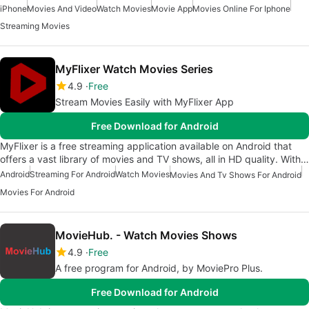
iPhone
Movies And Video
Watch Movies
Movie App
Movies Online For Iphone
Streaming Movies
MyFlixer Watch Movies Series
4.9
Free
Stream Movies Easily with MyFlixer App
Free Download for Android
MyFlixer is a free streaming application available on Android that
offers a vast library of movies and TV shows, all in HD quality. With…
Android
Streaming For Android
Watch Movies
Movies And Tv Shows For Android
Movies For Android
MovieHub. - Watch Movies Shows
4.9
Free
A free program for Android, by MoviePro Plus.
Free Download for Android