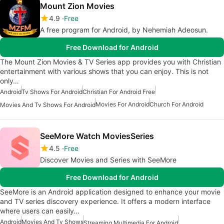
Mount Zion Movies
4.9
Free
A free program for Android, by Nehemiah Adeosun.
Free Download for Android
The Mount Zion Movies & TV Series app provides you with Christian
entertainment with various shows that you can enjoy. This is not
only…
Android
Tv Shows For Android
Christian For Android Free
Movies For Android
Church For Android
Movies And Tv Shows For Android
SeeMore Watch MoviesSeries
4.5
Free
Discover Movies and Series with SeeMore
Free Download for Android
SeeMore is an Android application designed to enhance your movie
and TV series discovery experience. It offers a modern interface
where users can easily…
Android
Movies And Tv Shows
Streaming Multimedia For Android