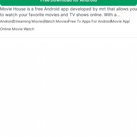
Movie House is a free Android app developed by mrt that allows you
to watch your favorite movies and TV shows online. With a…
Android
Streaming Movies
Watch Movies
Free Tv Apps For Android
Movie App
Online Movie Watch