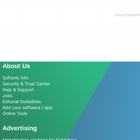
About Us
Softonic Info
Security & Trust Center
Help & Support
Jobs
Editorial Guidelines
Add your software / app
Online Tools
Advertising
Monetization solutions for Publishers