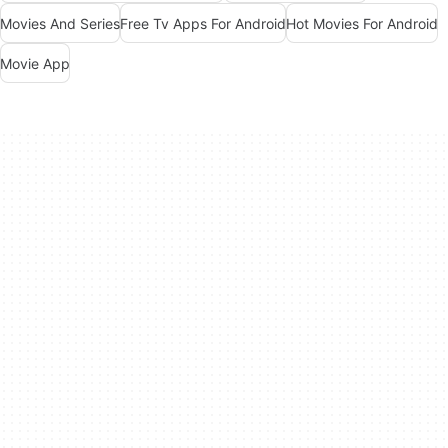
Movies And Series
Free Tv Apps For Android
Hot Movies For Android
Movie App