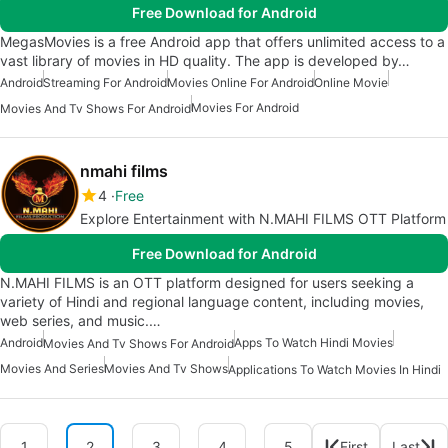
Free Download for Android
MegasMovies is a free Android app that offers unlimited access to a
vast library of movies in HD quality. The app is developed by…
Android
Streaming For Android
Movies Online For Android
Online Movie
Movies For Android
Movies And Tv Shows For Android
nmahi films
4
Free
Explore Entertainment with N.MAHI FILMS OTT Platform
Free Download for Android
N.MAHI FILMS is an OTT platform designed for users seeking a
variety of Hindi and regional language content, including movies,
web series, and music.…
Android
Apps To Watch Hindi Movies
Movies And Tv Shows For Android
Movies And Series
Movies And Tv Shows
Applications To Watch Movies In Hindi
1
2
3
4
5
First
Last