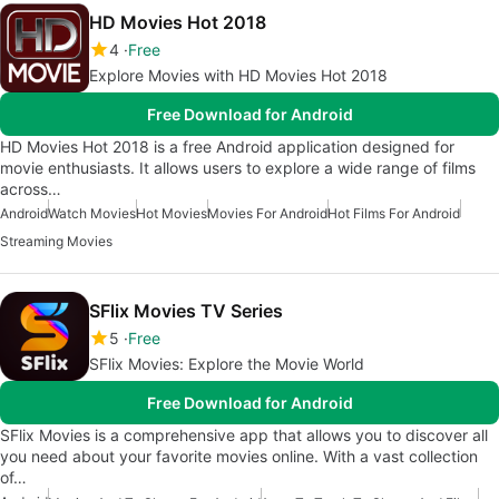
HD Movies Hot 2018
4
Free
Explore Movies with HD Movies Hot 2018
Free Download for Android
HD Movies Hot 2018 is a free Android application designed for
movie enthusiasts. It allows users to explore a wide range of films
across…
Android
Watch Movies
Hot Movies
Movies For Android
Hot Films For Android
Streaming Movies
SFlix Movies TV Series
5
Free
SFlix Movies: Explore the Movie World
Free Download for Android
SFlix Movies is a comprehensive app that allows you to discover all
you need about your favorite movies online. With a vast collection
of…