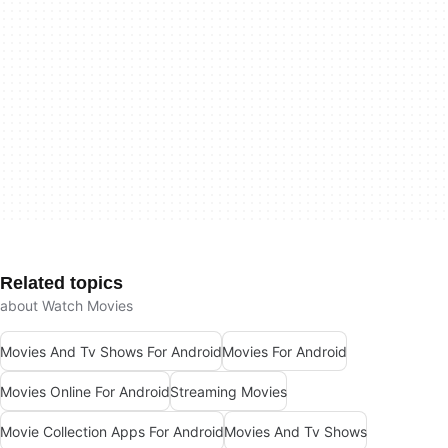
Related topics
about Watch Movies
Movies And Tv Shows For Android
Movies For Android
Movies Online For Android
Streaming Movies
Movie Collection Apps For Android
Movies And Tv Shows