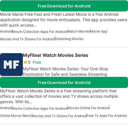
Free Download for Android
Movie Mania Free Fast and Fresh Latest Movie is a free Android
application designed for movie enthusiasts. This app provides users
with quick access…
Android
Watch Movies
Movie App
Movie Collection Apps For Android
Streaming Movies
Movies And Tv Shows For Android
MyFlixer Watch Movies Series
5
Free
MyFlixer Watch Movies Series: Your One-Stop
Destination for Safe and Seamless Streaming
Free Download for Android
MyFlixer Watch Movies Series is a free streaming platform that
offers a vast collection of movies and TV shows across multiple
genres. With its…
Android
Movies Online For Android
Movie Collection Apps For Android
Online Movie Watch
Free Tv Apps For Android
Movies And Tv Shows For Android