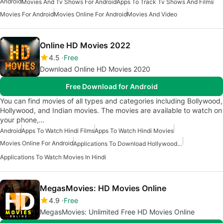
Android
Movies And Tv Shows For Android
Apps To Track Tv Shows And Films
Movies For Android
Movies Online For Android
Movies And Video
Online HD Movies 2022
4.5
Free
Download Online HD Movies 2020
Free Download for Android
You can find movies of all types and categories including Bollywood,
Hollywood, and Indian movies. The movies are available to watch on
your phone,…
Android
Apps To Watch Hindi Films
Apps To Watch Hindi Movies
Movies Online For Android
Applications To Download Hollywood And Bollywood Movies
Applications To Watch Movies In Hindi
MegasMovies: HD Movies Online
4.9
Free
MegasMovies: Unlimited Free HD Movies Online