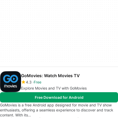
GoMovies: Watch Movies TV
4.3
Free
Explore Movies and TV with GoMovies
Free Download for Android
GoMovies is a free Android app designed for movie and TV show
enthusiasts, offering a seamless experience to discover and track
content. With its…