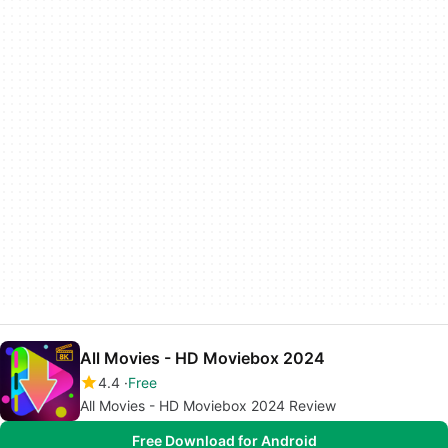
All Movies - HD Moviebox 2024
4.4
Free
All Movies - HD Moviebox 2024 Review
Free Download for Android