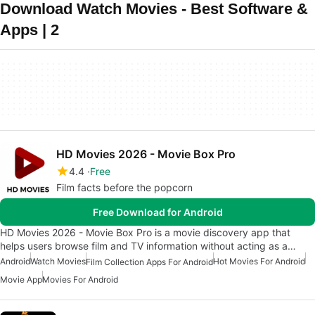
Download Watch Movies - Best Software &
Apps | 2
HD Movies 2026 - Movie Box Pro
4.4
Free
Film facts before the popcorn
Free Download for Android
HD Movies 2026 - Movie Box Pro is a movie discovery app that
helps users browse film and TV information without acting as a…
Android
Watch Movies
Hot Movies For Android
Film Collection Apps For Android
Movie App
Movies For Android