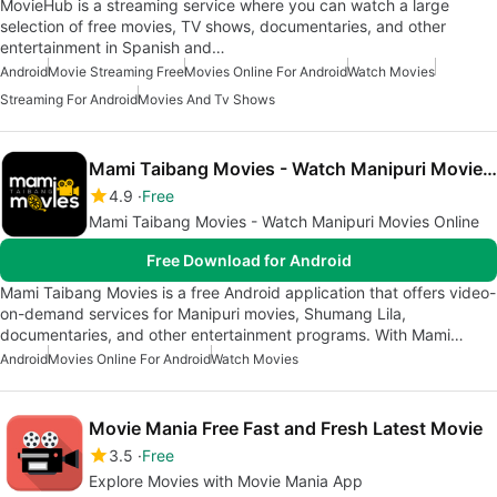
MovieHub is a streaming service where you can watch a large
selection of free movies, TV shows, documentaries, and other
entertainment in Spanish and…
Android
Movie Streaming Free
Movies Online For Android
Watch Movies
Streaming For Android
Movies And Tv Shows
Mami Taibang Movies - Watch Manipuri Movies Online
4.9
Free
Mami Taibang Movies - Watch Manipuri Movies Online
Free Download for Android
Mami Taibang Movies is a free Android application that offers video-
on-demand services for Manipuri movies, Shumang Lila,
documentaries, and other entertainment programs. With Mami…
Android
Movies Online For Android
Watch Movies
Movie Mania Free Fast and Fresh Latest Movie
3.5
Free
Explore Movies with Movie Mania App