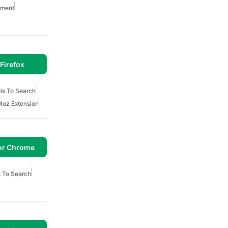
pment
Firefox
ls To Search
Moz Extension
or Chrome
s To Search