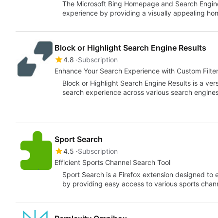
The Microsoft Bing Homepage and Search Engine
experience by providing a visually appealing h
Block or Highlight Search Engine Results
4.8
Subscription
Enhance Your Search Experience with Custom Filte
Block or Highlight Search Engine Results is a ver
search experience across various search engines
Sport Search
4.5
Subscription
Efficient Sports Channel Search Tool
Sport Search is a Firefox extension designed to
by providing easy access to various sports chan