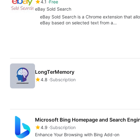
4.1
Free
eBay Sold Search
eBay Sold Search is a Chrome extension that allo
eBay based on selected text from a…
LongTerMemory
4.8
Subscription
Microsoft Bing Homepage and Search Engi
4.9
Subscription
Enhance Your Browsing with Bing Add-on