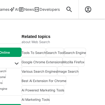
ames
AI
News
Developers
Related topics
about Web Search
Online
Tools To Search
Search Tool
Search Engine
Google Chrome Extensions
Mozilla Firefox
Various Search Engines
Image Search
arch
hrome
Best Ai Extension For Chrome
ns
ngine
Ai Powered Marketing Tools
Ai Marketing Tools