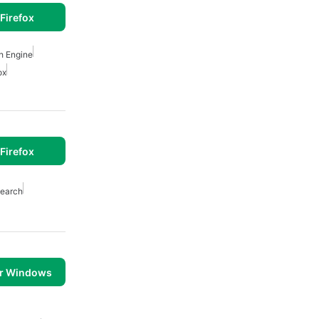
Firefox
h Engine
ox
Firefox
earch
or Windows