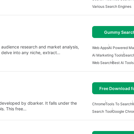
Various Search Engines
Gummy Search
audience research and market analysis,
Web Apps
Ai Powered Mar
n delve into any niche, extract…
Ai Marketing Tools
Searc
Web Search
Best Ai Tool
Free Download f
eveloped by dbarker. It falls under the
Chrome
Tools To Search
ls. This free…
Search Tool
Google Chro