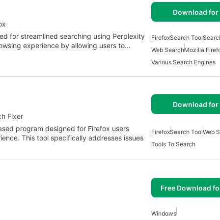
Download for 
ox
ed for streamlined searching using Perplexity
Firefox
Search Tool
Searc
rowsing experience by allowing users to…
Web Search
Mozilla Firef
Various Search Engines
Download for 
h Fixer
ased program designed for Firefox users
Firefox
Search Tool
Web S
nce. This tool specifically addresses issues
Tools To Search
Free Download f
Windows