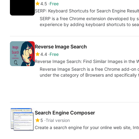
4.5
Free
SERP: Keyboard Shortcuts for Search Engine Resul
SERP is a free Chrome extension developed by sc
experience by adding keyboard shortcuts to sea
Reverse Image Search
4.4
Free
Reverse Image Search: Find Similar Images in the 
Reverse Image Search is a free Chrome add-on d
under the category of Browsers and specificall
Search Engine Composer
5
Trial version
Create a search engine for your online web site, In