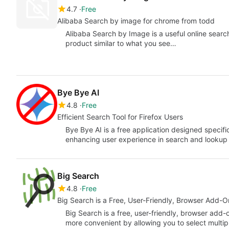
4.7
Free
Alibaba Search by image for chrome from todd
Alibaba Search by Image is a useful online searc
product similar to what you see…
Bye Bye AI
4.8
Free
Efficient Search Tool for Firefox Users
Bye Bye AI is a free application designed specific
enhancing user experience in search and lookup
Big Search
4.8
Free
Big Search is a Free, User-Friendly, Browser Add-
Big Search is a free, user-friendly, browser add
more convenient by allowing you to select multi