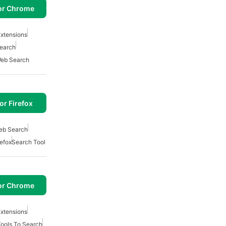
or Chrome
xtensions
Search
eb Search
or Firefox
eb Search
refox
Search Tool
or Chrome
xtensions
ools To Search