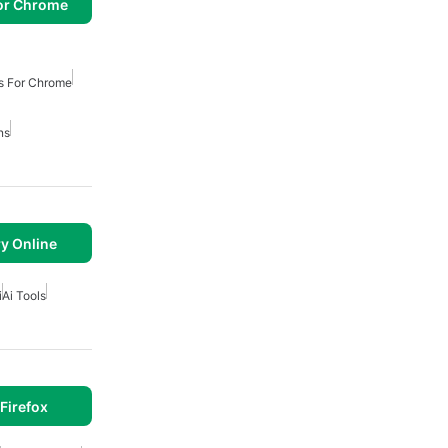
or Chrome
s For Chrome
ns
y Online
i
Ai Tools
Firefox