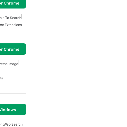
or Chrome
ols To Search
me Extensions
or Chrome
verse Image
ns
 Windows
nt
Web Search