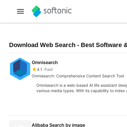
Download Web Search - Best Software &
Omnisearch
4.1
Paid
Omnisearch: Comprehensive Content Search Tool
Omnisearch is a web-based AI life assistant desi
various media types. With its capability to inde
Alibaba Search by image