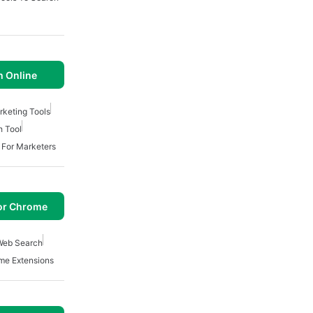
 Online
keting Tools
h Tool
s For Marketers
or Chrome
Web Search
me Extensions