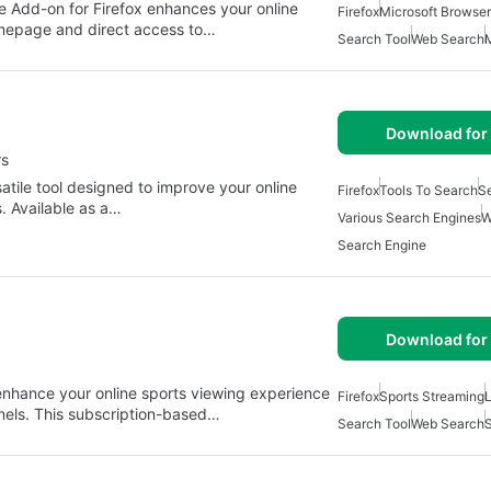
 Add-on for Firefox enhances your online
Firefox
Microsoft Browser
omepage and direct access to…
Search Tool
Web Search
M
Download for 
rs
satile tool designed to improve your online
Firefox
Tools To Search
S
. Available as a…
Various Search Engines
W
Search Engine
Download for 
 enhance your online sports viewing experience
Firefox
Sports Streaming
L
nels. This subscription-based…
Search Tool
Web Search