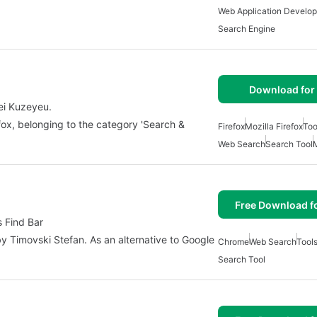
Web Application Develo
Search Engine
Download for 
ei Kuzeyeu.
fox, belonging to the category 'Search &
Firefox
Mozilla Firefox
Too
Web Search
Search Tool
Free Download f
s Find Bar
 Timovski Stefan. As an alternative to Google
Chrome
Web Search
Tool
Search Tool