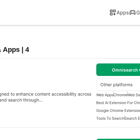
Apps
G
 Apps | 4
Omnisearch 
Other platforms
gned to enhance content accessibility across
Web Apps
Chrome
Web Se
x and search through…
Best Ai Extension For C
Google Chrome Extensio
Tools To Search
Search E