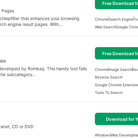
Free Download f
t Pages
hlepfilter that enhances your browsing
Chrome
Search Engine
To
rch engine result pages. With…
Web Search
Google Chro
Free Download f
Web
eveloped by Romkaq. This handy tool falls
Chrome
Image Search
Re
y the subcategory…
Reverse Search
Google Chrome Extensio
Tools To Search
Download for
tranet, CD or DVD
Windows
Web Developme