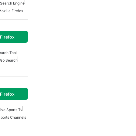
Search Engine
ozilla Firefox
Firefox
earch Tool
eb Search
Firefox
ive Sports Tv
Sports Channels