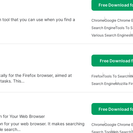
Free Download f
h tool that you can use when you find a
Chrome
Google Chrome E
Search Engine
Tools To 
Various Search Engines
W
Free Download f
ally for the Firefox browser, aimed at
Firefox
Tools To Search
W
 tasks. This…
Search Engine
Mozilla Fi
Free Download f
On for Your Web Browser
-on for your web browser. It makes searching
Chrome
Google Chrome E
ple search…
Search Tool
Web Search
T