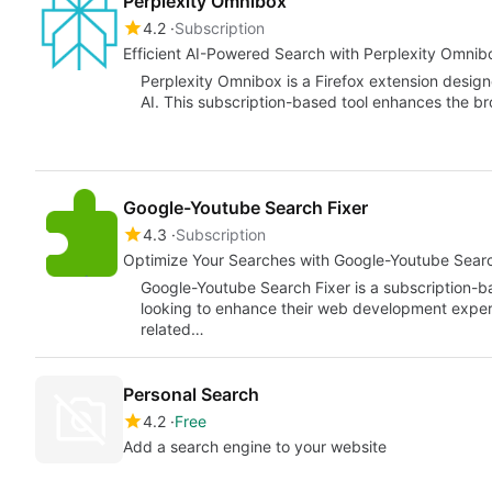
Perplexity Omnibox
4.2
Subscription
Efficient AI-Powered Search with Perplexity Omnib
Perplexity Omnibox is a Firefox extension design
AI. This subscription-based tool enhances the b
Google-Youtube Search Fixer
4.3
Subscription
Optimize Your Searches with Google-Youtube Searc
Google-Youtube Search Fixer is a subscription-b
looking to enhance their web development experie
related…
Personal Search
4.2
Free
Add a search engine to your website