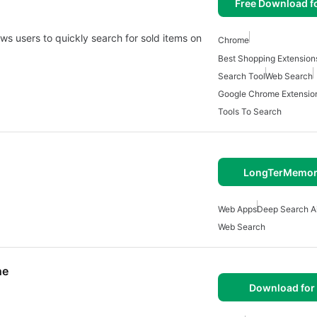
Free Download f
ws users to quickly search for sold items on
Chrome
Best Shopping Extension
Search Tool
Web Search
Google Chrome Extensio
Tools To Search
LongTerMemor
Web Apps
Deep Search A
Web Search
ne
Download for 