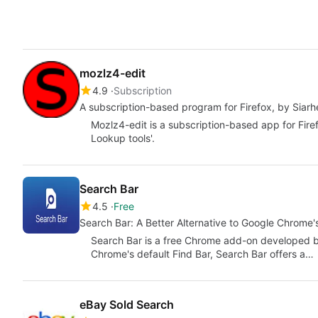
mozlz4-edit
4.9
Subscription
A subscription-based program for Firefox, by Siarh
Mozlz4-edit is a subscription-based app for Fire
Lookup tools'.
Search Bar
4.5
Free
Search Bar: A Better Alternative to Google Chrome'
Search Bar is a free Chrome add-on developed by
Chrome's default Find Bar, Search Bar offers a…
eBay Sold Search