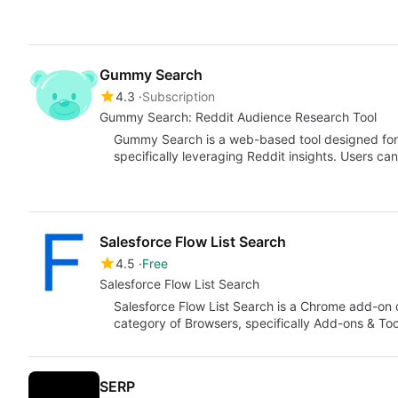
Gummy Search
4.3
Subscription
Gummy Search: Reddit Audience Research Tool
Gummy Search is a web-based tool designed for 
specifically leveraging Reddit insights. Users ca
Salesforce Flow List Search
4.5
Free
Salesforce Flow List Search
Salesforce Flow List Search is a Chrome add-on d
category of Browsers, specifically Add-ons & Too
SERP