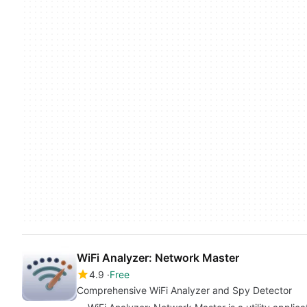
WiFi Analyzer: Network Master
4.9
Free
Comprehensive WiFi Analyzer and Spy Detector