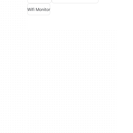
Wifi Monitor