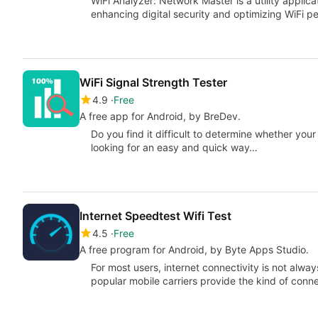
WiFi Analyzer: Network Master is a utility applic
enhancing digital security and optimizing WiFi p
WiFi Signal Strength Tester
4.9
Free
A free app for Android, by BreDev.
Do you find it difficult to determine whether you
looking for an easy and quick way…
Internet Speedtest Wifi Test
4.5
Free
A free program for Android, by Byte Apps Studio.
For most users, internet connectivity is not alwa
popular mobile carriers provide the kind of conne