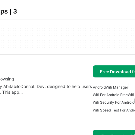
ps | 3
Free Download f
rowsing
y AbitabiloDonnaL Dev, designed to help users
Android
Wifi Manager
. This app…
Wifi For Android Free
Wif
Wifi Security For Android
Wifi Speed Test For Andr