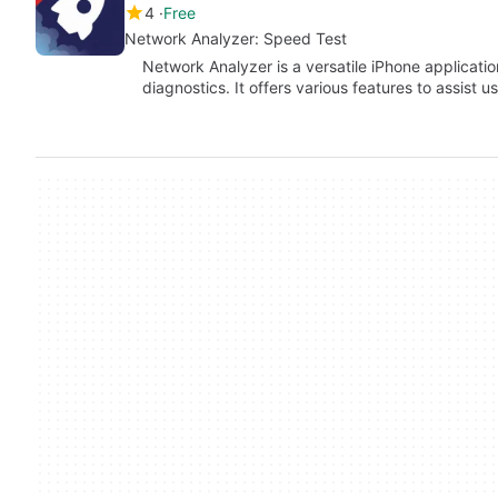
4
Free
Network Analyzer: Speed Test
Network Analyzer is a versatile iPhone applicat
diagnostics. It offers various features to assist 