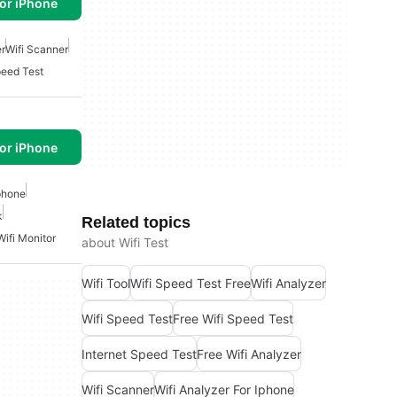
or iPhone
er
Wifi Scanner
peed Test
or iPhone
Iphone
k
Related topics
Wifi Monitor
about Wifi Test
Wifi Tool
Wifi Speed Test Free
Wifi Analyzer
Wifi Speed Test
Free Wifi Speed Test
Internet Speed Test
Free Wifi Analyzer
Wifi Scanner
Wifi Analyzer For Iphone