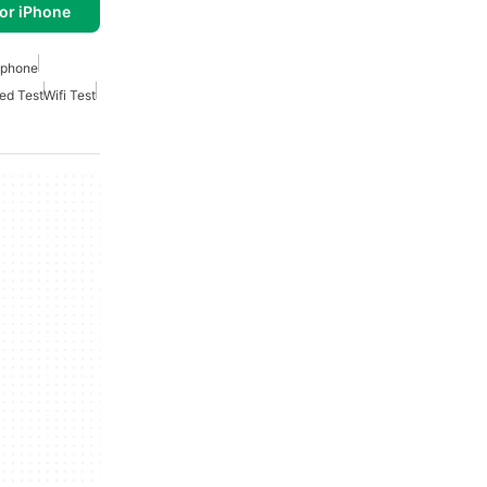
or iPhone
 Iphone
ed Test
Wifi Test