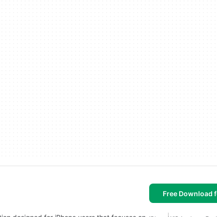
Free Download f