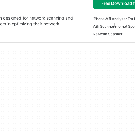
Free Download f
ion designed for network scanning and
iPhone
Wifi Analyzer For
users in optimizing their network…
Wifi Scanner
Internet Spe
Network Scanner