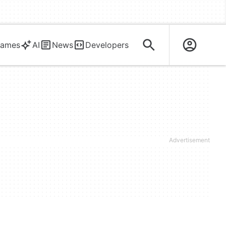
ames
AI
News
Developers