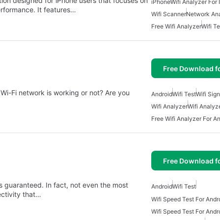
ation designed for iPhone users that focuses on
iPhone
Wifi Analyzer For
erformance. It features…
Wifi Scanner
Network An
Free Wifi Analyzer
Wifi Te
Free Download f
r Wi-Fi network is working or not? Are you
Android
Wifi Test
Wifi Sig
Wifi Analyzer
Wifi Analyz
Free Wifi Analyzer For A
Free Download f
ys guaranteed. In fact, not even the most
Android
Wifi Test
ctivity that…
Wifi Speed Test For Andr
Wifi Speed Test For Andr