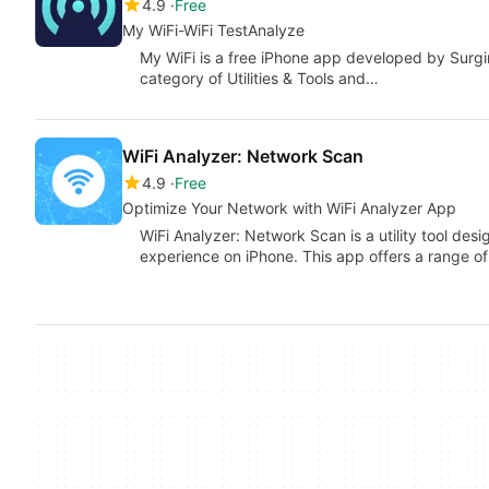
4.9
Free
My WiFi-WiFi TestAnalyze
My WiFi is a free iPhone app developed by Surgin
category of Utilities & Tools and…
WiFi Analyzer: Network Scan
4.9
Free
Optimize Your Network with WiFi Analyzer App
WiFi Analyzer: Network Scan is a utility tool de
experience on iPhone. This app offers a range of