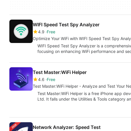
WIFI Speed Test Spy Analyzer
4.9
Free
Optimize Your WiFi with WIFI Speed Test Spy Anal
WIFI Speed Test Spy Analyzer is a comprehensive 
focusing on enhancing WiFi performance and sec
Test Master:WiFi Helper
4.6
Free
Test Master:WiFi Helper - Analyze and Test Your N
Test Master:WiFi Helper is a free iPhone app d
Ltd. It falls under the Utilities & Tools category 
Network Analyzer: Speed Test