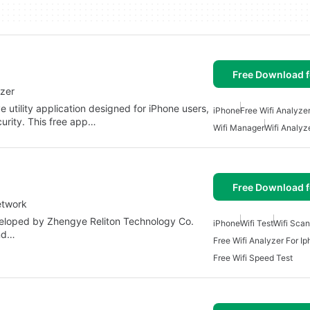
Free Download f
yzer
utility application designed for iPhone users,
iPhone
Free Wifi Analyze
urity. This free app…
Wifi Manager
Wifi Analyz
Free Download f
etwork
eveloped by Zhengye Reliton Technology Co.
iPhone
Wifi Test
Wifi Sca
and…
Free Wifi Analyzer For I
Free Wifi Speed Test