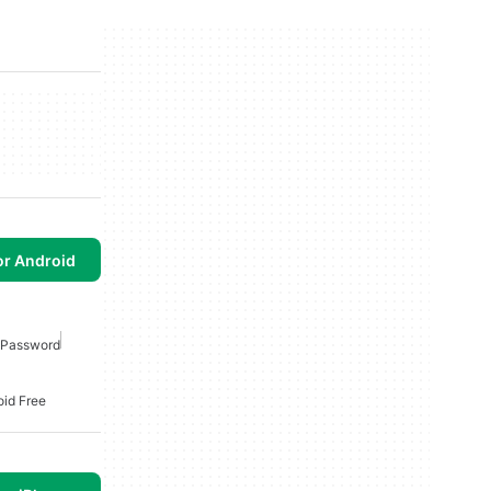
or Android
i Password
oid Free