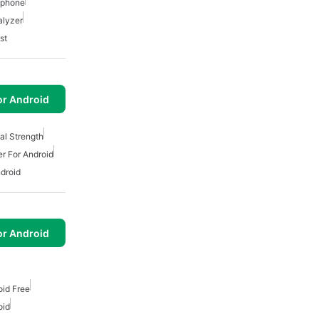
 Iphone
alyzer
st
or Android
nal Strength
er For Android
ndroid
or Android
oid Free
oid