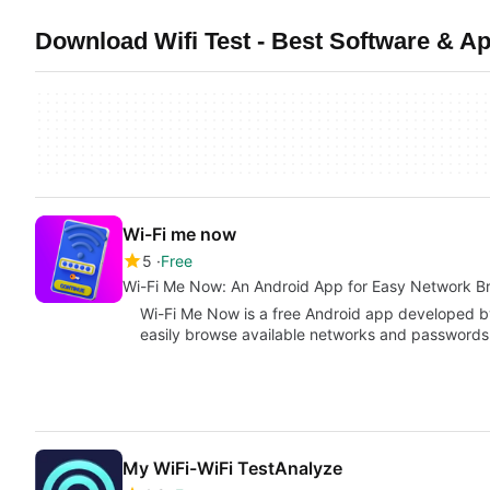
Download Wifi Test - Best Software & Ap
Wi-Fi me now
5
Free
Wi-Fi Me Now: An Android App for Easy Network B
Wi-Fi Me Now is a free Android app developed b
easily browse available networks and passwords
My WiFi-WiFi TestAnalyze