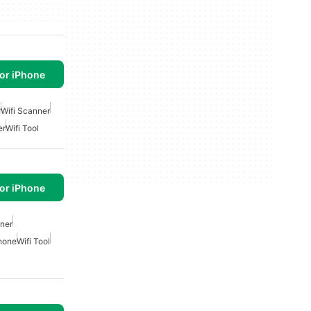
or iPhone
r
Wifi Scanner
er
Wifi Tool
or iPhone
nner
phone
Wifi Tool