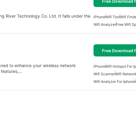
Free Download f
g River Technology Co. Ltd. It falls under the
iPhone
Wifi Tool
Wifi Find
Wifi Analyzer
Free Wifi S
Free Download f
signed to enhance your wireless network
iPhone
Wifi Hotspot For 
 features,…
Wifi Scanner
Wifi Networ
Wifi Analyzer For Iphone