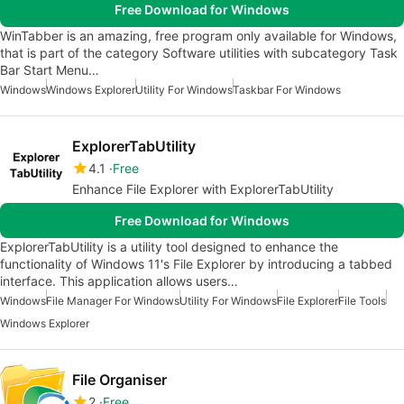
Free Download for Windows
WinTabber is an amazing, free program only available for Windows,
that is part of the category Software utilities with subcategory Task
Bar Start Menu…
Windows
Windows Explorer
Utility For Windows
Taskbar For Windows
ExplorerTabUtility
4.1
Free
Enhance File Explorer with ExplorerTabUtility
Free Download for Windows
ExplorerTabUtility is a utility tool designed to enhance the
functionality of Windows 11's File Explorer by introducing a tabbed
interface. This application allows users…
Windows
File Manager For Windows
Utility For Windows
File Explorer
File Tools
Windows Explorer
File Organiser
2
Free