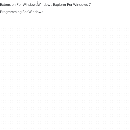
Extension For Windows
Windows Explorer For Windows 7
Programming For Windows