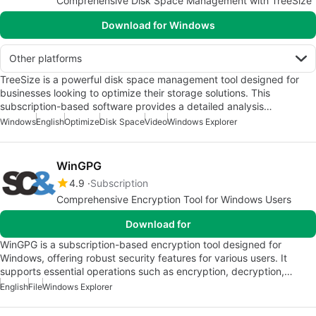
Comprehensive Disk Space Management with TreeSize
Download for Windows
Other platforms
TreeSize is a powerful disk space management tool designed for
businesses looking to optimize their storage solutions. This
subscription-based software provides a detailed analysis…
Windows
English
Optimize
Disk Space
Video
Windows Explorer
WinGPG
4.9
Subscription
Comprehensive Encryption Tool for Windows Users
Download for
WinGPG is a subscription-based encryption tool designed for
Windows, offering robust security features for various users. It
supports essential operations such as encryption, decryption,…
English
File
Windows Explorer