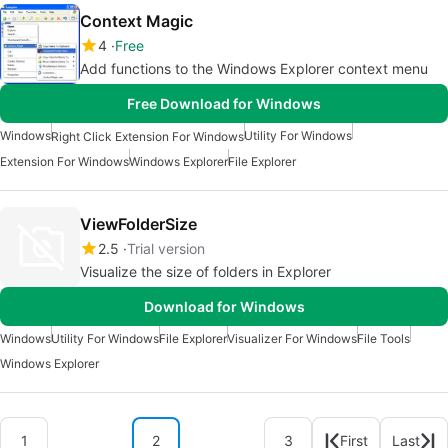
Context Magic
4
Free
Add functions to the Windows Explorer context menu
Free Download for Windows
Windows
Utility For Windows
Right Click Extension For Windows
Extension For Windows
Windows Explorer
File Explorer
ViewFolderSize
2.5
Trial version
Visualize the size of folders in Explorer
Download for Windows
Windows
Utility For Windows
File Explorer
Visualizer For Windows
File Tools
Windows Explorer
1
2
3
First
Last