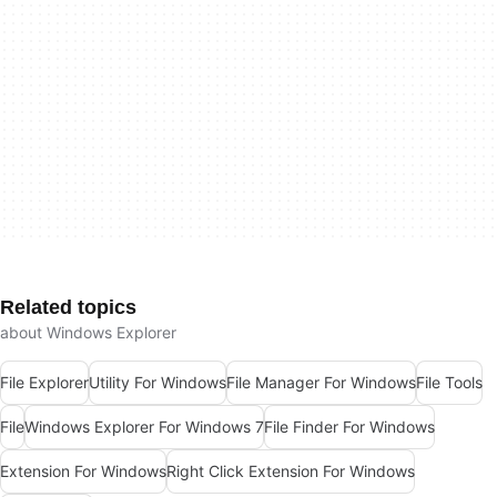
Related topics
about Windows Explorer
File Explorer
Utility For Windows
File Manager For Windows
File Tools
File
Windows Explorer For Windows 7
File Finder For Windows
Extension For Windows
Right Click Extension For Windows