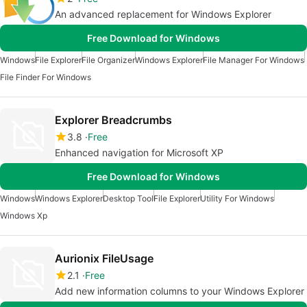
An advanced replacement for Windows Explorer
Free Download for Windows
Windows
File Explorer
File Organizer
Windows Explorer
File Manager For Windows
File Finder For Windows
Explorer Breadcrumbs
3.8
Free
Enhanced navigation for Microsoft XP
Free Download for Windows
Windows
Windows Explorer
Desktop Tool
File Explorer
Utility For Windows
Windows Xp
Aurionix FileUsage
2.1
Free
Add new information columns to your Windows Explorer