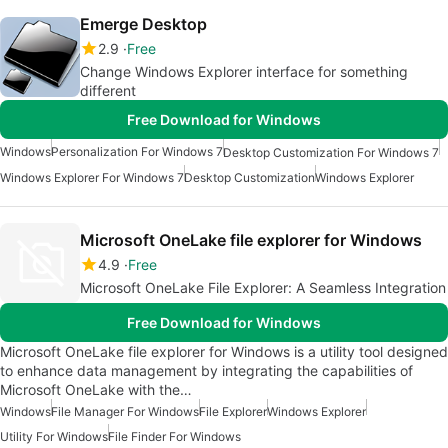
Emerge Desktop
2.9
Free
Change Windows Explorer interface for something
different
Free Download for Windows
Windows
Personalization For Windows 7
Desktop Customization For Windows 7
Windows Explorer For Windows 7
Desktop Customization
Windows Explorer
Microsoft OneLake file explorer for Windows
4.9
Free
Microsoft OneLake File Explorer: A Seamless Integration
Free Download for Windows
Microsoft OneLake file explorer for Windows is a utility tool designed
to enhance data management by integrating the capabilities of
Microsoft OneLake with the…
Windows
File Manager For Windows
File Explorer
Windows Explorer
Utility For Windows
File Finder For Windows