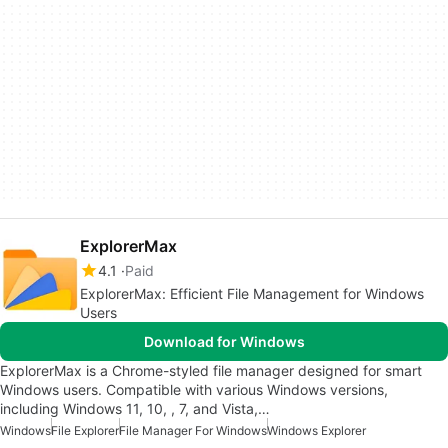
ExplorerMax
4.1
Paid
ExplorerMax: Efficient File Management for Windows
Users
Download for Windows
ExplorerMax is a Chrome-styled file manager designed for smart
Windows users. Compatible with various Windows versions,
including Windows 11, 10, , 7, and Vista,…
Windows
File Explorer
File Manager For Windows
Windows Explorer