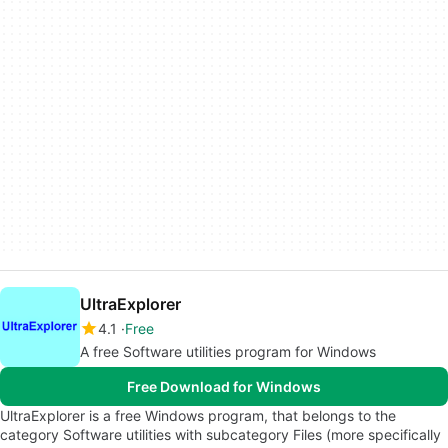
UltraExplorer
4.1
Free
A free Software utilities program for Windows
Free Download for Windows
UltraExplorer is a free Windows program, that belongs to the
category Software utilities with subcategory Files (more specifically