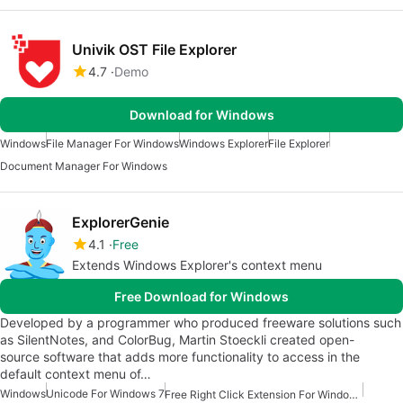
Univik OST File Explorer
4.7
Demo
Download for Windows
Windows
File Manager For Windows
Windows Explorer
File Explorer
Document Manager For Windows
ExplorerGenie
4.1
Free
Extends Windows Explorer's context menu
Free Download for Windows
Developed by a programmer who produced freeware solutions such
as SilentNotes, and ColorBug, Martin Stoeckli created open-
source software that adds more functionality to access in the
default context menu of…
Windows
Unicode For Windows 7
Free Right Click Extension For Windows