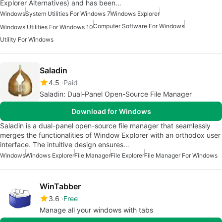
Explorer Alternatives) and has been…
Windows
System Utilities For Windows 7
Windows Explorer
Computer Software For Windows
Windows Utilities For Windows 10
Utility For Windows
Saladin
4.5
Paid
Saladin: Dual-Panel Open-Source File Manager
Download for Windows
Saladin is a dual-panel open-source file manager that seamlessly
merges the functionalities of Window Explorer with an orthodox user
interface. The intuitive design ensures…
Windows
Windows Explorer
File Manager
File Explorer
File Manager For Windows
WinTabber
3.6
Free
Manage all your windows with tabs