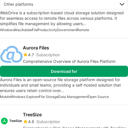
Other platforms
WebDrive is a subscription-based cloud storage solution designed
for seamless access to remote files across various platforms. It
simplifies file management by allowing users…
Windows
Mac
Adobe
File
Productivity
Government
Remote
Aurora Files
4.7
Subscription
Comprehensive Overview of Aurora Files Platform
Download for
Aurora Files is an open-source file storage platform designed for
individuals and small teams, providing a self-hosted solution that
ensures users retain control over…
Mobile
Windows Explorer
File Storage
Data Management
Open Source
TreeSize
4.6
Subscription