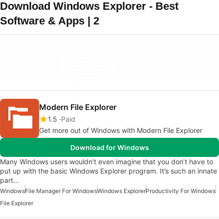
Download Windows Explorer - Best
Software & Apps | 2
Modern File Explorer
1.5
Paid
Get more out of Windows with Modern File Explorer
Download for Windows
Many Windows users wouldn’t even imagine that you don’t have to
put up with the basic Windows Explorer program. It’s such an innate
part…
Windows
File Manager For Windows
Windows Explorer
Productivity For Windows
File Explorer