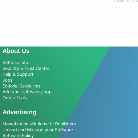
About Us
Softonic Info
Security & Trust Center
Help & Support
Jobs
Editorial Guidelines
Add your software / app
Online Tools
Advertising
Monetization solutions for Publishers
Upload and Manage your Software
Software Policy