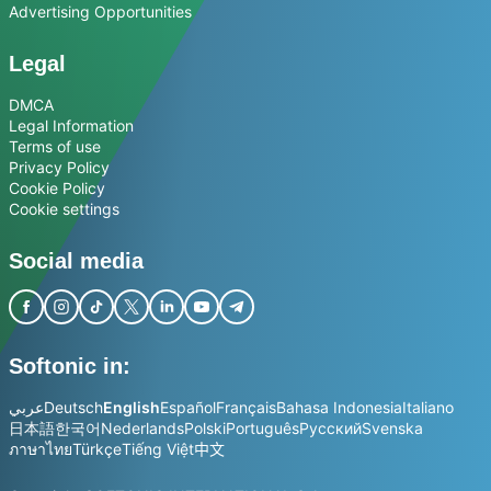
Advertising Opportunities
Legal
DMCA
Legal Information
Terms of use
Privacy Policy
Cookie Policy
Cookie settings
Social media
Softonic in:
عربي
Deutsch
English
Español
Français
Bahasa Indonesia
Italiano
日本語
한국어
Nederlands
Polski
Português
Русский
Svenska
ภาษาไทย
Türkçe
Tiếng Việt
中文