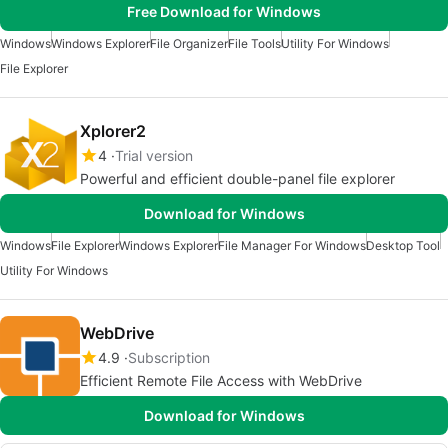
Free Download for Windows
Windows
Windows Explorer
File Organizer
File Tools
Utility For Windows
File Explorer
Xplorer2
4
Trial version
Powerful and efficient double-panel file explorer
Download for Windows
Windows
File Explorer
Windows Explorer
File Manager For Windows
Desktop Tool
Utility For Windows
WebDrive
4.9
Subscription
Efficient Remote File Access with WebDrive
Download for Windows