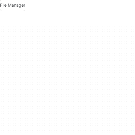
File Manager