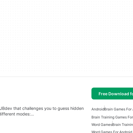
Free Download f
JBdev that challenges you to guess hidden
Android
Brain Games For 
different modes:…
Brain Training Games For
Word Games
Brain Train
Word Games For Android