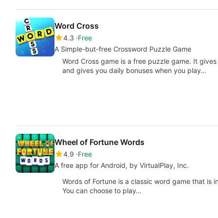
Word Cross
4.3
Free
A Simple-but-free Crossword Puzzle Game
Word Cross game is a free puzzle game. It gives
and gives you daily bonuses when you play…
Wheel of Fortune Words
4.9
Free
A free app for Android, by VirtualPlay, Inc.
Words of Fortune is a classic word game that is
You can choose to play…