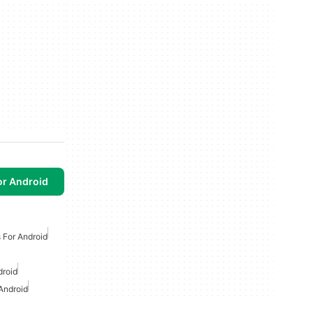
or Android
 For Android
droid
Android