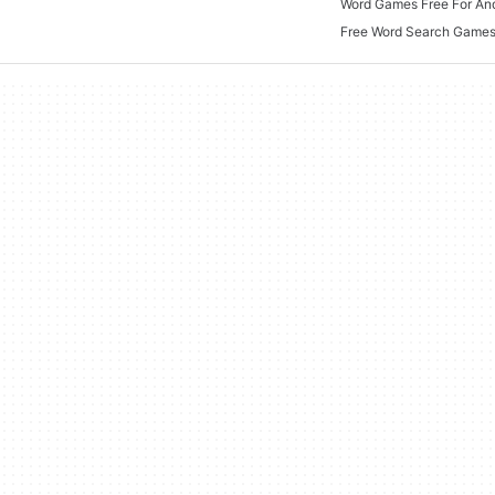
Word Games Free For An
Free Word Search Game