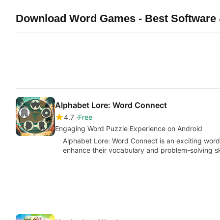
Download Word Games - Best Software 
Alphabet Lore: Word Connect
4.7
Free
Engaging Word Puzzle Experience on Android
Alphabet Lore: Word Connect is an exciting word
enhance their vocabulary and problem-solving sk