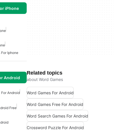
or iPhone
hone
one
 For Iphone
Related topics
or Android
about Word Games
Word Games For Android
 For Android
Word Games Free For Android
droid Free
Word Search Games For Android
droid
Crossword Puzzle For Android