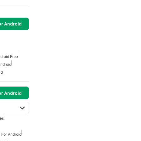
or Android
droid Free
ndroid
id
or Android
es
 For Android