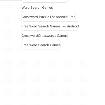
Word Search Games
Crossword Puzzle For Android Free
Free Word Search Games For Android
Crossword
Crosswords Games
Free Word Search Games