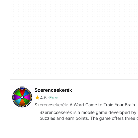
Szerencsekerék
4.5
Free
Szerencsekerék: A Word Game to Train Your Brain
Szerencsekerék is a mobile game developed by 
puzzles and earn points. The game offers three 