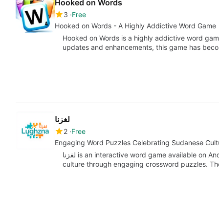
Hooked on Words
3
Free
Hooked on Words - A Highly Addictive Word Game
Hooked on Words is a highly addictive word game 
updates and enhancements, this game has be
لغزنا
2
Free
Engaging Word Puzzles Celebrating Sudanese Cult
لغزنا is an interactive word game available on Android that immerses players in Sudanese
culture through engaging crossword puzzles. Th