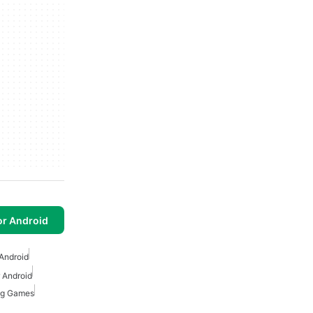
or Android
Android
 Android
ing Games