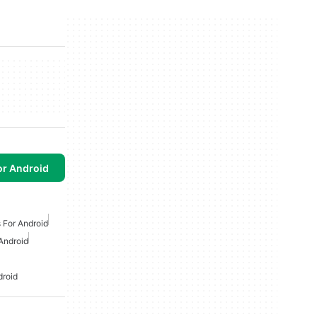
or Android
 For Android
Android
droid