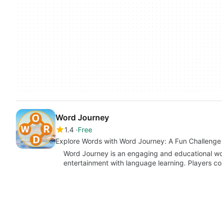
Word Journey
1.4
Free
Explore Words with Word Journey: A Fun Challenge
Word Journey is an engaging and educational wo
entertainment with language learning. Players co