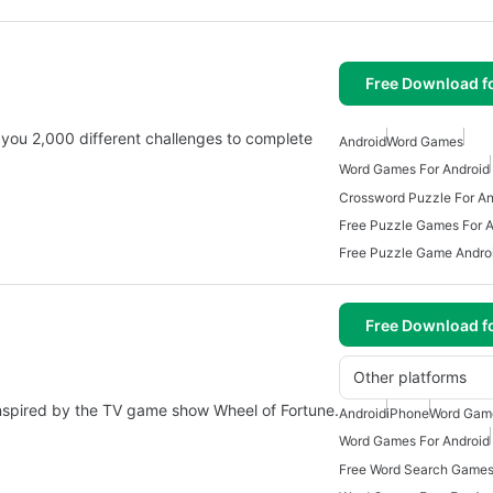
Free Download f
 you 2,000 different challenges to complete
Android
Word Games
Word Games For Android
Crossword Puzzle For An
Free Puzzle Games For A
Free Puzzle Game Andro
Free Download f
Other platforms
 inspired by the TV game show Wheel of Fortune.
Android
iPhone
Word Gam
Word Games For Android
Free Word Search Games