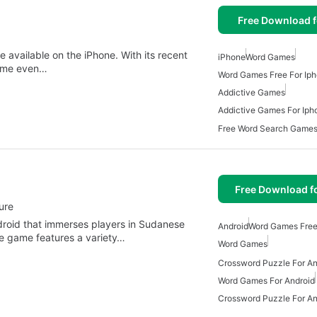
Free Download f
available on the iPhone. With its recent
iPhone
Word Games
come even…
Word Games Free For Ip
Addictive Games
Addictive Games For Iph
Free Word Search Games
Free Download f
ure
Android
Word Games Free
e game features a variety…
Word Games
Crossword Puzzle For An
Word Games For Android
Crossword Puzzle For An