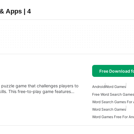
& Apps | 4
Free Download f
 puzzle game that challenges players to
Android
Word Games
ills. This free-to-play game features…
Free Word Search Games
Word Search Games For 
Word Search Games
Word Games Free For An