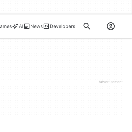
ames
AI
News
Developers