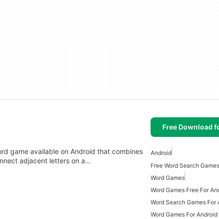
Free Download f
rd game available on Android that combines
Android
nnect adjacent letters on a…
Free Word Search Games
Word Games
Word Games Free For An
Word Search Games For 
Word Games For Android