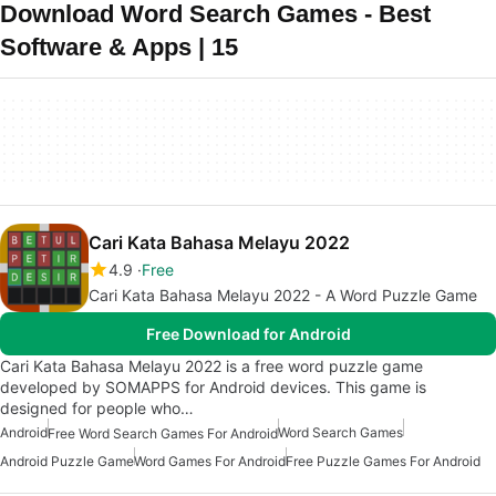
Download Word Search Games - Best
Software & Apps | 15
Cari Kata Bahasa Melayu 2022
4.9
Free
Cari Kata Bahasa Melayu 2022 - A Word Puzzle Game
Free Download for Android
Cari Kata Bahasa Melayu 2022 is a free word puzzle game
developed by SOMAPPS for Android devices. This game is
designed for people who…
Android
Word Search Games
Free Word Search Games For Android
Android Puzzle Game
Word Games For Android
Free Puzzle Games For Android