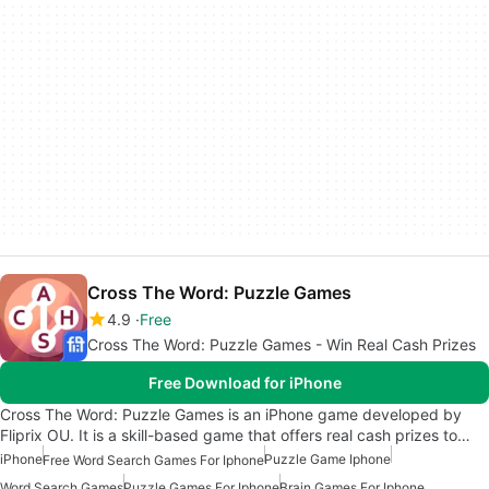
Cross The Word: Puzzle Games
4.9
Free
Cross The Word: Puzzle Games - Win Real Cash Prizes
Free Download for iPhone
Cross The Word: Puzzle Games is an iPhone game developed by
Fliprix OU. It is a skill-based game that offers real cash prizes to…
iPhone
Puzzle Game Iphone
Free Word Search Games For Iphone
Word Search Games
Puzzle Games For Iphone
Brain Games For Iphone