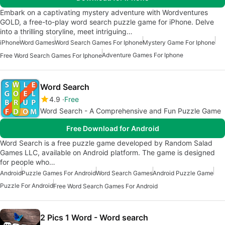
Embark on a captivating mystery adventure with Wordventures
GOLD, a free-to-play word search puzzle game for iPhone. Delve
into a thrilling storyline, meet intriguing…
iPhone
Word Games
Word Search Games For Iphone
Mystery Game For Iphone
Adventure Games For Iphone
Free Word Search Games For Iphone
Word Search
4.9
Free
Word Search - A Comprehensive and Fun Puzzle Game
Free Download for Android
Word Search is a free puzzle game developed by Random Salad
Games LLC, available on Android platform. The game is designed
for people who…
Android
Puzzle Games For Android
Word Search Games
Android Puzzle Game
Puzzle For Android
Free Word Search Games For Android
2 Pics 1 Word - Word search