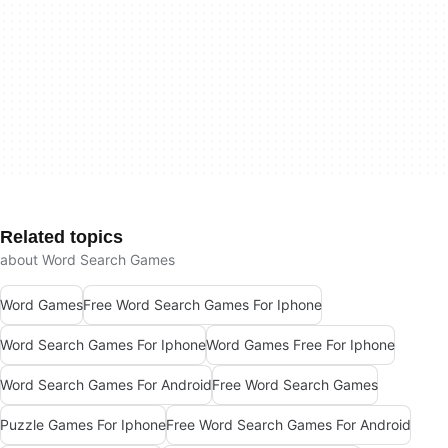
Related topics
about Word Search Games
Word Games
Free Word Search Games For Iphone
Word Search Games For Iphone
Word Games Free For Iphone
Word Search Games For Android
Free Word Search Games
Puzzle Games For Iphone
Free Word Search Games For Android