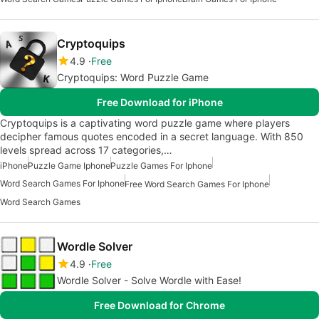
Cryptoquips
4.9
Free
Cryptoquips: Word Puzzle Game
Free Download for iPhone
Cryptoquips is a captivating word puzzle game where players
decipher famous quotes encoded in a secret language. With 850
levels spread across 17 categories,…
iPhone
Puzzle Game Iphone
Puzzle Games For Iphone
Word Search Games For Iphone
Free Word Search Games For Iphone
Word Search Games
Wordle Solver
4.9
Free
Wordle Solver - Solve Wordle with Ease!
Free Download for Chrome