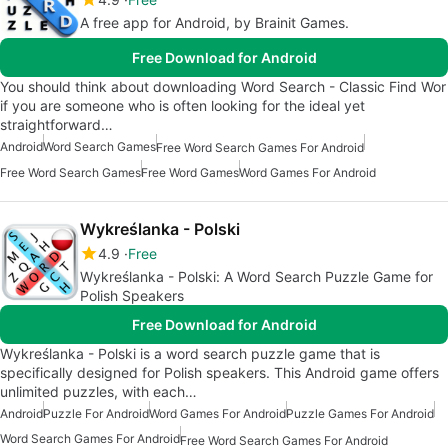
A free app for Android, by Brainit Games.
Free Download for Android
You should think about downloading Word Search - Classic Find Wor
if you are someone who is often looking for the ideal yet
straightforward…
Android
Word Search Games
Free Word Search Games For Android
Free Word Search Games
Free Word Games
Word Games For Android
Wykreślanka - Polski
4.9
Free
Wykreślanka - Polski: A Word Search Puzzle Game for
Polish Speakers
Free Download for Android
Wykreślanka - Polski is a word search puzzle game that is
specifically designed for Polish speakers. This Android game offers
unlimited puzzles, with each…
Android
Puzzle For Android
Word Games For Android
Puzzle Games For Android
Word Search Games For Android
Free Word Search Games For Android