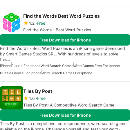
Find the Words Best Word Puzzles
4.2
Free
Find the Words - Best Word Puzzles
Free Download for iPhone
Find the Words - Best Word Puzzles is an iPhone game developed
by Smart Games Studios SRL. With hundreds of levels to solve,
this…
iPhone
Puzzle For Iphone
Word Search Games
Word Games Free For Iphone
Puzzle Games For Iphone
Word Search Games For Iphone
Tiles By Post
4.6
Free
Tiles By Post: A Competitive Word Search Game
Free Download for iPhone
Tiles By Post is a competitive, correspondence, word search game
available on the iPhone. Challenge yourself and test your word-