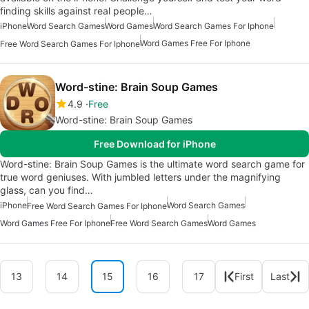
finding skills against real people…
iPhone
Word Search Games
Word Games
Word Search Games For Iphone
Word Games Free For Iphone
Free Word Search Games For Iphone
Word-stine: Brain Soup Games
4.9
Free
Word-stine: Brain Soup Games
Free Download for iPhone
Word-stine: Brain Soup Games is the ultimate word search game for
true word geniuses. With jumbled letters under the magnifying
glass, can you find…
iPhone
Word Search Games
Free Word Search Games For Iphone
Word Games Free For Iphone
Free Word Search Games
Word Games
13
14
15
16
17
First
Last