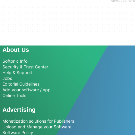
About Us
Softonic Info
Security & Trust Center
Help & Support
Jobs
Editorial Guidelines
Add your software / app
Online Tools
Advertising
Monetization solutions for Publishers
Upload and Manage your Software
Software Policy