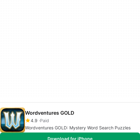
Wordventures GOLD
4.9
Paid
Wordventures GOLD: Mystery Word Search Puzzles
Download for iPhone