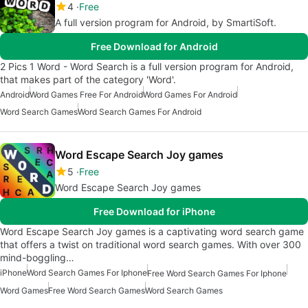
4
Free
A full version program for Android, by SmartiSoft.
Free Download for Android
2 Pics 1 Word - Word Search is a full version program for Android,
that makes part of the category 'Word'.
Android
Word Games Free For Android
Word Games For Android
Word Search Games
Word Search Games For Android
Word Escape Search Joy games
5
Free
Word Escape Search Joy games
Free Download for iPhone
Word Escape Search Joy games is a captivating word search game
that offers a twist on traditional word search games. With over 300
mind-boggling…
iPhone
Word Search Games For Iphone
Free Word Search Games For Iphone
Word Games
Free Word Search Games
Word Search Games