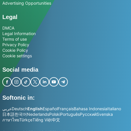
Advertising Opportunities
Legal
DMCA
Legal Information
Terms of use
Privacy Policy
Cookie Policy
Cookie settings
Social media
Softonic in:
عربي
Deutsch
English
Español
Français
Bahasa Indonesia
Italiano
日本語
한국어
Nederlands
Polski
Português
Русский
Svenska
ภาษาไทย
Türkçe
Tiếng Việt
中文