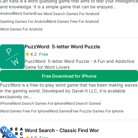
Cari Kata is a word guessing game that aims to test your intelligence
and knowledge. It is a simple game that can be enjoyed…
Android
Word Games
Free Word Search Games For Android
Spelling Games For Android
Word Games Free For Android
Word Games For Android
PuzzWord: 5-letter Word Puzzle
4.2
Free
PuzzWord: 5-letter Word Puzzle - A Fun and Addictive
Game for Word Lovers
Free Download for iPhone
PuzzWord is a free-to-play word game that has been making waves
in the gaming world. Developed by Gavel-It LLC, it is available
exclusively on…
iPhone
Word Search Games For Iphone
Word Search Games
Word Games Free For Iphone
Word Games
Free Puzzle Games For Iphone
Word Search - Classic Find Wor
4.9
Free