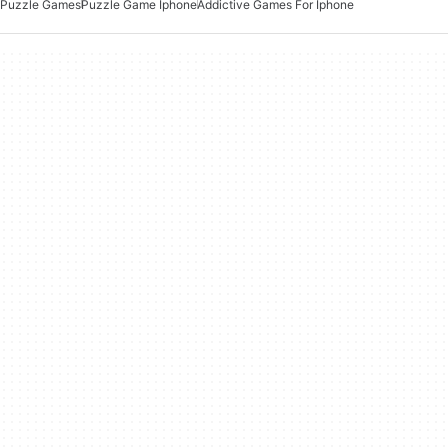
Puzzle Games
Puzzle Game Iphone
Addictive Games For Iphone