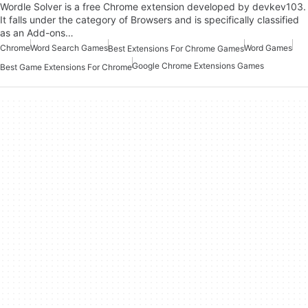
Wordle Solver is a free Chrome extension developed by devkev103.
It falls under the category of Browsers and is specifically classified
as an Add-ons…
Chrome
Word Search Games
Word Games
Best Extensions For Chrome Games
Google Chrome Extensions Games
Best Game Extensions For Chrome