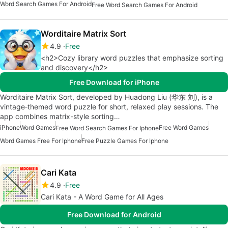
Word Search Games For Android
Free Word Search Games For Android
Worditaire Matrix Sort
4.9
Free
<h2>Cozy library word puzzles that emphasize sorting
and discovery</h2>
Free Download for iPhone
Worditaire Matrix Sort, developed by Huadong Liu (华东 刘), is a
vintage‑themed word puzzle for short, relaxed play sessions. The
app combines matrix-style sorting…
iPhone
Word Games
Free Word Games
Free Word Search Games For Iphone
Word Games Free For Iphone
Free Puzzle Games For Iphone
Cari Kata
4.9
Free
Cari Kata - A Word Game for All Ages
Free Download for Android