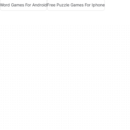
Word Games For Android
Free Puzzle Games For Iphone