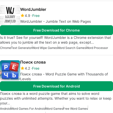
WordJumbler
4.9
Free
WordJumbler - Jumble Text on Web Pages
Free Download for Chrome
Is it true? See for yourself! WordJumbler is a Chrome extension that
allows you to jumble all the text on a web page, except…
Chrome
Text Generator
Word Wipe Games
Word Search Games
Word Processor
Поиск слова
4.2
Free
Поиск слова - Word Puzzle Game with Thousands of
Levels
Free Download for Android
Поиск слова is a word puzzle game that aims to solve word
puzzles with unlimited attempts. Whether you want to relax or keep
your…
Android
Word Games For Android
Word Games
Free Word Games