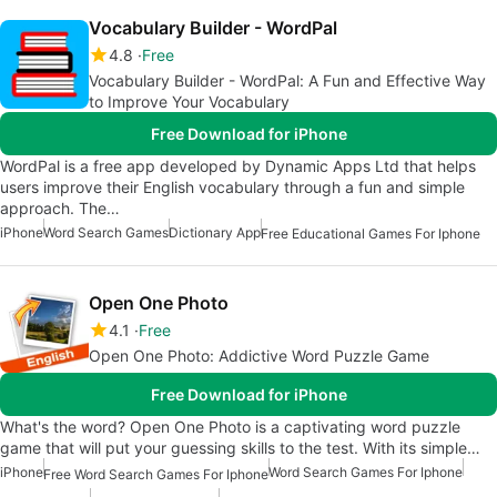
Vocabulary Builder - WordPal
4.8
Free
Vocabulary Builder - WordPal: A Fun and Effective Way
to Improve Your Vocabulary
Free Download for iPhone
WordPal is a free app developed by Dynamic Apps Ltd that helps
users improve their English vocabulary through a fun and simple
approach. The…
iPhone
Word Search Games
Dictionary App
Free Educational Games For Iphone
Open One Photo
4.1
Free
Open One Photo: Addictive Word Puzzle Game
Free Download for iPhone
What's the word? Open One Photo is a captivating word puzzle
game that will put your guessing skills to the test. With its simple…
iPhone
Word Search Games For Iphone
Free Word Search Games For Iphone