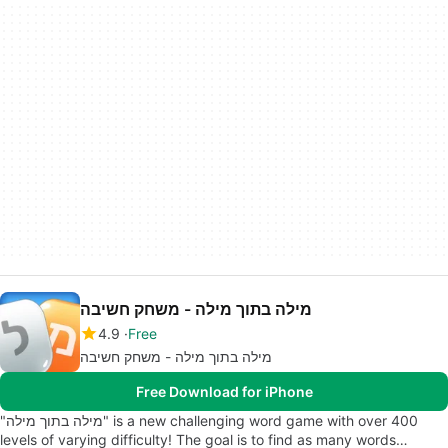
מילה בתוך מילה - משחק חשיבה
4.9
Free
מילה בתוך מילה - משחק חשיבה
Free Download for iPhone
"מילה בתוך מילה" is a new challenging word game with over 400
levels of varying difficulty! The goal is to find as many words…