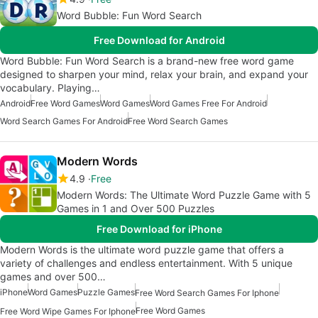
Word Bubble: Fun Word Search
Free Download for Android
Word Bubble: Fun Word Search is a brand-new free word game
designed to sharpen your mind, relax your brain, and expand your
vocabulary. Playing…
Android
Free Word Games
Word Games
Word Games Free For Android
Word Search Games For Android
Free Word Search Games
Modern Words
4.9
Free
Modern Words: The Ultimate Word Puzzle Game with 5
Games in 1 and Over 500 Puzzles
Free Download for iPhone
Modern Words is the ultimate word puzzle game that offers a
variety of challenges and endless entertainment. With 5 unique
games and over 500…
iPhone
Word Games
Puzzle Games
Free Word Search Games For Iphone
Free Word Games
Free Word Wipe Games For Iphone