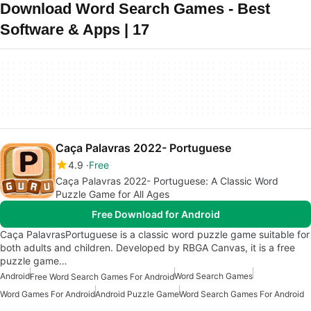
Download Word Search Games - Best
Software & Apps | 17
Caça Palavras 2022- Portuguese
4.9
Free
Caça Palavras 2022- Portuguese: A Classic Word
Puzzle Game for All Ages
Free Download for Android
Caça PalavrasPortuguese is a classic word puzzle game suitable for
both adults and children. Developed by RBGA Canvas, it is a free
puzzle game…
Android
Word Search Games
Free Word Search Games For Android
Word Games For Android
Android Puzzle Game
Word Search Games For Android