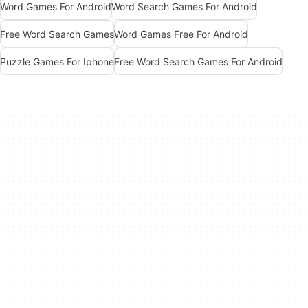
Word Games For Android
Word Search Games For Android
Free Word Search Games
Word Games Free For Android
Puzzle Games For Iphone
Free Word Search Games For Android