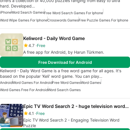
offers a collection of 40,000 puzzles ranging from easy to ultra
hard. Developed…
iPhone
Word Search Games
Free Word Search Games For Iphone
Word Wipe Games For Iphone
Crosswords Games
Free Puzzle Games For Iphone
Keliword - Daily Word Game
4.7
Free
A free app for Android, by Harun Türkmen.
Free Download for Android
Keliword - Daily Word Game is a free word game for all ages. It's
based on the popular 'Keli' word game. You can play…
Android
Word Games For Android
Free Word Games
Word Games
Word Games Free For Android
Word Search Games
Epic TV Word Search 2 - huge television wordsearch
4.1
Free
Epic TV Word Search 2 - Engaging Television Word
Puzzle