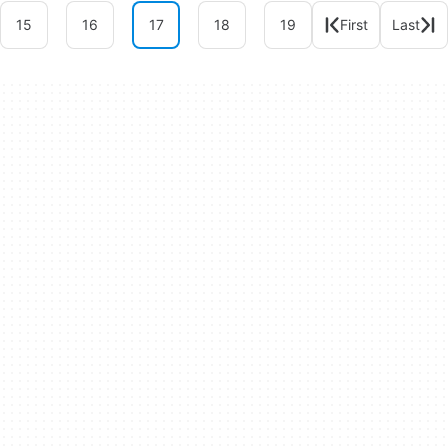
15
16
17
18
19
First
Last