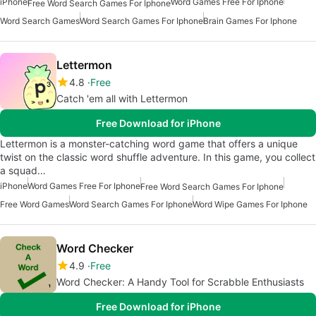
iPhone
Word Games Free For Iphone
Free Word Search Games For Iphone
Word Search Games
Word Search Games For Iphone
Brain Games For Iphone
Lettermon
4.8
Free
Catch 'em all with Lettermon
Free Download for iPhone
Lettermon is a monster-catching word game that offers a unique
twist on the classic word shuffle adventure. In this game, you collect
a squad…
iPhone
Word Games Free For Iphone
Free Word Search Games For Iphone
Free Word Games
Word Search Games For Iphone
Word Wipe Games For Iphone
Word Checker
4.9
Free
Word Checker: A Handy Tool for Scrabble Enthusiasts
Free Download for iPhone