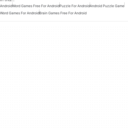
Android
Word Games Free For Android
Puzzle For Android
Android Puzzle Game
Word Games For Android
Brain Games Free For Android