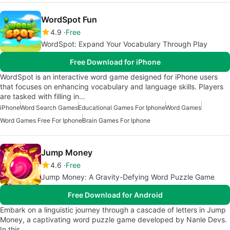
WordSpot Fun
4.9
Free
WordSpot: Expand Your Vocabulary Through Play
Free Download for iPhone
WordSpot is an interactive word game designed for iPhone users
that focuses on enhancing vocabulary and language skills. Players
are tasked with filling in…
iPhone
Word Search Games
Educational Games For Iphone
Word Games
Word Games Free For Iphone
Brain Games For Iphone
Jump Money
4.6
Free
Jump Money: A Gravity-Defying Word Puzzle Game
Free Download for Android
Embark on a linguistic journey through a cascade of letters in Jump
Money, a captivating word puzzle game developed by Nanle Devs.
In this…