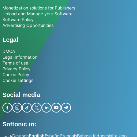
Monetization solutions for Publishers
Upload and Manage your Software
Software Policy
Advertising Opportunities
Legal
DMCA
Legal Information
Terms of use
Privacy Policy
Cookie Policy
Cookie settings
Social media
Softonic in:
عربي
Deutsch
English
Español
Français
Bahasa Indonesia
Italiano