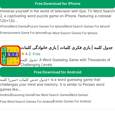
Free Download for iPhone
Immerse yourself in the world of television with Epic TV Word Search
2, a captivating word puzzle game on iPhone. Featuring a colossal
120x120…
iPhone
Word Games
Puzzle Games For Iphone
Word Search Games For Iphone
Entertainment Game For Iphone
Free Word Search Games For Iphone
جدول کلمه | بازی فکری کلمات | بازی خانوادگی کلمات
4.3
Free
جدول کلمه: A Word Guessing Game with Thousands of
Challenging Levels
Free Download for Android
جدول حدس کلمات «میرزا کلمه» is a word guessing game that
challenges your mind and memory. It is similar to Persian word
games like…
Android
Guessing Game
Free Word Search Games
Word Games
Family Games For Android
Free Word Search Games For Android