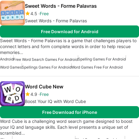
Sweet Words - Forme Palavras
4.5
Free
Sweet Words - Forme Palavras
Free Download for Android
Sweet Words - Forme Palavras is a game that challenges players to
connect letters and form complete words in order to help rescue
memories…
Android
Spelling Games For Android
Free Word Search Games For Android
Word Games
Spellings Games For Android
Word Games Free For Android
Word Cube New
4.9
Free
Boost Your IQ with Word Cube
Free Download for iPhone
Word Cube is a challenging word search game designed to boost
your IQ and language skills. Each level presents a unique set of
scrambled…