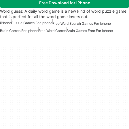
Free Download for iPhone
Word guess: A daily word game is a new kind of word puzzle game
that is perfect for all the word game lovers out…
iPhone
Puzzle Games For Iphone
Free Word Search Games For Iphone
Brain Games For Iphone
Free Word Games
Brain Games Free For Iphone