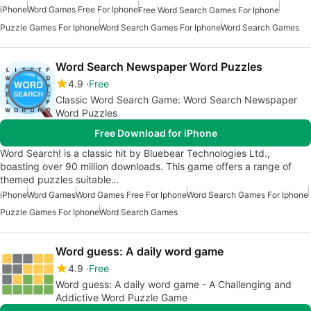
iPhone
Word Games Free For Iphone
Free Word Search Games For Iphone
Puzzle Games For Iphone
Word Search Games For Iphone
Word Search Games
Word Search Newspaper Word Puzzles
4.9
Free
Classic Word Search Game: Word Search Newspaper
Word Puzzles
Free Download for iPhone
Word Search! is a classic hit by Bluebear Technologies Ltd.,
boasting over 90 million downloads. This game offers a range of
themed puzzles suitable…
iPhone
Word Games
Word Games Free For Iphone
Word Search Games For Iphone
Puzzle Games For Iphone
Word Search Games
Word guess: A daily word game
4.9
Free
Word guess: A daily word game - A Challenging and
Addictive Word Puzzle Game