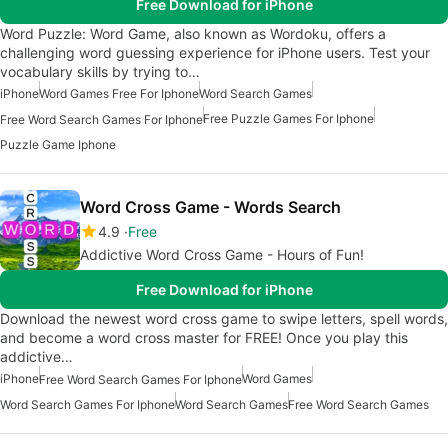
Free Download for iPhone
Word Puzzle: Word Game, also known as Wordoku, offers a
challenging word guessing experience for iPhone users. Test your
vocabulary skills by trying to…
iPhone
Word Games Free For Iphone
Word Search Games
Free Puzzle Games For Iphone
Free Word Search Games For Iphone
Puzzle Game Iphone
Word Cross Game - Words Search
4.9
Free
Addictive Word Cross Game - Hours of Fun!
Free Download for iPhone
Download the newest word cross game to swipe letters, spell words,
and become a word cross master for FREE! Once you play this
addictive…
iPhone
Word Games
Free Word Search Games For Iphone
Word Search Games For Iphone
Word Search Games
Free Word Search Games