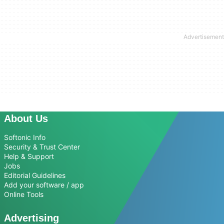
About Us
Softonic Info
Security & Trust Center
Help & Support
Jobs
Editorial Guidelines
Add your software / app
Online Tools
Advertising