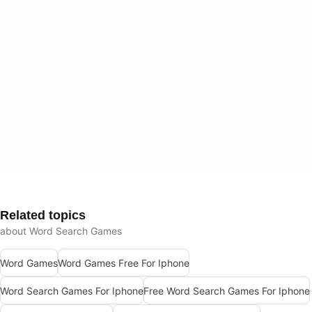
Related topics
about Word Search Games
Word Games
Word Games Free For Iphone
Word Search Games For Iphone
Free Word Search Games For Iphone