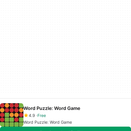
Word Puzzle: Word Game
4.9
Free
Word Puzzle: Word Game