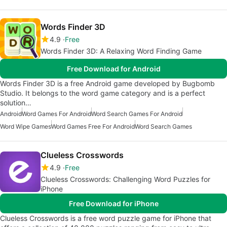
Words Finder 3D
4.9
Free
Words Finder 3D: A Relaxing Word Finding Game
Free Download for Android
Words Finder 3D is a free Android game developed by Bugbomb
Studio. It belongs to the word game category and is a perfect
solution…
Android
Word Games For Android
Word Search Games For Android
Word Wipe Games
Word Games Free For Android
Word Search Games
Clueless Crosswords
4.9
Free
Clueless Crosswords: Challenging Word Puzzles for
iPhone
Free Download for iPhone
Clueless Crosswords is a free word puzzle game for iPhone that