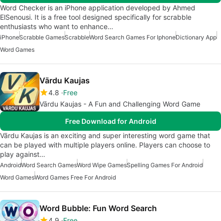
Word Checker is an iPhone application developed by Ahmed
ElSenousi. It is a free tool designed specifically for scrabble
enthusiasts who want to enhance…
iPhone
Scrabble Games
Scrabble
Word Search Games For Iphone
Dictionary App
Word Games
Vārdu Kaujas
4.8
Free
Vārdu Kaujas - A Fun and Challenging Word Game
Free Download for Android
Vārdu Kaujas is an exciting and super interesting word game that
can be played with multiple players online. Players can choose to
play against…
Android
Word Search Games
Word Wipe Games
Spelling Games For Android
Word Games
Word Games Free For Android
Word Bubble: Fun Word Search
4.9
Free