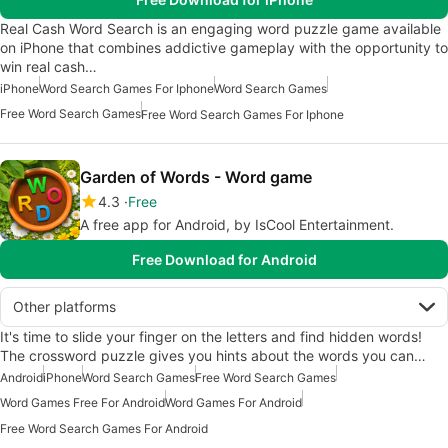
Real Cash Word Search is an engaging word puzzle game available
on iPhone that combines addictive gameplay with the opportunity to
win real cash…
iPhone
Word Search Games For Iphone
Word Search Games
Free Word Search Games
Free Word Search Games For Iphone
Garden of Words - Word game
4.3
Free
A free app for Android, by IsCool Entertainment.
Free Download for Android
Other platforms
It's time to slide your finger on the letters and find hidden words!
The crossword puzzle gives you hints about the words you can…
Android
iPhone
Word Search Games
Free Word Search Games
Word Games Free For Android
Word Games For Android
Free Word Search Games For Android