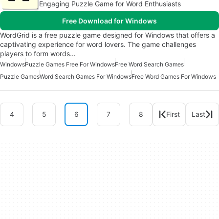
Engaging Puzzle Game for Word Enthusiasts
Free Download for Windows
WordGrid is a free puzzle game designed for Windows that offers a
captivating experience for word lovers. The game challenges
players to form words…
Windows
Puzzle Games Free For Windows
Free Word Search Games
Puzzle Games
Word Search Games For Windows
Free Word Games For Windows
4
5
6
7
8
First
Last