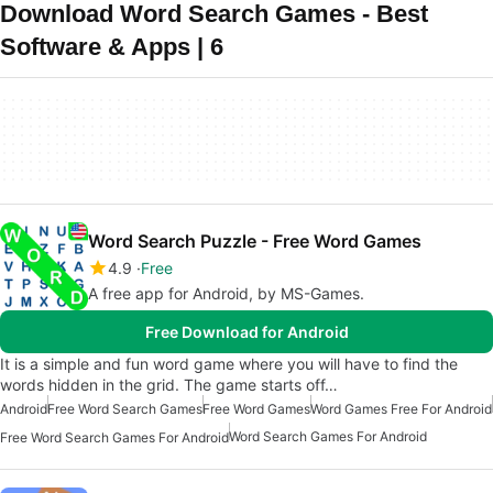
Download Word Search Games - Best
Software & Apps | 6
Word Search Puzzle - Free Word Games
4.9
Free
A free app for Android, by MS-Games.
Free Download for Android
It is a simple and fun word game where you will have to find the
words hidden in the grid. The game starts off…
Android
Free Word Search Games
Free Word Games
Word Games Free For Android
Word Search Games For Android
Free Word Search Games For Android