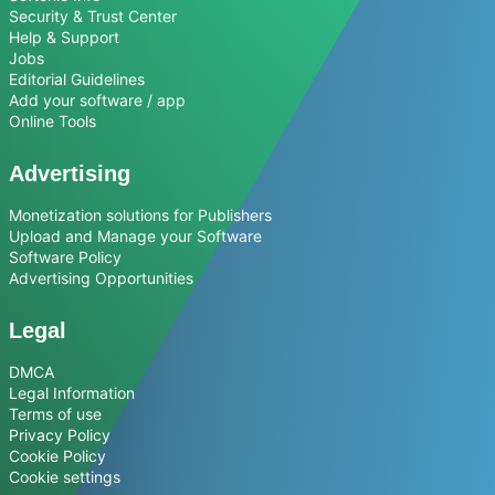
Security & Trust Center
Help & Support
Jobs
Editorial Guidelines
Add your software / app
Online Tools
Advertising
Monetization solutions for Publishers
Upload and Manage your Software
Software Policy
Advertising Opportunities
Legal
DMCA
Legal Information
Terms of use
Privacy Policy
Cookie Policy
Cookie settings