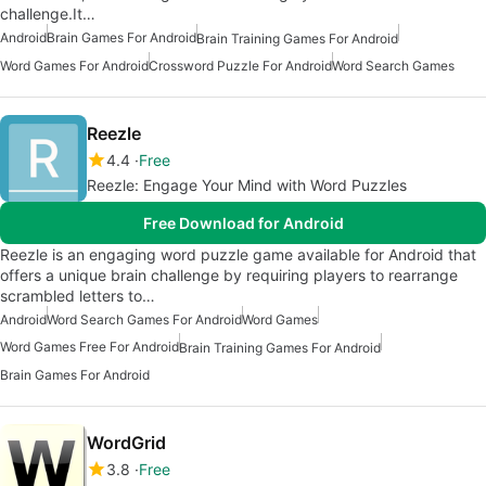
challenge.It…
Android
Brain Games For Android
Brain Training Games For Android
Word Games For Android
Crossword Puzzle For Android
Word Search Games
Reezle
4.4
Free
Reezle: Engage Your Mind with Word Puzzles
Free Download for Android
Reezle is an engaging word puzzle game available for Android that
offers a unique brain challenge by requiring players to rearrange
scrambled letters to…
Android
Word Search Games For Android
Word Games
Word Games Free For Android
Brain Training Games For Android
Brain Games For Android
WordGrid
3.8
Free