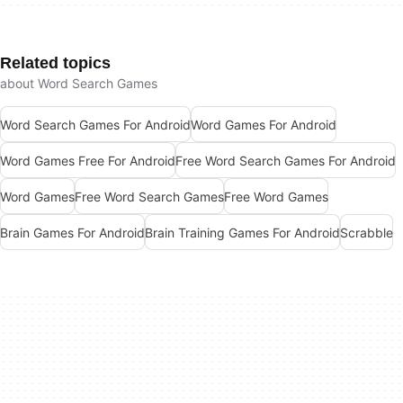
Related topics
about Word Search Games
Word Search Games For Android
Word Games For Android
Word Games Free For Android
Free Word Search Games For Android
Word Games
Free Word Search Games
Free Word Games
Brain Games For Android
Brain Training Games For Android
Scrabble