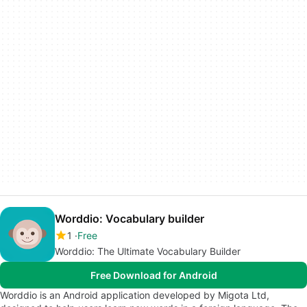
Worddio: Vocabulary builder
1
Free
Worddio: The Ultimate Vocabulary Builder
Free Download for Android
Worddio is an Android application developed by Migota Ltd,