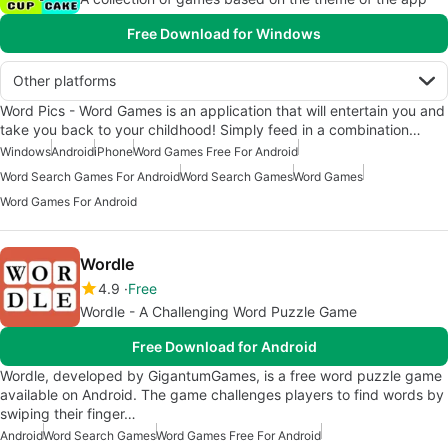
Free Download for Windows
Other platforms
Word Pics - Word Games is an application that will entertain you and
take you back to your childhood! Simply feed in a combination…
Windows
Android
iPhone
Word Games Free For Android
Word Search Games For Android
Word Search Games
Word Games
Word Games For Android
Wordle
4.9
Free
Wordle - A Challenging Word Puzzle Game
Free Download for Android
Wordle, developed by GigantumGames, is a free word puzzle game
available on Android. The game challenges players to find words by
swiping their finger…
Android
Word Search Games
Word Games Free For Android