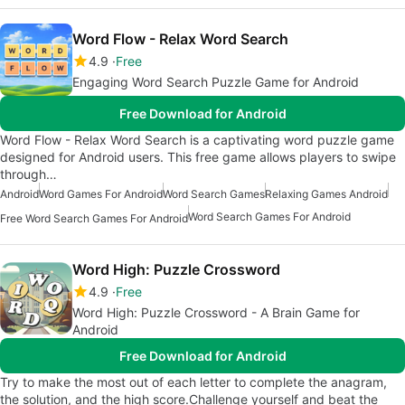
Word Flow - Relax Word Search
4.9
Free
Engaging Word Search Puzzle Game for Android
Free Download for Android
Word Flow - Relax Word Search is a captivating word puzzle game
designed for Android users. This free game allows players to swipe
through…
Android
Word Games For Android
Word Search Games
Relaxing Games Android
Word Search Games For Android
Free Word Search Games For Android
Word High: Puzzle Crossword
4.9
Free
Word High: Puzzle Crossword - A Brain Game for
Android
Free Download for Android
Try to make the most out of each letter to complete the anagram,
the solution, and the high score.Challenge yourself and beat the