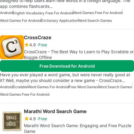
designed to help users learn new words in a foreign language. The
app combines flashcards…
Android
Word Games Free For Android
English Vocabulary Free For Android
Word Games For Android
Dictionary Application
Word Search Games
CrossCraze
4.9
Free
CrossCraze - The Best Way to Learn to Play Scrabble or
Boggle Offline
Free Download for Android
Have you ever played a word game, but were never really good at
it? Well, maybe you should consider a new game - CrossCraze…
Android
Scrabble
Word Games For Android
Free Word Games
Word Search Games
Word Games Free For Android
Marathi Word Search Game
4.9
Free
Marathi Word Search Game: Engaging and Free Puzzle
Game