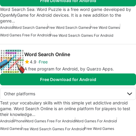
Free Download for Android
Word Search Sea: Word Puzzle is a free word game developed by
OpenMyGame for Android devices. It is a new addition to the
genre…
Android
Word Search Games
Free Word Search Games
Free Word Games
Word Games Free For Android
Free Word Search Games For Android
Word Search Online
4.9
Free
A free program for Android, by Quarzo Apps.
Free Download for Android
Other platforms
Test your vocabulary skills with this simple yet addictive android
game. Word Search Online is an online platform for players to test
their knowledge…
Android
iPhone
Word Games Free For Android
Word Games For Android
Word Games
Free Word Games
Free Word Search Games For Android