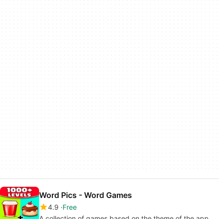
Word Pics - Word Games
4.9
Free
A collection of games based on the theme of the app