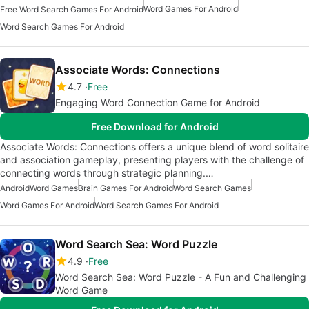
Word Games For Android
Free Word Search Games For Android
Word Search Games For Android
Associate Words: Connections
4.7
Free
Engaging Word Connection Game for Android
Free Download for Android
Associate Words: Connections offers a unique blend of word solitaire
and association gameplay, presenting players with the challenge of
connecting words through strategic planning.…
Android
Word Games
Brain Games For Android
Word Search Games
Word Games For Android
Word Search Games For Android
Word Search Sea: Word Puzzle
4.9
Free
Word Search Sea: Word Puzzle - A Fun and Challenging
Word Game