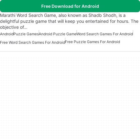
Free Download for Android
Marathi Word Search Game, also known as Shadb Shodh, is a
delightful puzzle game that will keep you entertained for hours. The
objective of…
Android
Puzzle Games
Android Puzzle Game
Word Search Games For Android
Free Puzzle Games For Android
Free Word Search Games For Android