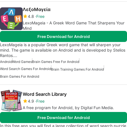
ΛεξοΜαγεία
4.8
Free
LexoMageia - A Greek Word Game That Sharpens Your
Mind
Free Download for Android
LexoMageia is a popular Greek word game that will sharpen your
mind. The game is available on Android and is developed by Stelios
Rantos.…
Android
Word Games
Brain Games Free For Android
Word Search Games For Android
Brain Training Games For Android
Brain Games For Android
Word Search Library
4.9
Free
A free program for Android, by Digital Fun Media.
Free Download for Android
In this free app you will find a large collection of word search puzzle