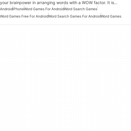
your brainpower in arranging words with a WOW factor. It is…
Android
iPhone
Word Games For Android
Word Search Games
Word Games Free For Android
Word Search Games For Android
Word Games