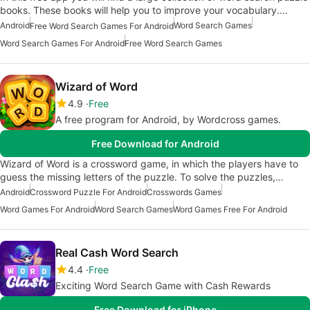
books. These books will help you to improve your vocabulary.…
Android
Word Search Games
Free Word Search Games For Android
Word Search Games For Android
Free Word Search Games
Wizard of Word
4.9
Free
A free program for Android, by Wordcross games.
Free Download for Android
Wizard of Word is a crossword game, in which the players have to
guess the missing letters of the puzzle. To solve the puzzles,…
Android
Crossword Puzzle For Android
Crosswords Games
Word Games For Android
Word Search Games
Word Games Free For Android
Real Cash Word Search
4.4
Free
Exciting Word Search Game with Cash Rewards
Free Download for iPhone