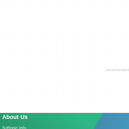
About Us
Softonic Info