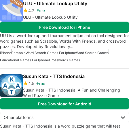
ULU - Ultimate Lookup Utility
4.7
Free
ULU - Ultimate Lookup Utility
Free Download for iPhone
ULU is a word-lookup and tournament adjudication tool designed for
word games such as Scrabble, Words With Friends, and crossword
puzzles. Developed by Revolutionary…
iPhone
Scrabble
Word Search Games For Iphone
Word Search Games
Educational Games For Iphone
Crosswords Games
Susun Kata - TTS Indonesia
4.5
Free
Susun Kata - TTS Indonesia: A Fun and Challenging
Word Puzzle Game
Free Download for Android
Other platforms
Susun Kata - TTS Indonesia is a word puzzle game that will test