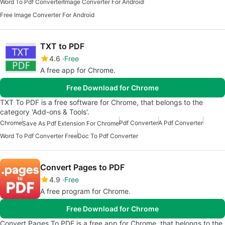
Word To Pdf Converter
Image Converter For Android
Free Image Converter For Android
TXT to PDF
4.6
Free
A free app for Chrome.
Free Download for Chrome
TXT To PDF is a free software for Chrome, that belongs to the
category 'Add-ons & Tools'.
Chrome
Pdf Converter
A Pdf Converter
Save As Pdf Extension For Chrome
Word To Pdf Converter Free
Doc To Pdf Converter
Convert Pages to PDF
4.9
Free
A free program for Chrome.
Free Download for Chrome
Convert Pages To PDF is a free app for Chrome, that belongs to the