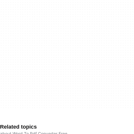
Related topics
about Word To Pdf Converter Free