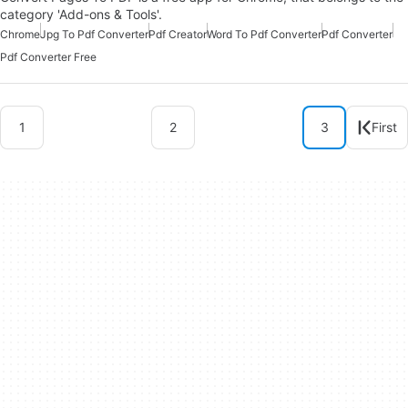
category 'Add-ons & Tools'.
Chrome
Jpg To Pdf Converter
Pdf Creator
Word To Pdf Converter
Pdf Converter
Pdf Converter Free
1
2
3
First