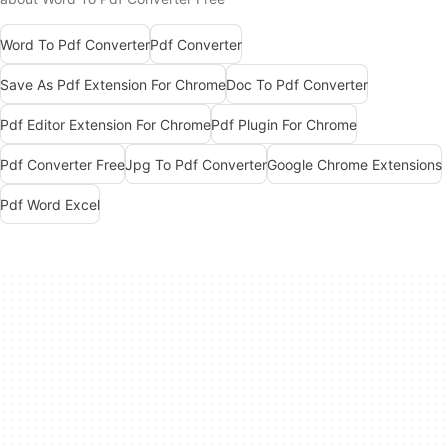
Word To Pdf Converter
Pdf Converter
Save As Pdf Extension For Chrome
Doc To Pdf Converter
Pdf Editor Extension For Chrome
Pdf Plugin For Chrome
Pdf Converter Free
Jpg To Pdf Converter
Google Chrome Extensions
Pdf Word Excel