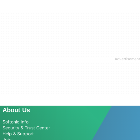
About Us
Softonic Info
Security & Trust Center
Help & Support
Jobs