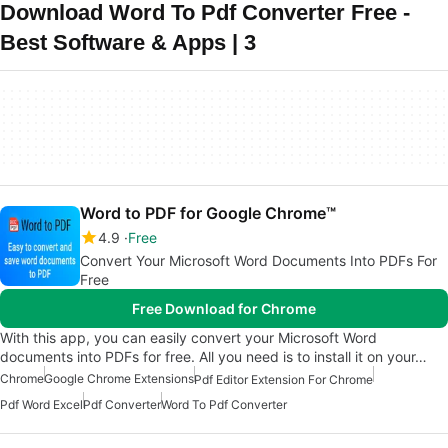
Download Word To Pdf Converter Free -
Best Software & Apps | 3
Word to PDF for Google Chrome™
4.9
Free
Convert Your Microsoft Word Documents Into PDFs For
Free
Free Download for Chrome
With this app, you can easily convert your Microsoft Word
documents into PDFs for free. All you need is to install it on your…
Chrome
Google Chrome Extensions
Pdf Editor Extension For Chrome
Pdf Word Excel
Pdf Converter
Word To Pdf Converter