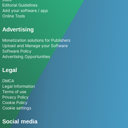
Editorial Guidelines
Add your software / app
Online Tools
Advertising
Monetization solutions for Publishers
Upload and Manage your Software
Software Policy
Advertising Opportunities
Legal
DMCA
Legal Information
Terms of use
Privacy Policy
Cookie Policy
Cookie settings
Social media