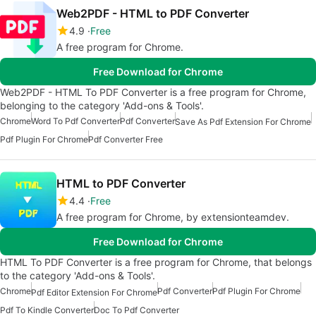
Web2PDF - HTML to PDF Converter
4.9
Free
A free program for Chrome.
Free Download for Chrome
Web2PDF - HTML To PDF Converter is a free program for Chrome,
belonging to the category 'Add-ons & Tools'.
Chrome
Word To Pdf Converter
Pdf Converter
Save As Pdf Extension For Chrome
Pdf Plugin For Chrome
Pdf Converter Free
HTML to PDF Converter
4.4
Free
A free program for Chrome, by extensionteamdev.
Free Download for Chrome
HTML To PDF Converter is a free program for Chrome, that belongs
to the category 'Add-ons & Tools'.
Chrome
Pdf Converter
Pdf Plugin For Chrome
Pdf Editor Extension For Chrome
Pdf To Kindle Converter
Doc To Pdf Converter