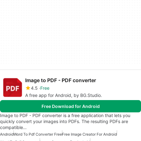
Image to PDF - PDF converter
4.5
Free
A free app for Android, by BG.Studio.
Free Download for Android
Image to PDF - PDF converter is a free application that lets you
quickly convert your images into PDFs. The resulting PDFs are
compatible…
Android
Word To Pdf Converter Free
Free Image Creator For Android