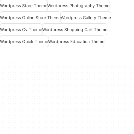
Wordpress Store Theme
Wordpress Photography Theme
Wordpress Online Store Theme
Wordpress Gallery Theme
Wordpress Cv Theme
Wordpress Shopping Cart Theme
Wordpress Quick Theme
Wordpress Education Theme