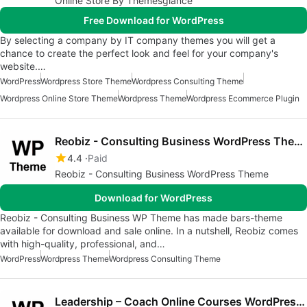
Online Store By Themesglance
Free Download for WordPress
By selecting a company by IT company themes you will get a
chance to create the perfect look and feel for your company's
website.…
WordPress
Wordpress Store Theme
Wordpress Consulting Theme
Wordpress Online Store Theme
Wordpress Theme
Wordpress Ecommerce Plugin
Reobiz - Consulting Business WordPress Theme
4.4
Paid
Reobiz - Consulting Business WordPress Theme
Download for WordPress
Reobiz - Consulting Business WP Theme has made bars-theme
available for download and sale online. In a nutshell, Reobiz comes
with high-quality, professional, and…
WordPress
Wordpress Theme
Wordpress Consulting Theme
Leadership – Coach Online Courses WordPress Theme