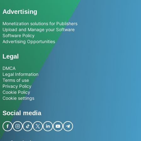
Advertising
Monetization solutions for Publishers
Upload and Manage your Software
Software Policy
Advertising Opportunities
Legal
DMCA
Legal Information
Terms of use
Privacy Policy
Cookie Policy
Cookie settings
Social media