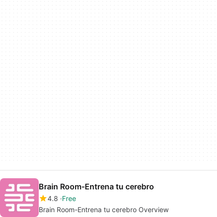
Brain Room-Entrena tu cerebro
4.8
Free
Brain Room-Entrena tu cerebro Overview