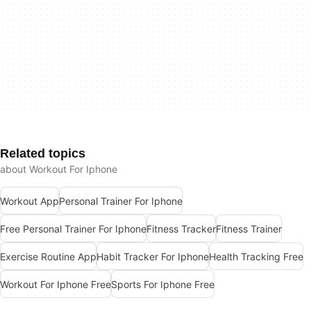
Related topics
about Workout For Iphone
Workout App
Personal Trainer For Iphone
Free Personal Trainer For Iphone
Fitness Tracker
Fitness Trainer
Exercise Routine App
Habit Tracker For Iphone
Health Tracking Free
Workout For Iphone Free
Sports For Iphone Free