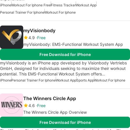
iPhone
Workout For Iphone Free
Fitness Tracker
Workout App
Personal Trainer For Iphone
Workout For Iphone
myVisionbody
4.9
Free
myVisionbody: EMS-Functional Workout System App
Free Download for iPhone
myVisionbody is an iPhone app developed by Visionbody Vertriebs
GmbH, designed for individuals seeking to maximize their workout
potential. This EMS-Functional Workout System offers…
iPhone
Personal Trainer For Iphone
Workout App
Sports App
Workout For Iphone
The Winners Circle App
4.6
Free
The Winners Circle App Overview
Free Download for iPhone