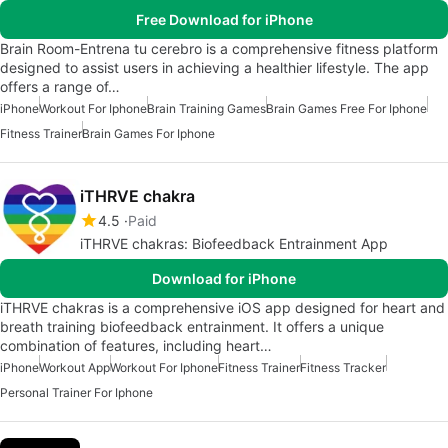
Free Download for iPhone
Brain Room-Entrena tu cerebro is a comprehensive fitness platform
designed to assist users in achieving a healthier lifestyle. The app
offers a range of…
iPhone
Workout For Iphone
Brain Training Games
Brain Games Free For Iphone
Fitness Trainer
Brain Games For Iphone
iTHRVE chakra
4.5
Paid
iTHRVE chakras: Biofeedback Entrainment App
Download for iPhone
iTHRVE chakras is a comprehensive iOS app designed for heart and
breath training biofeedback entrainment. It offers a unique
combination of features, including heart…
iPhone
Workout App
Workout For Iphone
Fitness Trainer
Fitness Tracker
Personal Trainer For Iphone