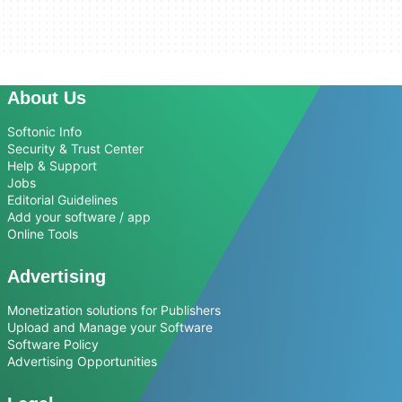
About Us
Softonic Info
Security & Trust Center
Help & Support
Jobs
Editorial Guidelines
Add your software / app
Online Tools
Advertising
Monetization solutions for Publishers
Upload and Manage your Software
Software Policy
Advertising Opportunities