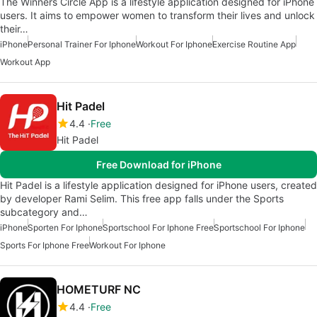
The Winners Circle App is a lifestyle application designed for iPhone
users. It aims to empower women to transform their lives and unlock
their…
iPhone
Personal Trainer For Iphone
Workout For Iphone
Exercise Routine App
Workout App
Hit Padel
4.4
Free
Hit Padel
Free Download for iPhone
Hit Padel is a lifestyle application designed for iPhone users, created
by developer Rami Selim. This free app falls under the Sports
subcategory and…
iPhone
Sporten For Iphone
Sportschool For Iphone Free
Sportschool For Iphone
Sports For Iphone Free
Workout For Iphone
HOMETURF NC
4.4
Free