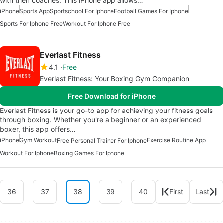
with their coaches. This iPhone app allows…
iPhone
Sports App
Sportschool For Iphone
Football Games For Iphone
Sports For Iphone Free
Workout For Iphone Free
Everlast Fitness
4.1
Free
Everlast Fitness: Your Boxing Gym Companion
Free Download for iPhone
Everlast Fitness is your go-to app for achieving your fitness goals
through boxing. Whether you're a beginner or an experienced
boxer, this app offers…
iPhone
Gym Workout
Exercise Routine App
Free Personal Trainer For Iphone
Workout For Iphone
Boxing Games For Iphone
36
37
38
39
40
First
Last