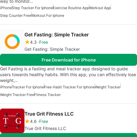
way to monitor…
iPhone
Step Tracker For Iphone
Exercise Routine App
Workout App
Step Counter Free
Workout For Iphone
Get Fasting: Simple Tracker
4.3
Free
Get Fasting: Simple Tracker
Free Download for iPhone
Get Fasting is a fasting and meal tracker app designed to guide
users towards healthy habits. With this app, you can effectively lose
weight,…
iPhone
Tracker For Iphone
Free Habit Tracker For Iphone
Weight Tracker
Weight Tracker Free
Fitness Tracker
True Grit Fitness LLC
4.6
Free
True Grit Fitness LLC