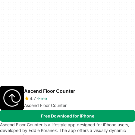
Ascend Floor Counter
4.7
Free
Ascend Floor Counter
Free Download for iPhone
Ascend Floor Counter is a lifestyle app designed for iPhone users,
developed by Eddie Koranek. The app offers a visually dynamic