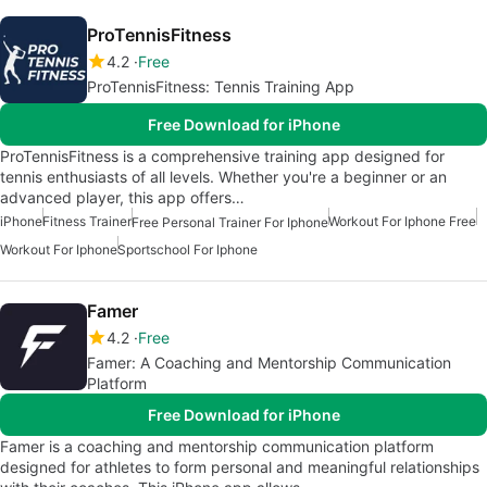
ProTennisFitness
4.2
Free
ProTennisFitness: Tennis Training App
Free Download for iPhone
ProTennisFitness is a comprehensive training app designed for
tennis enthusiasts of all levels. Whether you're a beginner or an
advanced player, this app offers…
iPhone
Fitness Trainer
Workout For Iphone Free
Free Personal Trainer For Iphone
Workout For Iphone
Sportschool For Iphone
Famer
4.2
Free
Famer: A Coaching and Mentorship Communication
Platform
Free Download for iPhone
Famer is a coaching and mentorship communication platform
designed for athletes to form personal and meaningful relationships