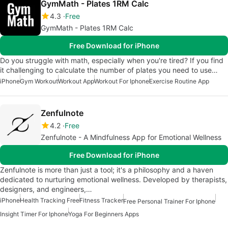
GymMath - Plates 1RM Calc
4.3
Free
GymMath - Plates 1RM Calc
Free Download for iPhone
Do you struggle with math, especially when you're tired? If you find
it challenging to calculate the number of plates you need to use…
iPhone
Gym Workout
Workout App
Workout For Iphone
Exercise Routine App
Zenfulnote
4.2
Free
Zenfulnote - A Mindfulness App for Emotional Wellness
Free Download for iPhone
Zenfulnote is more than just a tool; it's a philosophy and a haven
dedicated to nurturing emotional wellness. Developed by therapists,
designers, and engineers,…
iPhone
Health Tracking Free
Fitness Tracker
Free Personal Trainer For Iphone
Insight Timer For Iphone
Yoga For Beginners Apps