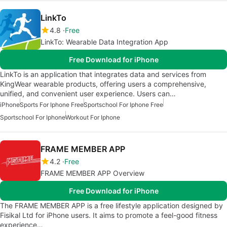
LinkTo
4.8
Free
LinkTo: Wearable Data Integration App
Free Download for iPhone
LinkTo is an application that integrates data and services from
KingWear wearable products, offering users a comprehensive,
unified, and convenient user experience. Users can…
iPhone
Sports For Iphone Free
Sportschool For Iphone Free
Sportschool For Iphone
Workout For Iphone
FRAME MEMBER APP
4.2
Free
FRAME MEMBER APP Overview
Free Download for iPhone
The FRAME MEMBER APP is a free lifestyle application designed by
Fisikal Ltd for iPhone users. It aims to promote a feel-good fitness
experience…