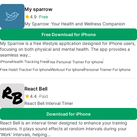
My sparrow
4.9
Free
My Sparrow: Your Health and Wellness Companion
Free Download for iPhone
My Sparrow is a free lifestyle application designed for iPhone users,
focusing on both physical and mental health. The app provides a
seamless way…
iPhone
Health Tracking Free
Free Personal Trainer For Iphone
Free Habit Tracker For Iphone
Workout For Iphone
Personal Trainer For Iphone
React Bell
4.4
Paid
React Bell Interval Timer
Download for iPhone
React Bell is an interval timer designed to enhance your training
sessions. It plays sound effects at random intervals during your
'Work' intervals, helping…