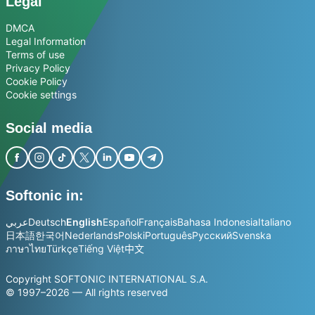
Legal
DMCA
Legal Information
Terms of use
Privacy Policy
Cookie Policy
Cookie settings
Social media
Softonic in:
عربي
Deutsch
English
Español
Français
Bahasa Indonesia
Italiano
日本語
한국어
Nederlands
Polski
Português
Русский
Svenska
ภาษาไทย
Türkçe
Tiếng Việt
中文
Copyright SOFTONIC INTERNATIONAL S.A.
© 1997–2026 — All rights reserved