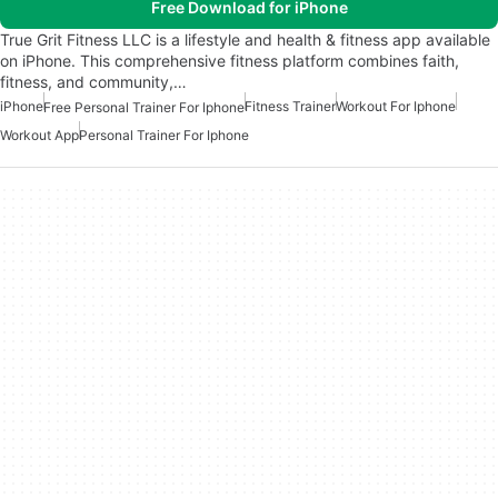
Free Download for iPhone
True Grit Fitness LLC is a lifestyle and health & fitness app available
on iPhone. This comprehensive fitness platform combines faith,
fitness, and community,…
iPhone
Fitness Trainer
Workout For Iphone
Free Personal Trainer For Iphone
Workout App
Personal Trainer For Iphone