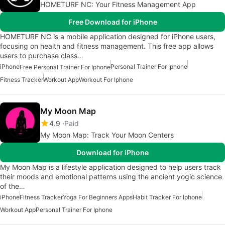
HOMETURF NC: Your Fitness Management App
Free Download for iPhone
HOMETURF NC is a mobile application designed for iPhone users,
focusing on health and fitness management. This free app allows
users to purchase class…
iPhone
Personal Trainer For Iphone
Free Personal Trainer For Iphone
Fitness Tracker
Workout App
Workout For Iphone
My Moon Map
4.9
Paid
My Moon Map: Track Your Moon Centers
Download for iPhone
My Moon Map is a lifestyle application designed to help users track
their moods and emotional patterns using the ancient yogic science
of the…
iPhone
Fitness Tracker
Yoga For Beginners Apps
Habit Tracker For Iphone
Workout App
Personal Trainer For Iphone