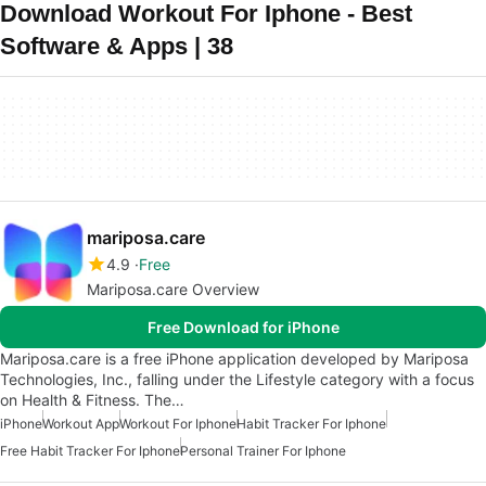
Download Workout For Iphone - Best
Software & Apps | 38
mariposa.care
4.9
Free
Mariposa.care Overview
Free Download for iPhone
Mariposa.care is a free iPhone application developed by Mariposa
Technologies, Inc., falling under the Lifestyle category with a focus
on Health & Fitness. The…
iPhone
Workout App
Workout For Iphone
Habit Tracker For Iphone
Free Habit Tracker For Iphone
Personal Trainer For Iphone