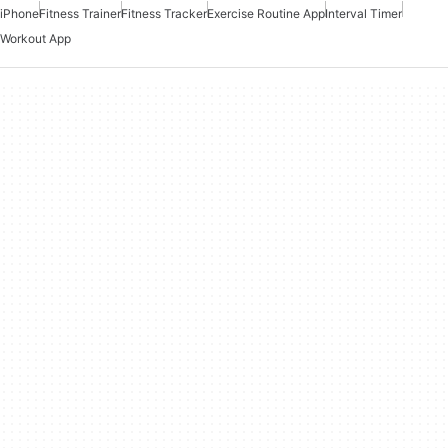
iPhone
Fitness Trainer
Fitness Tracker
Exercise Routine App
Interval Timer
Workout App