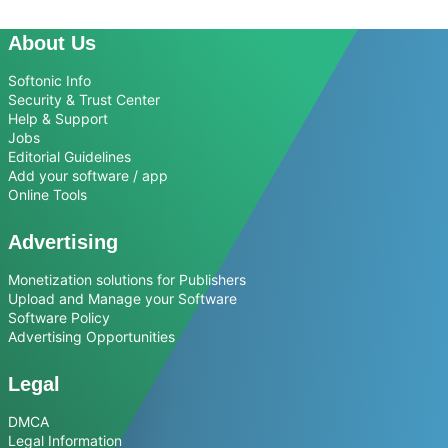
About Us
Softonic Info
Security & Trust Center
Help & Support
Jobs
Editorial Guidelines
Add your software / app
Online Tools
Advertising
Monetization solutions for Publishers
Upload and Manage your Software
Software Policy
Advertising Opportunities
Legal
DMCA
Legal Information