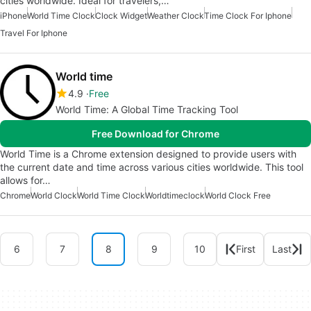
cities worldwide. Ideal for travelers,…
iPhone
World Time Clock
Clock Widget
Weather Clock
Time Clock For Iphone
Travel For Iphone
World time
4.9
Free
World Time: A Global Time Tracking Tool
Free Download for Chrome
World Time is a Chrome extension designed to provide users with
the current date and time across various cities worldwide. This tool
allows for…
Chrome
World Clock
World Time Clock
Worldtimeclock
World Clock Free
6
7
8
9
10
First
Last