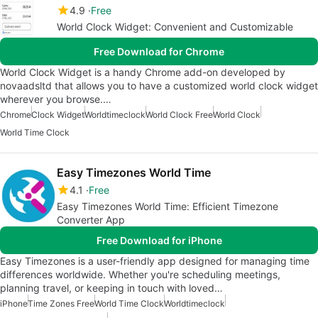
4.9
Free
World Clock Widget: Convenient and Customizable
Free Download for Chrome
World Clock Widget is a handy Chrome add-on developed by
novaadsltd that allows you to have a customized world clock widget
wherever you browse.…
Chrome
Clock Widget
Worldtimeclock
World Clock Free
World Clock
World Time Clock
Easy Timezones World Time
4.1
Free
Easy Timezones World Time: Efficient Timezone
Converter App
Free Download for iPhone
Easy Timezones is a user-friendly app designed for managing time
differences worldwide. Whether you're scheduling meetings,
planning travel, or keeping in touch with loved…
iPhone
Time Zones Free
World Time Clock
Worldtimeclock