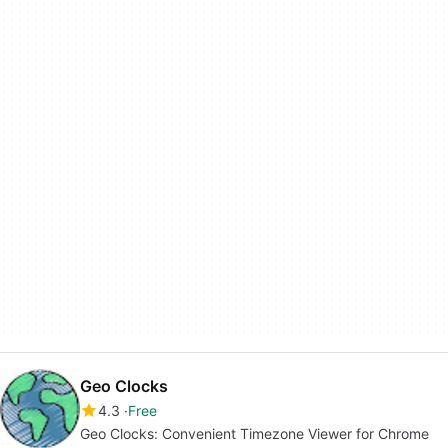
Geo Clocks
4.3
Free
Geo Clocks: Convenient Timezone Viewer for Chrome