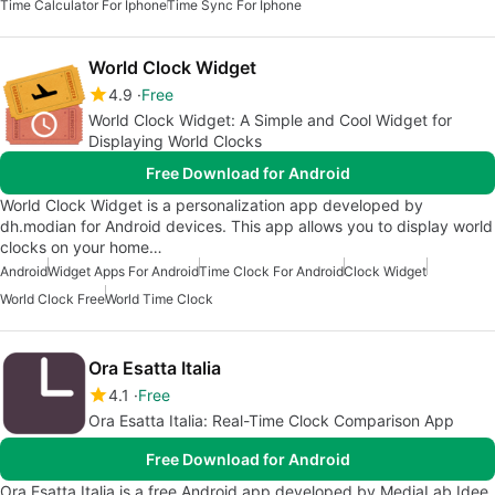
Time Calculator For Iphone
Time Sync For Iphone
World Clock Widget
4.9
Free
World Clock Widget: A Simple and Cool Widget for
Displaying World Clocks
Free Download for Android
World Clock Widget is a personalization app developed by
dh.modian for Android devices. This app allows you to display world
clocks on your home…
Android
Widget Apps For Android
Time Clock For Android
Clock Widget
World Clock Free
World Time Clock
Ora Esatta Italia
4.1
Free
Ora Esatta Italia: Real-Time Clock Comparison App
Free Download for Android
Ora Esatta Italia is a free Android app developed by MediaLab Idee.