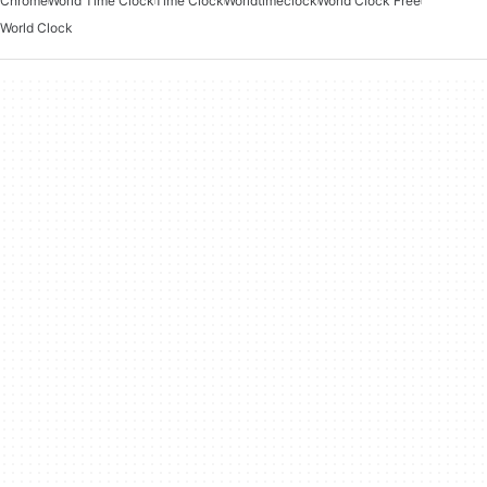
Chrome
World Time Clock
Time Clock
Worldtimeclock
World Clock Free
World Clock