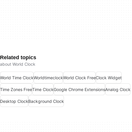
Related topics
about World Clock
World Time Clock
Worldtimeclock
World Clock Free
Clock Widget
Time Zones Free
Time Clock
Google Chrome Extensions
Analog Clock
Desktop Clock
Background Clock