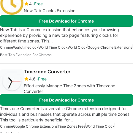
4
Free
New Tab Clocks Extension
Free Download for Chrome
New Tab is a Chrome extension that enhances your browsing
experience by providing a new tab page featuring clocks for
different time zones. This…
Chrome
Worldtimeclock
World Time Clock
World Clock
Google Chrome Extensions
Best Tab Extension For Chrome
Timezone Converter
4.6
Free
Effortlessly Manage Time Zones with Timezone
Converter
Free Download for Chrome
Timezone Converter is a versatile Chrome extension designed for
individuals and businesses that operate across multiple time zones.
This tool is particularly beneficial for…
Chrome
Google Chrome Extensions
Time Zones Free
World Time Clock