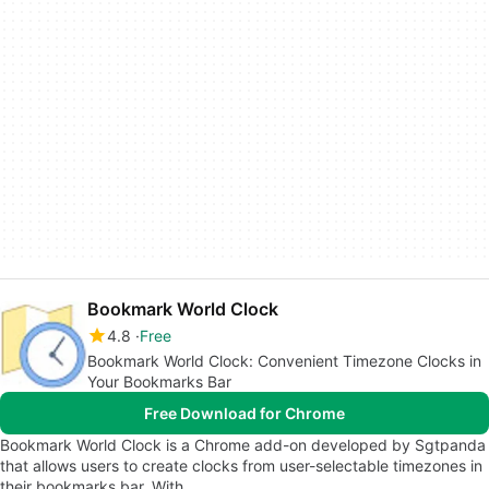
Bookmark World Clock
4.8
Free
Bookmark World Clock: Convenient Timezone Clocks in
Your Bookmarks Bar
Free Download for Chrome
Bookmark World Clock is a Chrome add-on developed by Sgtpanda
that allows users to create clocks from user-selectable timezones in
their bookmarks bar. With…