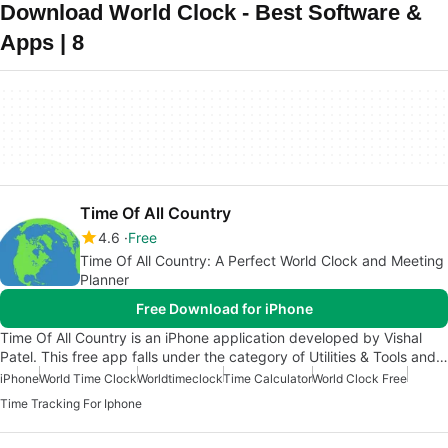
Download World Clock - Best Software &
Apps | 8
Time Of All Country
4.6
Free
Time Of All Country: A Perfect World Clock and Meeting
Planner
Free Download for iPhone
Time Of All Country is an iPhone application developed by Vishal
Patel. This free app falls under the category of Utilities & Tools and…
iPhone
World Time Clock
Worldtimeclock
Time Calculator
World Clock Free
Time Tracking For Iphone