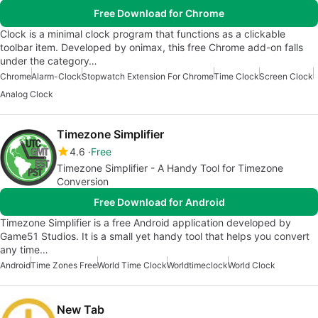
Free Download for Chrome
Clock is a minimal clock program that functions as a clickable
toolbar item. Developed by onimax, this free Chrome add-on falls
under the category…
Chrome
Alarm-Clock
Stopwatch Extension For Chrome
Time Clock
Screen Clock
Analog Clock
Timezone Simplifier
4.6
Free
Timezone Simplifier - A Handy Tool for Timezone
Conversion
Free Download for Android
Timezone Simplifier is a free Android application developed by
Game51 Studios. It is a small yet handy tool that helps you convert
any time…
Android
Time Zones Free
World Time Clock
Worldtimeclock
World Clock
New Tab