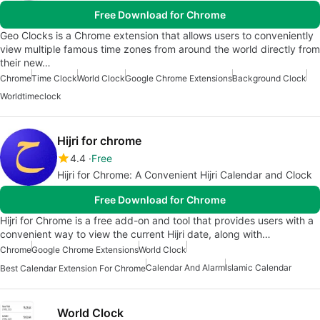
Free Download for Chrome
Geo Clocks is a Chrome extension that allows users to conveniently
view multiple famous time zones from around the world directly from
their new…
Chrome
Time Clock
World Clock
Google Chrome Extensions
Background Clock
Worldtimeclock
Hijri for chrome
4.4
Free
Hijri for Chrome: A Convenient Hijri Calendar and Clock
Free Download for Chrome
Hijri for Chrome is a free add-on and tool that provides users with a
convenient way to view the current Hijri date, along with…
Chrome
Google Chrome Extensions
World Clock
Calendar And Alarm
Islamic Calendar
Best Calendar Extension For Chrome
World Clock