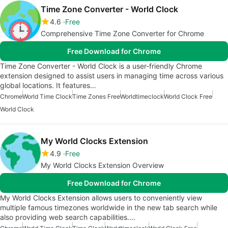
Time Zone Converter - World Clock
4.6
Free
Comprehensive Time Zone Converter for Chrome
Free Download for Chrome
Time Zone Converter - World Clock is a user-friendly Chrome
extension designed to assist users in managing time across various
global locations. It features…
Chrome
World Time Clock
Time Zones Free
Worldtimeclock
World Clock Free
World Clock
My World Clocks Extension
4.9
Free
My World Clocks Extension Overview
Free Download for Chrome
My World Clocks Extension allows users to conveniently view
multiple famous timezones worldwide in the new tab search while
also providing web search capabilities.…