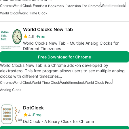
Chrome
World Clock Free
Worldtimeclock
Best Bookmark Extension For Chrome
World Clock
World Time Clock
World Clocks New Tab
4.9
Free
World Clocks New Tab - Multiple Analog Clocks for
Different Timezones
Free Download for Chrome
World Clocks New Tab is a Chrome add-on developed by
alextrastero. This free program allows users to see multiple analog
clocks with different timezones…
Chrome
World Clock
World Time Clock
Worldtimeclock
World Clock Free
Analog Clock
DotClock
4
Free
DotClock - A Binary Clock for Chrome