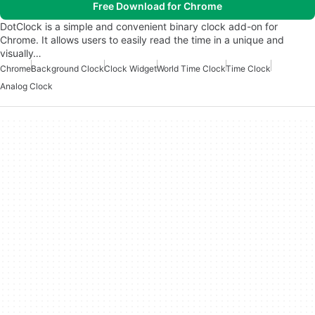
Free Download for Chrome
DotClock is a simple and convenient binary clock add-on for
Chrome. It allows users to easily read the time in a unique and
visually…
Chrome
Background Clock
Clock Widget
World Time Clock
Time Clock
Analog Clock