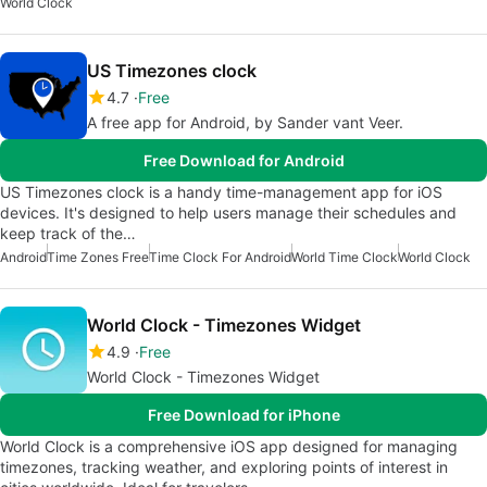
World Clock
US Timezones clock
4.7
Free
A free app for Android, by Sander vant Veer.
Free Download for Android
US Timezones clock is a handy time-management app for iOS
devices. It's designed to help users manage their schedules and
keep track of the…
Android
Time Zones Free
Time Clock For Android
World Time Clock
World Clock
World Clock - Timezones Widget
4.9
Free
World Clock - Timezones Widget
Free Download for iPhone
World Clock is a comprehensive iOS app designed for managing
timezones, tracking weather, and exploring points of interest in