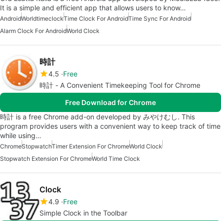
It is a simple and efficient app that allows users to know…
Android
Worldtimeclock
Time Clock For Android
Time Sync For Android
Alarm Clock For Android
World Clock
時計
4.5
Free
時計 - A Convenient Timekeeping Tool for Chrome
Free Download for Chrome
時計 is a free Chrome add-on developed by みやけむし. This
program provides users with a convenient way to keep track of time
while using…
Chrome
Stopwatch
Timer Extension For Chrome
World Clock
Stopwatch Extension For Chrome
World Time Clock
Clock
4.9
Free
Simple Clock in the Toolbar