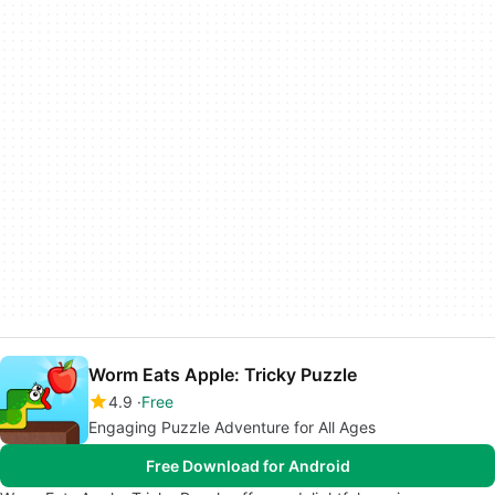
Worm Eats Apple: Tricky Puzzle
4.9
Free
Engaging Puzzle Adventure for All Ages
Free Download for Android