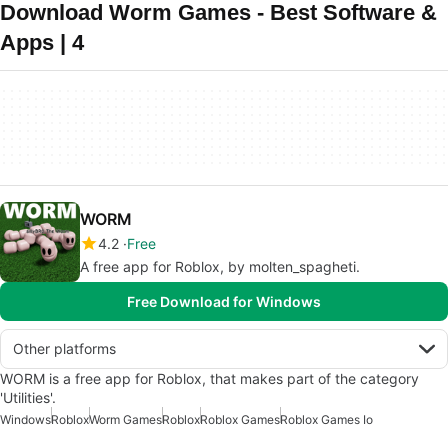
Download Worm Games - Best Software &
Apps | 4
WORM
4.2
Free
A free app for Roblox, by molten_spagheti.
Free Download for Windows
Other platforms
WORM is a free app for Roblox, that makes part of the category
'Utilities'.
Windows
Roblox
Worm Games
Roblox
Roblox Games
Roblox Games Io