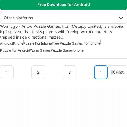
Free Download for Android
Other platforms
Wormygo - Arrow Puzzle Games, from Metajoy Limited, is a mobile
logic puzzle that tasks players with freeing worm characters
trapped inside directional mazes…
Android
iPhone
Puzzle For Iphone
Free Puzzle Games For Iphone
Puzzle For Android
Worm Games
Puzzle Game Iphone
1
2
3
4
First