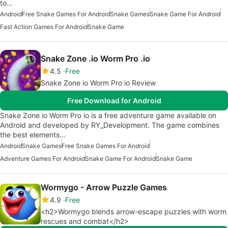
to…
Android
Free Snake Games For Android
Snake Games
Snake Game For Android
Fast Action Games For Android
Snake Game
Snake Zone .io Worm Pro .io
4.5
Free
Snake Zone io Worm Pro io Review
Free Download for Android
Snake Zone io Worm Pro io is a free adventure game available on
Android and developed by RY_Development. The game combines
the best elements…
Android
Snake Games
Free Snake Games For Android
Adventure Games For Android
Snake Game For Android
Snake Game
Wormygo - Arrow Puzzle Games
4.9
Free
<h2>Wormygo blends arrow-escape puzzles with worm
rescues and combat</h2>