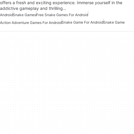
offers a fresh and exciting experience. Immerse yourself in the
addictive gameplay and thrilling…
Android
Snake Games
Free Snake Games For Android
Snake Game For Android
Snake Game
Action Adventure Games For Android