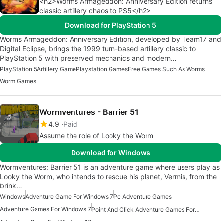
<h2>Worms Armageddon: Anniversary Edition returns
classic artillery chaos to PS5</h2>
Download for PlayStation 5
Worms Armageddon: Anniversary Edition, developed by Team17 and
Digital Eclipse, brings the 1999 turn-based artillery classic to
PlayStation 5 with preserved mechanics and modern…
PlayStation 5
Artillery Game
Playstation Games
Free Games Such As Worms
Worm Games
Wormventures - Barrier 51
4.9
Paid
Assume the role of Looky the Worm
Download for Windows
Wormventures: Barrier 51 is an adventure game where users play as
Looky the Worm, who intends to rescue his planet, Vermis, from the
brink…
Windows
Adventure Game For Windows 7
Pc Adventure Games
Adventure Games For Windows 7
Point And Click Adventure Games For Windows