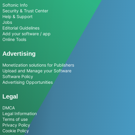
Softonic Info
Security & Trust Center
Help & Support
Jobs
Editorial Guidelines
Add your software / app
Online Tools
Advertising
Monetization solutions for Publishers
Upload and Manage your Software
Software Policy
Advertising Opportunities
Legal
DMCA
Legal Information
Terms of use
Privacy Policy
Cookie Policy