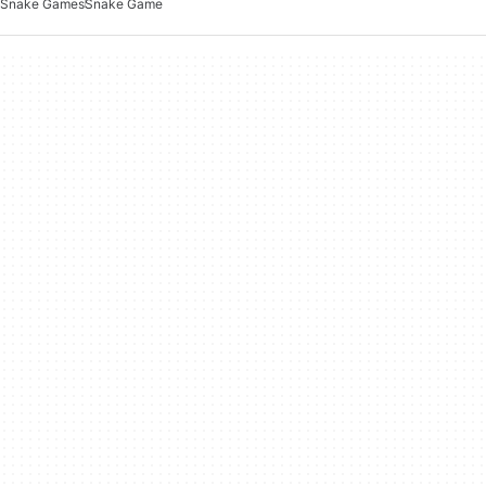
Snake Games
Snake Game