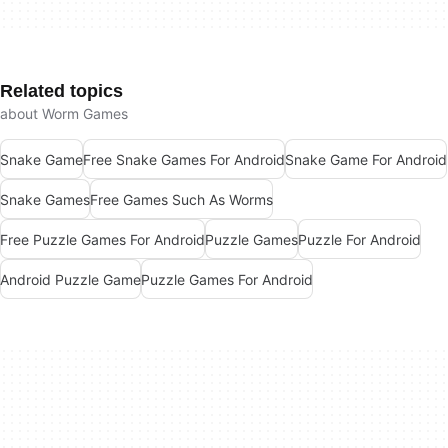
Related topics
about Worm Games
Snake Game
Free Snake Games For Android
Snake Game For Android
Snake Games
Free Games Such As Worms
Free Puzzle Games For Android
Puzzle Games
Puzzle For Android
Android Puzzle Game
Puzzle Games For Android