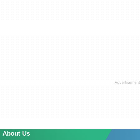
About Us