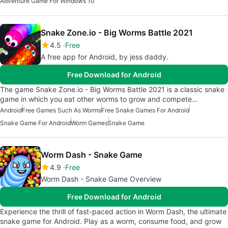
Adventure Game For Windows 10
Snake Zone.io - Big Worms Battle 2021
4.5
Free
A free app for Android, by jess daddy.
Free Download for Android
The game Snake Zone.io - Big Worms Battle 2021 is a classic snake
game in which you eat other worms to grow and compete…
Android
Free Games Such As Worms
Free Snake Games For Android
Snake Game For Android
Worm Games
Snake Game
Worm Dash - Snake Game
4.9
Free
Worm Dash - Snake Game Overview
Free Download for Android
Experience the thrill of fast-paced action in Worm Dash, the ultimate
snake game for Android. Play as a worm, consume food, and grow