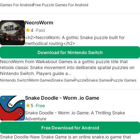
Games For Android
Free Puzzle Games For Android
NecroWorm
4
Paid
<h2>NecroWorm: A gothic Snake puzzle built for
methodical routing</h2>
Download for Nintendo Switch
NecroWorm from Walkabout Games is a gothic puzzle title that
retools classic Snake movement into deliberate spatial puzzles on
Nintendo Switch. Players guide a…
Nintendo Switch
Worm Games
Snake Game
Puzzle
Snake Games
Puzzle Games
Snake Doodle - Worm .io Game
5
Free
Snake Doodle - Worm .io Game: A Thrilling Snake
Adventure
Free Download for Android
Snake Doodle-New Snake Game is an online snake.io game that