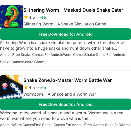
Slithering Worm - Masked Duels Snake Eater
4.5
Free
Slithering Worm - A Snake Simulation Game
Free Download for Android
Slithering Worm is a snake simulation game in which the player will
have to grow into a huge snake and hunt down other snake…
Android
Free Snake Games For Android
Worm Games
Snake Game For Android
Snake Games
Snake Game
Snake Zone.io-Master Worm Battle War
4.5
Free
Wormzone - A Snake and a Worm War
Free Download for Android
Welcome to the world of a snake and a worm. Wormzone is a real
worm war where you need to prove who is the…
Android
Worm Games
Free Snake Games For Android
Free Games Such As Worms