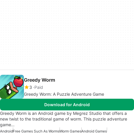
Greedy Worm
3
Paid
Greedy Worm: A Puzzle Adventure Game
Download for Android
Greedy Worm is an Android game by Megrez Studio that offers a
new twist to the traditional game of worm. This puzzle adventure
game…
Android
Free Games Such As Worms
Worm Games
Android Games