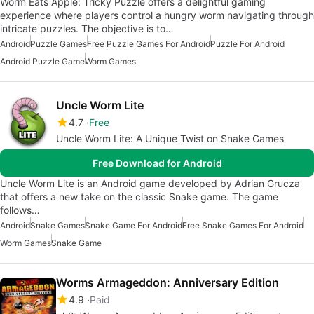
Worm Eats Apple: Tricky Puzzle offers a delightful gaming
experience where players control a hungry worm navigating through
intricate puzzles. The objective is to…
Android
Puzzle Games
Free Puzzle Games For Android
Puzzle For Android
Android Puzzle Game
Worm Games
Uncle Worm Lite
4.7
Free
Uncle Worm Lite: A Unique Twist on Snake Games
Free Download for Android
Uncle Worm Lite is an Android game developed by Adrian Grucza
that offers a new take on the classic Snake game. The game
follows…
Android
Snake Games
Snake Game For Android
Free Snake Games For Android
Worm Games
Snake Game
Worms Armageddon: Anniversary Edition
4.9
Paid