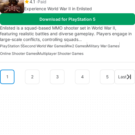
4.1
Paid
Experience World War II in Enlisted
Download for PlayStation 5
Enlisted is a squad-based MMO shooter set in World War II,
featuring realistic battles and diverse gameplay. Players engage in
large-scale conflicts, controlling squads…
PlayStation 5
Second World War Games
Ww2 Games
Military War Games
Online Shooter Games
Multiplayer Shooter Games
1
2
3
4
5
Last