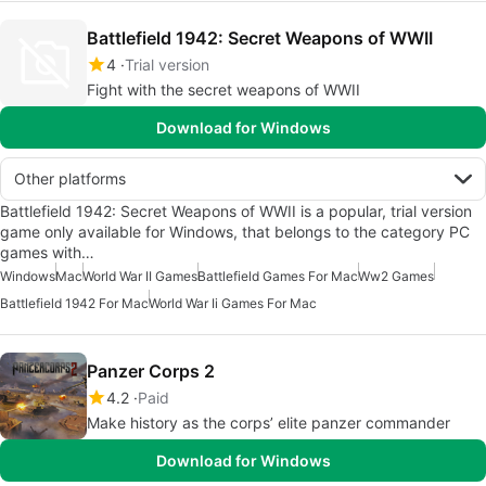
Battlefield 1942: Secret Weapons of WWII
4
Trial version
Fight with the secret weapons of WWII
Download for Windows
Other platforms
Battlefield 1942: Secret Weapons of WWII is a popular, trial version
game only available for Windows, that belongs to the category PC
games with…
Windows
Mac
World War II Games
Battlefield Games For Mac
Ww2 Games
Battlefield 1942 For Mac
World War Ii Games For Mac
Panzer Corps 2
4.2
Paid
Make history as the corps’ elite panzer commander
Download for Windows