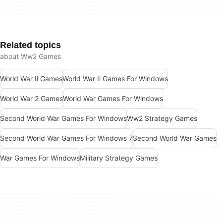
Related topics
about Ww2 Games
World War Ii Games
World War Ii Games For Windows
World War 2 Games
World War Games For Windows
Second World War Games For Windows
Ww2 Strategy Games
Second World War Games For Windows 7
Second World War Games
War Games For Windows
Military Strategy Games