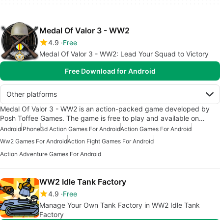
Medal Of Valor 3 - WW2
4.9
Free
Medal Of Valor 3 - WW2: Lead Your Squad to Victory
Free Download for Android
Other platforms
Medal Of Valor 3 - WW2 is an action-packed game developed by
Posh Toffee Games. The game is free to play and available on…
Android
iPhone
3d Action Games For Android
Action Games For Android
Ww2 Games For Android
Action Fight Games For Android
Action Adventure Games For Android
WW2 Idle Tank Factory
4.9
Free
Manage Your Own Tank Factory in WW2 Idle Tank
Factory