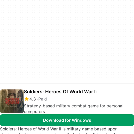
Soldiers: Heroes Of World War Ii
4.3
Paid
Strategy-based military combat game for personal
computers
Download for Windows
Soldiers: Heroes of World War II is military game based upon