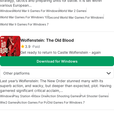
strategy, tactics and preparing units for battle. It is set within
various European…
Windows
World War Ii Games For Windows
World War 2 Games
World War Games For Windows 10
Second World War Games For Windows
World War Ii Games For Windows 7
Wolfenstein: The Old Blood
3.9
Paid
Get ready to return to Castle Wolfenstein - again
Download for Windows
Other platforms
Last year’s Wolfenstein: The New Order stunned many with its
superb action, and wacky, but deeper than expected, plot. Having
garnered significant critical acclaim,…
Windows
Play Station 4
Xbox One
Action Shooting Games
Ps4 Shooter Games
Ww2 Games
Action Games For Pc
Old Games For Windows 7