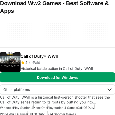
Download Ww2 Games - Best Software &
Apps
Call of Duty® WWII
4.4
Paid
Historical battle action in Call of Duty: WWII
Download for Windows
Other platforms
Call of Duty: WWII is a historical first-person shooter that sees the
Call of Duty series return to its roots by putting you into…
Windows
Play Station 4
Xbox One
Playstation 4 Games
Call Of Duty
World War II Games
Call Of Duty 3
Ps4 Shooter Games