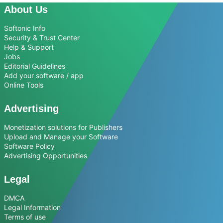
About Us
Softonic Info
Security & Trust Center
Help & Support
Jobs
Editorial Guidelines
Add your software / app
Online Tools
Advertising
Monetization solutions for Publishers
Upload and Manage your Software
Software Policy
Advertising Opportunities
Legal
DMCA
Legal Information
Terms of use