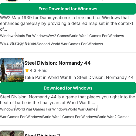
Free Download for Windows
WW2 Map 1939 for Dummynation is a free mod for Windows that
enhances gameplay by providing a detailed map set in the context
of…
Windows
Mods For Windows
Ww2 Games
World War Ii Games For Windows
Ww2 Strategy Games
Second World War Games For Windows
Steel Division: Normandy 44
4.3
Paid
Take Pat in World War II in Steel Division: Normandy 44
Download for Windows
Steel Division: Normandy 44 is a game that places you right into the
heat of battle in the final years of World War II.…
Windows
World War Games For Windows
World War Games
War Games For Windows
World War Ii Games For Windows
World War 2 Games
Steel Division 2