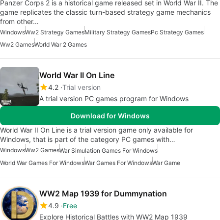
Panzer Corps 2 is a historical game released set in World War II. The
game replicates the classic turn-based strategy game mechanics
from other…
Windows
Ww2 Strategy Games
Military Strategy Games
Pc Strategy Games
Ww2 Games
World War 2 Games
World War II On Line
4.2
Trial version
A trial version PC games program for Windows
Download for Windows
World War II On Line is a trial version game only available for
Windows, that is part of the category PC games with…
Windows
Ww2 Games
War Simulation Games For Windows
World War Games For Windows
War Games For Windows
War Game
WW2 Map 1939 for Dummynation
4.9
Free
Explore Historical Battles with WW2 Map 1939