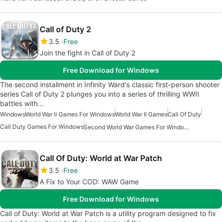
Call of Duty 2
3.5
Free
Join the fight in Call of Duty 2
Free Download for Windows
The second installment in Infinity Ward's classic first-person shooter
series Call of Duty 2 plunges you into a series of thrilling WWII
battles with…
Windows
World War Ii Games For Windows
World War II Games
Call Of Duty
Call Duty Games For Windows
Second World War Games For Windows 7
Call Of Duty: World at War Patch
3.5
Free
A Fix to Your COD: WAW Game
Free Download for Windows
Call of Duty: World at War Patch is a utility program designed to fix