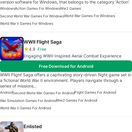
version software for Windows, that belongs to the category 'Action'.
Windows
Action Games For Windows
Ww2 Games
World War Games For Windows
Second World War Games For Windows
World War Ii Games For Windows
WWII Flight Saga
4.9
Free
Engaging WWII-Inspired Aerial Combat Experience
Free Download for Android
WWII Flight Saga offers a captivating story-driven flight game set in
a fictional World War II environment. Players navigate through a
series of missions…
Android
Flight Games For Android
Second World War Games For Android
Ww2 Games For Android
War Simulation Games For Android
World War Ii Games For Android
Enlisted