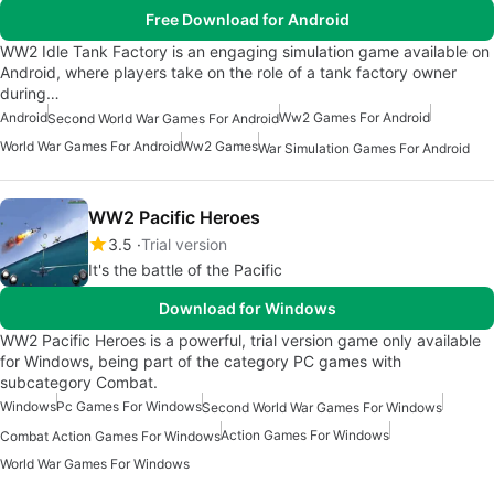
Free Download for Android
WW2 Idle Tank Factory is an engaging simulation game available on
Android, where players take on the role of a tank factory owner
during…
Android
Ww2 Games For Android
Second World War Games For Android
World War Games For Android
Ww2 Games
War Simulation Games For Android
WW2 Pacific Heroes
3.5
Trial version
It's the battle of the Pacific
Download for Windows
WW2 Pacific Heroes is a powerful, trial version game only available
for Windows, being part of the category PC games with
subcategory Combat.
Windows
Pc Games For Windows
Second World War Games For Windows
Action Games For Windows
Combat Action Games For Windows
World War Games For Windows