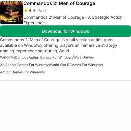
Commandos 2: Men of Courage
4.9
Paid
Commandos 2: Men of Courage - A Strategic Action
Experience
Download for Windows
Commandos 2: Men of Courage is a full version action game
available on Windows, offering players an immersive strategy
gaming experience set during World…
Windows
Ww2 Games
Combat Action Games For Windows
3d Action Games For Windows
World War Ii Games For Windows
Action Games For Windows