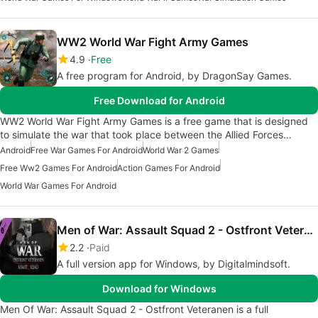
WW2 World War Fight Army Games
4.9
Free
A free program for Android, by DragonSay Games.
Free Download for Android
WW2 World War Fight Army Games is a free game that is designed
to simulate the war that took place between the Allied Forces…
Android
Free War Games For Android
World War 2 Games
Free Ww2 Games For Android
Action Games For Android
World War Games For Android
Men of War: Assault Squad 2 - Ostfront Veteranen
2.2
Paid
A full version app for Windows, by Digitalmindsoft.
Download for Windows
Men Of War: Assault Squad 2 - Ostfront Veteranen is a full