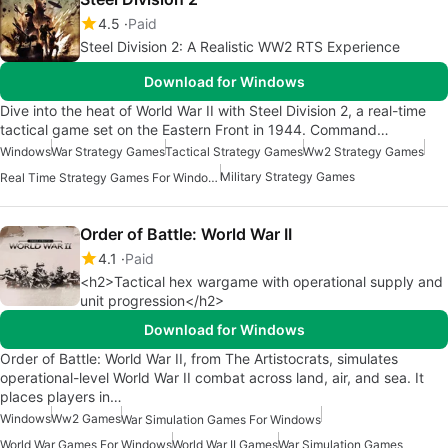
4.5
Paid
Steel Division 2: A Realistic WW2 RTS Experience
Download for Windows
Dive into the heat of World War II with Steel Division 2, a real-time
tactical game set on the Eastern Front in 1944. Command…
Windows
War Strategy Games
Tactical Strategy Games
Ww2 Strategy Games
Military Strategy Games
Real Time Strategy Games For Windows
Order of Battle: World War II
4.1
Paid
<h2>Tactical hex wargame with operational supply and
unit progression</h2>
Download for Windows
Order of Battle: World War II, from The Artistocrats, simulates
operational-level World War II combat across land, air, and sea. It
places players in…
Windows
Ww2 Games
War Simulation Games For Windows
World War Games For Windows
World War II Games
War Simulation Games