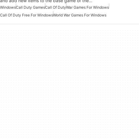
and add new items to the base game of the…
Windows
Call Duty Games
Call Of Duty
War Games For Windows
Call Of Duty Free For Windows
World War Games For Windows