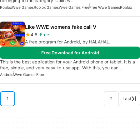
belonging to the category 'Utilities'.
Roblox
Wwe Games
Roblox Games
Wwe Games Free
Free Wwe Games
Roblox
Like WWE womens fake call V
4.8
Free
A free program for Android, by HALAHAL.
Free Download for Android
This is the best application for your Android phone or tablet. It is a
free, simple, and very easy-to-use app. With this, you can…
Android
Wwe Games Free
1
2
Last