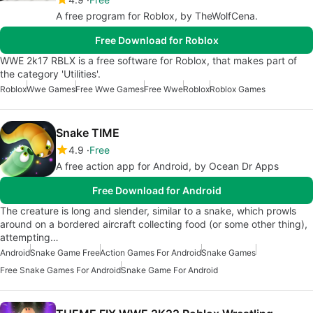
A free program for Roblox, by TheWolfCena.
Free Download for Roblox
WWE 2k17 RBLX is a free software for Roblox, that makes part of
the category 'Utilities'.
Roblox
Wwe Games
Free Wwe Games
Free Wwe
Roblox
Roblox Games
Snake TIME
4.9
Free
A free action app for Android, by Ocean Dr Apps
Free Download for Android
The creature is long and slender, similar to a snake, which prowls
around on a bordered aircraft collecting food (or some other thing),
attempting…
Android
Snake Game Free
Action Games For Android
Snake Games
Free Snake Games For Android
Snake Game For Android