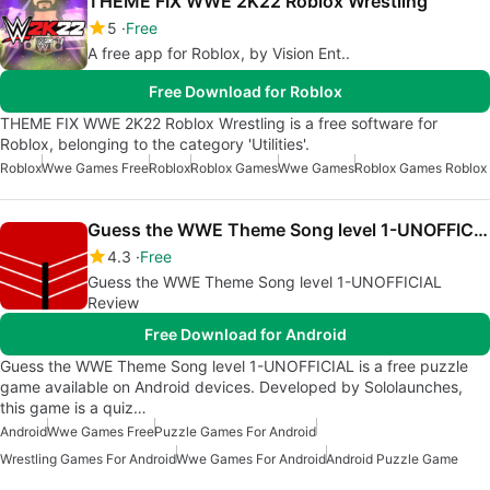
THEME FIX WWE 2K22 Roblox Wrestling
5
Free
A free app for Roblox, by Vision Ent..
Free Download for Roblox
THEME FIX WWE 2K22 Roblox Wrestling is a free software for
Roblox, belonging to the category 'Utilities'.
Roblox
Wwe Games Free
Roblox
Roblox Games
Wwe Games
Roblox Games Roblox
Guess the WWE Theme Song level 1-UNOFFICIAL
4.3
Free
Guess the WWE Theme Song level 1-UNOFFICIAL
Review
Free Download for Android
Guess the WWE Theme Song level 1-UNOFFICIAL is a free puzzle
game available on Android devices. Developed by Sololaunches,
this game is a quiz…
Android
Wwe Games Free
Puzzle Games For Android
Wrestling Games For Android
Wwe Games For Android
Android Puzzle Game