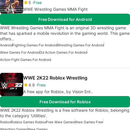
5
Free
WWE Wrestling Games MMA Fight
Free Download for Android
WWE Wrestling Games MMA Fight is an original 3D wrestling game
that has sparked a mobile revolution in the gaming world. This game
offers…
Android
Fighting Games For Android
Wrestling Games For Android
Wwe Games For Android
3d Action Games For Android
Action Fight Games For Android
WWE 2K22 Roblox Wrestling
4.9
Free
A free app for Roblox, by Vision Ent..
Free Download for Roblox
WWE 2K22 Roblox Wrestling is a free software for Roblox, belonging
to the category 'Utilities'.
Roblox
Roblox Games Roblox
Free Wwe Games
Wwe Games Free
Wrestling Games
Wwe Games