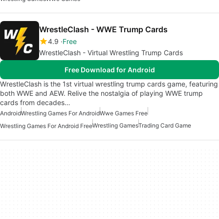
WrestleClash - WWE Trump Cards
4.9
Free
WrestleClash - Virtual Wrestling Trump Cards
Free Download for Android
WrestleClash is the 1st virtual wrestling trump cards game, featuring
both WWE and AEW. Relive the nostalgia of playing WWE trump
cards from decades…
Android
Wrestling Games For Android
Wwe Games Free
Wrestling Games
Trading Card Game
Wrestling Games For Android Free