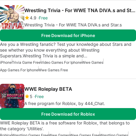
Wrestling Trivia - For WWE TNA DIVA.s and Star.s
4.9
Free
Wrestling Trivia - For WWE TNA DIVA.s and Star.s
Free Download for iPhone
Are you a Wrestling fanatic? Test your knowledge about Stars and
see whether you know everything about Wrestling
Superstars.Wrestling Trivia is a simple and…
iPhone
Trivia Game Free
Video Games For Iphone
Wwe Games
App Games For Iphone
Wwe Games Free
WWE Roleplay BETA
5
Free
A free program for Roblox, by 444_Chat.
Free Download for Roblox
WWE Roleplay BETA is a free software for Roblox, that belongs to
the category 'Utilities'.
Roblox
Wrestling Games Free
Wwe Games
Wwe Games Free
Wrestling Games