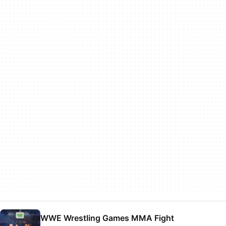
WWE Wrestling Games MMA Fight