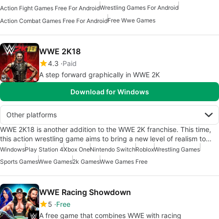
Wrestling Games For Android
Action Fight Games Free For Android
Free Wwe Games
Action Combat Games Free For Android
WWE 2K18
4.3
Paid
A step forward graphically in WWE 2K
Download for Windows
Other platforms
WWE 2K18 is another addition to the WWE 2K franchise. This time,
this action wrestling game aims to bring a new level of realism to…
Windows
Play Station 4
Xbox One
Nintendo Switch
Roblox
Wrestling Games
Sports Games
Wwe Games
2k Games
Wwe Games Free
WWE Racing Showdown
5
Free
A free game that combines WWE with racing