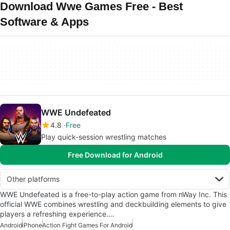
Download Wwe Games Free - Best
Software & Apps
WWE Undefeated
4.8
Free
Play quick-session wrestling matches
Free Download for Android
Other platforms
WWE Undefeated is a free-to-play action game from nWay Inc. This
official WWE combines wrestling and deckbuilding elements to give
players a refreshing experience.…
Android
iPhone
Action Fight Games For Android