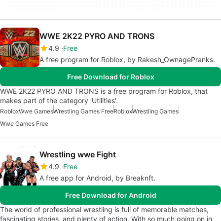
WWE 2K22 PYRO AND TRONS
4.9
Free
A free program for Roblox, by Rakesh_OwnagePranks.
Free Download for Roblox
WWE 2K22 PYRO AND TRONS is a free program for Roblox, that
makes part of the category 'Utilities'.
Roblox
Wwe Games
Wrestling Games Free
Roblox
Wrestling Games
Wwe Games Free
Wrestling wwe Fight
4.9
Free
A free app for Android, by Breaknft.
Free Download for Android
The world of professional wrestling is full of memorable matches,
fascinating stories, and plenty of action. With so much going on in