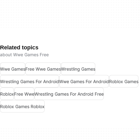
Related topics
about Wwe Games Free
Wwe Games
Free Wwe Games
Wrestling Games
Wrestling Games For Android
Wwe Games For Android
Roblox Games
Roblox
Free Wwe
Wrestling Games For Android Free
Roblox Games Roblox