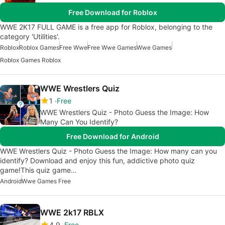
Free Download for Roblox
WWE 2K17 FULL GAME is a free app for Roblox, belonging to the
category 'Utilities'.
Roblox
Roblox Games
Free Wwe
Free Wwe Games
Wwe Games
Roblox Games Roblox
WWE Wrestlers Quiz
1
Free
WWE Wrestlers Quiz - Photo Guess the Image: How
Many Can You Identify?
Free Download for Android
WWE Wrestlers Quiz - Photo Guess the Image: How many can you
identify? Download and enjoy this fun, addictive photo quiz
game!This quiz game…
Android
Wwe Games Free
WWE 2k17 RBLX
4.9
Free