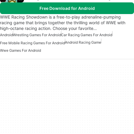
Free Download for Android
WWE Racing Showdown is a free-to-play adrenaline-pumping
racing game that brings together the thrilling world of WWE with
high-octane racing action. Choose your favorite…
Android
Wrestling Games For Android
Car Racing Games For Android
Android Racing Game
Free Mobile Racing Games For Android
Wwe Games For Android