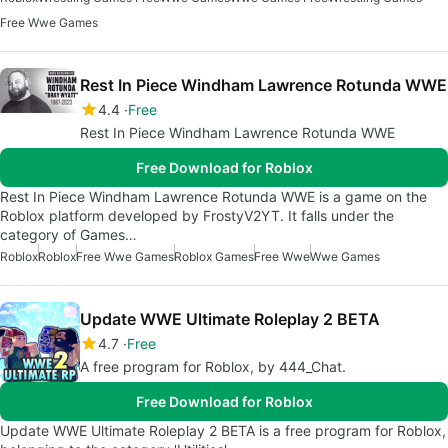
Free Wwe Games
Rest In Piece Windham Lawrence Rotunda WWE
4.4
Free
Rest In Piece Windham Lawrence Rotunda WWE
Free Download for Roblox
Rest In Piece Windham Lawrence Rotunda WWE is a game on the
Roblox platform developed by FrostyV2YT. It falls under the
category of Games…
Roblox
Roblox
Free Wwe Games
Roblox Games
Free Wwe
Wwe Games
Update WWE Ultimate Roleplay 2 BETA
4.7
Free
A free program for Roblox, by 444_Chat.
Free Download for Roblox
Update WWE Ultimate Roleplay 2 BETA is a free program for Roblox,