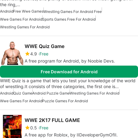
the ring,…
Android
Free Wwe Games
Wrestling Games For Android Free
Wwe Games For Android
Sports Games Free For Android
Wrestling Games For Android
WWE Quiz Game
4.9
Free
A free program for Android, by Noobie Devs.
Free Download for Android
WWE Quiz is a game that lets you test your knowledge of the world
of wrestling.It consists of three categories, the first one is…
Android
Quiz Game
Android Puzzle Game
Wrestling Games For Android
Wwe Games For Android
Puzzle Games For Android
WWE 2K17 FULL GAME
0.5
Free
A free app for Roblox, by IIDeveloperGymOfII.