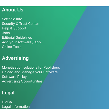
About Us
Softonic Info
Security & Trust Center
Help & Support
Jobs
Editorial Guidelines
Add your software / app
Online Tools
Advertising
Monetization solutions for Publishers
Upload and Manage your Software
Software Policy
Advertising Opportunities
Legal
DMCA
Legal Information