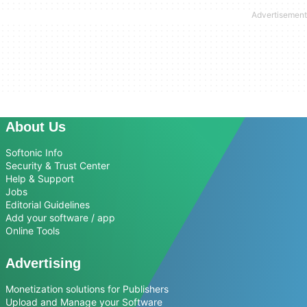
About Us
Softonic Info
Security & Trust Center
Help & Support
Jobs
Editorial Guidelines
Add your software / app
Online Tools
Advertising
Monetization solutions for Publishers
Upload and Manage your Software