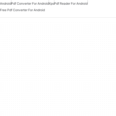
Android
Pdf Converter For Android
Xps
Pdf Reader For Android
Free Pdf Converter For Android