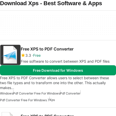
Download Xps - Best Software & Apps
Free XPS to PDF Converter
3.3
Free
Free software to convert between XPS and PDF files
Free Download for Windows
Free XPS to PDF Converter allows users to select between these
two file types and to transform one into the other. This actually
makes…
Windows
Pdf Converter Free For Windows
Pdf Converter
Xps
Pdf Converter Free For Windows 7