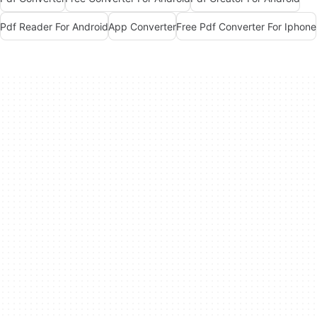
Pdf Reader For Android
App Converter
Free Pdf Converter For Iphone