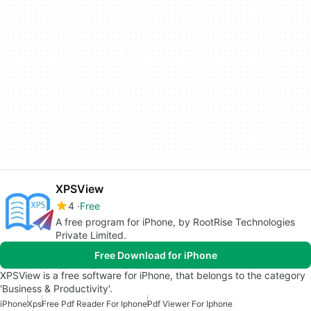
XPSView
4
Free
A free program for iPhone, by RootRise Technologies
Private Limited.
Free Download for iPhone
XPSView is a free software for iPhone, that belongs to the category
'Business & Productivity'.
iPhone
Xps
Free Pdf Reader For Iphone
Pdf Viewer For Iphone