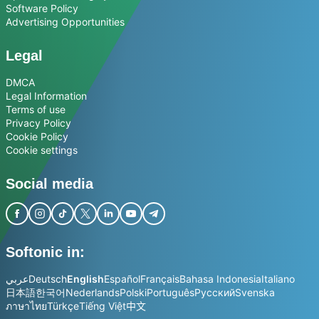
Software Policy
Advertising Opportunities
Legal
DMCA
Legal Information
Terms of use
Privacy Policy
Cookie Policy
Cookie settings
Social media
Softonic in:
عربي
Deutsch
English
Español
Français
Bahasa Indonesia
Italiano
日本語
한국어
Nederlands
Polski
Português
Русский
Svenska
ภาษาไทย
Türkçe
Tiếng Việt
中文