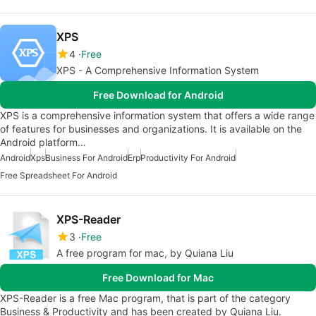
XPS
4
Free
XPS - A Comprehensive Information System
Free Download for Android
XPS is a comprehensive information system that offers a wide range
of features for businesses and organizations. It is available on the
Android platform…
Android
Xps
Business For Android
Erp
Productivity For Android
Free Spreadsheet For Android
XPS-Reader
3
Free
A free program for mac, by Quiana Liu
Free Download for Mac
XPS-Reader is a free Mac program, that is part of the category
Business & Productivity and has been created by Quiana Liu.