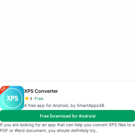
XPS Converter
4
Free
A free app for Android, by SmartApps38.
Free Download for Android
If you are looking for an app that can help you convert XPS files to a
PDF or Word document, you should definitely try…