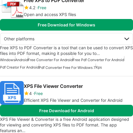
Free XPS to PDF Converter
4.2
Free
Open and access XPS files
Free Download for Windows
Other platforms
Free XPS to PDF Converter is a tool that can be used to convert XPS
files into PDF format, making it possible for you to…
Windows
Android
Free Converter For Android
Free Pdf Converter For Android
Pdf Creator For Android
Xps
Pdf Converter Free For Windows 7
XPS File Viewer Converter
4
Free
Efficient XPS File Viewer and Converter for Android
Free Download for Android
XPS File Viewer & Converter is a free Android application designed
for viewing and converting XPS files to PDF format. The app
features an…