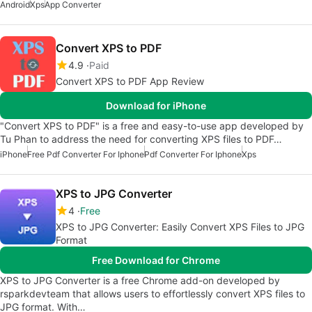
Android
Xps
App Converter
Convert XPS to PDF
4.9
Paid
Convert XPS to PDF App Review
Download for iPhone
"Convert XPS to PDF" is a free and easy-to-use app developed by
Tu Phan to address the need for converting XPS files to PDF…
iPhone
Free Pdf Converter For Iphone
Pdf Converter For Iphone
Xps
XPS to JPG Converter
4
Free
XPS to JPG Converter: Easily Convert XPS Files to JPG
Format
Free Download for Chrome
XPS to JPG Converter is a free Chrome add-on developed by
rsparkdevteam that allows users to effortlessly convert XPS files to
JPG format. With…