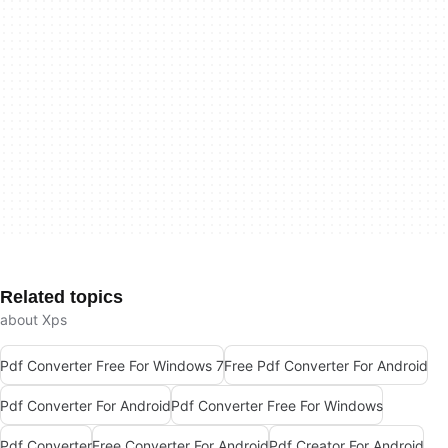
Related topics
about Xps
Pdf Converter Free For Windows 7
Free Pdf Converter For Android
Pdf Converter For Android
Pdf Converter Free For Windows
Pdf Converter
Free Converter For Android
Pdf Creator For Android