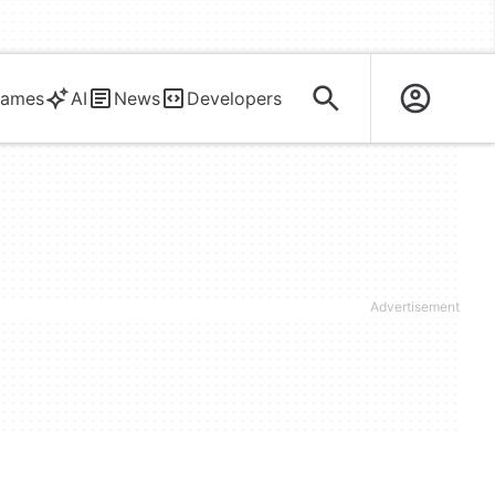
ames
AI
News
Developers