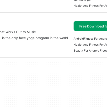
Health And Fitness For A
Free Download f
at Works Out to Music
is the only face yoga program in the world
Android
Fitness For Andro
Health And Fitness For A
Beauty For Android Free