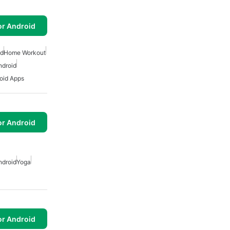
or Android
id
Home Workout
ndroid
oid Apps
or Android
ndroid
Yoga
or Android