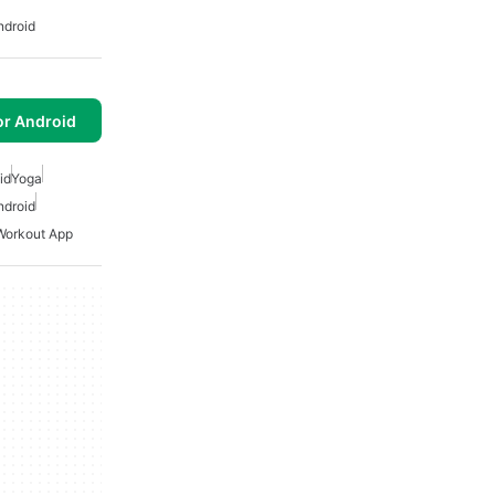
ndroid
or Android
id
Yoga
ndroid
Workout App