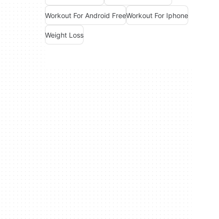
Workout For Android Free
Workout For Iphone
Weight Loss