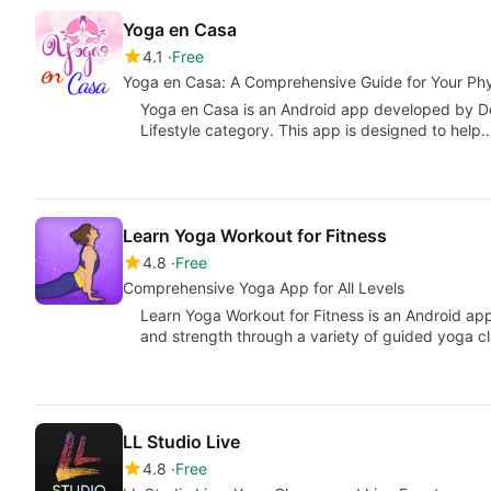
Yoga en Casa
4.1
Free
Yoga en Casa: A Comprehensive Guide for Your Phy
Yoga en Casa is an Android app developed by Dev
Lifestyle category. This app is designed to help
Learn Yoga Workout for Fitness
4.8
Free
Comprehensive Yoga App for All Levels
Learn Yoga Workout for Fitness is an Android appl
and strength through a variety of guided yoga c
LL Studio Live
4.8
Free