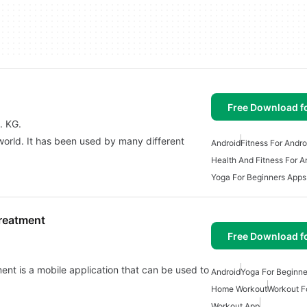
Free Download f
. KG.
 world. It has been used by many different
Android
Fitness For Andro
Health And Fitness For A
Yoga For Beginners Apps
Treatment
Free Download f
nt is a mobile application that can be used to
Android
Yoga For Beginne
Home Workout
Workout F
Workout App