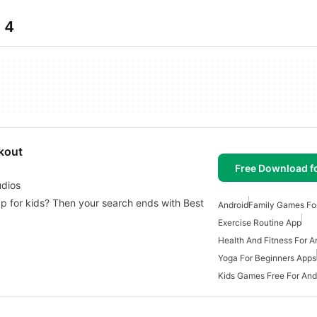
 4
rkout
Free Download f
udios
app for kids? Then your search ends with Best
Android
Family Games Fo
Exercise Routine App
Health And Fitness For A
Yoga For Beginners Apps
Kids Games Free For And