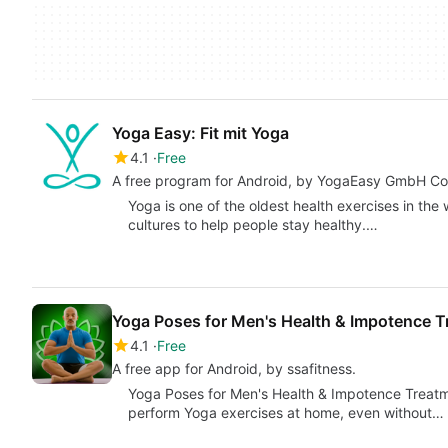
Yoga Easy: Fit mit Yoga
4.1
Free
A free program for Android, by YogaEasy GmbH Co
Yoga is one of the oldest health exercises in the
cultures to help people stay healthy.…
Yoga Poses for Men's Health & Impotence 
4.1
Free
A free app for Android, by ssafitness.
Yoga Poses for Men's Health & Impotence Treatme
perform Yoga exercises at home, even without…