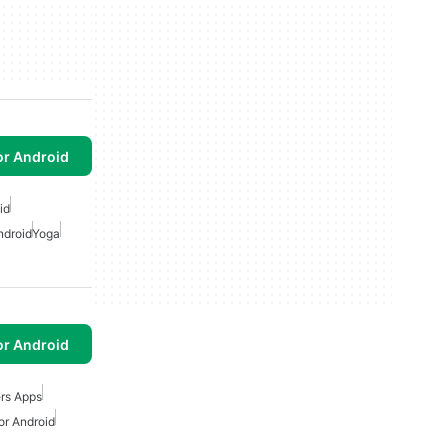
or Android
id
ndroid
Yoga
or Android
rs Apps
or Android