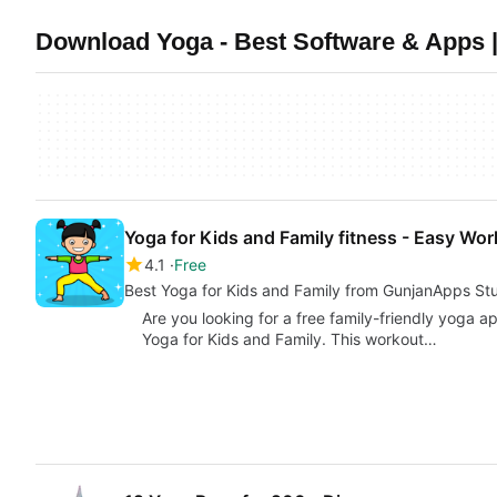
Download Yoga - Best Software & Apps |
Yoga for Kids and Family fitness - Easy Wo
4.1
Free
Best Yoga for Kids and Family from GunjanApps St
Are you looking for a free family-friendly yoga 
Yoga for Kids and Family. This workout…