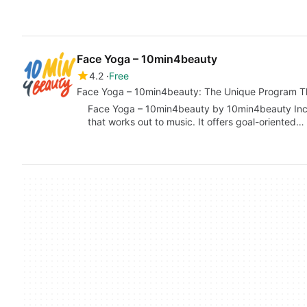
Face Yoga – 10min4beauty
4.2
Free
Face Yoga – 10min4beauty: The Unique Program Th
Face Yoga – 10min4beauty by 10min4beauty Inc. 
that works out to music. It offers goal-oriented…