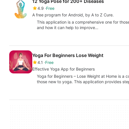
12 Yoga Pose for 200+ Diseases
4.9
Free
A free program for Android, by A to Z Cure.
This application is a comprehensive one for tho
and how it can help to improve…
Yoga For Beginners Lose Weight
4.1
Free
Effective Yoga App for Beginners
Yoga for Beginners – Lose Weight at Home is a c
those new to yoga. This application provides s