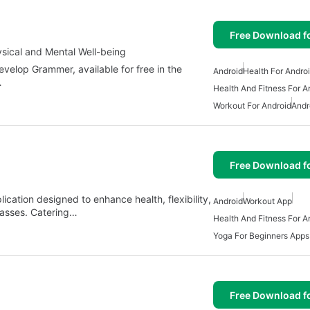
Free Download f
sical and Mental Well-being
elop Grammer, available for free in the
Android
Health For Andro
…
Health And Fitness For A
Workout For Android
Andr
Free Download f
ication designed to enhance health, flexibility,
Android
Workout App
lasses. Catering…
Health And Fitness For A
Yoga For Beginners Apps
Free Download f