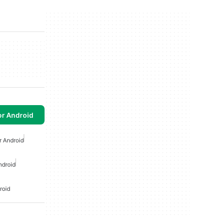
or Android
r Android
ndroid
roid