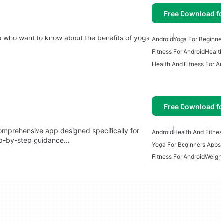
Free Download f
se who want to know about the benefits of yoga
Android
Yoga For Beginne
Fitness For Android
Healt
Health And Fitness For A
Free Download f
omprehensive app designed specifically for
Android
Health And Fitne
tep-by-step guidance…
Yoga For Beginners Apps
Fitness For Android
Weigh