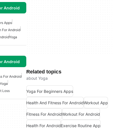
or Android
rs Apps
h For Android
ndroid
Yoga
or Android
Related topics
ss For Android
about Yoga
Yoga
t Loss
Yoga For Beginners Apps
Health And Fitness For Android
Workout App
Fitness For Android
Workout For Android
Health For Android
Exercise Routine App