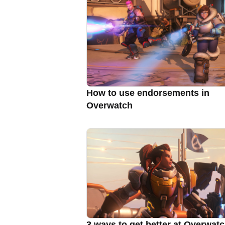
How to use endorsements in
Overwatch
3 ways to get better at Overwat