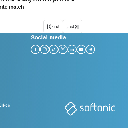
nite match
First
Last
Social media
ürkçe