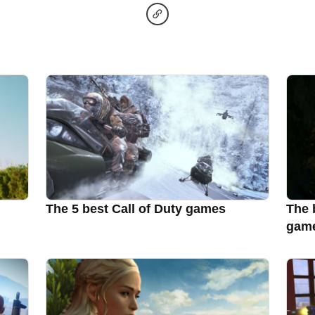
The 5 best Call of Duty games
The 
gam