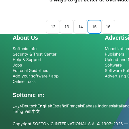
12
13
14
15
16
About Us
Advertis
Softonic Info
Monetization 
Security & Trust Center
Publishers
Help & Support
Upload and 
Jobs
Software
Editorial Guidelines
Software Pol
Add your software / app
Advertising 
Online Tools
Softonic in:
عربي
Deutsch
English
Español
Français
Bahasa Indonesia
Italian
Tiếng Việt
中文
Copyright SOFTONIC INTERNATIONAL S.A.
© 1997–2026 — Al