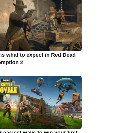
 is what to expect in Red Dead
mption 2
5 easiest ways to win your first