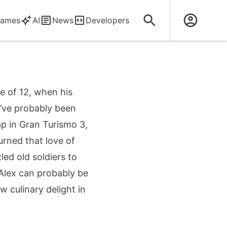
ames
AI
News
Developers
e of 12, when his
y’ve probably been
ap in Gran Turismo 3,
turned that love of
ed old soldiers to
Alex can probably be
culinary delight in