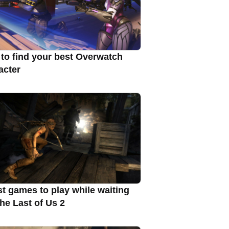
to find your best Overwatch
acter
st games to play while waiting
The Last of Us 2