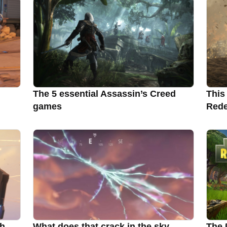
The 5 essential Assassin’s Creed
This
games
Rede
ch
What does that crack in the sky
The 