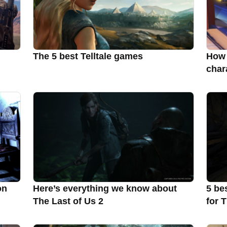
The 5 best Telltale games
How 
char
on
Here’s everything we know about
5 be
The Last of Us 2
for 