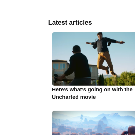
Latest articles
Here’s what’s going on with the
Uncharted movie