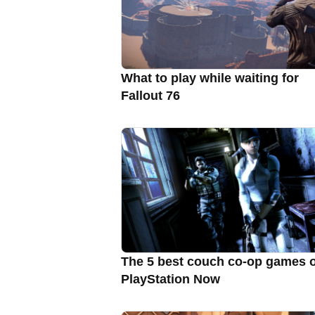
What to play while waiting for
Fallout 76
The 5 best couch co-op games 
PlayStation Now