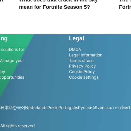
mean for Fortnite Season 5?
Fort
ing
Legal
solutions for
DMCA
Legal Information
Manage your
Terms of use
Privacy Policy
icy
Cookie Policy
Opportunities
Cookie settings
o
日本語
한국어
Nederlands
Polski
Português
Русский
Svenska
ภาษาไทย
T
l rights reserved