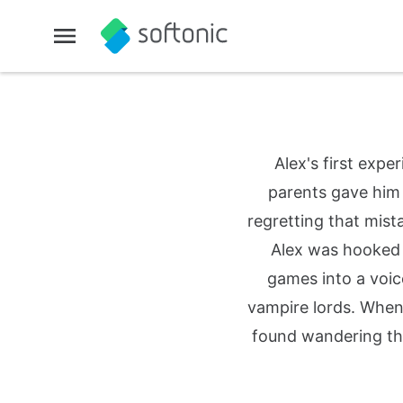
Alex's first exp
parents gave him 
regretting that mist
Alex was hooked fo
games into a voic
vampire lords. When
found wandering th