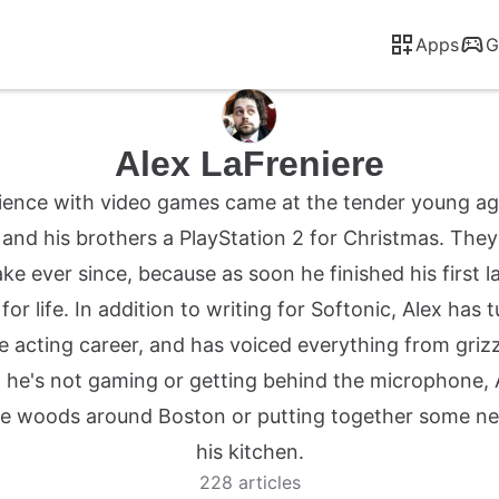
Apps
G
Alex LaFreniere
erience with video games came at the tender young ag
and his brothers a PlayStation 2 for Christmas. The
ake ever since, because as soon he finished his first l
r life. In addition to writing for Softonic, Alex has 
e acting career, and has voiced everything from grizzl
 he's not gaming or getting behind the microphone, 
e woods around Boston or putting together some new 
his kitchen.
228 articles