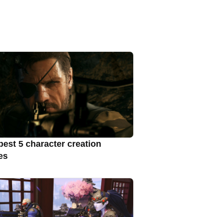
best 5 character creation
es