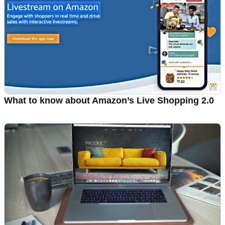
What to know about Amazon’s Live Shopping 2.0