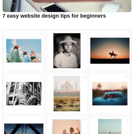
7 easy website design tips for beginners