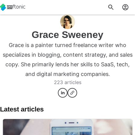
Grace Sweeney
Grace is a painter turned freelance writer who
specializes in blogging, content strategy, and sales
copy. She primarily lends her skills to SaaS, tech,
and digital marketing companies.
223 articles
Latest articles