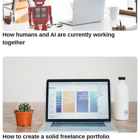
How humans and AI are currently working
together
How to create a solid freelance portfolio