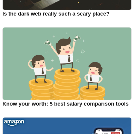
Is the dark web really such a scary place?
Know your worth: 5 best salary comparison tools