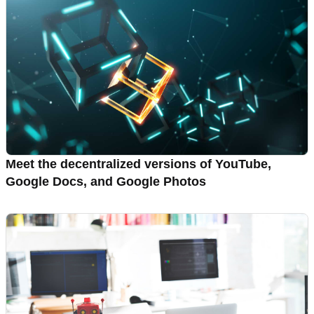
Meet the decentralized versions of YouTube,
Google Docs, and Google Photos