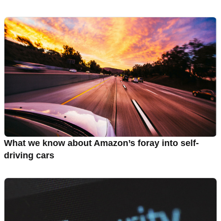
What we know about Amazon’s foray into self-
driving cars