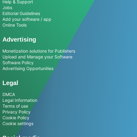
Help & Support
Jobs
Editorial Guidelines
Add your software / app
Online Tools
Advertising
Monetization solutions for Publishers
Upload and Manage your Software
Software Policy
Advertising Opportunities
Legal
DMCA
Legal Information
Terms of use
Privacy Policy
Cookie Policy
Cookie settings