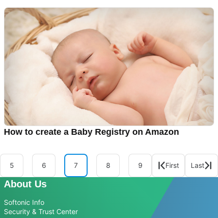
How to create a Baby Registry on Amazon
5
6
7
8
9
First
Last
About Us
Softonic Info
Security & Trust Center