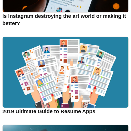
Is Instagram destroying the art world or making it
better?
2019 Ultimate Guide to Resume Apps