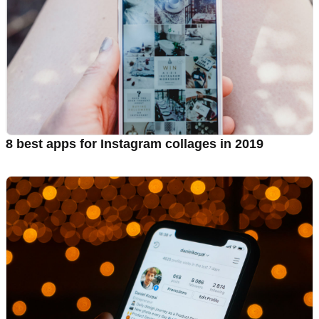
8 best apps for Instagram collages in 2019