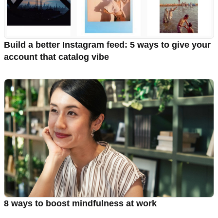
Build a better Instagram feed: 5 ways to give your
account that catalog vibe
8 ways to boost mindfulness at work