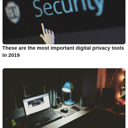
These are the most important digital privacy tools
in 2019