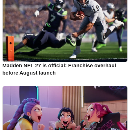
Madden NFL 27 is official: Franchise overhaul
before August launch