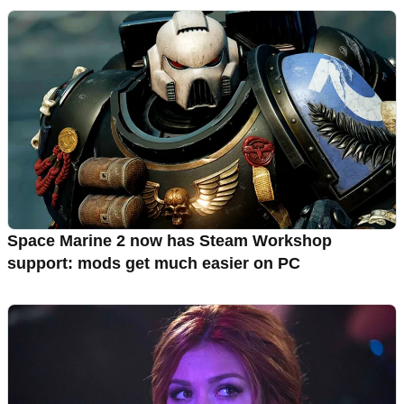
Space Marine 2 now has Steam Workshop
support: mods get much easier on PC