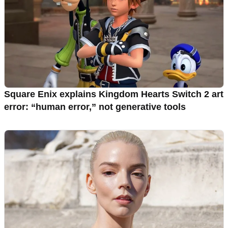
Square Enix explains Kingdom Hearts Switch 2 art
error: “human error,” not generative tools