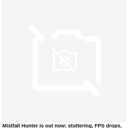
Mistfall Hunter is out now: stuttering, FPS drops,