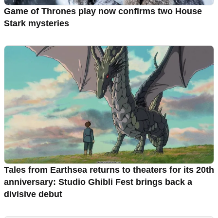
Game of Thrones play now confirms two House
Stark mysteries
Tales from Earthsea returns to theaters for its 20th
anniversary: Studio Ghibli Fest brings back a
divisive debut