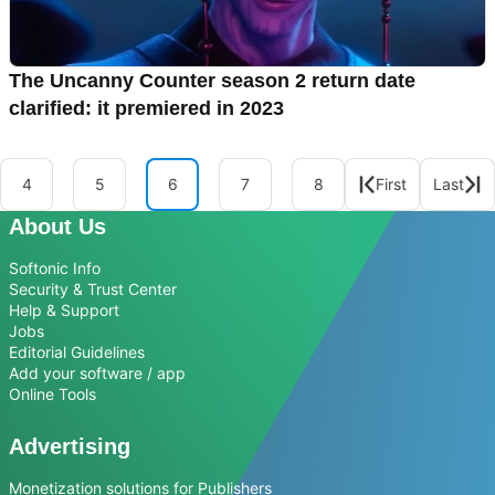
The Uncanny Counter season 2 return date
clarified: it premiered in 2023
4
5
6
7
8
First
Last
About Us
Softonic Info
Security & Trust Center
Help & Support
Jobs
Editorial Guidelines
Add your software / app
Online Tools
Advertising
Monetization solutions for Publishers