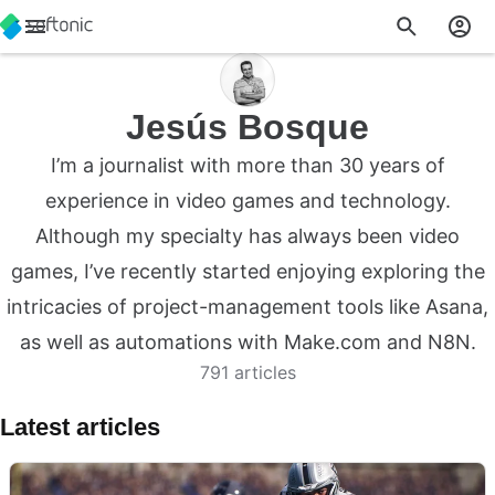
Jesús Bosque
I’m a journalist with more than 30 years of
experience in video games and technology.
Although my specialty has always been video
games, I’ve recently started enjoying exploring the
intricacies of project-management tools like Asana,
as well as automations with Make.com and N8N.
791 articles
Latest articles