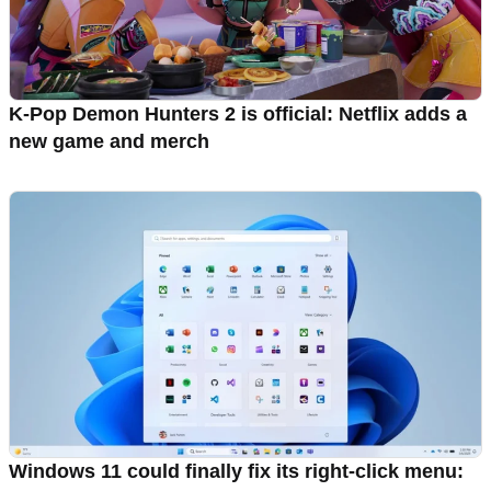
K-Pop Demon Hunters 2 is official: Netflix adds a
new game and merch
Windows 11 could finally fix its right-click menu: