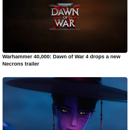
Warhammer 40,000: Dawn of War 4 drops a new
Necrons trailer