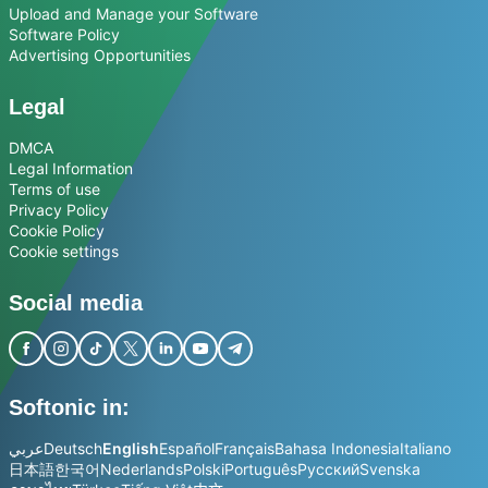
Upload and Manage your Software
Software Policy
Advertising Opportunities
Legal
DMCA
Legal Information
Terms of use
Privacy Policy
Cookie Policy
Cookie settings
Social media
Softonic in:
عربي
Deutsch
English
Español
Français
Bahasa Indonesia
Italiano
日本語
한국어
Nederlands
Polski
Português
Русский
Svenska