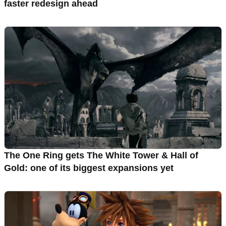
faster redesign ahead
The One Ring gets The White Tower & Hall of
Gold: one of its biggest expansions yet