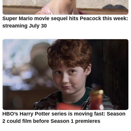
Super Mario movie sequel hits Peacock this week:
streaming July 30
HBO’s Harry Potter series is moving fast: Season
2 could film before Season 1 premieres