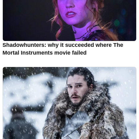
Shadowhunters: why it succeeded where The
Mortal Instruments movie failed