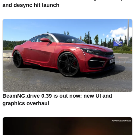
and desync hit launch
BeamNG.drive 0.39 is out now: new UI and
graphics overhaul