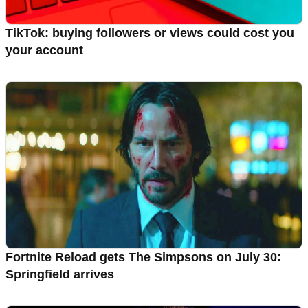
TikTok: buying followers or views could cost you
your account
Fortnite Reload gets The Simpsons on July 30:
Springfield arrives