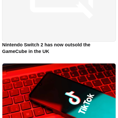
Nintendo Switch 2 has now outsold the
GameCube in the UK