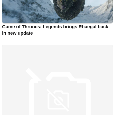
Game of Thrones: Legends brings Rhaegal back
in new update