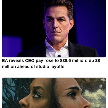
EA reveals CEO pay rose to $38.6 million: up $8
million ahead of studio layoffs