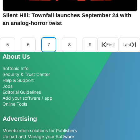
Silent Hill: Townfall launches September 24 with
an analog-horror twist
5
6
7
8
9
First
Last
About Us
Softonic Info
Security & Trust Center
Help & Support
Jobs
Editorial Guidelines
Add your software / app
Online Tools
Advertising
Monetization solutions for Publishers
Upload and Manage your Software