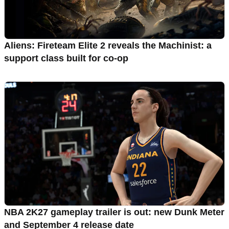
Aliens: Fireteam Elite 2 reveals the Machinist: a
support class built for co-op
NBA 2K27 gameplay trailer is out: new Dunk Meter
and September 4 release date