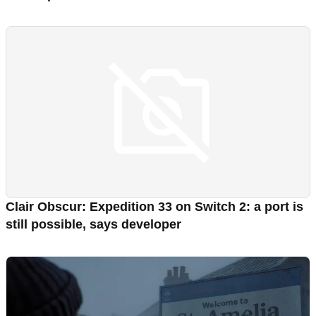
Clair Obscur: Expedition 33 on Switch 2: a port is
still possible, says developer