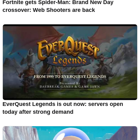
Fortnite gets Spider-Man: Brand New Day
crossover: Web Shooters are back
EverQuest Legends is out now: servers open
today after strong demand