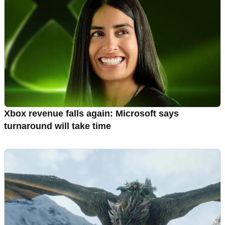
Xbox revenue falls again: Microsoft says
turnaround will take time