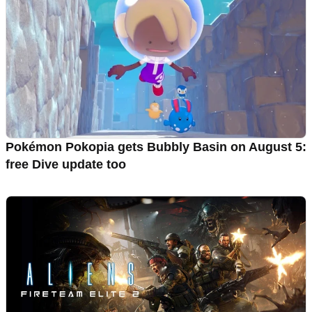
Pokémon Pokopia gets Bubbly Basin on August 5:
free Dive update too