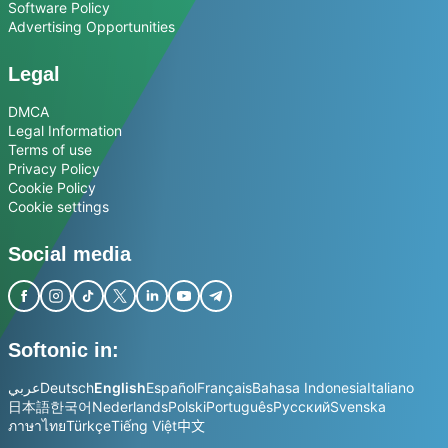
Software Policy
Advertising Opportunities
Legal
DMCA
Legal Information
Terms of use
Privacy Policy
Cookie Policy
Cookie settings
Social media
Softonic in:
عربي
Deutsch
English
Español
Français
Bahasa Indonesia
Italiano
日本語
한국어
Nederlands
Polski
Português
Русский
Svenska
ภาษาไทย
Türkçe
Tiếng Việt
中文