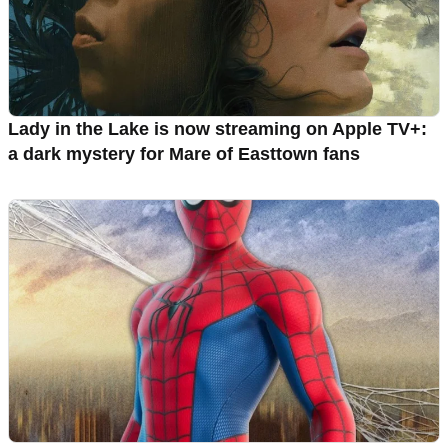
Lady in the Lake is now streaming on Apple TV+:
a dark mystery for Mare of Easttown fans