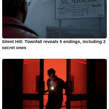
Silent Hill: Townfall reveals 5 endings, including 2
secret ones