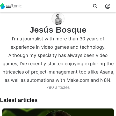
Jesús Bosque
I’m a journalist with more than 30 years of
experience in video games and technology.
Although my specialty has always been video
games, I’ve recently started enjoying exploring the
intricacies of project-management tools like Asana,
as well as automations with Make.com and N8N.
790 articles
Latest articles