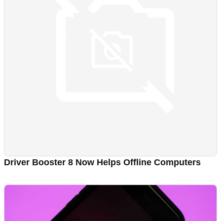
Driver Booster 8 Now Helps Offline Computers