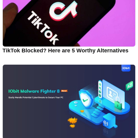
TikTok Blocked? Here are 5 Worthy Alternatives