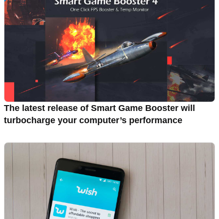
The latest release of Smart Game Booster will
turbocharge your computer’s performance