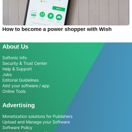
How to become a power shopper with Wish
About Us
Softonic Info
Security & Trust Center
Help & Support
Jobs
Editorial Guidelines
Add your software / app
Online Tools
Advertising
Monetization solutions for Publishers
Upload and Manage your Software
Software Policy