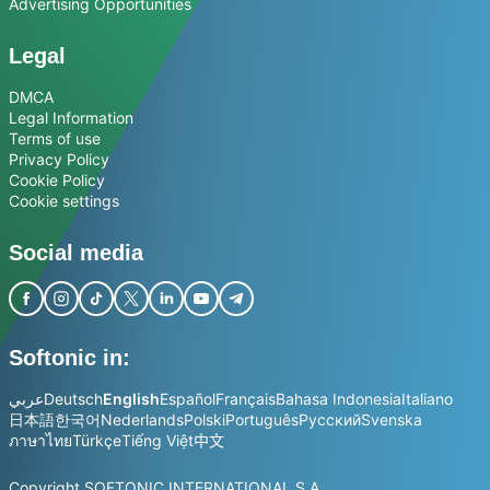
Advertising Opportunities
Legal
DMCA
Legal Information
Terms of use
Privacy Policy
Cookie Policy
Cookie settings
Social media
Softonic in:
عربي
Deutsch
English
Español
Français
Bahasa Indonesia
Italiano
日本語
한국어
Nederlands
Polski
Português
Русский
Svenska
ภาษาไทย
Türkçe
Tiếng Việt
中文
Copyright SOFTONIC INTERNATIONAL S.A.