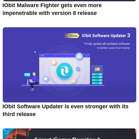
IObit Malware Fighter gets even more
impenetrable with version 8 release
IObit Software Updater is even stronger with its
third release