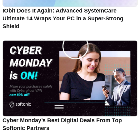
IObit Does It Again: Advanced SystemCare
Ultimate 14 Wraps Your PC in a Super-Strong
Shield
Cyber Monday’s Best Digital Deals From Top
Softonic Partners