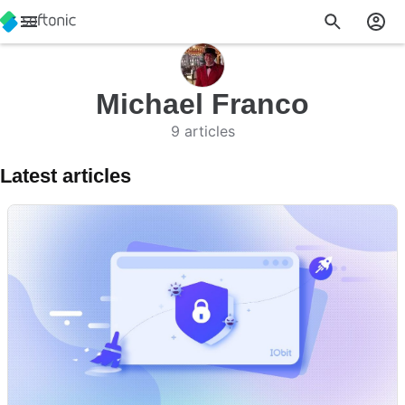
Michael Franco
9 articles
Latest articles