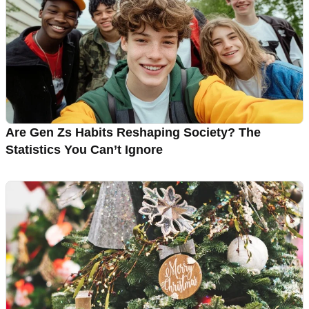
Are Gen Zs Habits Reshaping Society? The
Statistics You Can’t Ignore