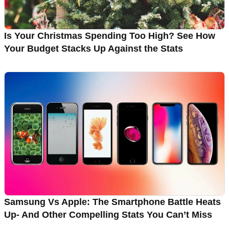
Is Your Christmas Spending Too High? See How
Your Budget Stacks Up Against the Stats
Samsung Vs Apple: The Smartphone Battle Heats
Up- And Other Compelling Stats You Can’t Miss