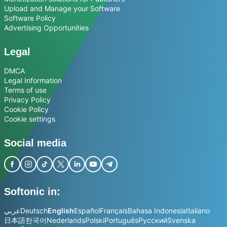
Upload and Manage your Software
Software Policy
Advertising Opportunities
Legal
DMCA
Legal Information
Terms of use
Privacy Policy
Cookie Policy
Cookie settings
Social media
Softonic in:
عربي
Deutsch
English
Español
Français
Bahasa Indonesia
Italiano
日本語
한국어
Nederlands
Polski
Português
Русский
Svenska