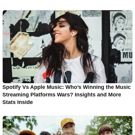
Spotify Vs Apple Music: Who’s Winning the Music
Streaming Platforms Wars? Insights and More
Stats Inside