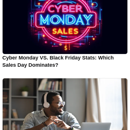
Cyber Monday VS. Black Friday Stats: Which
Sales Day Dominates?