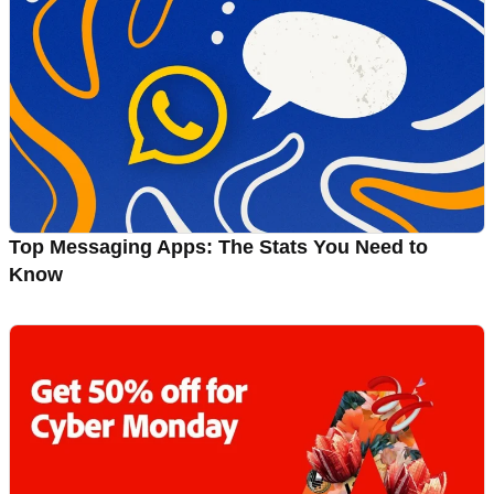
Top Messaging Apps: The Stats You Need to
Know