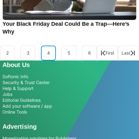
Your Black Friday Deal Could Be a Trap—Here’s
Why
2
3
4
5
6
First
Last
About Us
Softonic Info
Security & Trust Center
Help & Support
Jobs
Editorial Guidelines
Add your software / app
Online Tools
Advertising
Monetization solutions for Publishers