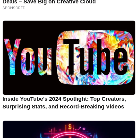
Deals – Save Big on Creative Cloud
Inside YouTube’s 2024 Spotlight: Top Creators,
Surprising Stats, and Record-Breaking Videos