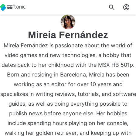
Mireia Fernández
Mireia Fernández is passionate about the world of
video games and new technologies, a hobby that
dates back to her childhood with the MSX HB 501p.
Born and residing in Barcelona, Mireia has been
working as an editor for over 10 years and
specializes in writing reviews, tutorials, and software
guides, as well as doing everything possible to
publish news before anyone else. Her hobbies
include spending hours playing on her console,
walking her golden retriever, and keeping up with