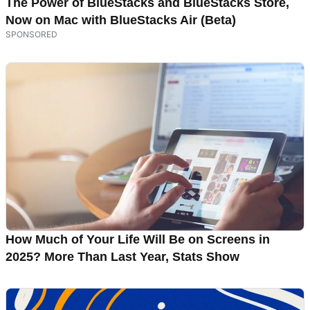
The Power of BlueStacks and BlueStacks Store,
Now on Mac with BlueStacks Air (Beta)
How Much of Your Life Will Be on Screens in
2025? More Than Last Year, Stats Show