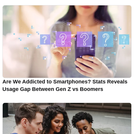
Are We Addicted to Smartphones? Stats Reveals
Usage Gap Between Gen Z vs Boomers