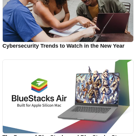
Cybersecurity Trends to Watch in the New Year