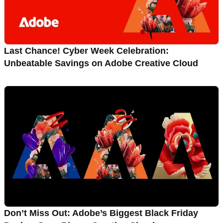
Last Chance! Cyber Week Celebration:
Unbeatable Savings on Adobe Creative Cloud
Don’t Miss Out: Adobe’s Biggest Black Friday