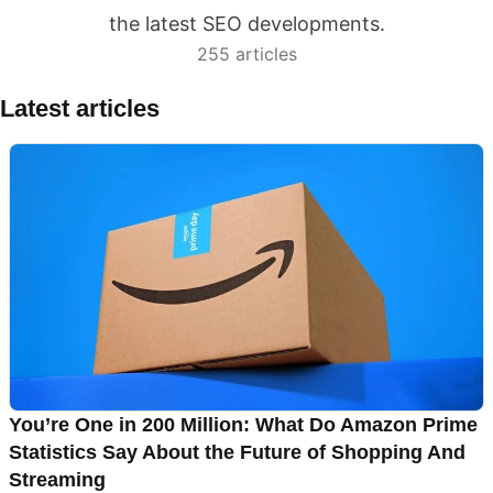
the latest SEO developments.
255 articles
Latest articles
You’re One in 200 Million: What Do Amazon Prime
Statistics Say About the Future of Shopping And
Streaming