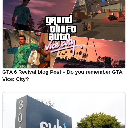
GTA 6 Revival blog Post – Do you remember GTA
Vice: City?