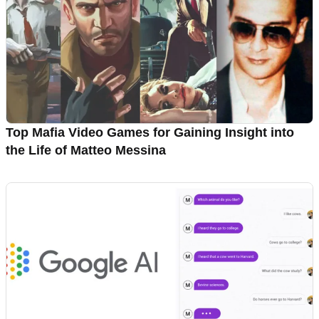
Top Mafia Video Games for Gaining Insight into
the Life of Matteo Messina