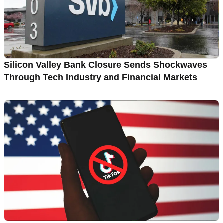
Silicon Valley Bank Closure Sends Shockwaves
Through Tech Industry and Financial Markets