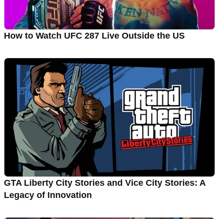
How to Watch UFC 287 Live Outside the US
GTA Liberty City Stories and Vice City Stories: A
Legacy of Innovation