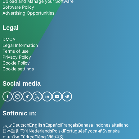
Upload and Manage your Software
Software Policy
Advertising Opportunities
Legal
DMCA
Legal Information
Terms of use
Privacy Policy
Cookie Policy
Cookie settings
Social media
Softonic in:
عربي
Deutsch
English
Español
Français
Bahasa Indonesia
Italiano
日本語
한국어
Nederlands
Polski
Português
Русский
Svenska
ภาษาไทย
Türkçe
Tiếng Việt
中文