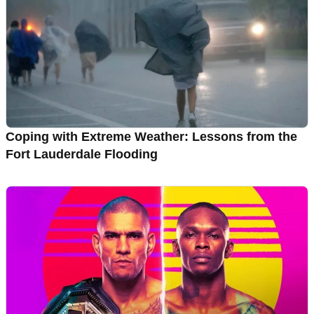
Coping with Extreme Weather: Lessons from the
Fort Lauderdale Flooding