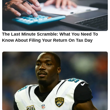
The Last Minute Scramble: What You Need To
Know About Filing Your Return On Tax Day