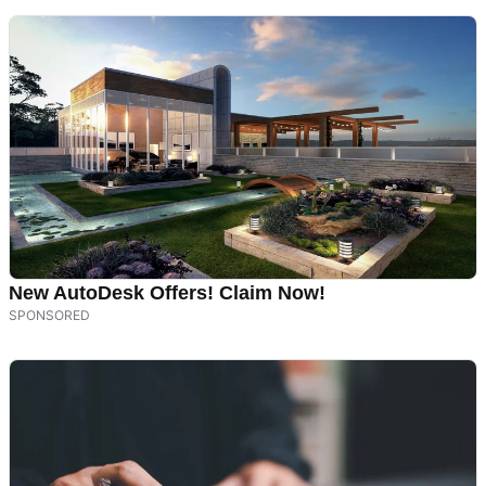
New AutoDesk Offers! Claim Now!