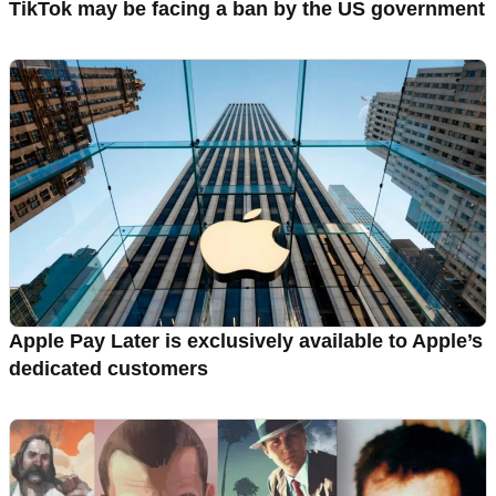
TikTok may be facing a ban by the US government
Apple Pay Later is exclusively available to Apple’s
dedicated customers