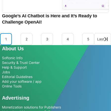
Google’s AI Chatbot is Here and It’s Ready to
Challenge OpenAI!
1
2
3
4
5
Last
About Us
Softonic Info
Security & Trust Center
Help & Support
Jobs
Editorial Guidelines
Add your software / app
Online Tools
Advertising
Monetization solutions for Publishers