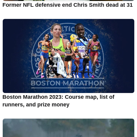
Former NFL defensive end Chris Smith dead at 31
Boston Marathon 2023: Course map, list of
runners, and prize money