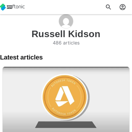
Russell Kidson
486 articles
Latest articles