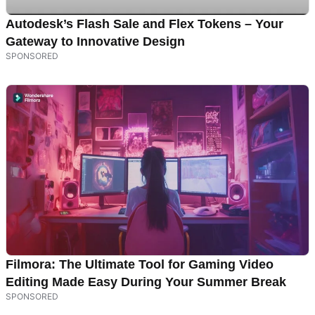
Autodesk’s Flash Sale and Flex Tokens – Your
Gateway to Innovative Design
Filmora: The Ultimate Tool for Gaming Video
Editing Made Easy During Your Summer Break